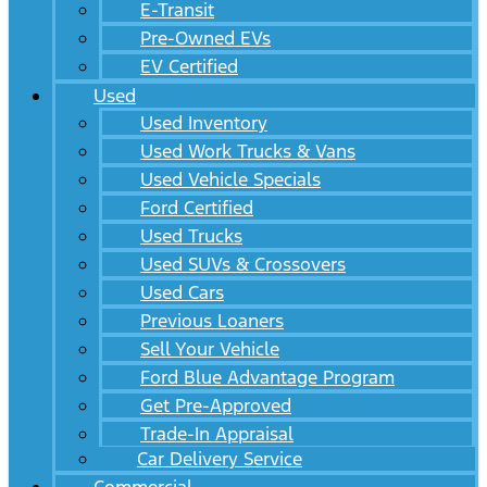
E-Transit
Pre-Owned EVs
EV Certified
Used
Used Inventory
Used Work Trucks & Vans
Used Vehicle Specials
Ford Certified
Used Trucks
Used SUVs & Crossovers
Used Cars
Previous Loaners
Sell Your Vehicle
Ford Blue Advantage Program
Get Pre-Approved
Trade-In Appraisal
Car Delivery Service