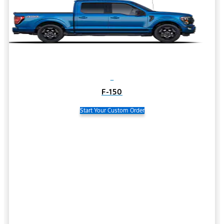
F-150
Start Your Custom Order