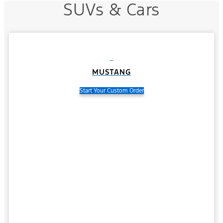
SUVs & Cars
MUSTANG
Start Your Custom Order