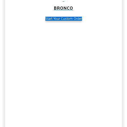
BRONCO
Start Your Custom Order