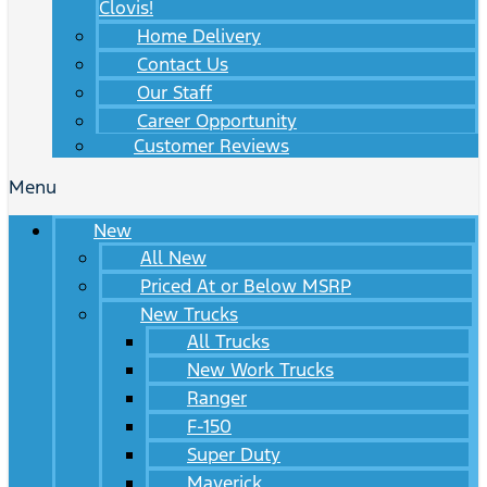
Clovis!
Home Delivery
Contact Us
Our Staff
Career Opportunity
Customer Reviews
Menu
New
All New
Priced At or Below MSRP
New Trucks
All Trucks
New Work Trucks
Ranger
F-150
Super Duty
Maverick