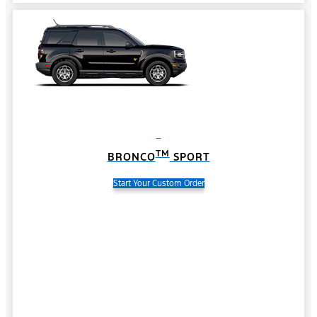
TM
BRONCO
SPORT
Start Your Custom Order