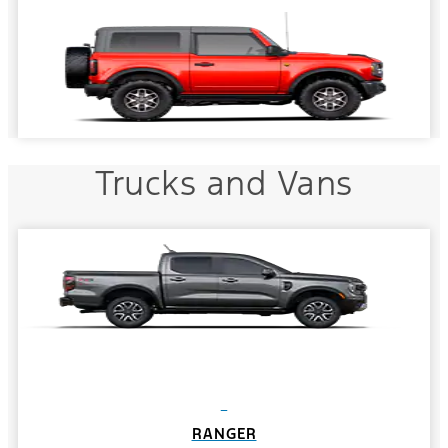
Trucks and Vans
RANGER