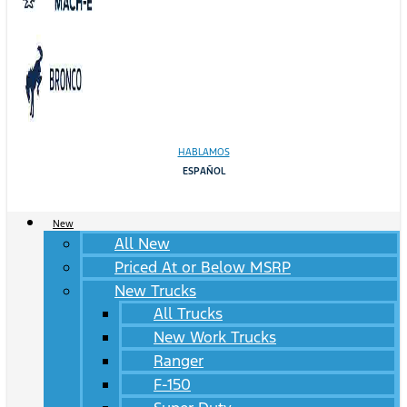
HABLAMOS
ESPAÑOL
New
All New
Priced At or Below MSRP
New Trucks
All Trucks
New Work Trucks
Ranger
F-150