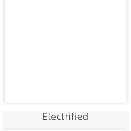
Electrified