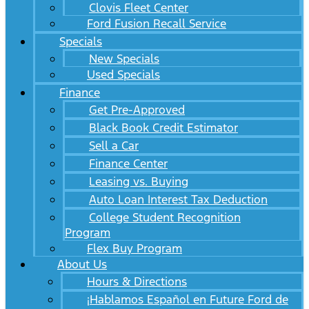
Clovis Fleet Center
Ford Fusion Recall Service
Specials
New Specials
Used Specials
Finance
Get Pre-Approved
Black Book Credit Estimator
Sell a Car
Finance Center
Leasing vs. Buying
Auto Loan Interest Tax Deduction
College Student Recognition
Program
Flex Buy Program
About Us
Hours & Directions
¡Hablamos Español en Future Ford de