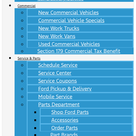
Commercial
New Commercial Vehicles
Commercial Vehicle Specials
New Work Trucks
New Work Vans
Used Commercial Vehicles
Section 179 Commercial Tax Benefit
Service & Parts
Schedule Service
Service Center
Service Coupons
Ford Pickup & Delivery
Mobile Service
Parts Department
Shop Ford Parts
Accessories
Order Parts
Part Brands