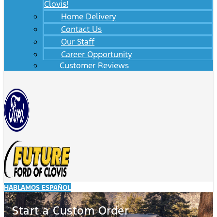
Clovis!
Home Delivery
Contact Us
Our Staff
Career Opportunity
Customer Reviews
HABLAMOS ESPAÑOL
Start a Custom Order