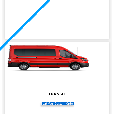
TRANSIT
Start Your Custom Order