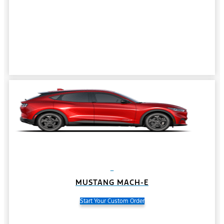
MUSTANG MACH-E
Start Your Custom Order