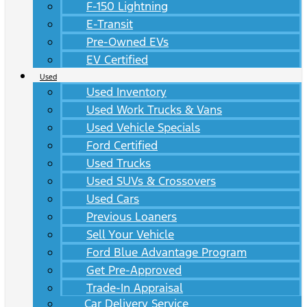
F-150 Lightning
E-Transit
Pre-Owned EVs
EV Certified
Used
Used Inventory
Used Work Trucks & Vans
Used Vehicle Specials
Ford Certified
Used Trucks
Used SUVs & Crossovers
Used Cars
Previous Loaners
Sell Your Vehicle
Ford Blue Advantage Program
Get Pre-Approved
Trade-In Appraisal
Car Delivery Service