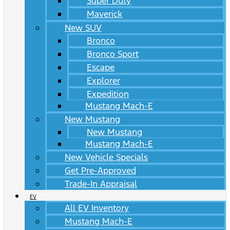
Super Duty
Maverick
New SUV
Bronco
Bronco Sport
Escape
Explorer
Expedition
Mustang Mach-E
New Mustang
New Mustang
Mustang Mach-E
New Vehicle Specials
Get Pre-Approved
Trade-In Appraisal
EV
All EV Inventory
Mustang Mach-E