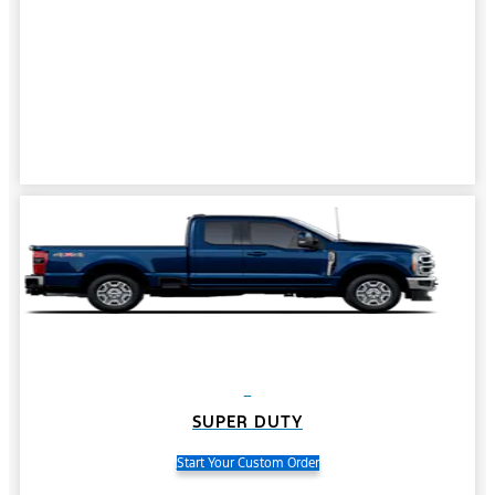
SUPER DUTY
Start Your Custom Order