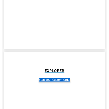
EXPLORER
Start Your Custom Order