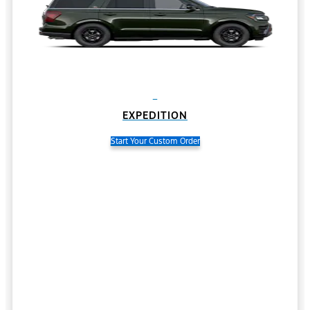
EXPEDITION
Start Your Custom Order