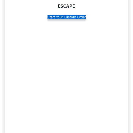
ESCAPE
Start Your Custom Order