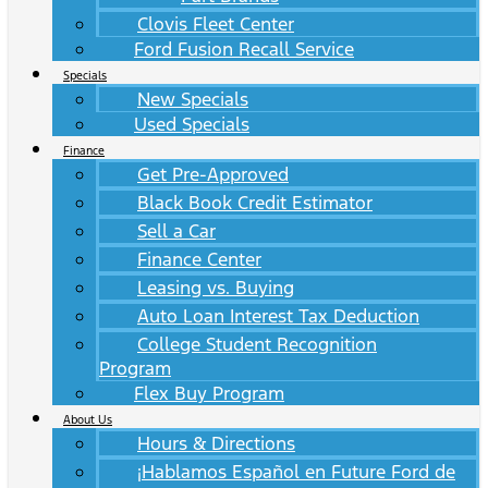
Clovis Fleet Center
Ford Fusion Recall Service
Specials
New Specials
Used Specials
Finance
Get Pre-Approved
Black Book Credit Estimator
Sell a Car
Finance Center
Leasing vs. Buying
Auto Loan Interest Tax Deduction
College Student Recognition
Program
Flex Buy Program
About Us
Hours & Directions
¡Hablamos Español en Future Ford de