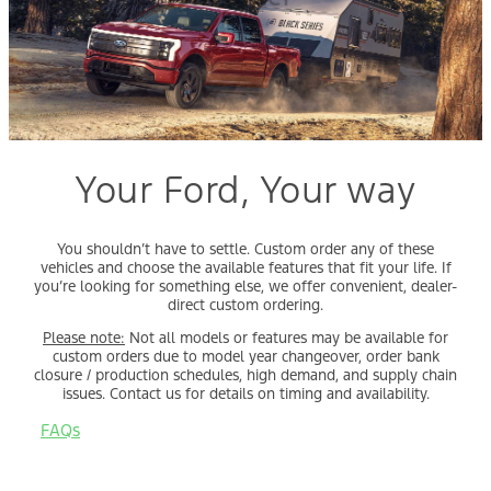
Your Ford, Your way
You shouldn’t have to settle. Custom order any of these
vehicles and choose the available features that fit your life. If
you’re looking for something else, we offer convenient, dealer-
direct custom ordering.
Please note:
Not all models or features may be available for
custom orders due to model year changeover, order bank
closure / production schedules, high demand, and supply chain
issues. Contact us for details on timing and availability.
FAQs