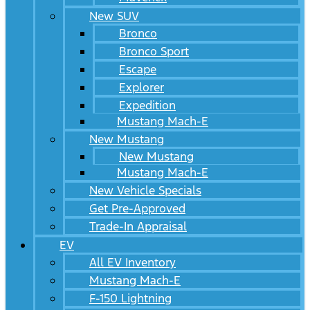
New SUV
Bronco
Bronco Sport
Escape
Explorer
Expedition
Mustang Mach-E
New Mustang
New Mustang
Mustang Mach-E
New Vehicle Specials
Get Pre-Approved
Trade-In Appraisal
EV
All EV Inventory
Mustang Mach-E
F-150 Lightning