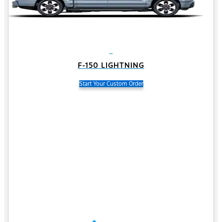
F-150 LIGHTNING
Start Your Custom Order