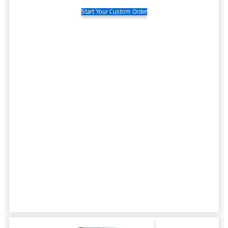
Start Your Custom Order