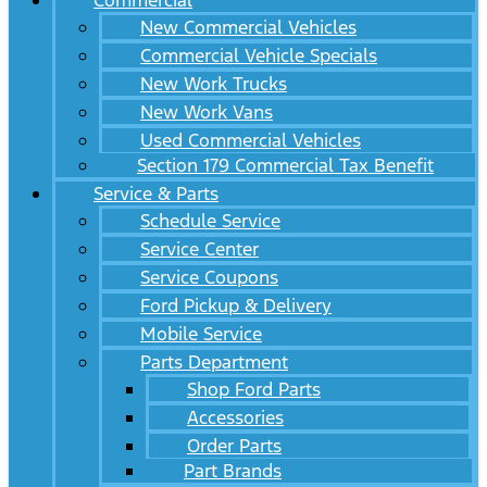
Commercial
New Commercial Vehicles
Commercial Vehicle Specials
New Work Trucks
New Work Vans
Used Commercial Vehicles
Section 179 Commercial Tax Benefit
Service & Parts
Schedule Service
Service Center
Service Coupons
Ford Pickup & Delivery
Mobile Service
Parts Department
Shop Ford Parts
Accessories
Order Parts
Part Brands