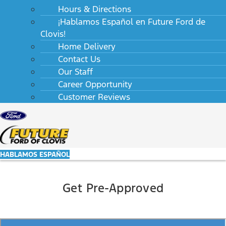
Hours & Directions
¡Hablamos Español en Future Ford de
Clovis!
Home Delivery
Contact Us
Our Staff
Career Opportunity
Customer Reviews
HABLAMOS ESPAÑOL
Get Pre-Approved