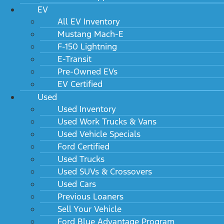
EV
All EV Inventory
Mustang Mach-E
F-150 Lightning
E-Transit
Pre-Owned EVs
EV Certified
Used
Used Inventory
Used Work Trucks & Vans
Used Vehicle Specials
Ford Certified
Used Trucks
Used SUVs & Crossovers
Used Cars
Previous Loaners
Sell Your Vehicle
Ford Blue Advantage Program