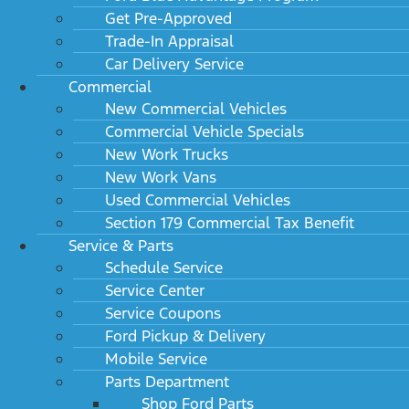
Get Pre-Approved
Trade-In Appraisal
Car Delivery Service
Commercial
New Commercial Vehicles
Commercial Vehicle Specials
New Work Trucks
New Work Vans
Used Commercial Vehicles
Section 179 Commercial Tax Benefit
Service & Parts
Schedule Service
Service Center
Service Coupons
Ford Pickup & Delivery
Mobile Service
Parts Department
Shop Ford Parts