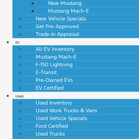
New Mustang
Mustang Mach-E
New Vehicle Specials
Get Pre-Approved
Trade-In Appraisal
EV
All EV Inventory
Mustang Mach-E
F-150 Lightning
E-Transit
Pre-Owned EVs
EV Certified
Used
Used Inventory
Used Work Trucks & Vans
Used Vehicle Specials
Ford Certified
Used Trucks