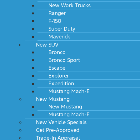
New Work Trucks
Ranger
F-150
Super Duty
Maverick
New SUV
Bronco
Bronco Sport
Escape
Explorer
Expedition
Mustang Mach-E
New Mustang
New Mustang
Mustang Mach-E
New Vehicle Specials
Get Pre-Approved
Trade-In Appraisal