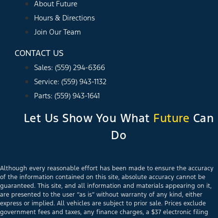
About Future
Hours & Directions
Join Our Team
CONTACT US
Sales: (559) 294-6366
Service: (559) 943-1132
Parts: (559) 943-1641
Let Us Show You What
Future
Can
Do
Although every reasonable effort has been made to ensure the accuracy
of the information contained on this site, absolute accuracy cannot be
guaranteed. This site, and all information and materials appearing on it,
are presented to the user “as is” without warranty of any kind, either
express or implied. All vehicles are subject to prior sale. Prices exclude
government fees and taxes, any finance charges, a $37 electronic filing