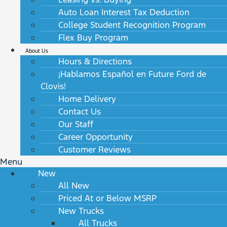
Auto Loan Interest Tax Deduction
College Student Recognition Program
Flex Buy Program
About Us
Hours & Directions
¡Hablamos Español en Future Ford de
Clovis!
Home Delivery
Contact Us
Our Staff
Career Opportunity
Customer Reviews
Menu
New
All New
Priced At or Below MSRP
New Trucks
All Trucks