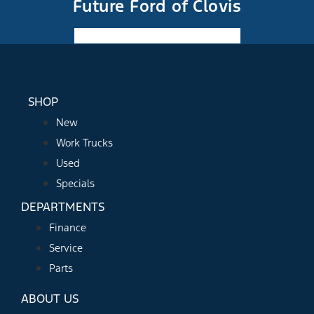
Future Ford of Clovis
Facebook-f
Instagram
Youtube
SHOP
New
Work Trucks
Used
Specials
DEPARTMENTS
Finance
Service
Parts
ABOUT US