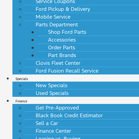
Service Coupons
Ford Pickup & Delivery
Mobile Service
Parts Department
Shop Ford Parts
Accessories
Order Parts
Part Brands
Clovis Fleet Center
Ford Fusion Recall Service
Specials
New Specials
Used Specials
Finance
Get Pre-Approved
Black Book Credit Estimator
Sell a Car
Finance Center
Leasing vs. Buying