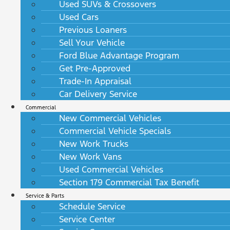
Used SUVs & Crossovers
Used Cars
Previous Loaners
Sell Your Vehicle
Ford Blue Advantage Program
Get Pre-Approved
Trade-In Appraisal
Car Delivery Service
Commercial
New Commercial Vehicles
Commercial Vehicle Specials
New Work Trucks
New Work Vans
Used Commercial Vehicles
Section 179 Commercial Tax Benefit
Service & Parts
Schedule Service
Service Center