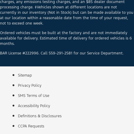
charges, any emissions testing charges, and an $85 dealer document
processing charge. ‡Vehicles shown at different locations are not
currently in our inventory (Not in Stock) but can be made available to you
at our location within a reasonable date from the time of your request,
not to exceed one week.
Ordered vehicles must be built at the factory and are not immediately
available for delivery. Estimated time of delivery for ordered vehicles is 6
months.
BAR License #222996. Call 559-291-2581 for our Service Department.
Sitemap
Privacy Policy
SMS Terms of Use
Accessibility Policy
Definitions & Disclosures
CCPA Requests