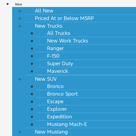
New
All New
Priced At or Below MSRP
New Trucks
All Trucks
New Work Trucks
Ranger
F-150
Super Duty
Maverick
New SUV
Bronco
Bronco Sport
Escape
Explorer
Expedition
Mustang Mach-E
New Mustang