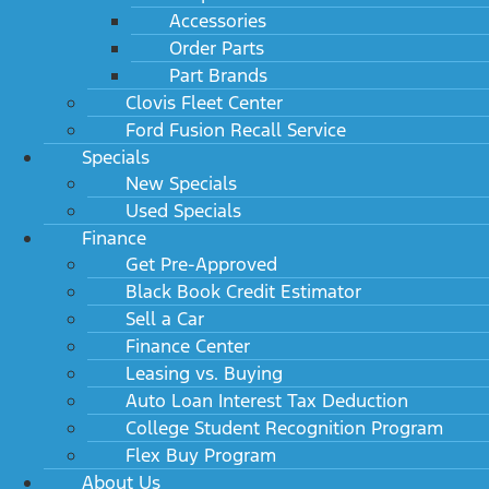
Accessories
Order Parts
Part Brands
Clovis Fleet Center
Ford Fusion Recall Service
Specials
New Specials
Used Specials
Finance
Get Pre-Approved
Black Book Credit Estimator
Sell a Car
Finance Center
Leasing vs. Buying
Auto Loan Interest Tax Deduction
College Student Recognition Program
Flex Buy Program
About Us