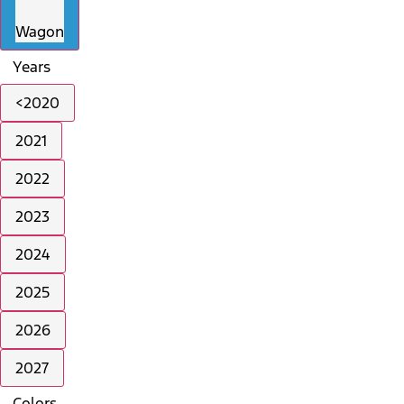
Wagon
Years
<2020
2021
2022
2023
2024
2025
2026
2027
Colors