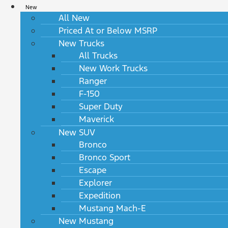
New
All New
Priced At or Below MSRP
New Trucks
All Trucks
New Work Trucks
Ranger
F-150
Super Duty
Maverick
New SUV
Bronco
Bronco Sport
Escape
Explorer
Expedition
Mustang Mach-E
New Mustang