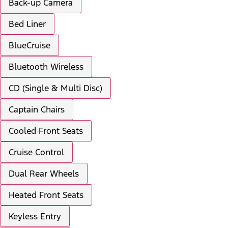
Back-up Camera
Bed Liner
BlueCruise
Bluetooth Wireless
CD (Single & Multi Disc)
Captain Chairs
Cooled Front Seats
Cruise Control
Dual Rear Wheels
Heated Front Seats
Keyless Entry