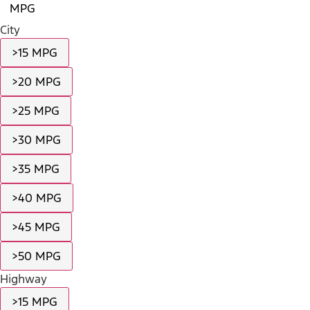
MPG
City
>15 MPG
>20 MPG
>25 MPG
>30 MPG
>35 MPG
>40 MPG
>45 MPG
>50 MPG
Highway
>15 MPG