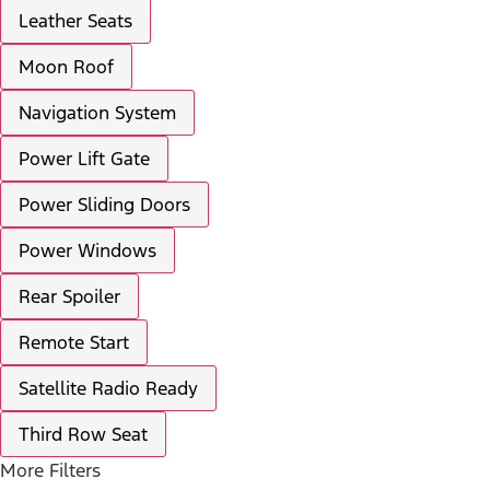
Leather Seats
Moon Roof
Navigation System
Power Lift Gate
Power Sliding Doors
Power Windows
Rear Spoiler
Remote Start
Satellite Radio Ready
Third Row Seat
More Filters