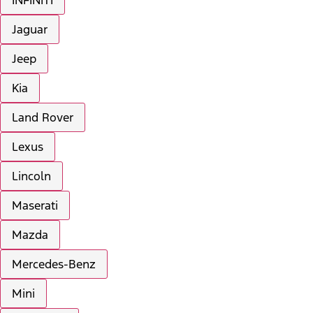
INFINITI
Jaguar
Jeep
Kia
Land Rover
Lexus
Lincoln
Maserati
Mazda
Mercedes-Benz
Mini