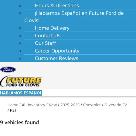
Hours & Directions
¡Hablamos Español en Future Ford de
Clovis!
Home Delivery
Contact Us
Our Staff
Career Opportunity
Customer Reviews
HABLAMOS ESPAÑOL
Home
/
All Inventory
/
New
/
2025-2025
/
Chevrolet
/
Silverado EV
/
RST
9 vehicles found
Results