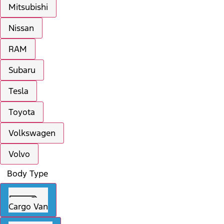
Mitsubishi
Nissan
RAM
Subaru
Tesla
Toyota
Volkswagen
Volvo
Body Type
Cargo Van