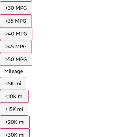
>30 MPG
>35 MPG
>40 MPG
>45 MPG
>50 MPG
Mileage
<5K mi
<10K mi
<15K mi
<20K mi
<30K mi