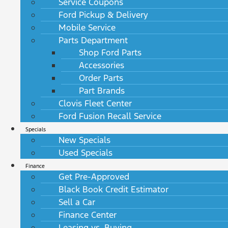
Service Coupons
Ford Pickup & Delivery
Mobile Service
Parts Department
Shop Ford Parts
Accessories
Order Parts
Part Brands
Clovis Fleet Center
Ford Fusion Recall Service
Specials
New Specials
Used Specials
Finance
Get Pre-Approved
Black Book Credit Estimator
Sell a Car
Finance Center
Leasing vs. Buying