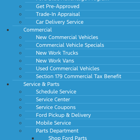
Get Pre-Approved
Trade-In Appraisal
Car Delivery Service
Commercial
New Commercial Vehicles
Commercial Vehicle Specials
New Work Trucks
New Work Vans
Used Commercial Vehicles
Section 179 Commercial Tax Benefit
Service & Parts
Schedule Service
Service Center
Service Coupons
Ford Pickup & Delivery
Mobile Service
Parts Department
Shop Ford Parts