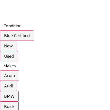
Filters
Search
Saved
Compare
Condition
Blue Certified
New
Used
Makes
Acura
Audi
BMW
Buick