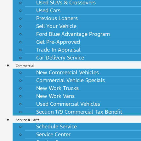
Used SUVs & Crossovers
Used Cars
Previous Loaners
Sell Your Vehicle
Ford Blue Advantage Program
Get Pre-Approved
Trade-In Appraisal
Car Delivery Service
Commercial
New Commercial Vehicles
Commercial Vehicle Specials
New Work Trucks
New Work Vans
Used Commercial Vehicles
Section 179 Commercial Tax Benefit
Service & Parts
Schedule Service
Service Center