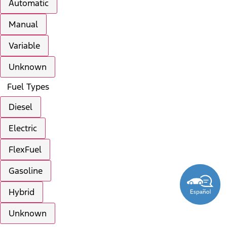
Automatic
Manual
Variable
Unknown
Fuel Types
Diesel
Electric
FlexFuel
Gasoline
Hybrid
Unknown