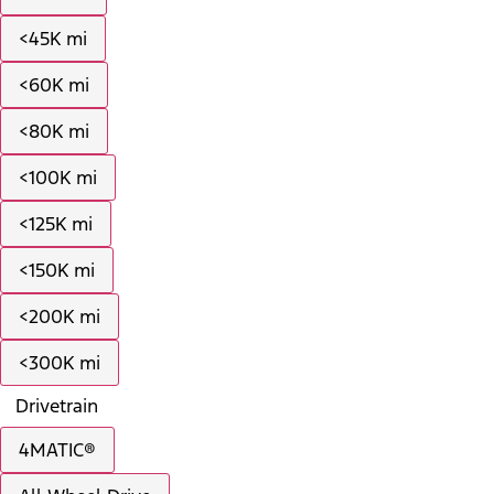
<45K mi
<60K mi
<80K mi
<100K mi
<125K mi
<150K mi
<200K mi
<300K mi
Drivetrain
4MATIC®