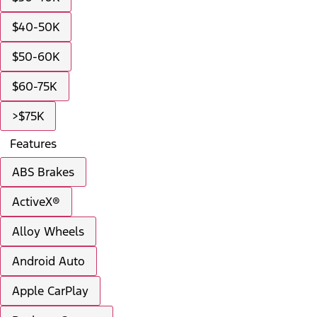
$40-50K
$50-60K
$60-75K
>$75K
Features
ABS Brakes
ActiveX®
Alloy Wheels
Android Auto
Apple CarPlay