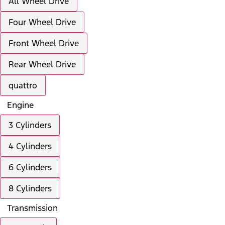
All Wheel Drive
Four Wheel Drive
Front Wheel Drive
Rear Wheel Drive
quattro
Engine
3 Cylinders
4 Cylinders
6 Cylinders
8 Cylinders
Transmission