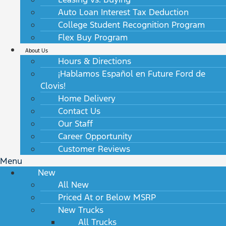
Auto Loan Interest Tax Deduction
College Student Recognition Program
Flex Buy Program
About Us
Hours & Directions
¡Hablamos Español en Future Ford de
Clovis!
Home Delivery
Contact Us
Our Staff
Career Opportunity
Customer Reviews
Menu
New
All New
Priced At or Below MSRP
New Trucks
All Trucks