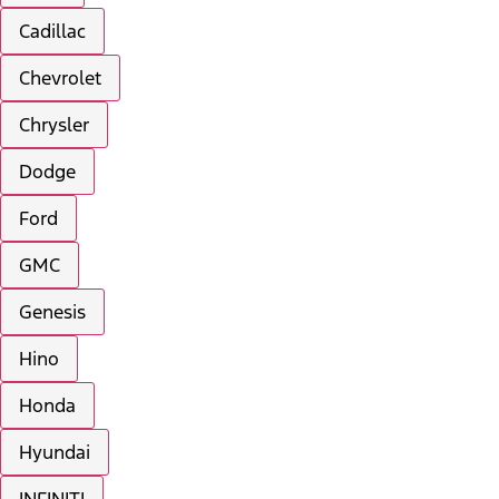
Cadillac
Chevrolet
Chrysler
Dodge
Ford
GMC
Genesis
Hino
Honda
Hyundai