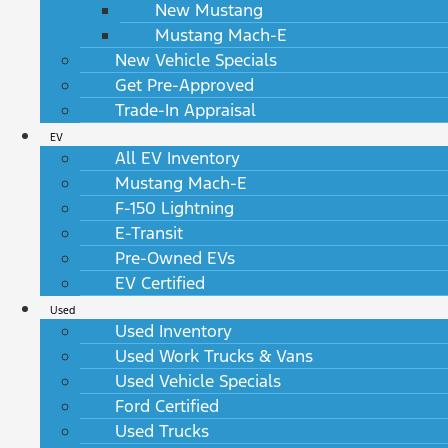
New Mustang
Mustang Mach-E
New Vehicle Specials
Get Pre-Approved
Trade-In Appraisal
EV
All EV Inventory
Mustang Mach-E
F-150 Lightning
E-Transit
Pre-Owned EVs
EV Certified
Used
Used Inventory
Used Work Trucks & Vans
Used Vehicle Specials
Ford Certified
Used Trucks