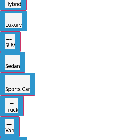
Hybrid
Luxury
SUV
Sedan
Sports Car
Truck
Van