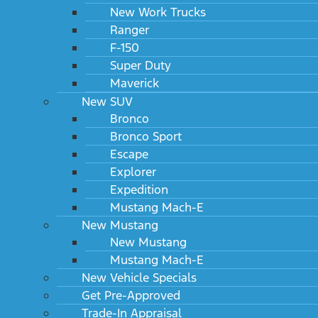
New Work Trucks
Ranger
F-150
Super Duty
Maverick
New SUV
Bronco
Bronco Sport
Escape
Explorer
Expedition
Mustang Mach-E
New Mustang
New Mustang
Mustang Mach-E
New Vehicle Specials
Get Pre-Approved
Trade-In Appraisal