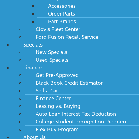
Accessories
Order Parts
Part Brands
Clovis Fleet Center
Ford Fusion Recall Service
Specials
New Specials
Used Specials
Finance
Get Pre-Approved
Black Book Credit Estimator
Sell a Car
Finance Center
Leasing vs. Buying
Auto Loan Interest Tax Deduction
College Student Recognition Program
Flex Buy Program
About Us