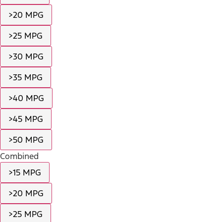
>20 MPG
>25 MPG
>30 MPG
>35 MPG
>40 MPG
>45 MPG
>50 MPG
Combined
>15 MPG
>20 MPG
>25 MPG