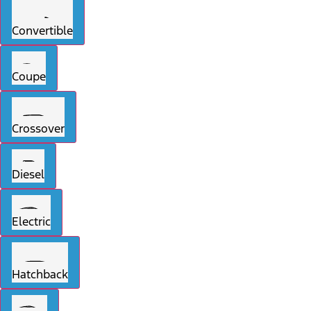
Convertible
Coupe
Crossover
Diesel
Electric
Hatchback