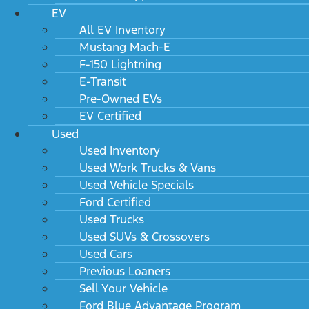
EV
All EV Inventory
Mustang Mach-E
F-150 Lightning
E-Transit
Pre-Owned EVs
EV Certified
Used
Used Inventory
Used Work Trucks & Vans
Used Vehicle Specials
Ford Certified
Used Trucks
Used SUVs & Crossovers
Used Cars
Previous Loaners
Sell Your Vehicle
Ford Blue Advantage Program