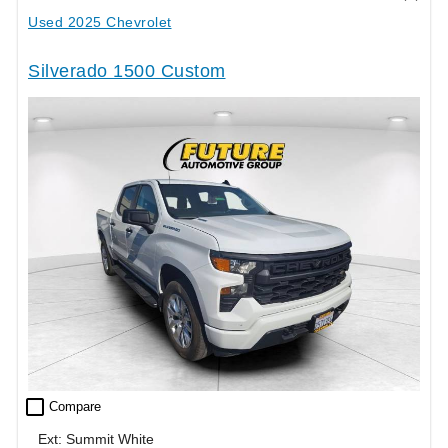
Used 2025 Chevrolet
Silverado 1500 Custom
check_box_outline_blank
Compare
Ext: Summit White