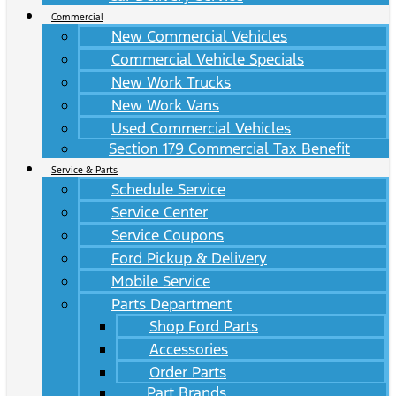
Commercial
New Commercial Vehicles
Commercial Vehicle Specials
New Work Trucks
New Work Vans
Used Commercial Vehicles
Section 179 Commercial Tax Benefit
Service & Parts
Schedule Service
Service Center
Service Coupons
Ford Pickup & Delivery
Mobile Service
Parts Department
Shop Ford Parts
Accessories
Order Parts
Part Brands