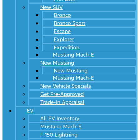
New SUV
Bronco
Bronco Sport
Escape
Explorer
Expedition
Mustang Mach-E
New Mustang
New Mustang
Mustang Mach-E
New Vehicle Specials
Get Pre-Approved
Trade-In Appraisal
EV
All EV Inventory
Mustang Mach-E
F-150 Lightning