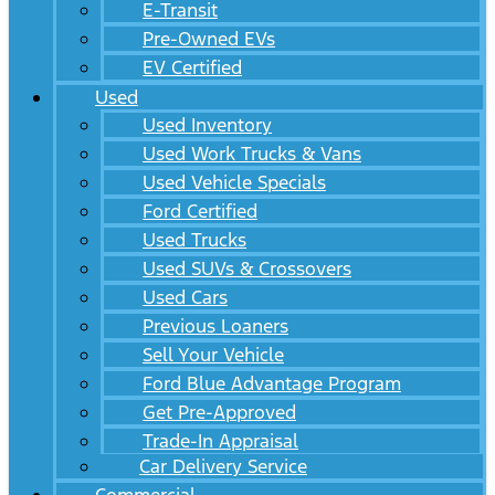
E-Transit
Pre-Owned EVs
EV Certified
Used
Used Inventory
Used Work Trucks & Vans
Used Vehicle Specials
Ford Certified
Used Trucks
Used SUVs & Crossovers
Used Cars
Previous Loaners
Sell Your Vehicle
Ford Blue Advantage Program
Get Pre-Approved
Trade-In Appraisal
Car Delivery Service