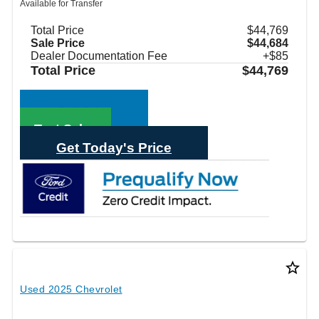
Available for Transfer
Total Price
$44,769
Sale Price
$44,684
Dealer Documentation Fee
+$85
Total Price
$44,769
Call Sales
Text Sales
Get Today's Price
star_border
Used 2025 Chevrolet