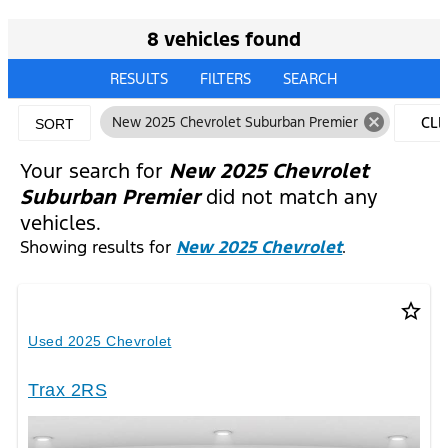
8 vehicles found
RESULTS
FILTERS
SEARCH
cancel
New 2025 Chevrolet Suburban Premier
CLE
SORT
FILT
Your search for
New 2025 Chevrolet
Suburban Premier
did not match any
vehicles.
Showing results for
New 2025 Chevrolet
.
star_border
Used 2025 Chevrolet
Trax 2RS