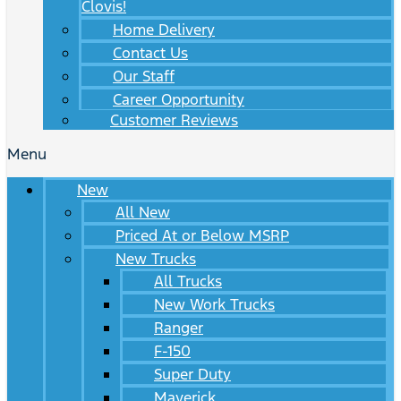
Clovis!
Home Delivery
Contact Us
Our Staff
Career Opportunity
Customer Reviews
Menu
New
All New
Priced At or Below MSRP
New Trucks
All Trucks
New Work Trucks
Ranger
F-150
Super Duty
Maverick