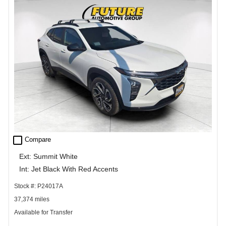
check_box_outline_blank
Compare
Ext: Summit White
Int: Jet Black With Red Accents
Stock #: P24017A
37,374 miles
Available for Transfer