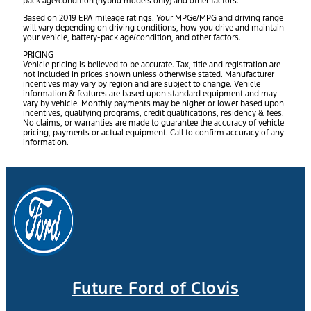
pack age/condition (hybrid models only) and other factors.
Based on 2019 EPA mileage ratings. Your MPGe/MPG and driving range
will vary depending on driving conditions, how you drive and maintain
your vehicle, battery-pack age/condition, and other factors.
PRICING
Vehicle pricing is believed to be accurate. Tax, title and registration are
not included in prices shown unless otherwise stated. Manufacturer
incentives may vary by region and are subject to change. Vehicle
information & features are based upon standard equipment and may
vary by vehicle. Monthly payments may be higher or lower based upon
incentives, qualifying programs, credit qualifications, residency & fees.
No claims, or warranties are made to guarantee the accuracy of vehicle
pricing, payments or actual equipment. Call to confirm accuracy of any
information.
Future Ford of Clovis