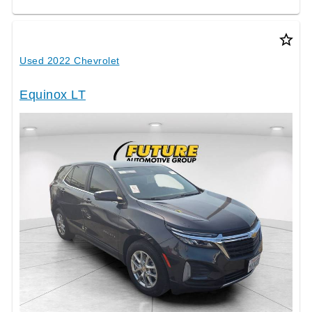
star_border
Used 2022 Chevrolet
Equinox LT