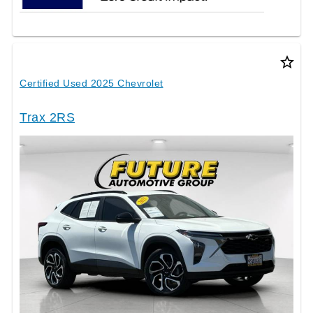
star_border
Certified Used 2025 Chevrolet
Trax 2RS