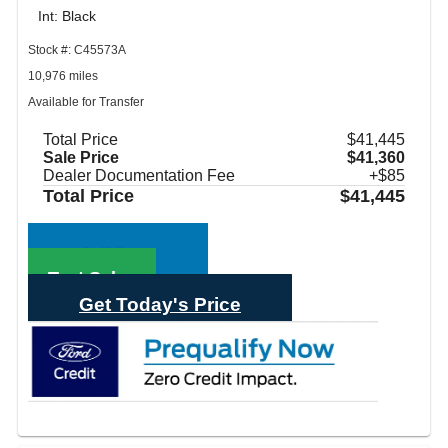
Int: Black
Stock #: C45573A
10,976 miles
Available for Transfer
Total Price
$41,445
Sale Price
$41,360
Dealer Documentation Fee
+$85
Total Price
$41,445
Call Sales
Text Sales
Get Today's Price