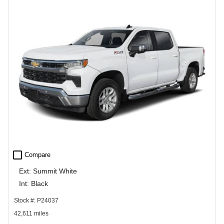
check_box_outline_blank
Compare
Ext: Summit White
Int: Black
Stock #: P24037
42,611 miles