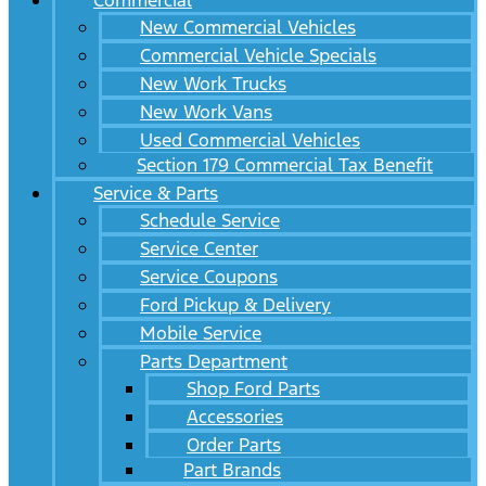
Commercial
New Commercial Vehicles
Commercial Vehicle Specials
New Work Trucks
New Work Vans
Used Commercial Vehicles
Section 179 Commercial Tax Benefit
Service & Parts
Schedule Service
Service Center
Service Coupons
Ford Pickup & Delivery
Mobile Service
Parts Department
Shop Ford Parts
Accessories
Order Parts
Part Brands