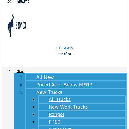
HABLAMOS
ESPAÑOL
New
All New
Priced At or Below MSRP
New Trucks
All Trucks
New Work Trucks
Ranger
F-150