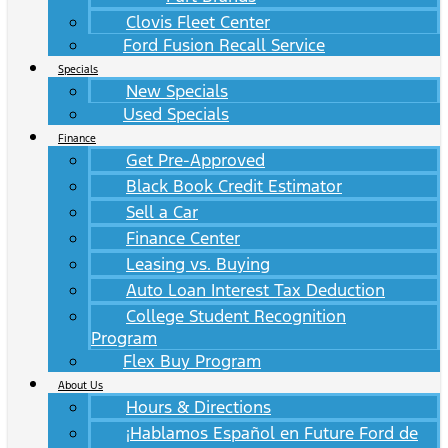
Clovis Fleet Center
Ford Fusion Recall Service
Specials
New Specials
Used Specials
Finance
Get Pre-Approved
Black Book Credit Estimator
Sell a Car
Finance Center
Leasing vs. Buying
Auto Loan Interest Tax Deduction
College Student Recognition
Program
Flex Buy Program
About Us
Hours & Directions
¡Hablamos Español en Future Ford de