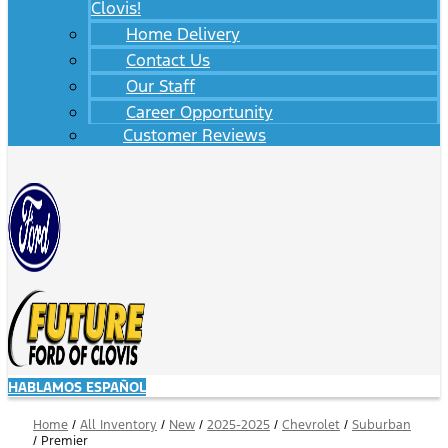
Clovis!
Home Delivery
Contact Us
Our Staff
Career Opportunity
Customer Reviews
HABLAMOS ESPAÑOL
Home
/
All Inventory
/
New
/
2025-2025
/
Chevrolet
/
Suburban
/
Premier