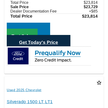
Total Price
$23,814
Sale Price
$23,729
Dealer Documentation Fee
+$85
Total Price
$23,814
Call Sales
Text Sales
Get Today's Price
star_border
Used 2025 Chevrolet
Silverado 1500 LT LT1