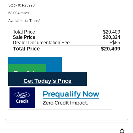
Stock #: P23998
68,004 miles
Available for Transfer
Total Price
$20,409
Sale Price
$20,324
Dealer Documentation Fee
+$85
Total Price
$20,409
Call Sales
Text Sales
Get Today's Price
star_border