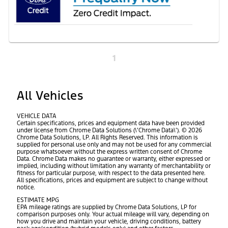
1
All Vehicles
VEHICLE DATA
Certain specifications, prices and equipment data have been provided
under license from Chrome Data Solutions (\’Chrome Data\’). © 2026
Chrome Data Solutions, LP. All Rights Reserved. This information is
supplied for personal use only and may not be used for any commercial
purpose whatsoever without the express written consent of Chrome
Data. Chrome Data makes no guarantee or warranty, either expressed or
implied, including without limitation any warranty of merchantability or
fitness for particular purpose, with respect to the data presented here.
All specifications, prices and equipment are subject to change without
notice.
ESTIMATE MPG
EPA mileage ratings are supplied by Chrome Data Solutions, LP for
comparison purposes only. Your actual mileage will vary, depending on
how you drive and maintain your vehicle, driving conditions, battery