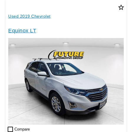
star_border
Used 2019 Chevrolet
Equinox LT
check_box_outline_blank
Compare