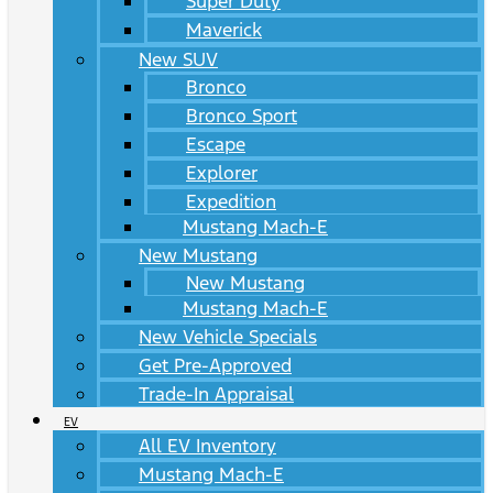
Super Duty
Maverick
New SUV
Bronco
Bronco Sport
Escape
Explorer
Expedition
Mustang Mach-E
New Mustang
New Mustang
Mustang Mach-E
New Vehicle Specials
Get Pre-Approved
Trade-In Appraisal
EV
All EV Inventory
Mustang Mach-E