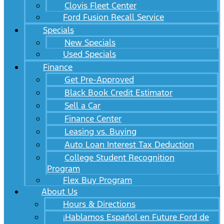
Clovis Fleet Center
Ford Fusion Recall Service
Specials
New Specials
Used Specials
Finance
Get Pre-Approved
Black Book Credit Estimator
Sell a Car
Finance Center
Leasing vs. Buying
Auto Loan Interest Tax Deduction
College Student Recognition
Program
Flex Buy Program
About Us
Hours & Directions
¡Hablamos Español en Future Ford de