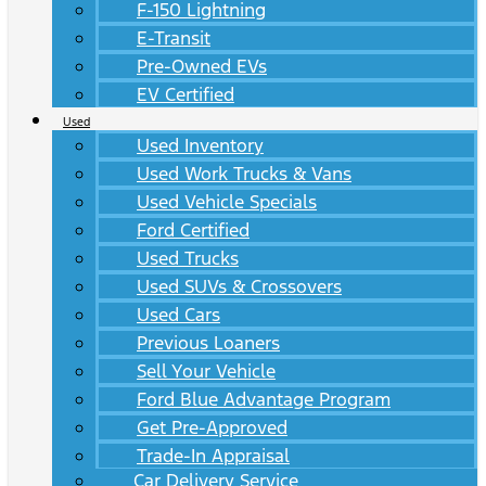
F-150 Lightning
E-Transit
Pre-Owned EVs
EV Certified
Used
Used Inventory
Used Work Trucks & Vans
Used Vehicle Specials
Ford Certified
Used Trucks
Used SUVs & Crossovers
Used Cars
Previous Loaners
Sell Your Vehicle
Ford Blue Advantage Program
Get Pre-Approved
Trade-In Appraisal
Car Delivery Service