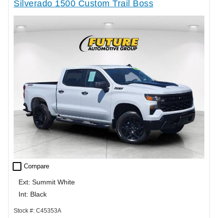
Silverado 1500 Custom Trail Boss
check_box_outline_blank
Compare
Ext: Summit White
Int: Black
Stock #: C45353A