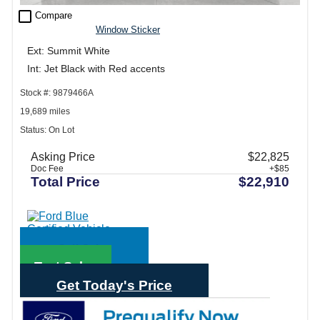
check_box_outline_blank
Compare
Window Sticker
Ext: Summit White
Int: Jet Black with Red accents
Stock #: 9879466A
19,689 miles
Status: On Lot
Asking Price
$22,825
Doc Fee
+$85
Total Price
$22,910
Call Sales
Text Sales
Get Today's Price