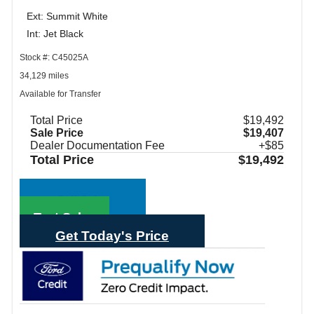
Ext: Summit White
Int: Jet Black
Stock #: C45025A
34,129 miles
Available for Transfer
Total Price
$19,492
Sale Price
$19,407
Dealer Documentation Fee
+$85
Total Price
$19,492
Call Sales
Text Sales
Get Today's Price