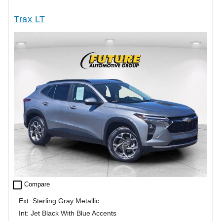
Trax LT
check_box_outline_blank
Compare
Ext: Sterling Gray Metallic
Int: Jet Black With Blue Accents