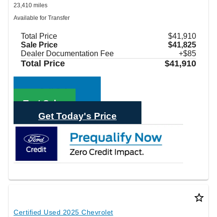
23,410 miles
Available for Transfer
Total Price
$41,910
Sale Price
$41,825
Dealer Documentation Fee
+$85
Total Price
$41,910
Call Sales
Text Sales
Get Today's Price
star_border
Certified Used 2025 Chevrolet