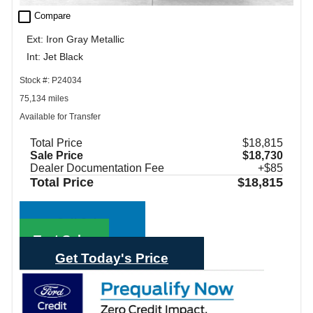
check_box_outline_blank
Compare
Ext: Iron Gray Metallic
Int: Jet Black
Stock #: P24034
75,134 miles
Available for Transfer
Total Price
$18,815
Sale Price
$18,730
Dealer Documentation Fee
+$85
Total Price
$18,815
Call Sales
Text Sales
Get Today's Price