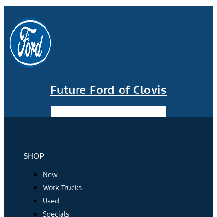
Future Ford of Clovis
Facebook-f
Instagram
Youtube
SHOP
New
Work Trucks
Used
Specials