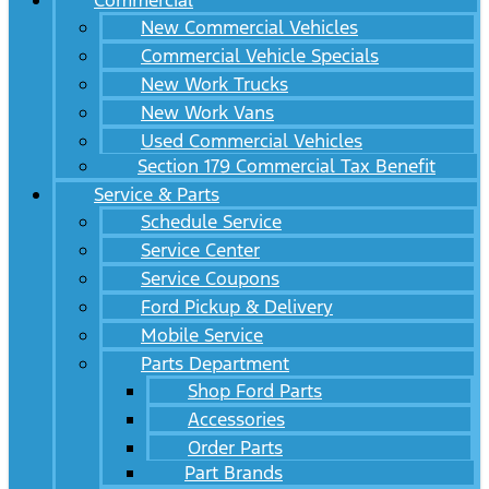
Commercial
New Commercial Vehicles
Commercial Vehicle Specials
New Work Trucks
New Work Vans
Used Commercial Vehicles
Section 179 Commercial Tax Benefit
Service & Parts
Schedule Service
Service Center
Service Coupons
Ford Pickup & Delivery
Mobile Service
Parts Department
Shop Ford Parts
Accessories
Order Parts
Part Brands