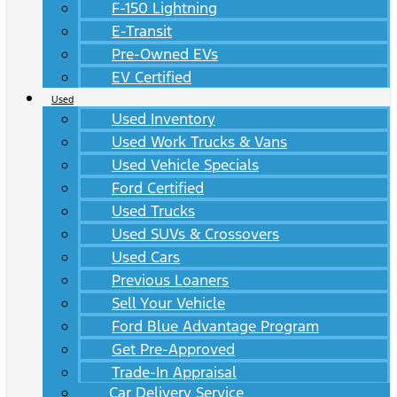
F-150 Lightning
E-Transit
Pre-Owned EVs
EV Certified
Used
Used Inventory
Used Work Trucks & Vans
Used Vehicle Specials
Ford Certified
Used Trucks
Used SUVs & Crossovers
Used Cars
Previous Loaners
Sell Your Vehicle
Ford Blue Advantage Program
Get Pre-Approved
Trade-In Appraisal
Car Delivery Service