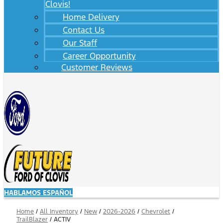
Clovis!
Home Delivery
Contact Us
Our Staff
Career Opportunity
Customer Reviews
HABLAMOS ESPAÑOL
Home
/
All Inventory
/
New
/
2026-2026
/
Chevrolet
/
TrailBlazer
/
ACTIV