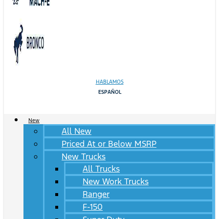
HABLAMOS
ESPAÑOL
New
All New
Priced At or Below MSRP
New Trucks
All Trucks
New Work Trucks
Ranger
F-150