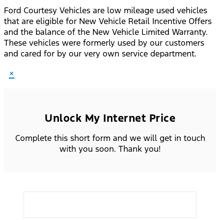
Ford Courtesy Vehicles are low mileage used vehicles
that are eligible for New Vehicle Retail Incentive Offers
and the balance of the New Vehicle Limited Warranty.
These vehicles were formerly used by our customers
and cared for by our very own service department.
×
Unlock My Internet Price
Complete this short form and we will get in touch
with you soon. Thank you!