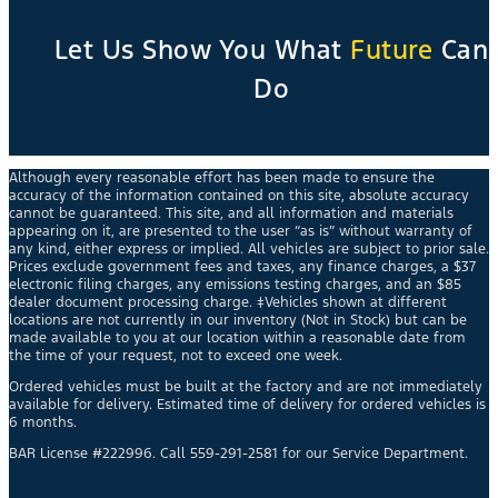
Let Us Show You What
Future
Can
Do
Although every reasonable effort has been made to ensure the
accuracy of the information contained on this site, absolute accuracy
cannot be guaranteed. This site, and all information and materials
appearing on it, are presented to the user “as is” without warranty of
any kind, either express or implied. All vehicles are subject to prior sale.
Prices exclude government fees and taxes, any finance charges, a $37
electronic filing charges, any emissions testing charges, and an $85
dealer document processing charge. ‡Vehicles shown at different
locations are not currently in our inventory (Not in Stock) but can be
made available to you at our location within a reasonable date from
the time of your request, not to exceed one week.
Ordered vehicles must be built at the factory and are not immediately
available for delivery. Estimated time of delivery for ordered vehicles is
6 months.
BAR License #222996. Call 559-291-2581 for our Service Department.