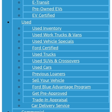
E-Transit
Pre-Owned EVs
EV Certified
Used
Used Inventory
Used Work Trucks & Vans
Used Vehicle Specials
Ford Certified
Used Trucks
Used SUVs & Crossovers
Used Cars
Previous Loaners
Sell Your Vehicle
Ford Blue Advantage Program
Get Pre-Approved
Trade-In Appraisal
Car Delivery Service