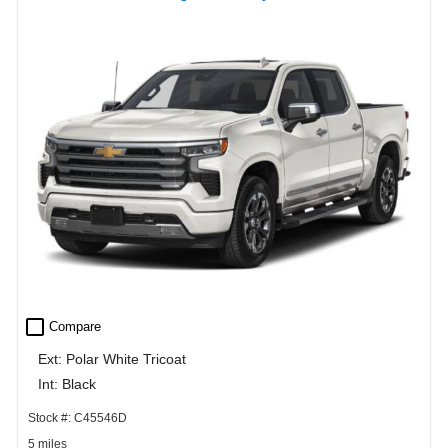
check_box_outline_blank
Compare
Ext: Polar White Tricoat
Int: Black
Stock #: C45546D
5 miles