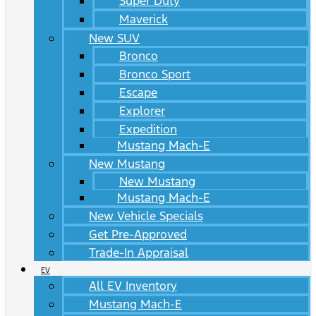
Super Duty
Maverick
New SUV
Bronco
Bronco Sport
Escape
Explorer
Expedition
Mustang Mach-E
New Mustang
New Mustang
Mustang Mach-E
New Vehicle Specials
Get Pre-Approved
Trade-In Appraisal
EV
All EV Inventory
Mustang Mach-E