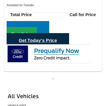
Available for Transfer
Total Price
Call for Price
Call Sales
Text Sales
Get Today's Price
1
All Vehicles
VEHICLE DATA