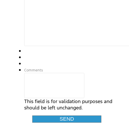
Comments
This field is for validation purposes and
should be left unchanged.