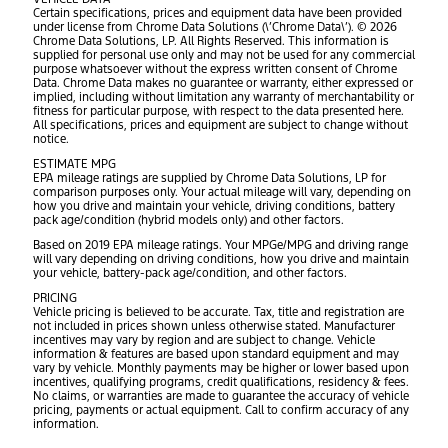
Certain specifications, prices and equipment data have been provided
under license from Chrome Data Solutions (\’Chrome Data\’). © 2026
Chrome Data Solutions, LP. All Rights Reserved. This information is
supplied for personal use only and may not be used for any commercial
purpose whatsoever without the express written consent of Chrome
Data. Chrome Data makes no guarantee or warranty, either expressed or
implied, including without limitation any warranty of merchantability or
fitness for particular purpose, with respect to the data presented here.
All specifications, prices and equipment are subject to change without
notice.
ESTIMATE MPG
EPA mileage ratings are supplied by Chrome Data Solutions, LP for
comparison purposes only. Your actual mileage will vary, depending on
how you drive and maintain your vehicle, driving conditions, battery
pack age/condition (hybrid models only) and other factors.
Based on 2019 EPA mileage ratings. Your MPGe/MPG and driving range
will vary depending on driving conditions, how you drive and maintain
your vehicle, battery-pack age/condition, and other factors.
PRICING
Vehicle pricing is believed to be accurate. Tax, title and registration are
not included in prices shown unless otherwise stated. Manufacturer
incentives may vary by region and are subject to change. Vehicle
information & features are based upon standard equipment and may
vary by vehicle. Monthly payments may be higher or lower based upon
incentives, qualifying programs, credit qualifications, residency & fees.
No claims, or warranties are made to guarantee the accuracy of vehicle
pricing, payments or actual equipment. Call to confirm accuracy of any
information.