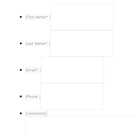
First Name
*
Last Name
*
Email
*
Phone
Comments