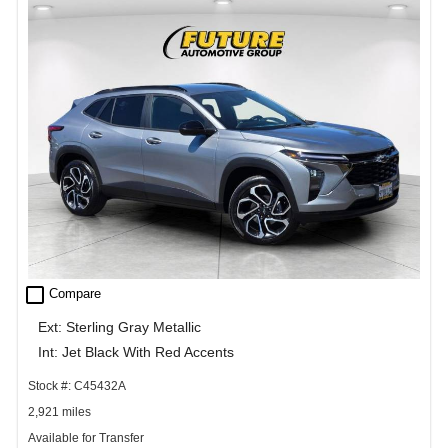
check_box_outline_blank
Compare
Ext: Sterling Gray Metallic
Int: Jet Black With Red Accents
Stock #: C45432A
2,921 miles
Available for Transfer