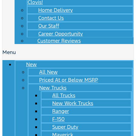
Clovis!
Home Delivery
Contact Us
Our Staff
Career Opportunity
Customer Reviews
Menu
New
All New
Priced At or Below MSRP
New Trucks
All Trucks
New Work Trucks
Ranger
F-150
Super Duty
Maverick