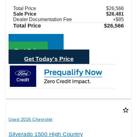
Total Price
$26,566
Sale Price
$26,481
Dealer Documentation Fee
+$85
Total Price
$26,566
Call Sales
Text Sales
Get Today's Price
star_border
Used 2026 Chevrolet
Silverado 1500 High Country