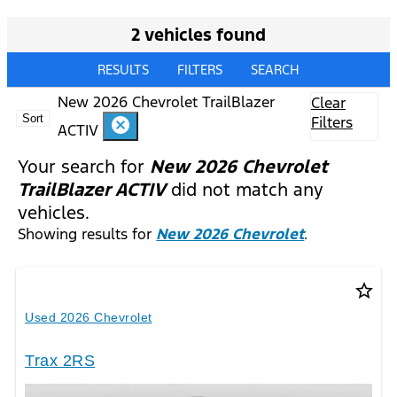
2 vehicles found
RESULTS
FILTERS
SEARCH
New 2026 Chevrolet TrailBlazer
Clear
Sort
Filters
cancel
ACTIV
Your search for
New 2026 Chevrolet
TrailBlazer ACTIV
did not match any
vehicles.
Showing results for
New 2026 Chevrolet
.
star_border
Used 2026 Chevrolet
Trax 2RS