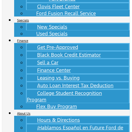
Clovis Fleet Center
Ford Fusion Recall Service
Specials
New Specials
Used Specials
Finance
Get Pre-Approved
Black Book Credit Estimator
Sell a Car
Finance Center
Leasing vs. Buying
Auto Loan Interest Tax Deduction
College Student Recognition
Program
Flex Buy Program
About Us
Hours & Directions
¡Hablamos Español en Future Ford de