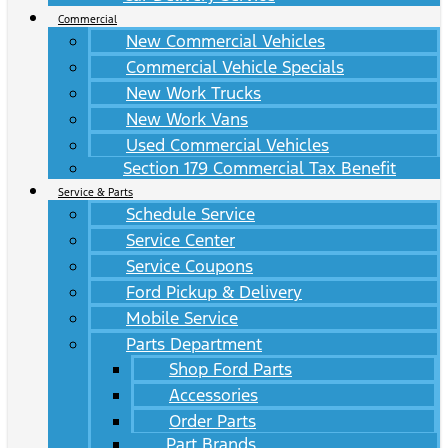
Commercial
New Commercial Vehicles
Commercial Vehicle Specials
New Work Trucks
New Work Vans
Used Commercial Vehicles
Section 179 Commercial Tax Benefit
Service & Parts
Schedule Service
Service Center
Service Coupons
Ford Pickup & Delivery
Mobile Service
Parts Department
Shop Ford Parts
Accessories
Order Parts
Part Brands