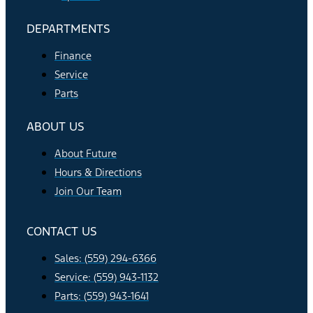
DEPARTMENTS
Finance
Service
Parts
ABOUT US
About Future
Hours & Directions
Join Our Team
CONTACT US
Sales: (559) 294-6366
Service: (559) 943-1132
Parts: (559) 943-1641