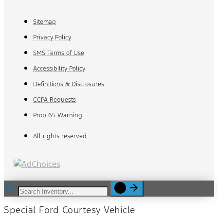
Sitemap
Privacy Policy
SMS Terms of Use
Accessibility Policy
Definitions & Disclosures
CCPA Requests
Prop 65 Warning
All rights reserved
Special Ford Courtesy Vehicle