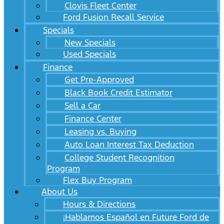
Clovis Fleet Center
Ford Fusion Recall Service
Specials
New Specials
Used Specials
Finance
Get Pre-Approved
Black Book Credit Estimator
Sell a Car
Finance Center
Leasing vs. Buying
Auto Loan Interest Tax Deduction
College Student Recognition
Program
Flex Buy Program
About Us
Hours & Directions
¡Hablamos Español en Future Ford de