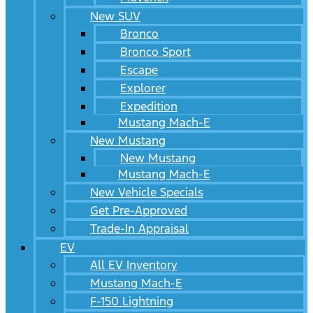
New SUV
Bronco
Bronco Sport
Escape
Explorer
Expedition
Mustang Mach-E
New Mustang
New Mustang
Mustang Mach-E
New Vehicle Specials
Get Pre-Approved
Trade-In Appraisal
EV
All EV Inventory
Mustang Mach-E
F-150 Lightning