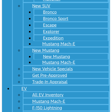
New SUV
Bronco
Bronco Sport
Escape
Explorer
Expedition
Mustang Mach-E
New Mustang
New Mustang
Mustang Mach-E
New Vehicle Specials
Get Pre-Approved
Trade-In Appraisal
EV
All EV Inventory
Mustang Mach-E
F-150 Lightning