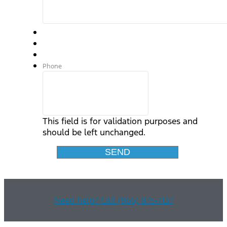
Phone
This field is for validation purposes and
should be left unchanged.
Need help? Call (866) 875-7137