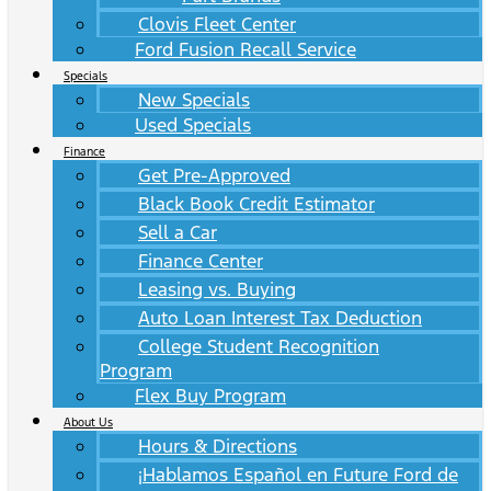
Clovis Fleet Center
Ford Fusion Recall Service
Specials
New Specials
Used Specials
Finance
Get Pre-Approved
Black Book Credit Estimator
Sell a Car
Finance Center
Leasing vs. Buying
Auto Loan Interest Tax Deduction
College Student Recognition
Program
Flex Buy Program
About Us
Hours & Directions
¡Hablamos Español en Future Ford de