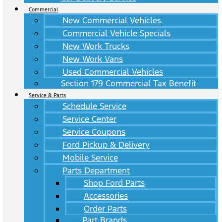
Commercial
New Commercial Vehicles
Commercial Vehicle Specials
New Work Trucks
New Work Vans
Used Commercial Vehicles
Section 179 Commercial Tax Benefit
Service & Parts
Schedule Service
Service Center
Service Coupons
Ford Pickup & Delivery
Mobile Service
Parts Department
Shop Ford Parts
Accessories
Order Parts
Part Brands