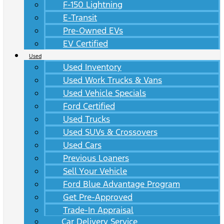
F-150 Lightning
E-Transit
Pre-Owned EVs
EV Certified
Used
Used Inventory
Used Work Trucks & Vans
Used Vehicle Specials
Ford Certified
Used Trucks
Used SUVs & Crossovers
Used Cars
Previous Loaners
Sell Your Vehicle
Ford Blue Advantage Program
Get Pre-Approved
Trade-In Appraisal
Car Delivery Service