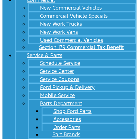
Commercial
New Commercial Vehicles
Commercial Vehicle Specials
New Work Trucks
New Work Vans
Used Commercial Vehicles
Section 179 Commercial Tax Benefit
Service & Parts
Schedule Service
Service Center
Service Coupons
Ford Pickup & Delivery
Mobile Service
Parts Department
Shop Ford Parts
Accessories
Order Parts
Part Brands