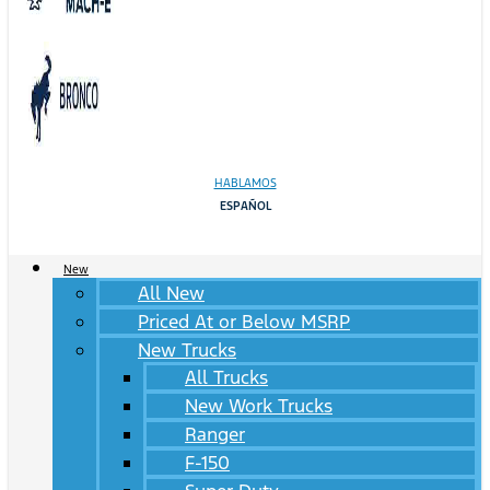
HABLAMOS
ESPAÑOL
New
All New
Priced At or Below MSRP
New Trucks
All Trucks
New Work Trucks
Ranger
F-150