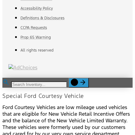
Accessibility Policy
Definitions & Disclosures
CCPA Requests
Prop 65 Warning
All rights reserved
Special Ford Courtesy Vehicle
Ford Courtesy Vehicles are low mileage used vehicles
that are eligible for New Vehicle Retail Incentive Offers
and the balance of the New Vehicle Limited Warranty.
These vehicles were formerly used by our customers
and cared for by our very own service department.