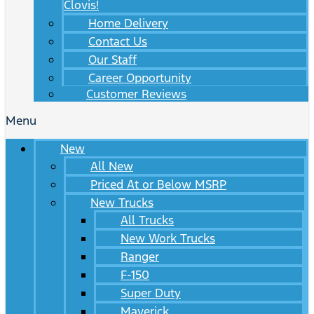
Clovis!
Home Delivery
Contact Us
Our Staff
Career Opportunity
Customer Reviews
Menu
New
All New
Priced At or Below MSRP
New Trucks
All Trucks
New Work Trucks
Ranger
F-150
Super Duty
Maverick