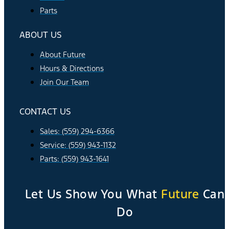
Parts
ABOUT US
About Future
Hours & Directions
Join Our Team
CONTACT US
Sales: (559) 294-6366
Service: (559) 943-1132
Parts: (559) 943-1641
Let Us Show You What
Future
Can
Do