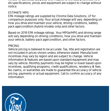
All specifications, prices and equipment are subject to change without
notice.
ESTIMATE MPG
EPA mileage ratings are supplied by Chrome Data Solutions, LP for
comparison purposes only. Your actual mileage will vary, depending on
how you drive and maintain your vehicle, driving conditions, battery
pack age/condition (hybrid models only) and other factors.
Based on 2019 EPA mileage ratings. Your MPGe/MPG and driving range
will vary depending on driving conditions, how you drive and maintain
your vehicle, battery-pack age/condition, and other factors.
PRICING
Vehicle pricing is believed to be accurate. Tax, title and registration are
not included in prices shown unless otherwise stated. Manufacturer
incentives may vary by region and are subject to change. Vehicle
information & features are based upon standard equipment and may
vary by vehicle. Monthly payments may be higher or lower based upon
incentives, qualifying programs, credit qualifications, residency & fees.
No claims, or warranties are made to guarantee the accuracy of vehicle
pricing, payments or actual equipment. Call to confirm accuracy of any
information.