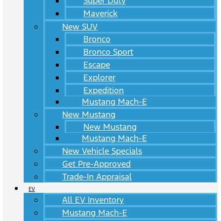
Super Duty
Maverick
New SUV
Bronco
Bronco Sport
Escape
Explorer
Expedition
Mustang Mach-E
New Mustang
New Mustang
Mustang Mach-E
New Vehicle Specials
Get Pre-Approved
Trade-In Appraisal
EV
All EV Inventory
Mustang Mach-E