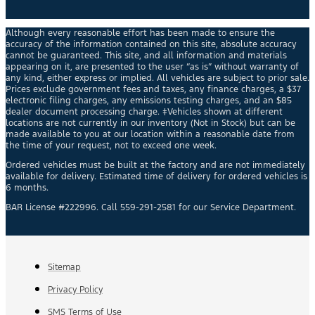
Although every reasonable effort has been made to ensure the
accuracy of the information contained on this site, absolute accuracy
cannot be guaranteed. This site, and all information and materials
appearing on it, are presented to the user “as is” without warranty of
any kind, either express or implied. All vehicles are subject to prior sale.
Prices exclude government fees and taxes, any finance charges, a $37
electronic filing charges, any emissions testing charges, and an $85
dealer document processing charge. ‡Vehicles shown at different
locations are not currently in our inventory (Not in Stock) but can be
made available to you at our location within a reasonable date from
the time of your request, not to exceed one week.
Ordered vehicles must be built at the factory and are not immediately
available for delivery. Estimated time of delivery for ordered vehicles is
6 months.
BAR License #222996. Call 559-291-2581 for our Service Department.
Sitemap
Privacy Policy
SMS Terms of Use