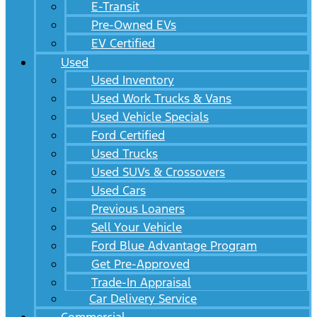
E-Transit
Pre-Owned EVs
EV Certified
Used
Used Inventory
Used Work Trucks & Vans
Used Vehicle Specials
Ford Certified
Used Trucks
Used SUVs & Crossovers
Used Cars
Previous Loaners
Sell Your Vehicle
Ford Blue Advantage Program
Get Pre-Approved
Trade-In Appraisal
Car Delivery Service