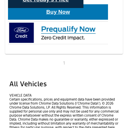
Buy Now
1
All Vehicles
VEHICLE DATA
Certain specifications, prices and equipment data have been provided
under license from Chrome Data Solutions (\’Chrome Data\’). © 2026
Chrome Data Solutions, LP. All Rights Reserved. This information is
supplied for personal use only and may not be used for any commercial
purpose whatsoever without the express written consent of Chrome
Data. Chrome Data makes no guarantee or warranty, either expressed or
implied, including without limitation any warranty of merchantability or
fitness for particular purpose, with respect to the data presented here.