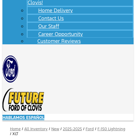
Clovis!
Home Delivery
Contact Us
Our Staff
Career Opportunity
Customer Reviews
HABLAMOS ESPAÑOL
Home
/
All Inventory
/
New
/
2025-2025
/
Ford
/
F-150 Lightning
/
XLT