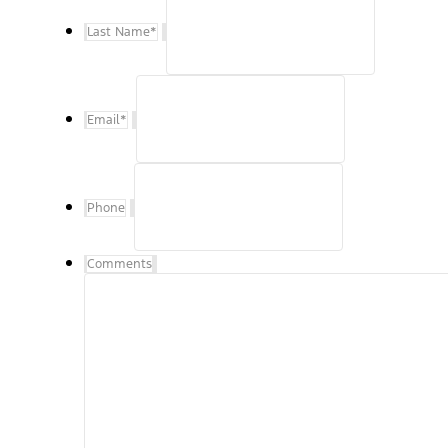
Last Name
*
Email
*
Phone
Comments