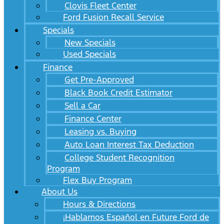
Clovis Fleet Center
Ford Fusion Recall Service
Specials
New Specials
Used Specials
Finance
Get Pre-Approved
Black Book Credit Estimator
Sell a Car
Finance Center
Leasing vs. Buying
Auto Loan Interest Tax Deduction
College Student Recognition
Program
Flex Buy Program
About Us
Hours & Directions
¡Hablamos Español en Future Ford de