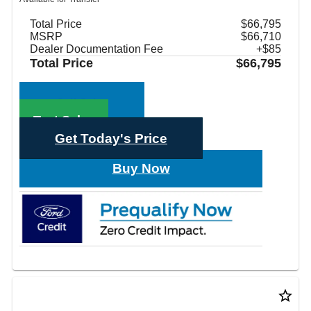
Total Price
$66,795
MSRP
$66,710
Dealer Documentation Fee
+$85
Total Price
$66,795
Call Sales
Text Sales
Get Today's Price
Buy Now
star_border