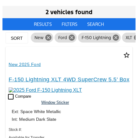
2 vehicles found
RESULTS
FILTERS
SEARCH
cancel
cancel
cancel
can
New
Ford
F-150 Lightning
XLT
SORT
star_border
New 2025 Ford
F-150 Lightning XLT 4WD SuperCrew 5.5' Box
check_box_outline_blank
Compare
Window Sticker
Ext: Space White Metallic
Int: Medium Dark Slate
Stock #:
Available for Transfer