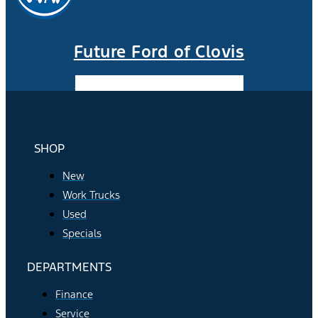
Future Ford of Clovis
Facebook-f
Instagram
Youtube
SHOP
New
Work Trucks
Used
Specials
DEPARTMENTS
Finance
Service