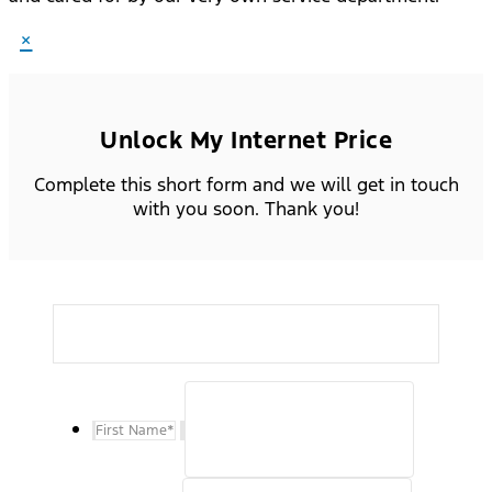
×
Unlock My Internet Price
Complete this short form and we will get in touch
with you soon. Thank you!
First Name
*