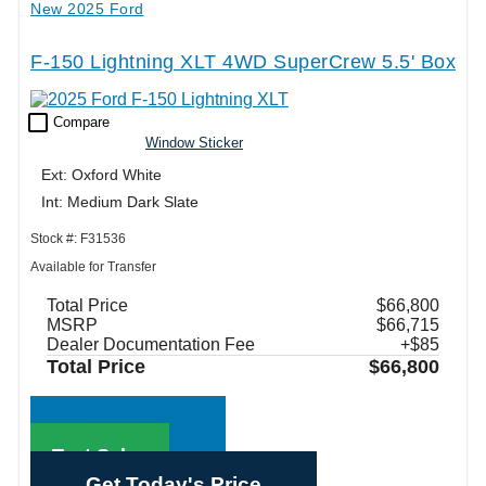
New 2025 Ford
F-150 Lightning XLT 4WD SuperCrew 5.5' Box
check_box_outline_blank
Compare
Window Sticker
Ext: Oxford White
Int: Medium Dark Slate
Stock #: F31536
Available for Transfer
Total Price
$66,800
MSRP
$66,715
Dealer Documentation Fee
+$85
Total Price
$66,800
Call Sales
Text Sales
Get Today's Price