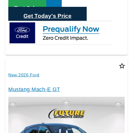
Call Sales
Text Sales
Get Today's Price
star_border
New 2026 Ford
Mustang Mach-E GT