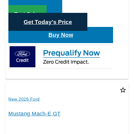
Call Sales
Text Sales
Get Today's Price
Buy Now
star_border
New 2026 Ford
Mustang Mach-E GT