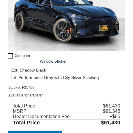
check_box_outline_blank
Compare
Window Sticker
Ext: Shadow Black
Int: Performance Gray with City Silver Stitching
Stock #: F31756
Available for Transfer
Total Price
$61,430
MSRP
$61,345
Dealer Documentation Fee
+$85
Total Price
$61,430