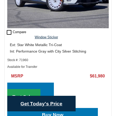
check_box_outline_blank
Compare
Window Sticker
Ext: Star White Metallic Tri-Coat
Int: Performance Gray with City Silver Stitching
Stock #: 71960
Available for Transfer
MSRP
$61,980
Call Sales
Text Sales
Get Today's Price
Buy Now