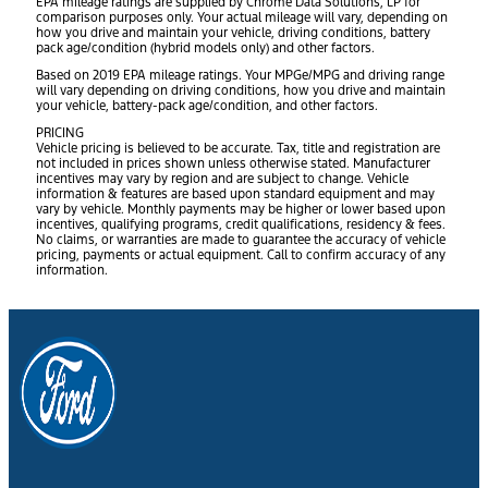
EPA mileage ratings are supplied by Chrome Data Solutions, LP for
comparison purposes only. Your actual mileage will vary, depending on
how you drive and maintain your vehicle, driving conditions, battery
pack age/condition (hybrid models only) and other factors.
Based on 2019 EPA mileage ratings. Your MPGe/MPG and driving range
will vary depending on driving conditions, how you drive and maintain
your vehicle, battery-pack age/condition, and other factors.
PRICING
Vehicle pricing is believed to be accurate. Tax, title and registration are
not included in prices shown unless otherwise stated. Manufacturer
incentives may vary by region and are subject to change. Vehicle
information & features are based upon standard equipment and may
vary by vehicle. Monthly payments may be higher or lower based upon
incentives, qualifying programs, credit qualifications, residency & fees.
No claims, or warranties are made to guarantee the accuracy of vehicle
pricing, payments or actual equipment. Call to confirm accuracy of any
information.