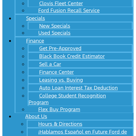
Clovis Fleet Center
Ford Fusion Recall Service
Specials
New Specials
Used Specials
Finance
Get Pre-Approved
Black Book Credit Estimator
Sell a Car
Finance Center
Leasing vs. Buying
Auto Loan Interest Tax Deduction
College Student Recognition
Program
Flex Buy Program
About Us
Hours & Directions
¡Hablamos Español en Future Ford de