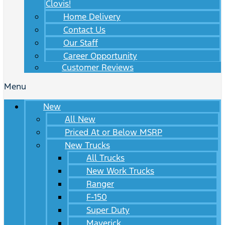
Clovis!
Home Delivery
Contact Us
Our Staff
Career Opportunity
Customer Reviews
Menu
New
All New
Priced At or Below MSRP
New Trucks
All Trucks
New Work Trucks
Ranger
F-150
Super Duty
Maverick