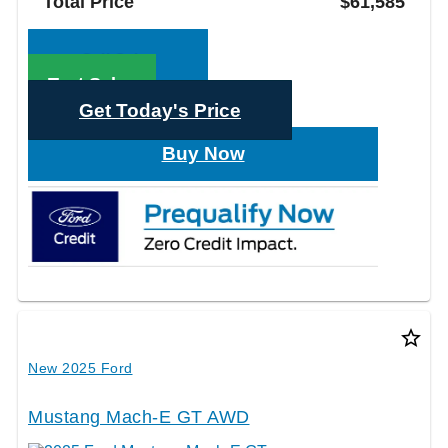
Total Price
$61,585
Call Sales
Text Sales
Get Today's Price
Buy Now
star_border
New 2025 Ford
Mustang Mach-E GT AWD