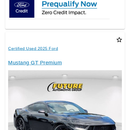
star_border
Certified Used 2025 Ford
Mustang GT Premium