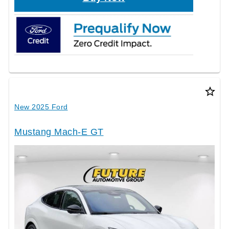
star_border
New 2025 Ford
Mustang Mach-E GT