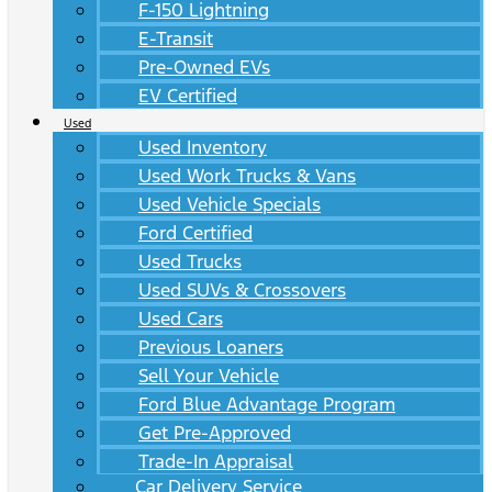
F-150 Lightning
E-Transit
Pre-Owned EVs
EV Certified
Used
Used Inventory
Used Work Trucks & Vans
Used Vehicle Specials
Ford Certified
Used Trucks
Used SUVs & Crossovers
Used Cars
Previous Loaners
Sell Your Vehicle
Ford Blue Advantage Program
Get Pre-Approved
Trade-In Appraisal
Car Delivery Service