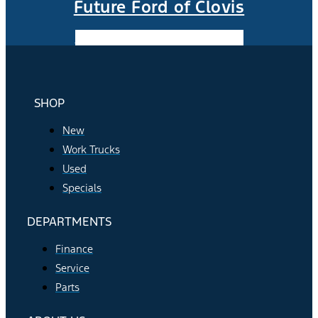
Future Ford of Clovis
Facebook-f
Instagram
Youtube
SHOP
New
Work Trucks
Used
Specials
DEPARTMENTS
Finance
Service
Parts