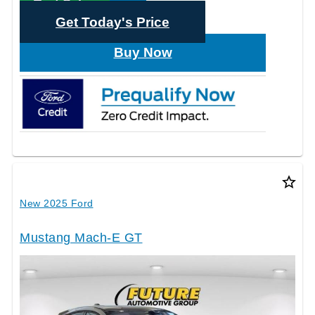
Text Sales
Get Today's Price
Buy Now
star_border
New 2025 Ford
Mustang Mach-E GT