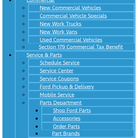
Commercial
New Commercial Vehicles
Commercial Vehicle Specials
New Work Trucks
New Work Vans
Used Commercial Vehicles
Section 179 Commercial Tax Benefit
Service & Parts
Schedule Service
Service Center
Service Coupons
Ford Pickup & Delivery
Mobile Service
Parts Department
Shop Ford Parts
Accessories
Order Parts
Part Brands