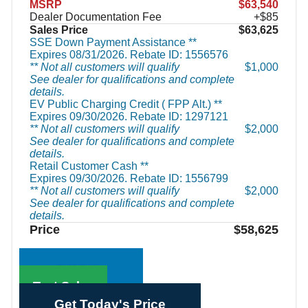
MSRP
$63,540
Dealer Documentation Fee
+$85
Sales Price
$63,625
SSE Down Payment Assistance **
Expires 08/31/2026. Rebate ID: 1556576
** Not all customers will qualify
$1,000
See dealer for qualifications and complete
details.
EV Public Charging Credit ( FPP Alt.) **
Expires 09/30/2026. Rebate ID: 1297121
** Not all customers will qualify
$2,000
See dealer for qualifications and complete
details.
Retail Customer Cash **
Expires 09/30/2026. Rebate ID: 1556799
** Not all customers will qualify
$2,000
See dealer for qualifications and complete
details.
Price
$58,625
Call Sales
Text Sales
Get Today's Price