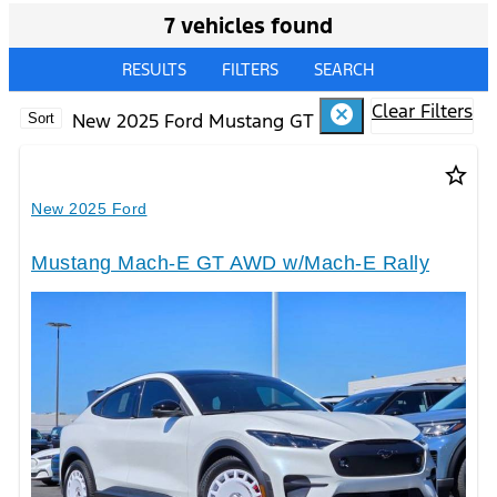
7 vehicles found
RESULTS
FILTERS
SEARCH
Clear Filters
cancel
New 2025 Ford Mustang GT
Sort
star_border
New 2025 Ford
Mustang Mach-E GT AWD w/Mach-E Rally