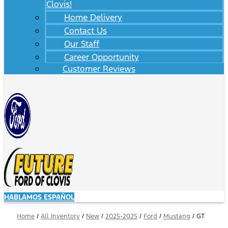
Clovis!
Home Delivery
Contact Us
Our Staff
Career Opportunity
Customer Reviews
HABLAMOS ESPAÑOL
Home
/
All Inventory
/
New
/
2025-2025
/
Ford
/
Mustang
/
GT