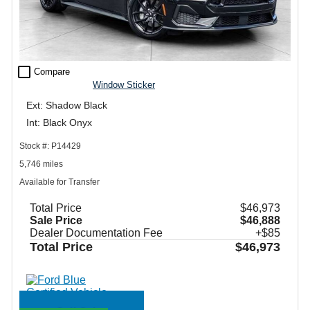
check_box_outline_blank
Compare
Window Sticker
Ext: Shadow Black
Int: Black Onyx
Stock #: P14429
5,746 miles
Available for Transfer
Total Price
$46,973
Sale Price
$46,888
Dealer Documentation Fee
+$85
Total Price
$46,973