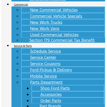
Commercial
New Commercial Vehicles
Commercial Vehicle Specials
New Work Trucks
New Work Vans
Used Commercial Vehicles
Section 179 Commercial Tax Benefit
Service & Parts
Schedule Service
Service Center
Service Coupons
Ford Pickup & Delivery
Mobile Service
Parts Department
Shop Ford Parts
Accessories
Order Parts
Part Brands