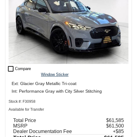
check_box_outline_blank
Compare
Window Sticker
Ext: Glacier Gray Metallic Tri-coat
Int: Performance Gray with City Silver Stitching
Stock #: F30958
Available for Transfer
Total Price
$61,585
MSRP
$61,500
Dealer Documentation Fee
+$85