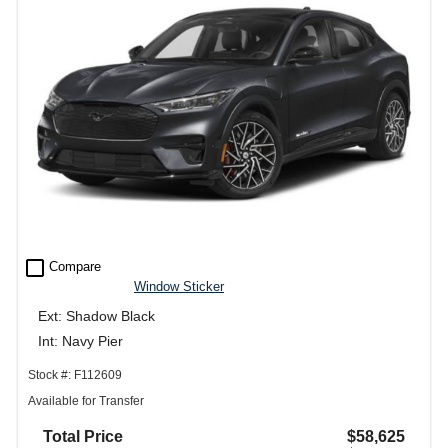
check_box_outline_blank
Compare
Window Sticker
Ext: Shadow Black
Int: Navy Pier
Stock #: F112609
Available for Transfer
Total Price
$58,625