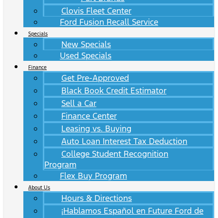
Clovis Fleet Center
Ford Fusion Recall Service
Specials
New Specials
Used Specials
Finance
Get Pre-Approved
Black Book Credit Estimator
Sell a Car
Finance Center
Leasing vs. Buying
Auto Loan Interest Tax Deduction
College Student Recognition
Program
Flex Buy Program
About Us
Hours & Directions
¡Hablamos Español en Future Ford de