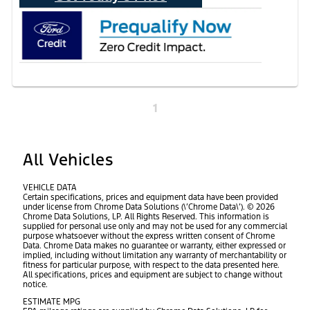
1
All Vehicles
VEHICLE DATA
Certain specifications, prices and equipment data have been provided
under license from Chrome Data Solutions (\’Chrome Data\’). © 2026
Chrome Data Solutions, LP. All Rights Reserved. This information is
supplied for personal use only and may not be used for any commercial
purpose whatsoever without the express written consent of Chrome
Data. Chrome Data makes no guarantee or warranty, either expressed or
implied, including without limitation any warranty of merchantability or
fitness for particular purpose, with respect to the data presented here.
All specifications, prices and equipment are subject to change without
notice.
ESTIMATE MPG