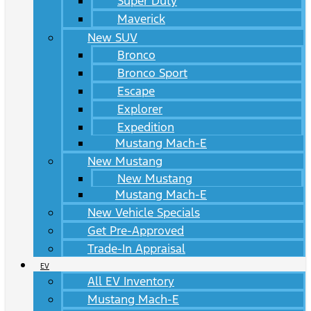
Super Duty
Maverick
New SUV
Bronco
Bronco Sport
Escape
Explorer
Expedition
Mustang Mach-E
New Mustang
New Mustang
Mustang Mach-E
New Vehicle Specials
Get Pre-Approved
Trade-In Appraisal
EV
All EV Inventory
Mustang Mach-E