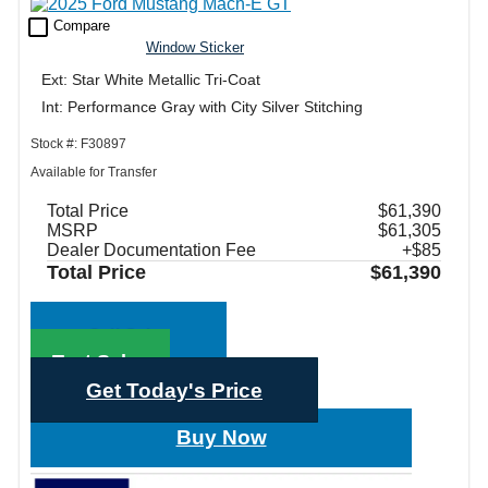
check_box_outline_blank
Compare
Window Sticker
Ext: Star White Metallic Tri-Coat
Int: Performance Gray with City Silver Stitching
Stock #: F30897
Available for Transfer
Total Price
$61,390
MSRP
$61,305
Dealer Documentation Fee
+$85
Total Price
$61,390
Call Sales
Text Sales
Get Today's Price
Buy Now