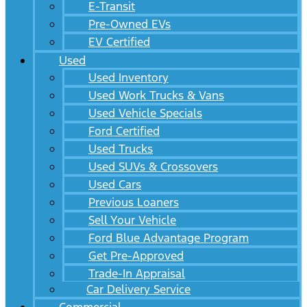
E-Transit
Pre-Owned EVs
EV Certified
Used
Used Inventory
Used Work Trucks & Vans
Used Vehicle Specials
Ford Certified
Used Trucks
Used SUVs & Crossovers
Used Cars
Previous Loaners
Sell Your Vehicle
Ford Blue Advantage Program
Get Pre-Approved
Trade-In Appraisal
Car Delivery Service