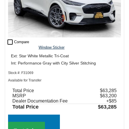
check_box_outline_blank
Compare
Window Sticker
Ext: Star White Metallic Tri-Coat
Int: Performance Gray with City Silver Stitching
Stock #: F31069
Available for Transfer
Total Price
$63,285
MSRP
$63,200
Dealer Documentation Fee
+$85
Total Price
$63,285
Call Sales