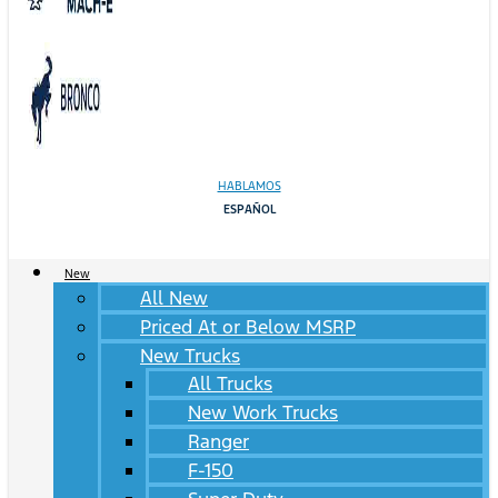
HABLAMOS
ESPAÑOL
New
All New
Priced At or Below MSRP
New Trucks
All Trucks
New Work Trucks
Ranger
F-150