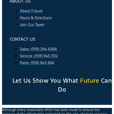
ABOUT US
About Future
Hours & Directions
Join Our Team
CONTACT US
Sales: (559) 294-6366
Service: (559) 943-1132
Parts: (559) 943-1641
Let Us Show You What
Future
Can
Do
Although every reasonable effort has been made to ensure the
accuracy of the information contained on this site, absolute accuracy