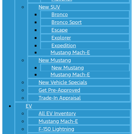
New SUV
Bronco
Bronco Sport
Escape
Explorer
Expedition
Mustang Mach-E
New Mustang
New Mustang
Mustang Mach-E
New Vehicle Specials
Get Pre-Approved
Trade-In Appraisal
EV
All EV Inventory
Mustang Mach-E
F-150 Lightning