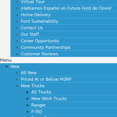
Virtual Tour
¡Hablamos Español en Future Ford de Clovis!
Home Delivery
Ford Sustainability
Contact Us
Our Staff
Career Opportunity
Community Partnerships
Customer Reviews
Menu
New
All New
Priced At or Below MSRP
New Trucks
All Trucks
New Work Trucks
Ranger
F-150