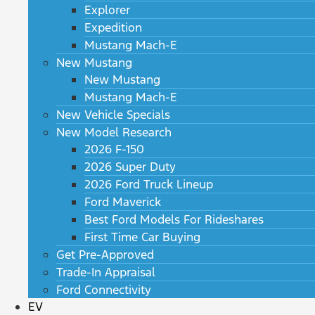
Explorer
Expedition
Mustang Mach-E
New Mustang
New Mustang
Mustang Mach-E
New Vehicle Specials
New Model Research
2026 F-150
2026 Super Duty
2026 Ford Truck Lineup
Ford Maverick
Best Ford Models For Rideshares
First Time Car Buying
Get Pre-Approved
Trade-In Appraisal
Ford Connectivity
EV