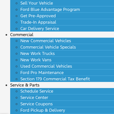
Sell Your Vehicle
Ford Blue Advantage Program
Get Pre-Approved
Trade-In Appraisal
Car Delivery Service
Commercial
New Commercial Vehicles
Commercial Vehicle Specials
New Work Trucks
New Work Vans
Used Commercial Vehicles
Ford Pro Maintenance
Section 179 Commercial Tax Benefit
Service & Parts
Schedule Service
Service Center
Service Coupons
Ford Pickup & Delivery