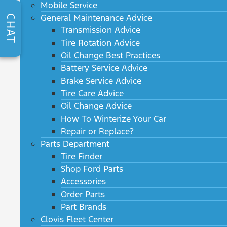
Mobile Service
General Maintenance Advice
CHAT
Transmission Advice
Tire Rotation Advice
Oil Change Best Practices
Battery Service Advice
Brake Service Advice
Tire Care Advice
Oil Change Advice
How To Winterize Your Car
Repair or Replace?
Parts Department
Tire Finder
Shop Ford Parts
Accessories
Order Parts
Part Brands
Clovis Fleet Center