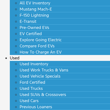
All EV Inventory
Mustang Mach-E
F-150 Lightning
E-Transit
Pre-Owned EVs
EV Certified
Explore Going Electric
Compare Ford EVs
How To Charge An EV
Used
Used Inventory
Used Work Trucks & Vans
Used Vehicle Specials
Ford Certified
Used Trucks
Used SUVs & Crossovers
Used Cars
Previous Loaners