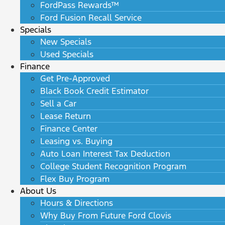
FordPass Rewards™
Ford Fusion Recall Service
Specials
New Specials
Used Specials
Finance
Get Pre-Approved
Black Book Credit Estimator
Sell a Car
Lease Return
Finance Center
Leasing vs. Buying
Auto Loan Interest Tax Deduction
College Student Recognition Program
Flex Buy Program
About Us
Hours & Directions
Why Buy From Future Ford Clovis