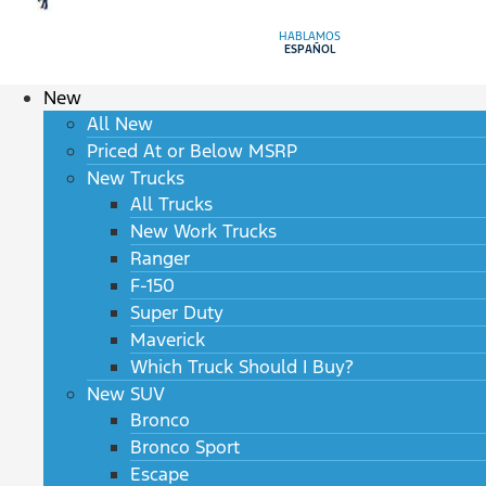
HABLAMOS
ESPAÑOL
New
All New
Priced At or Below MSRP
New Trucks
All Trucks
New Work Trucks
Ranger
F-150
Super Duty
Maverick
Which Truck Should I Buy?
New SUV
Bronco
Bronco Sport
Escape