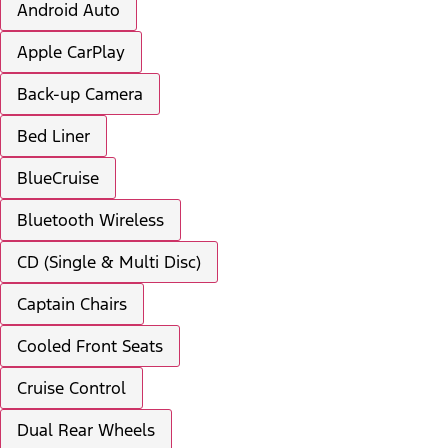
Android Auto
Apple CarPlay
Back-up Camera
Bed Liner
BlueCruise
Bluetooth Wireless
CD (Single & Multi Disc)
Captain Chairs
Cooled Front Seats
Cruise Control
Dual Rear Wheels