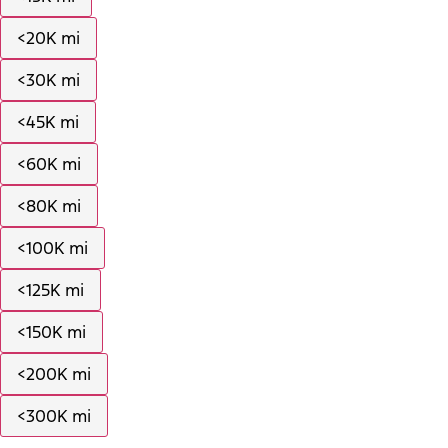
<20K mi
<30K mi
<45K mi
<60K mi
<80K mi
<100K mi
<125K mi
<150K mi
<200K mi
<300K mi