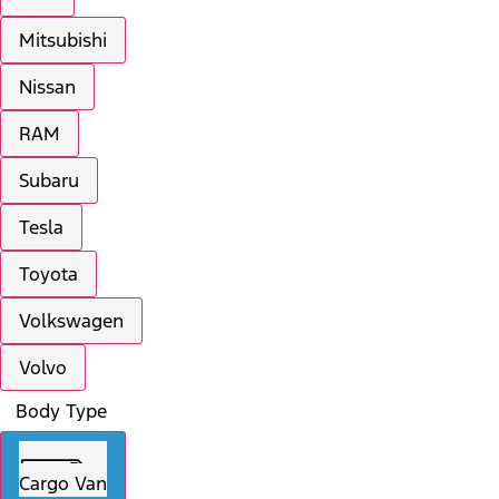
Mitsubishi
Nissan
RAM
Subaru
Tesla
Toyota
Volkswagen
Volvo
Body Type
Cargo Van