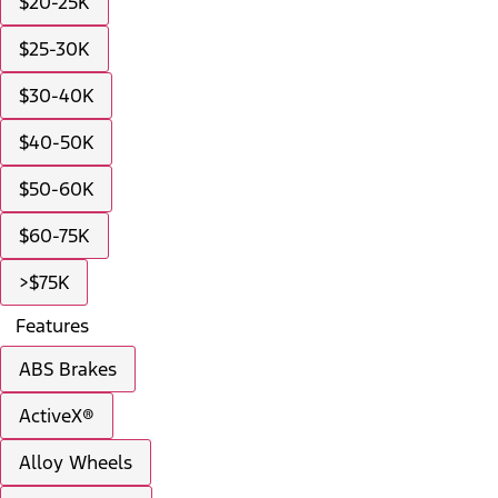
$20-25K
$25-30K
$30-40K
$40-50K
$50-60K
$60-75K
>$75K
Features
ABS Brakes
ActiveX®
Alloy Wheels