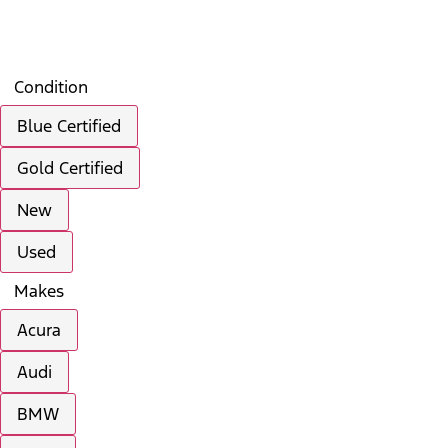
Search
Saved
Compare
Condition
Blue Certified
Gold Certified
New
Used
Makes
Acura
Audi
BMW