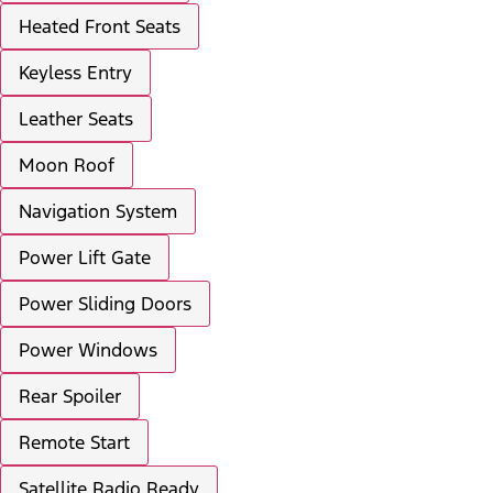
Heated Front Seats
Keyless Entry
Leather Seats
Moon Roof
Navigation System
Power Lift Gate
Power Sliding Doors
Power Windows
Rear Spoiler
Remote Start
Satellite Radio Ready