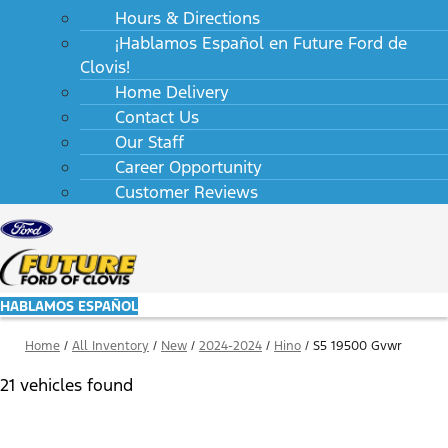
Hours & Directions
¡Hablamos Español en Future Ford de
Clovis!
Home Delivery
Contact Us
Our Staff
Career Opportunity
Customer Reviews
HABLAMOS ESPAÑOL
Home
/
All Inventory
/
New
/
2024-2024
/
Hino
/
S5 19500 Gvwr
21 vehicles found
Results
Filters