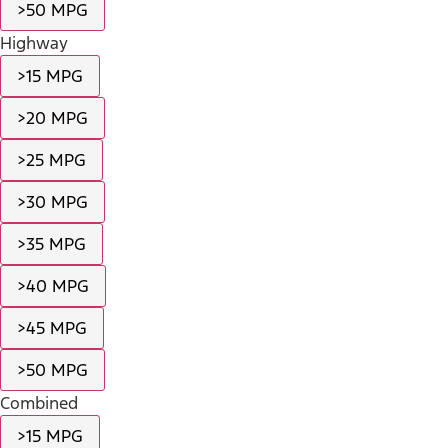
>50 MPG
Highway
>15 MPG
>20 MPG
>25 MPG
>30 MPG
>35 MPG
>40 MPG
>45 MPG
>50 MPG
Combined
>15 MPG