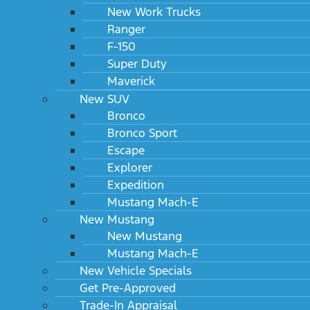
New Work Trucks
Ranger
F-150
Super Duty
Maverick
New SUV
Bronco
Bronco Sport
Escape
Explorer
Expedition
Mustang Mach-E
New Mustang
New Mustang
Mustang Mach-E
New Vehicle Specials
Get Pre-Approved
Trade-In Appraisal