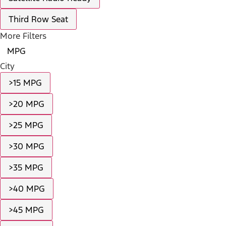
Third Row Seat
More Filters
MPG
City
>15 MPG
>20 MPG
>25 MPG
>30 MPG
>35 MPG
>40 MPG
>45 MPG