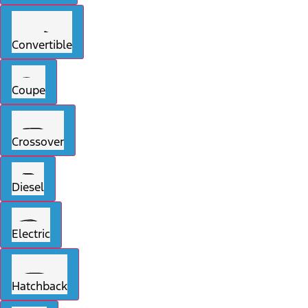
Convertible
Coupe
Crossover
Diesel
Electric
Hatchback