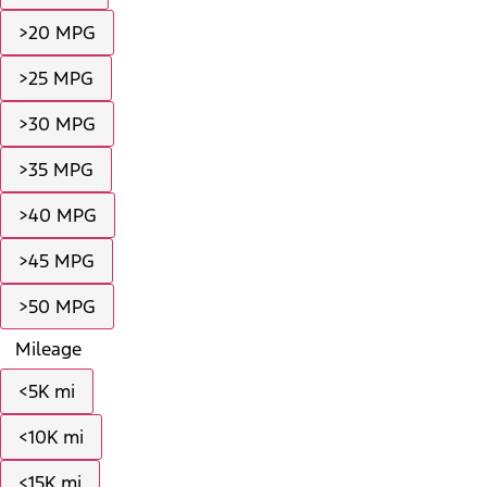
>20 MPG
>25 MPG
>30 MPG
>35 MPG
>40 MPG
>45 MPG
>50 MPG
Mileage
<5K mi
<10K mi
<15K mi