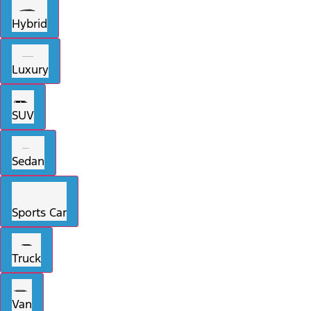
Hybrid
Luxury
SUV
Sedan
Sports Car
Truck
Van