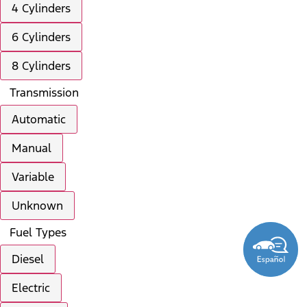
4 Cylinders
6 Cylinders
8 Cylinders
Transmission
Automatic
Manual
Variable
Unknown
Fuel Types
Diesel
Electric