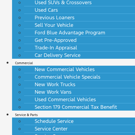
Used SUVs & Crossovers
Used Cars
Previous Loaners
Sell Your Vehicle
Ford Blue Advantage Program
Get Pre-Approved
Trade-In Appraisal
Car Delivery Service
Commercial
New Commercial Vehicles
Commercial Vehicle Specials
New Work Trucks
New Work Vans
Used Commercial Vehicles
Section 179 Commercial Tax Benefit
Service & Parts
Schedule Service
Service Center