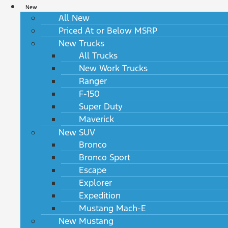
New
All New
Priced At or Below MSRP
New Trucks
All Trucks
New Work Trucks
Ranger
F-150
Super Duty
Maverick
New SUV
Bronco
Bronco Sport
Escape
Explorer
Expedition
Mustang Mach-E
New Mustang