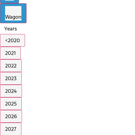
Wagon
Years
<2020
2021
2022
2023
2024
2025
2026
2027