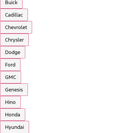
Buick
Cadillac
Chevrolet
Chrysler
Dodge
Ford
GMC
Genesis
Hino
Honda
Hyundai