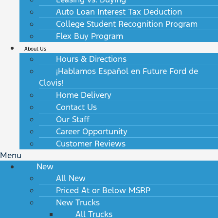
Auto Loan Interest Tax Deduction
College Student Recognition Program
Flex Buy Program
About Us
Hours & Directions
¡Hablamos Español en Future Ford de
Clovis!
Home Delivery
Contact Us
Our Staff
Career Opportunity
Customer Reviews
Menu
New
All New
Priced At or Below MSRP
New Trucks
All Trucks