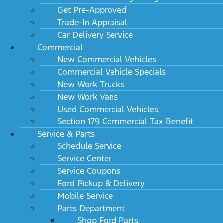
Get Pre-Approved
Trade-In Appraisal
Car Delivery Service
Commercial
New Commercial Vehicles
Commercial Vehicle Specials
New Work Trucks
New Work Vans
Used Commercial Vehicles
Section 179 Commercial Tax Benefit
Service & Parts
Schedule Service
Service Center
Service Coupons
Ford Pickup & Delivery
Mobile Service
Parts Department
Shop Ford Parts