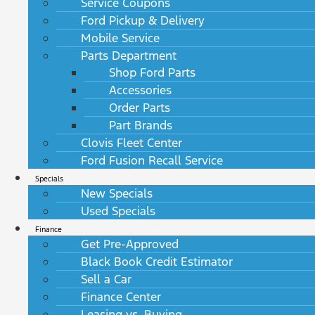
Service Coupons
Ford Pickup & Delivery
Mobile Service
Parts Department
Shop Ford Parts
Accessories
Order Parts
Part Brands
Clovis Fleet Center
Ford Fusion Recall Service
Specials
New Specials
Used Specials
Finance
Get Pre-Approved
Black Book Credit Estimator
Sell a Car
Finance Center
Leasing vs. Buying