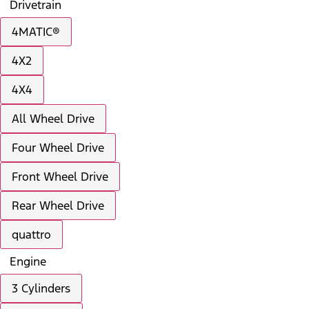
Drivetrain
4MATIC®
4X2
4X4
All Wheel Drive
Four Wheel Drive
Front Wheel Drive
Rear Wheel Drive
quattro
Engine
3 Cylinders