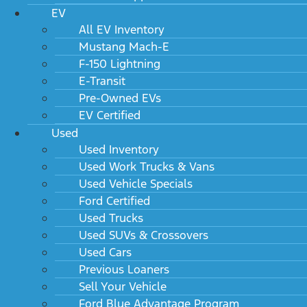
EV
All EV Inventory
Mustang Mach-E
F-150 Lightning
E-Transit
Pre-Owned EVs
EV Certified
Used
Used Inventory
Used Work Trucks & Vans
Used Vehicle Specials
Ford Certified
Used Trucks
Used SUVs & Crossovers
Used Cars
Previous Loaners
Sell Your Vehicle
Ford Blue Advantage Program