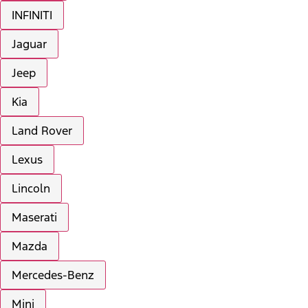
INFINITI
Jaguar
Jeep
Kia
Land Rover
Lexus
Lincoln
Maserati
Mazda
Mercedes-Benz
Mini