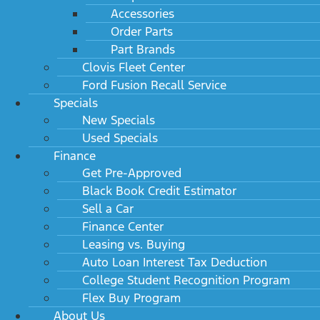
Accessories
Order Parts
Part Brands
Clovis Fleet Center
Ford Fusion Recall Service
Specials
New Specials
Used Specials
Finance
Get Pre-Approved
Black Book Credit Estimator
Sell a Car
Finance Center
Leasing vs. Buying
Auto Loan Interest Tax Deduction
College Student Recognition Program
Flex Buy Program
About Us