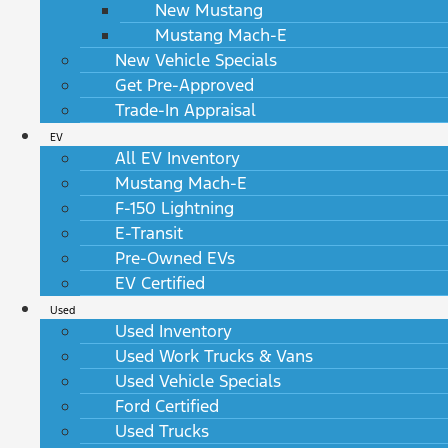
New Mustang
Mustang Mach-E
New Vehicle Specials
Get Pre-Approved
Trade-In Appraisal
EV
All EV Inventory
Mustang Mach-E
F-150 Lightning
E-Transit
Pre-Owned EVs
EV Certified
Used
Used Inventory
Used Work Trucks & Vans
Used Vehicle Specials
Ford Certified
Used Trucks