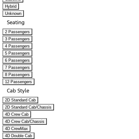
Hybrid
Unknown
Seating
2 Passengers
3 Passengers
4 Passengers
5 Passengers
6 Passengers
7 Passengers
8 Passengers
12 Passengers
Cab Style
2D Standard Cab
2D Standard Cab/Chassis
4D Crew Cab
4D Crew Cab/Chassis
4D CrewMax
4D Double Cab