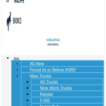
HABLAMOS
ESPAÑOL
New
All New
Priced At or Below MSRP
New Trucks
All Trucks
New Work Trucks
Ranger
F-150