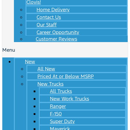
Clovis!
Home Delivery
Contact Us
Our Staff
Career Opportunity
Customer Reviews
Menu
New
All New
Priced At or Below MSRP
New Trucks
All Trucks
New Work Trucks
Ranger
F-150
Super Duty
Maverick