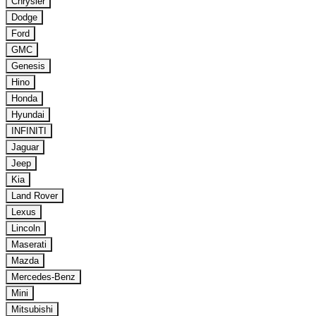
Chrysler
Dodge
Ford
GMC
Genesis
Hino
Honda
Hyundai
INFINITI
Jaguar
Jeep
Kia
Land Rover
Lexus
Lincoln
Maserati
Mazda
Mercedes-Benz
Mini
Mitsubishi