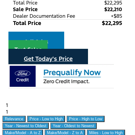
Total Price
$22,295
Sale Price
$22,210
Dealer Documentation Fee
+$85
Total Price
$22,295
Call Sales
Text Sales
Get Today's Price
1
1
Relevance
Price - Low to High
Price - High to Low
Year - Newest to Oldest
Year - Oldest to Newest
Make/Model - A to Z
Make/Model - Z to A
Miles - Low to High