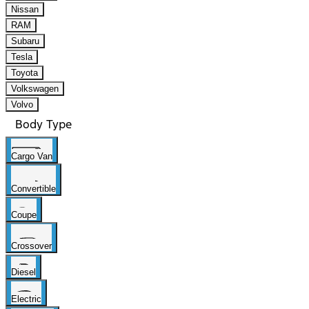
Nissan
RAM
Subaru
Tesla
Toyota
Volkswagen
Volvo
Body Type
Cargo Van
Convertible
Coupe
Crossover
Diesel
Electric