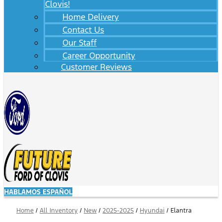
Clovis!
Home Delivery
Contact Us
Our Staff
Career Opportunity
Customer Reviews
HABLAMOS ESPAÑOL
Home
/
All Inventory
/
New
/
2025-2025
/
Hyundai
/
Elantra