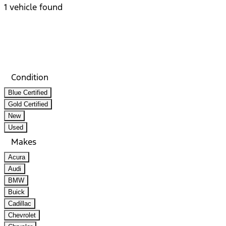
1 vehicle found
Results
Filters
Search
Saved
Compare
Condition
Blue Certified
Gold Certified
New
Used
Makes
Acura
Audi
BMW
Buick
Cadillac
Chevrolet