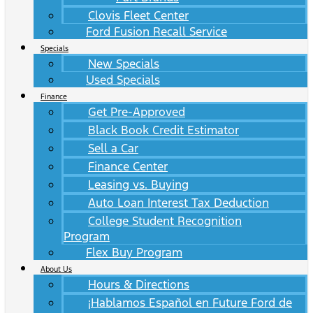
Clovis Fleet Center
Ford Fusion Recall Service
Specials
New Specials
Used Specials
Finance
Get Pre-Approved
Black Book Credit Estimator
Sell a Car
Finance Center
Leasing vs. Buying
Auto Loan Interest Tax Deduction
College Student Recognition
Program
Flex Buy Program
About Us
Hours & Directions
¡Hablamos Español en Future Ford de