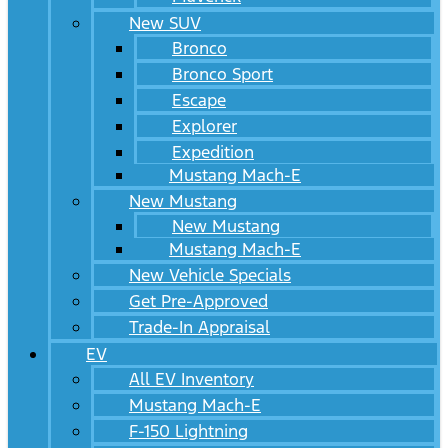
New SUV
Bronco
Bronco Sport
Escape
Explorer
Expedition
Mustang Mach-E
New Mustang
New Mustang
Mustang Mach-E
New Vehicle Specials
Get Pre-Approved
Trade-In Appraisal
EV
All EV Inventory
Mustang Mach-E
F-150 Lightning