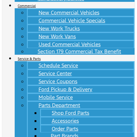
Commercial
New Commercial Vehicles
Commercial Vehicle Specials
New Work Trucks
New Work Vans
Used Commercial Vehicles
Section 179 Commercial Tax Benefit
Service & Parts
Schedule Service
Service Center
Service Coupons
Ford Pickup & Delivery
Mobile Service
Parts Department
Shop Ford Parts
Accessories
Order Parts
Part Brands