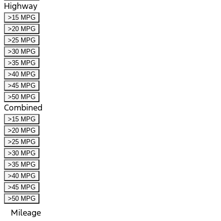
Highway
>15 MPG
>20 MPG
>25 MPG
>30 MPG
>35 MPG
>40 MPG
>45 MPG
>50 MPG
Combined
>15 MPG
>20 MPG
>25 MPG
>30 MPG
>35 MPG
>40 MPG
>45 MPG
>50 MPG
Mileage