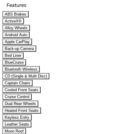
Features
ABS Brakes
ActiveX®
Alloy Wheels
Android Auto
Apple CarPlay
Back-up Camera
Bed Liner
BlueCruise
Bluetooth Wireless
CD (Single & Multi Disc)
Captain Chairs
Cooled Front Seats
Cruise Control
Dual Rear Wheels
Heated Front Seats
Keyless Entry
Leather Seats
Moon Roof