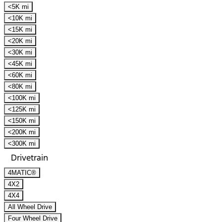
<5K mi
<10K mi
<15K mi
<20K mi
<30K mi
<45K mi
<60K mi
<80K mi
<100K mi
<125K mi
<150K mi
<200K mi
<300K mi
Drivetrain
4MATIC®
4X2
4X4
All Wheel Drive
Four Wheel Drive