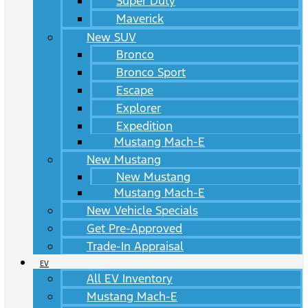
Super Duty
Maverick
New SUV
Bronco
Bronco Sport
Escape
Explorer
Expedition
Mustang Mach-E
New Mustang
New Mustang
Mustang Mach-E
New Vehicle Specials
Get Pre-Approved
Trade-In Appraisal
EV
All EV Inventory
Mustang Mach-E