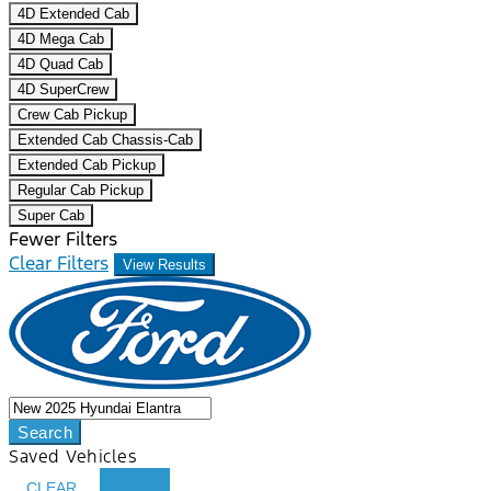
4D Extended Cab
4D Mega Cab
4D Quad Cab
4D SuperCrew
Crew Cab Pickup
Extended Cab Chassis-Cab
Extended Cab Pickup
Regular Cab Pickup
Super Cab
Fewer Filters
Clear Filters
View Results
Search
Saved Vehicles
CLEAR
...