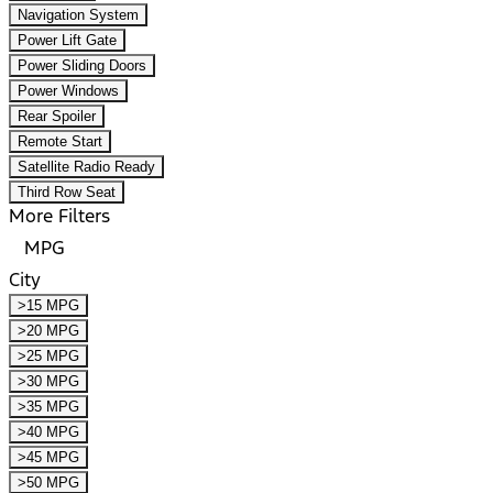
Navigation System
Power Lift Gate
Power Sliding Doors
Power Windows
Rear Spoiler
Remote Start
Satellite Radio Ready
Third Row Seat
More Filters
MPG
City
>15 MPG
>20 MPG
>25 MPG
>30 MPG
>35 MPG
>40 MPG
>45 MPG
>50 MPG