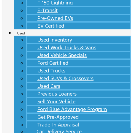
F-150 Lightning
E-Transit
Pre-Owned EVs
EV Certified
Used
Used Inventory
Used Work Trucks & Vans
Used Vehicle Specials
Ford Certified
Used Trucks
Used SUVs & Crossovers
Used Cars
Previous Loaners
Sell Your Vehicle
Ford Blue Advantage Program
Get Pre-Approved
Trade-In Appraisal
Car Delivery Service