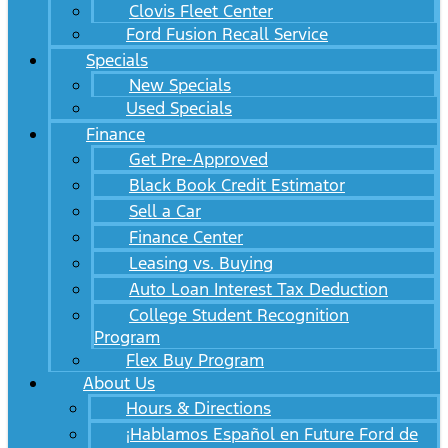
Clovis Fleet Center
Ford Fusion Recall Service
Specials
New Specials
Used Specials
Finance
Get Pre-Approved
Black Book Credit Estimator
Sell a Car
Finance Center
Leasing vs. Buying
Auto Loan Interest Tax Deduction
College Student Recognition
Program
Flex Buy Program
About Us
Hours & Directions
¡Hablamos Español en Future Ford de