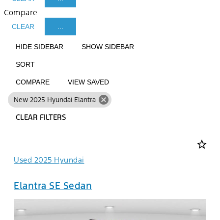
Compare
CLEAR
...
HIDE SIDEBAR
SHOW SIDEBAR
SORT
COMPARE
VIEW SAVED
cancel
New 2025 Hyundai Elantra
CLEAR FILTERS
star_border
Used 2025 Hyundai
Elantra SE Sedan