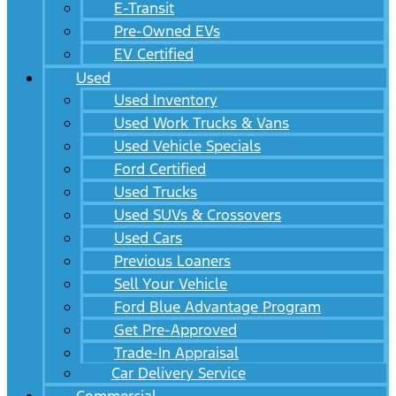
E-Transit
Pre-Owned EVs
EV Certified
Used
Used Inventory
Used Work Trucks & Vans
Used Vehicle Specials
Ford Certified
Used Trucks
Used SUVs & Crossovers
Used Cars
Previous Loaners
Sell Your Vehicle
Ford Blue Advantage Program
Get Pre-Approved
Trade-In Appraisal
Car Delivery Service