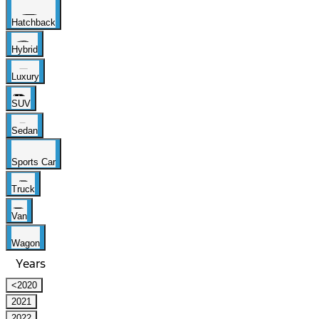
Hatchback
Hybrid
Luxury
SUV
Sedan
Sports Car
Truck
Van
Wagon
Years
<2020
2021
2022