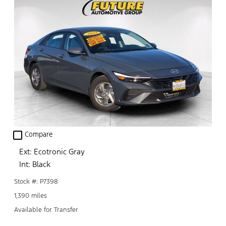
check_box_outline_blank
Compare
Ext: Ecotronic Gray
Int: Black
Stock #: P7398
1,390 miles
Available for Transfer