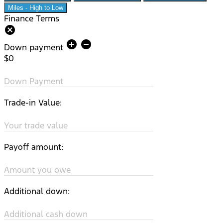
Miles - High to Low
Finance Terms
cancel
add_circle
remove_circle
Down payment
$0
Down Payment
Trade-in Value:
Your trade value
Payoff amount:
Amount you owe
Additional down:
Additional cash down