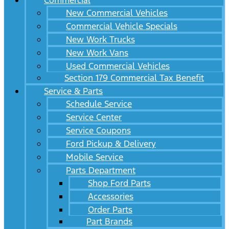
Commercial
New Commercial Vehicles
Commercial Vehicle Specials
New Work Trucks
New Work Vans
Used Commercial Vehicles
Section 179 Commercial Tax Benefit
Service & Parts
Schedule Service
Service Center
Service Coupons
Ford Pickup & Delivery
Mobile Service
Parts Department
Shop Ford Parts
Accessories
Order Parts
Part Brands