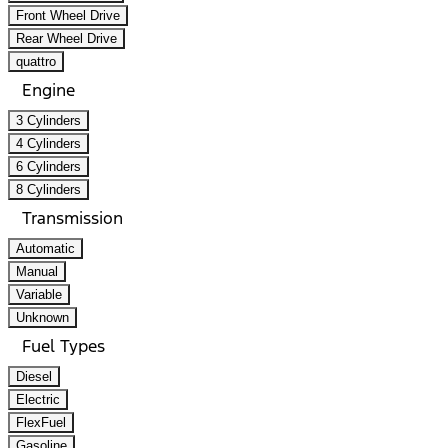
Front Wheel Drive
Rear Wheel Drive
quattro
Engine
3 Cylinders
4 Cylinders
6 Cylinders
8 Cylinders
Transmission
Automatic
Manual
Variable
Unknown
Fuel Types
Diesel
Electric
FlexFuel
Gasoline