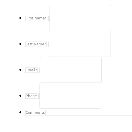
First Name
*
Last Name
*
Email
*
Phone
Comments