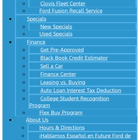
Clovis Fleet Center
Ford Fusion Recall Service
Specials
New Specials
Used Specials
Finance
Get Pre-Approved
Black Book Credit Estimator
Sell a Car
Finance Center
Leasing vs. Buying
Auto Loan Interest Tax Deduction
College Student Recognition
Program
Flex Buy Program
About Us
Hours & Directions
¡Hablamos Español en Future Ford de