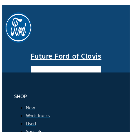
Future Ford of Clovis
Facebook-f
Instagram
Youtube
SHOP
New
Work Trucks
Used
Specials