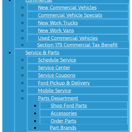
Commercial
New Commercial Vehicles
Commercial Vehicle Specials
New Work Trucks
New Work Vans
Used Commercial Vehicles
Section 179 Commercial Tax Benefit
Service & Parts
Schedule Service
Service Center
Service Coupons
Ford Pickup & Delivery
Mobile Service
Parts Department
Shop Ford Parts
Accessories
Order Parts
Part Brands