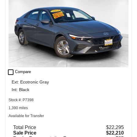
check_box_outline_blank
Compare
Ext: Ecotronic Gray
Int: Black
Stock #: P7398
1,390 miles
Available for Transfer
Total Price
$22,295
Sale Price
$22,210