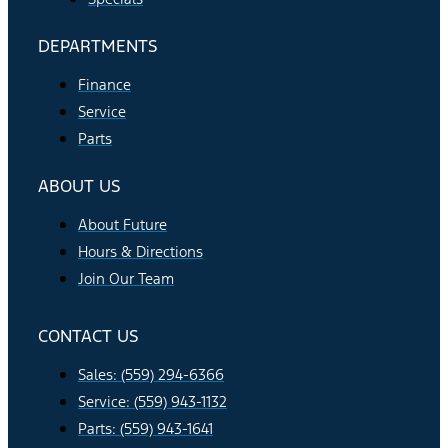
DEPARTMENTS
Finance
Service
Parts
ABOUT US
About Future
Hours & Directions
Join Our Team
CONTACT US
Sales: (559) 294-6366
Service: (559) 943-1132
Parts: (559) 943-1641