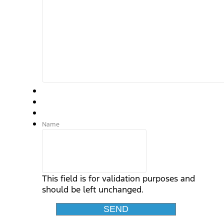
Name
This field is for validation purposes and
should be left unchanged.