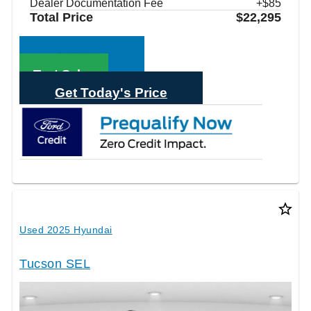
Dealer Documentation Fee
+$85
Total Price
$22,295
Call Sales
Text Sales
Get Today's Price
star_border
Used 2025 Hyundai
Tucson SEL