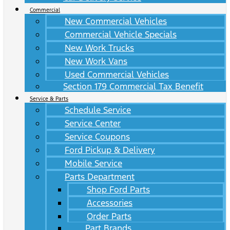
Commercial
New Commercial Vehicles
Commercial Vehicle Specials
New Work Trucks
New Work Vans
Used Commercial Vehicles
Section 179 Commercial Tax Benefit
Service & Parts
Schedule Service
Service Center
Service Coupons
Ford Pickup & Delivery
Mobile Service
Parts Department
Shop Ford Parts
Accessories
Order Parts
Part Brands