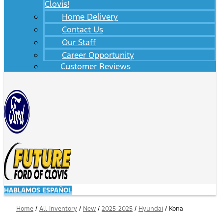
Clovis!
Home Delivery
Contact Us
Our Staff
Career Opportunity
Customer Reviews
HABLAMOS ESPAÑOL
Home
/
All Inventory
/
New
/
2025-2025
/
Hyundai
/
Kona