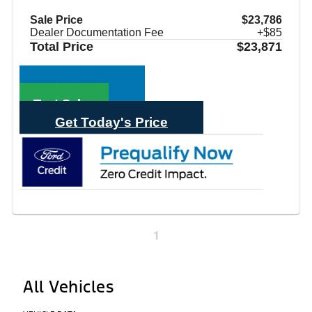
Sale Price
$23,786
Dealer Documentation Fee
+$85
Total Price
$23,871
Call Sales
Text Sales
Get Today's Price
1
All Vehicles