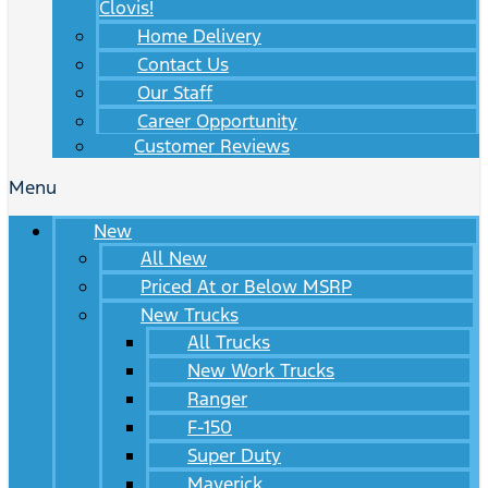
Clovis!
Home Delivery
Contact Us
Our Staff
Career Opportunity
Customer Reviews
Menu
New
All New
Priced At or Below MSRP
New Trucks
All Trucks
New Work Trucks
Ranger
F-150
Super Duty
Maverick