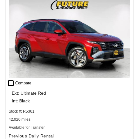
check_box_outline_blank
Compare
Ext: Ultimate Red
Int: Black
Stock #: R5361
42,020 miles
Available for Transfer
Previous Daily Rental