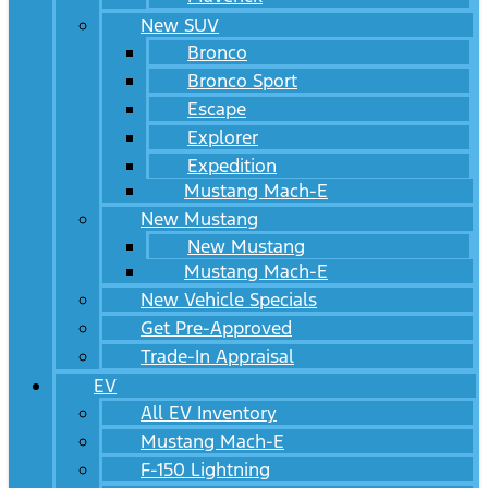
New SUV
Bronco
Bronco Sport
Escape
Explorer
Expedition
Mustang Mach-E
New Mustang
New Mustang
Mustang Mach-E
New Vehicle Specials
Get Pre-Approved
Trade-In Appraisal
EV
All EV Inventory
Mustang Mach-E
F-150 Lightning