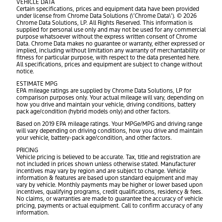
VEHICLE DATA
Certain specifications, prices and equipment data have been provided
under license from Chrome Data Solutions (\’Chrome Data\’). © 2026
Chrome Data Solutions, LP. All Rights Reserved. This information is
supplied for personal use only and may not be used for any commercial
purpose whatsoever without the express written consent of Chrome
Data. Chrome Data makes no guarantee or warranty, either expressed or
implied, including without limitation any warranty of merchantability or
fitness for particular purpose, with respect to the data presented here.
All specifications, prices and equipment are subject to change without
notice.
ESTIMATE MPG
EPA mileage ratings are supplied by Chrome Data Solutions, LP for
comparison purposes only. Your actual mileage will vary, depending on
how you drive and maintain your vehicle, driving conditions, battery
pack age/condition (hybrid models only) and other factors.
Based on 2019 EPA mileage ratings. Your MPGe/MPG and driving range
will vary depending on driving conditions, how you drive and maintain
your vehicle, battery-pack age/condition, and other factors.
PRICING
Vehicle pricing is believed to be accurate. Tax, title and registration are
not included in prices shown unless otherwise stated. Manufacturer
incentives may vary by region and are subject to change. Vehicle
information & features are based upon standard equipment and may
vary by vehicle. Monthly payments may be higher or lower based upon
incentives, qualifying programs, credit qualifications, residency & fees.
No claims, or warranties are made to guarantee the accuracy of vehicle
pricing, payments or actual equipment. Call to confirm accuracy of any
information.