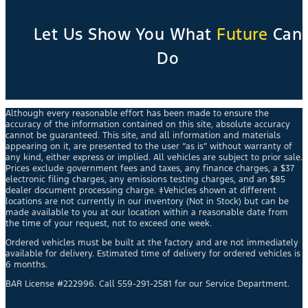
Let Us Show You What
Future
Can
Do
Although every reasonable effort has been made to ensure the
accuracy of the information contained on this site, absolute accuracy
cannot be guaranteed. This site, and all information and materials
appearing on it, are presented to the user “as is” without warranty of
any kind, either express or implied. All vehicles are subject to prior sale.
Prices exclude government fees and taxes, any finance charges, a $37
electronic filing charges, any emissions testing charges, and an $85
dealer document processing charge. ‡Vehicles shown at different
locations are not currently in our inventory (Not in Stock) but can be
made available to you at our location within a reasonable date from
the time of your request, not to exceed one week.
Ordered vehicles must be built at the factory and are not immediately
available for delivery. Estimated time of delivery for ordered vehicles is
6 months.
BAR License #222996. Call 559-291-2581 for our Service Department.