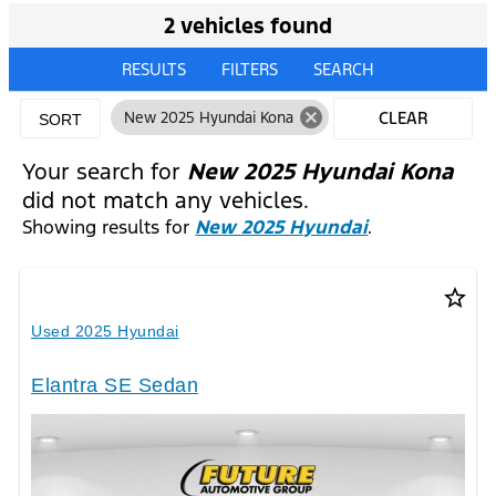
2 vehicles found
RESULTS
FILTERS
SEARCH
cancel
New 2025 Hyundai Kona
CLEAR
SORT
FILTERS
Your search for
New 2025 Hyundai Kona
did not match any vehicles.
Showing results for
New 2025 Hyundai
.
star_border
Used 2025 Hyundai
Elantra SE Sedan