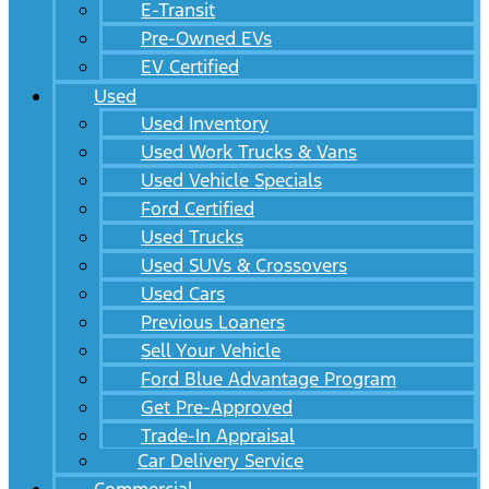
E-Transit
Pre-Owned EVs
EV Certified
Used
Used Inventory
Used Work Trucks & Vans
Used Vehicle Specials
Ford Certified
Used Trucks
Used SUVs & Crossovers
Used Cars
Previous Loaners
Sell Your Vehicle
Ford Blue Advantage Program
Get Pre-Approved
Trade-In Appraisal
Car Delivery Service