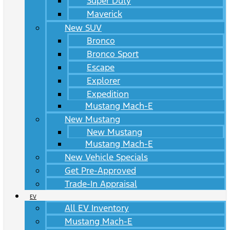
Super Duty
Maverick
New SUV
Bronco
Bronco Sport
Escape
Explorer
Expedition
Mustang Mach-E
New Mustang
New Mustang
Mustang Mach-E
New Vehicle Specials
Get Pre-Approved
Trade-In Appraisal
EV
All EV Inventory
Mustang Mach-E