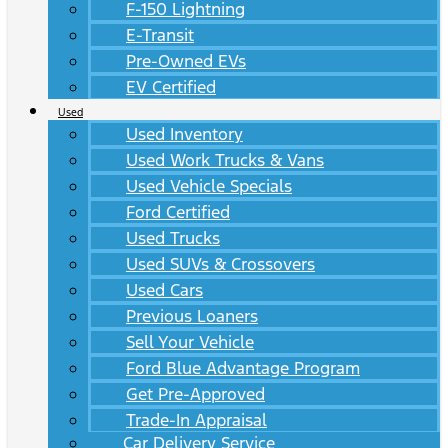
F-150 Lightning
E-Transit
Pre-Owned EVs
EV Certified
Used
Used Inventory
Used Work Trucks & Vans
Used Vehicle Specials
Ford Certified
Used Trucks
Used SUVs & Crossovers
Used Cars
Previous Loaners
Sell Your Vehicle
Ford Blue Advantage Program
Get Pre-Approved
Trade-In Appraisal
Car Delivery Service