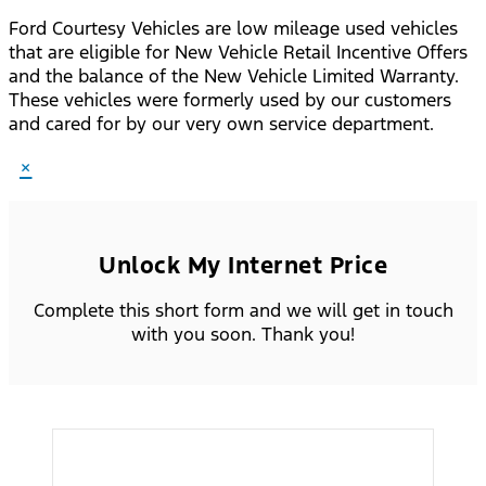
Ford Courtesy Vehicles are low mileage used vehicles
that are eligible for New Vehicle Retail Incentive Offers
and the balance of the New Vehicle Limited Warranty.
These vehicles were formerly used by our customers
and cared for by our very own service department.
×
Unlock My Internet Price
Complete this short form and we will get in touch
with you soon. Thank you!