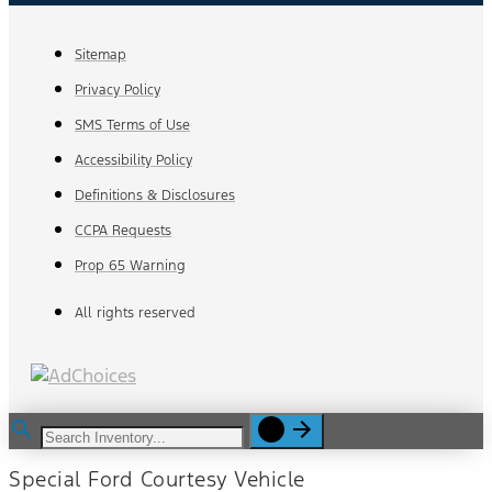
Sitemap
Privacy Policy
SMS Terms of Use
Accessibility Policy
Definitions & Disclosures
CCPA Requests
Prop 65 Warning
All rights reserved
Special Ford Courtesy Vehicle