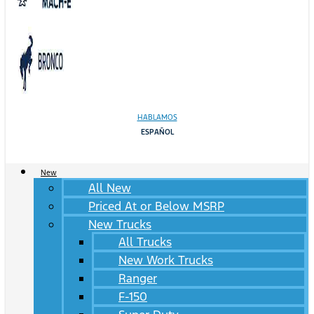
HABLAMOS
ESPAÑOL
New
All New
Priced At or Below MSRP
New Trucks
All Trucks
New Work Trucks
Ranger
F-150