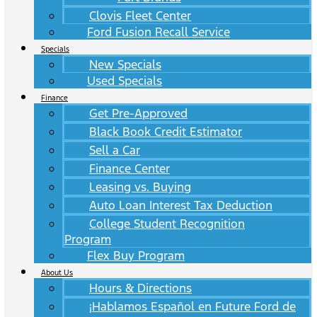
Clovis Fleet Center
Ford Fusion Recall Service
Specials
New Specials
Used Specials
Finance
Get Pre-Approved
Black Book Credit Estimator
Sell a Car
Finance Center
Leasing vs. Buying
Auto Loan Interest Tax Deduction
College Student Recognition
Program
Flex Buy Program
About Us
Hours & Directions
¡Hablamos Español en Future Ford de