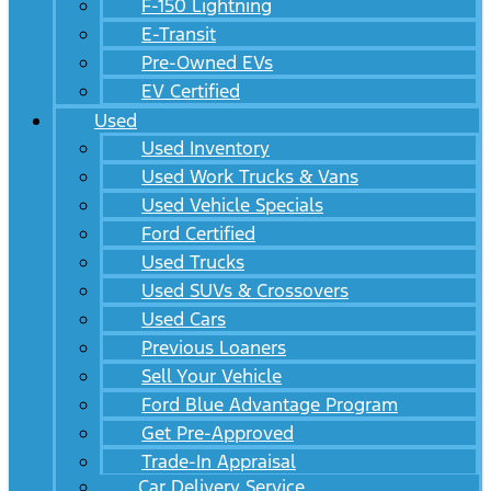
F-150 Lightning
E-Transit
Pre-Owned EVs
EV Certified
Used
Used Inventory
Used Work Trucks & Vans
Used Vehicle Specials
Ford Certified
Used Trucks
Used SUVs & Crossovers
Used Cars
Previous Loaners
Sell Your Vehicle
Ford Blue Advantage Program
Get Pre-Approved
Trade-In Appraisal
Car Delivery Service