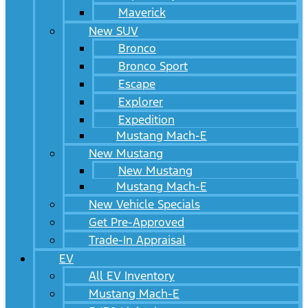
Maverick
New SUV
Bronco
Bronco Sport
Escape
Explorer
Expedition
Mustang Mach-E
New Mustang
New Mustang
Mustang Mach-E
New Vehicle Specials
Get Pre-Approved
Trade-In Appraisal
EV
All EV Inventory
Mustang Mach-E