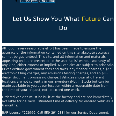
Parts: (559) 943-1641
Let Us Show You What
Future
Can
Do
Although every reasonable effort has been made to ensure the
accuracy of the information contained on this site, absolute accuracy
cannot be guaranteed. This site, and all information and materials
appearing on it, are presented to the user “as is” without warranty of
any kind, either express or implied. All vehicles are subject to prior sale.
Prices exclude government fees and taxes, any finance charges, a $37
electronic filing charges, any emissions testing charges, and an $85
dealer document processing charge. ‡Vehicles shown at different
locations are not currently in our inventory (Not in Stock) but can be
made available to you at our location within a reasonable date from
the time of your request, not to exceed one week.
Ordered vehicles must be built at the factory and are not immediately
available for delivery. Estimated time of delivery for ordered vehicles is
6 months.
BAR License #222996. Call 559-291-2581 for our Service Department.