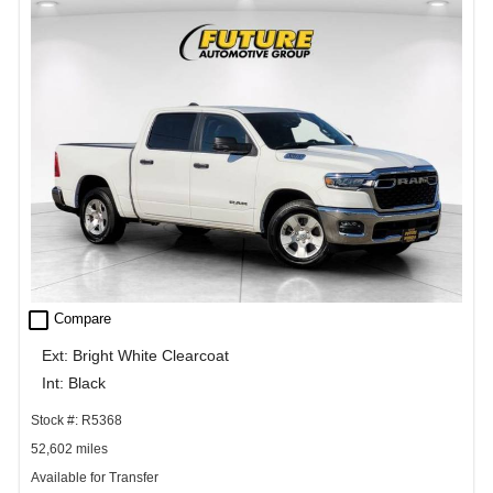
check_box_outline_blank
Compare
Ext: Bright White Clearcoat
Int: Black
Stock #: R5368
52,602 miles
Available for Transfer