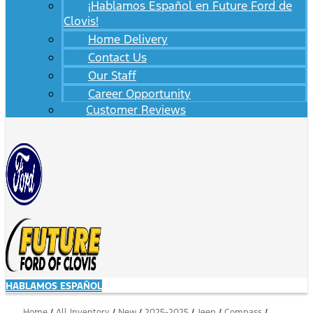
¡Hablamos Español en Future Ford de
Clovis!
Home Delivery
Contact Us
Our Staff
Career Opportunity
Customer Reviews
HABLAMOS ESPAÑOL
Home
/
All Inventory
/
New
/
2025-2025
/
Jeep
/
Compass
/