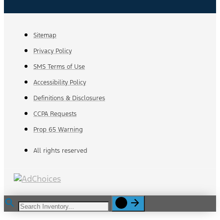
Sitemap
Privacy Policy
SMS Terms of Use
Accessibility Policy
Definitions & Disclosures
CCPA Requests
Prop 65 Warning
All rights reserved