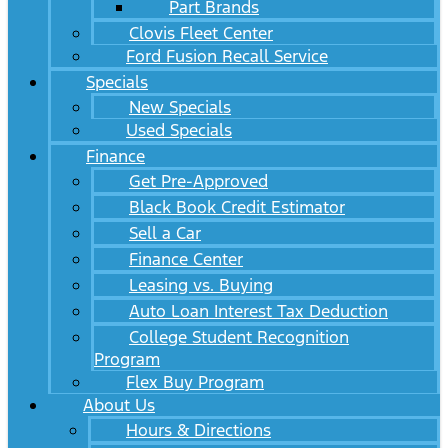
Part Brands
Clovis Fleet Center
Ford Fusion Recall Service
Specials
New Specials
Used Specials
Finance
Get Pre-Approved
Black Book Credit Estimator
Sell a Car
Finance Center
Leasing vs. Buying
Auto Loan Interest Tax Deduction
College Student Recognition
Program
Flex Buy Program
About Us
Hours & Directions