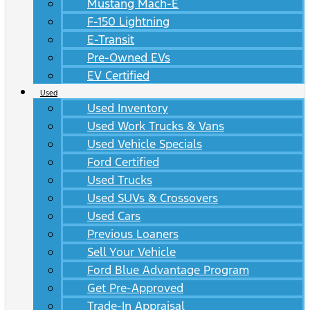
Mustang Mach-E
F-150 Lightning
E-Transit
Pre-Owned EVs
EV Certified
Used
Used Inventory
Used Work Trucks & Vans
Used Vehicle Specials
Ford Certified
Used Trucks
Used SUVs & Crossovers
Used Cars
Previous Loaners
Sell Your Vehicle
Ford Blue Advantage Program
Get Pre-Approved
Trade-In Appraisal