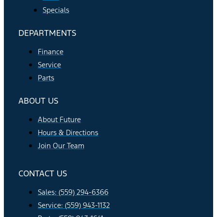
Specials
DEPARTMENTS
Finance
Service
Parts
ABOUT US
About Future
Hours & Directions
Join Our Team
CONTACT US
Sales: (559) 294-6366
Service: (559) 943-1132