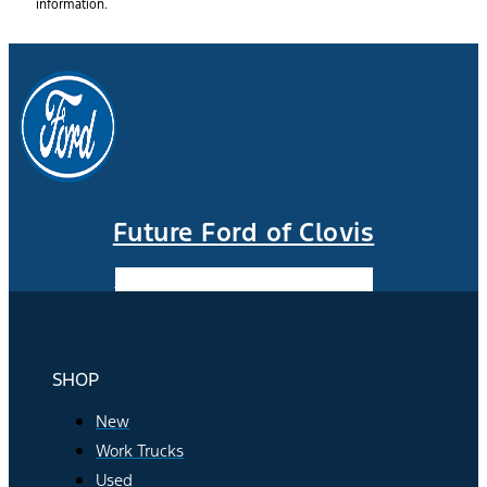
information.
Future Ford of Clovis
Facebook-f
Instagram
Youtube
SHOP
New
Work Trucks
Used