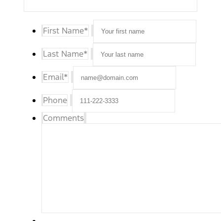
First Name
*
Last Name
*
Email
*
Phone
Comments