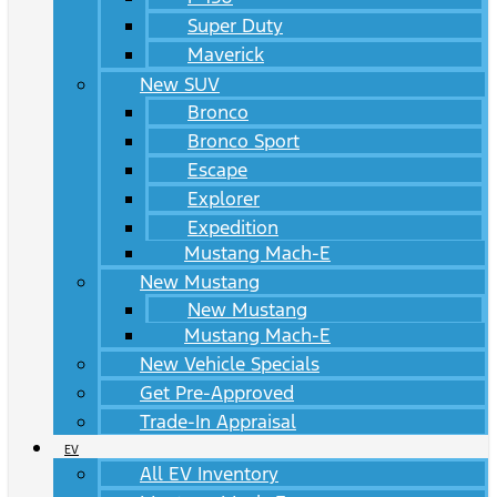
Super Duty
Maverick
New SUV
Bronco
Bronco Sport
Escape
Explorer
Expedition
Mustang Mach-E
New Mustang
New Mustang
Mustang Mach-E
New Vehicle Specials
Get Pre-Approved
Trade-In Appraisal
EV
All EV Inventory