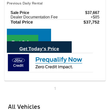
Previous Daily Rental
Sale Price
$37,667
Dealer Documentation Fee
+$85
Total Price
$37,752
Call Sales
Text Sales
Get Today's Price
1
All Vehicles