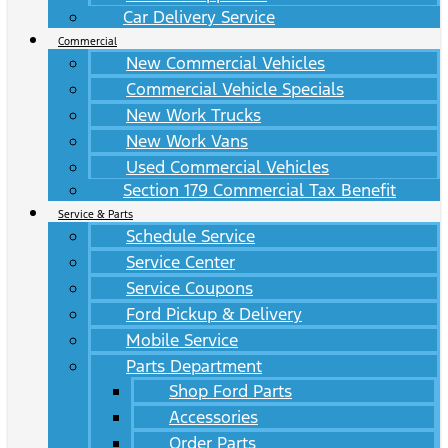
Car Delivery Service
Commercial
New Commercial Vehicles
Commercial Vehicle Specials
New Work Trucks
New Work Vans
Used Commercial Vehicles
Section 179 Commercial Tax Benefit
Service & Parts
Schedule Service
Service Center
Service Coupons
Ford Pickup & Delivery
Mobile Service
Parts Department
Shop Ford Parts
Accessories
Order Parts