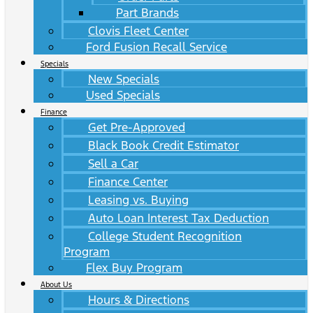
Part Brands
Clovis Fleet Center
Ford Fusion Recall Service
Specials
New Specials
Used Specials
Finance
Get Pre-Approved
Black Book Credit Estimator
Sell a Car
Finance Center
Leasing vs. Buying
Auto Loan Interest Tax Deduction
College Student Recognition
Program
Flex Buy Program
About Us
Hours & Directions