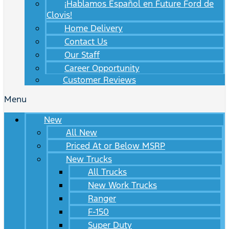
¡Hablamos Español en Future Ford de
Clovis!
Home Delivery
Contact Us
Our Staff
Career Opportunity
Customer Reviews
Menu
New
All New
Priced At or Below MSRP
New Trucks
All Trucks
New Work Trucks
Ranger
F-150
Super Duty