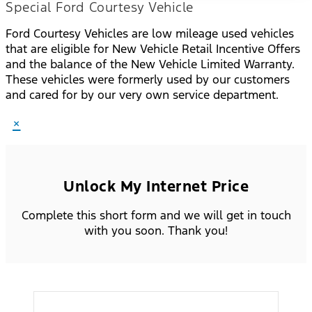
Special Ford Courtesy Vehicle
Ford Courtesy Vehicles are low mileage used vehicles
that are eligible for New Vehicle Retail Incentive Offers
and the balance of the New Vehicle Limited Warranty.
These vehicles were formerly used by our customers
and cared for by our very own service department.
×
Unlock My Internet Price
Complete this short form and we will get in touch
with you soon. Thank you!