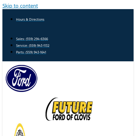
Skip to content
Hours & Directions
Sales: (559) 294-6366
Service: (559) 943-1132
Parts: (559) 943-1641