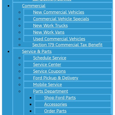
Commercial
New Commercial Vehicles
Commercial Vehicle Specials
New Work Trucks
New Work Vans
Used Commercial Vehicles
Section 179 Commercial Tax Benefit
Service & Parts
Schedule Service
Service Center
Service Coupons
Ford Pickup & Delivery
Mobile Service
Parts Department
Shop Ford Parts
Accessories
Order Parts