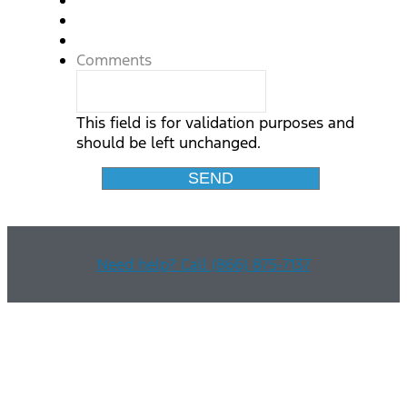
Comments
This field is for validation purposes and
should be left unchanged.
Need help? Call (866) 875-7137