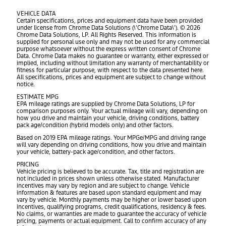
VEHICLE DATA
Certain specifications, prices and equipment data have been provided
under license from Chrome Data Solutions (\’Chrome Data\’). © 2026
Chrome Data Solutions, LP. All Rights Reserved. This information is
supplied for personal use only and may not be used for any commercial
purpose whatsoever without the express written consent of Chrome
Data. Chrome Data makes no guarantee or warranty, either expressed or
implied, including without limitation any warranty of merchantability or
fitness for particular purpose, with respect to the data presented here.
All specifications, prices and equipment are subject to change without
notice.
ESTIMATE MPG
EPA mileage ratings are supplied by Chrome Data Solutions, LP for
comparison purposes only. Your actual mileage will vary, depending on
how you drive and maintain your vehicle, driving conditions, battery
pack age/condition (hybrid models only) and other factors.
Based on 2019 EPA mileage ratings. Your MPGe/MPG and driving range
will vary depending on driving conditions, how you drive and maintain
your vehicle, battery-pack age/condition, and other factors.
PRICING
Vehicle pricing is believed to be accurate. Tax, title and registration are
not included in prices shown unless otherwise stated. Manufacturer
incentives may vary by region and are subject to change. Vehicle
information & features are based upon standard equipment and may
vary by vehicle. Monthly payments may be higher or lower based upon
incentives, qualifying programs, credit qualifications, residency & fees.
No claims, or warranties are made to guarantee the accuracy of vehicle
pricing, payments or actual equipment. Call to confirm accuracy of any