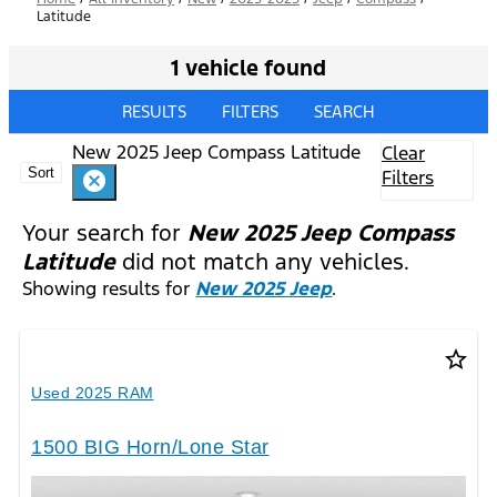
Latitude
1 vehicle found
RESULTS
FILTERS
SEARCH
New 2025 Jeep Compass Latitude
Clear
Sort
Filters
cancel
Your search for
New 2025 Jeep Compass
Latitude
did not match any vehicles.
Showing results for
New 2025 Jeep
.
star_border
Used 2025 RAM
1500 BIG Horn/Lone Star