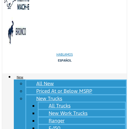
HABLAMOS
ESPAÑOL
New
All New
Priced At or Below MSRP
New Trucks
All Trucks
New Work Trucks
Ranger
F-150