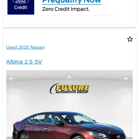
star_border
Used 2025 Nissan
Altima 2.5 SV