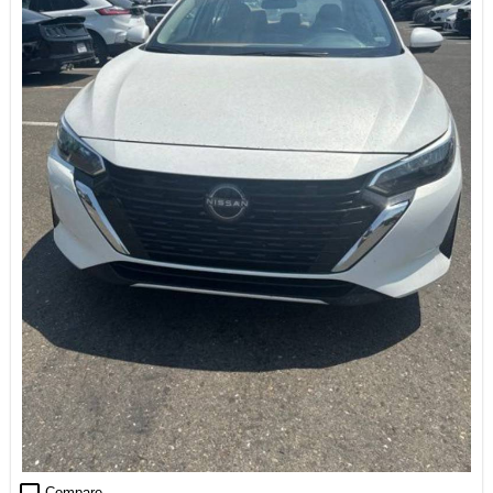
Compare