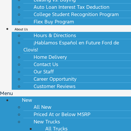
Auto Loan Interest Tax Deduction
College Student Recognition Program
Flex Buy Program
About Us
Hours & Directions
¡Hablamos Español en Future Ford de
Clovis!
Home Delivery
Contact Us
Our Staff
Career Opportunity
Customer Reviews
Menu
New
All New
Priced At or Below MSRP
New Trucks
All Trucks