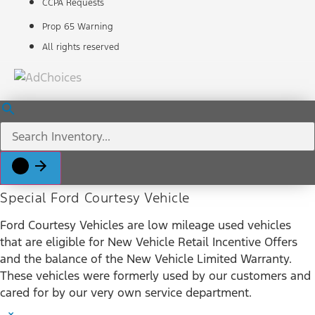
CCPA Requests
Prop 65 Warning
All rights reserved
Special Ford Courtesy Vehicle
Ford Courtesy Vehicles are low mileage used vehicles
that are eligible for New Vehicle Retail Incentive Offers
and the balance of the New Vehicle Limited Warranty.
These vehicles were formerly used by our customers and
cared for by our very own service department.
×