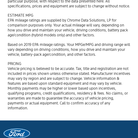
particular purpose, with respect to the data presented here. All
specifications, prices and equipment are subject to change without notice.
ESTIMATE MPG
EPA mileage ratings are supplied by Chrome Data Solutions, LP for
comparison purposes only. Your actual mileage will vary, depending on
how you drive and maintain your vehicle, driving conditions, battery pack
age/condition (hybrid models only) and other factors.
Based on 2019 EPA mileage ratings. Your MPGe/MPG and driving range will
vary depending on driving conditions, how you drive and maintain your
vehicle, battery-pack age/condition, and other factors.
PRICING
Vehicle pricing is believed to be accurate. Tax, title and registration are not
included in prices shown unless otherwise stated. Manufacturer incentives
may vary by region and are subject to change. Vehicle information &
features are based upon standard equipment and may vary by vehicle.
Monthly payments may be higher or lower based upon incentives,
qualifying programs, credit qualifications, residency & fees. No claims, or
warranties are made to guarantee the accuracy of vehicle pricing,
payments or actual equipment. Call to confirm accuracy of any
information.