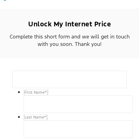
Unlock My Internet Price
Complete this short form and we will get in touch
with you soon. Thank you!
First Name
*
Last Name
*