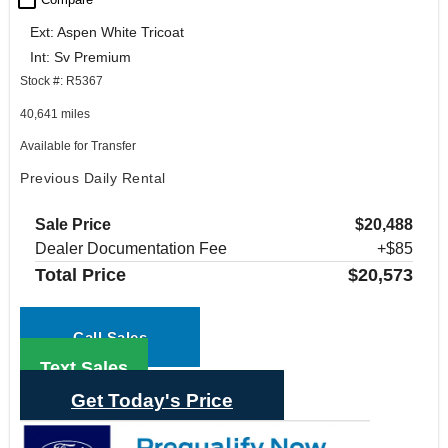
check_box_outline_blank
Ext: Aspen White Tricoat
Int: Sv Premium
Stock #: R5367
40,641 miles
Available for Transfer
Previous Daily Rental
Sale Price
$20,488
Dealer Documentation Fee
+$85
Total Price
$20,573
Call Sales
Text Sales
Get Today's Price