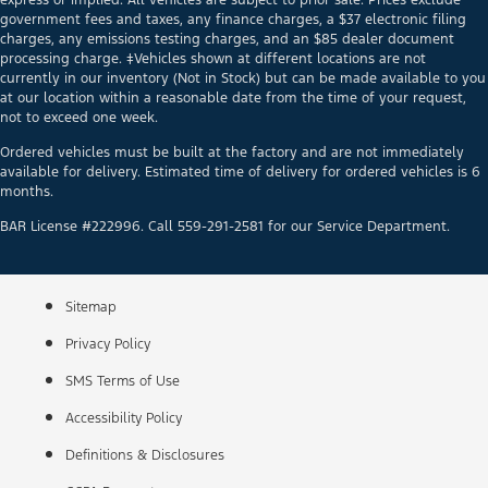
government fees and taxes, any finance charges, a $37 electronic filing
charges, any emissions testing charges, and an $85 dealer document
processing charge. ‡Vehicles shown at different locations are not
currently in our inventory (Not in Stock) but can be made available to you
at our location within a reasonable date from the time of your request,
not to exceed one week.
Ordered vehicles must be built at the factory and are not immediately
available for delivery. Estimated time of delivery for ordered vehicles is 6
months.
BAR License #222996. Call 559-291-2581 for our Service Department.
Sitemap
Privacy Policy
SMS Terms of Use
Accessibility Policy
Definitions & Disclosures