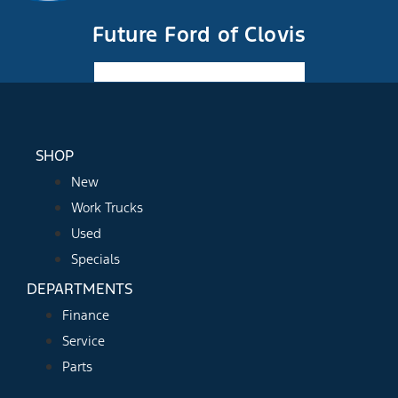
Future Ford of Clovis
Facebook-f
Instagram
Youtube
SHOP
New
Work Trucks
Used
Specials
DEPARTMENTS
Finance
Service
Parts