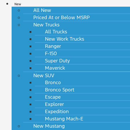
New
All New
Priced At or Below MSRP
New Trucks
All Trucks
New Work Trucks
Ranger
F-150
Super Duty
Maverick
New SUV
Bronco
Bronco Sport
Escape
Explorer
Expedition
Mustang Mach-E
New Mustang