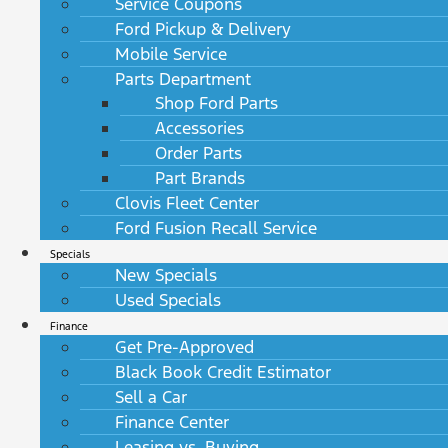
Service Coupons
Ford Pickup & Delivery
Mobile Service
Parts Department
Shop Ford Parts
Accessories
Order Parts
Part Brands
Clovis Fleet Center
Ford Fusion Recall Service
Specials
New Specials
Used Specials
Finance
Get Pre-Approved
Black Book Credit Estimator
Sell a Car
Finance Center
Leasing vs. Buying