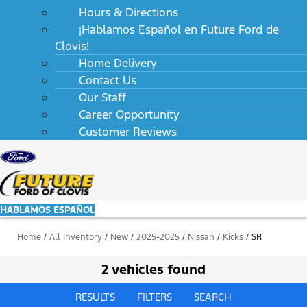
Hours & Directions
¡Hablamos Español en Future Ford de
Clovis!
Home Delivery
Contact Us
Our Staff
Career Opportunity
Customer Reviews
HABLAMOS ESPAÑOL
Home
/
All Inventory
/
New
/
2025-2025
/
Nissan
/
Kicks
/
SR
2 vehicles found
RESULTS
FILTERS
SEARCH