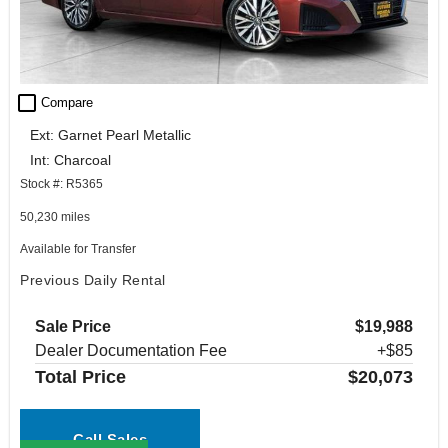
check_box_outline_blank
Compare
Ext: Garnet Pearl Metallic
Int: Charcoal
Stock #: R5365
50,230 miles
Available for Transfer
Previous Daily Rental
Sale Price
$19,988
Dealer Documentation Fee
+$85
Total Price
$20,073
Call Sales