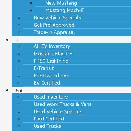
New Mustang
Mustang Mach-E
New Vehicle Specials
Get Pre-Approved
Trade-In Appraisal
EV
All EV Inventory
Mustang Mach-E
F-150 Lightning
E-Transit
Pre-Owned EVs
EV Certified
Used
Used Inventory
Used Work Trucks & Vans
Used Vehicle Specials
Ford Certified
Used Trucks