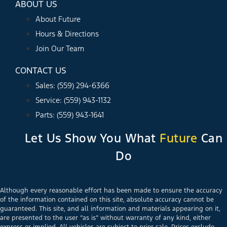
ABOUT US
About Future
Hours & Directions
Join Our Team
CONTACT US
Sales: (559) 294-6366
Service: (559) 943-1132
Parts: (559) 943-1641
Let Us Show You What
Future
Can
Do
Although every reasonable effort has been made to ensure the accuracy
of the information contained on this site, absolute accuracy cannot be
guaranteed. This site, and all information and materials appearing on it,
are presented to the user “as is” without warranty of any kind, either
express or implied. All vehicles are subject to prior sale. Prices exclude