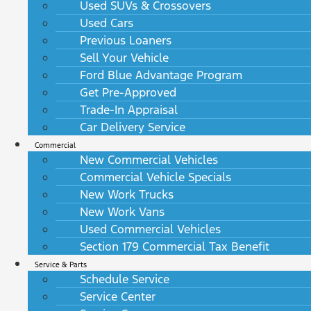
Used SUVs & Crossovers
Used Cars
Previous Loaners
Sell Your Vehicle
Ford Blue Advantage Program
Get Pre-Approved
Trade-In Appraisal
Car Delivery Service
Commercial
New Commercial Vehicles
Commercial Vehicle Specials
New Work Trucks
New Work Vans
Used Commercial Vehicles
Section 179 Commercial Tax Benefit
Service & Parts
Schedule Service
Service Center