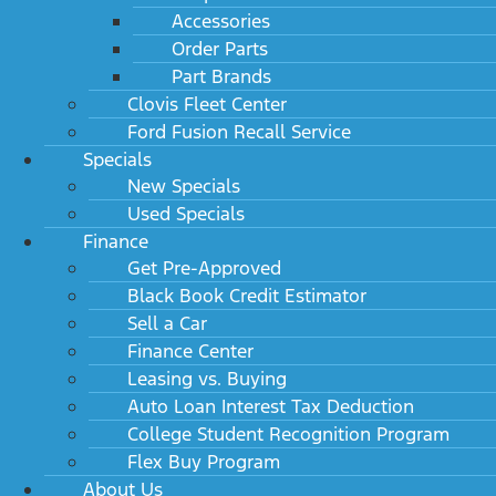
Accessories
Order Parts
Part Brands
Clovis Fleet Center
Ford Fusion Recall Service
Specials
New Specials
Used Specials
Finance
Get Pre-Approved
Black Book Credit Estimator
Sell a Car
Finance Center
Leasing vs. Buying
Auto Loan Interest Tax Deduction
College Student Recognition Program
Flex Buy Program
About Us