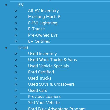
EV
All EV Inventory
Mustang Mach-E
F-150 Lightning
E-Transit
Pre-Owned EVs
EV Certified
Used
Used Inventory
Used Work Trucks & Vans
Used Vehicle Specials
Ford Certified
Used Trucks
Used SUVs & Crossovers
Used Cars
Previous Loaners
Sell Your Vehicle
Ford Blue Advantage Program