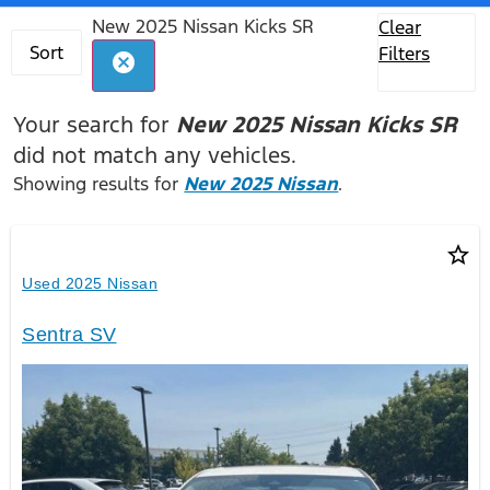
New 2025 Nissan Kicks SR
Clear
Sort
Filters
cancel
Your search for
New 2025 Nissan Kicks SR
did not match any vehicles.
Showing results for
New 2025 Nissan
.
star_border
Used 2025 Nissan
Sentra SV