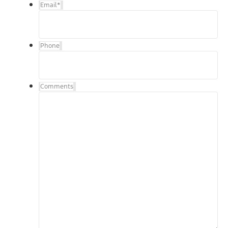
Email
*
Phone
Comments