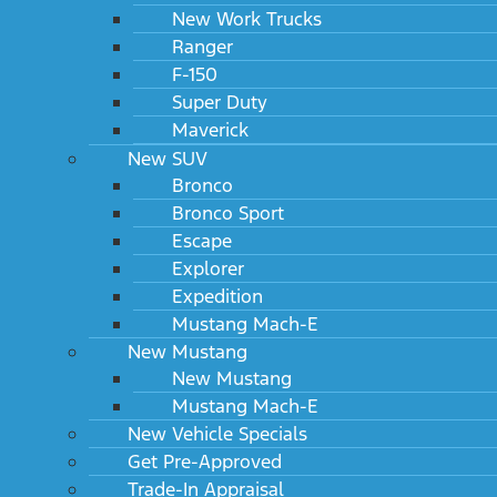
New Work Trucks
Ranger
F-150
Super Duty
Maverick
New SUV
Bronco
Bronco Sport
Escape
Explorer
Expedition
Mustang Mach-E
New Mustang
New Mustang
Mustang Mach-E
New Vehicle Specials
Get Pre-Approved
Trade-In Appraisal