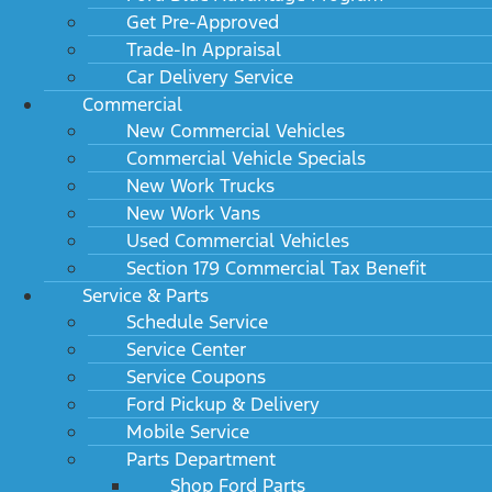
Get Pre-Approved
Trade-In Appraisal
Car Delivery Service
Commercial
New Commercial Vehicles
Commercial Vehicle Specials
New Work Trucks
New Work Vans
Used Commercial Vehicles
Section 179 Commercial Tax Benefit
Service & Parts
Schedule Service
Service Center
Service Coupons
Ford Pickup & Delivery
Mobile Service
Parts Department
Shop Ford Parts