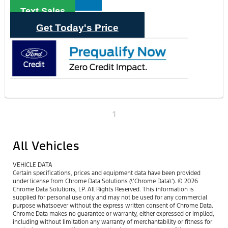
Text Sales
Get Today's Price
1
All Vehicles
VEHICLE DATA
Certain specifications, prices and equipment data have been provided
under license from Chrome Data Solutions (\’Chrome Data\’). © 2026
Chrome Data Solutions, LP. All Rights Reserved. This information is
supplied for personal use only and may not be used for any commercial
purpose whatsoever without the express written consent of Chrome Data.
Chrome Data makes no guarantee or warranty, either expressed or implied,
including without limitation any warranty of merchantability or fitness for