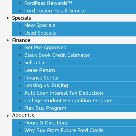
FordPass Rewards™
Ford Fusion Recall Service
Specials
New Specials
Used Specials
Finance
Get Pre-Approved
Black Book Credit Estimator
Sell a Car
Lease Return
Finance Center
Leasing vs. Buying
Auto Loan Interest Tax Deduction
College Student Recognition Program
Flex Buy Program
About Us
Hours & Directions
Why Buy From Future Ford Clovis