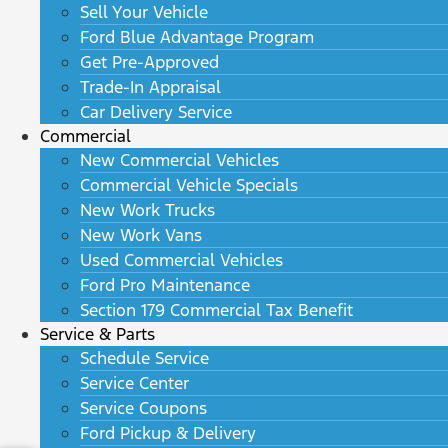
Sell Your Vehicle
Ford Blue Advantage Program
Get Pre-Approved
Trade-In Appraisal
Car Delivery Service
Commercial
New Commercial Vehicles
Commercial Vehicle Specials
New Work Trucks
New Work Vans
Used Commercial Vehicles
Ford Pro Maintenance
Section 179 Commercial Tax Benefit
Service & Parts
Schedule Service
Service Center
Service Coupons
Ford Pickup & Delivery