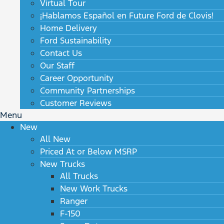
Virtual Tour
¡Hablamos Español en Future Ford de Clovis!
Home Delivery
Ford Sustainability
Contact Us
Our Staff
Career Opportunity
Community Partnerships
Customer Reviews
Menu
New
All New
Priced At or Below MSRP
New Trucks
All Trucks
New Work Trucks
Ranger
F-150