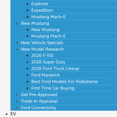
Explorer
Expedition
Mustang Mach-E
New Mustang
New Mustang
Mustang Mach-E
New Vehicle Specials
New Model Research
2026 F-150
2026 Super Duty
2026 Ford Truck Lineup
Ford Maverick
Best Ford Models For Rideshares
First Time Car Buying
Get Pre-Approved
Trade-In Appraisal
Ford Connectivity
EV