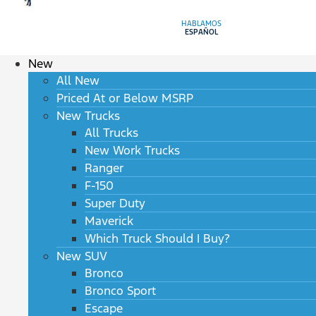
HABLAMOS
ESPAÑOL
New
All New
Priced At or Below MSRP
New Trucks
All Trucks
New Work Trucks
Ranger
F-150
Super Duty
Maverick
Which Truck Should I Buy?
New SUV
Bronco
Bronco Sport
Escape