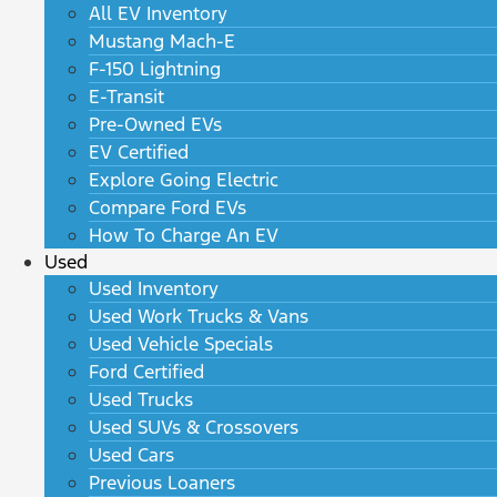
All EV Inventory
Mustang Mach-E
F-150 Lightning
E-Transit
Pre-Owned EVs
EV Certified
Explore Going Electric
Compare Ford EVs
How To Charge An EV
Used
Used Inventory
Used Work Trucks & Vans
Used Vehicle Specials
Ford Certified
Used Trucks
Used SUVs & Crossovers
Used Cars
Previous Loaners