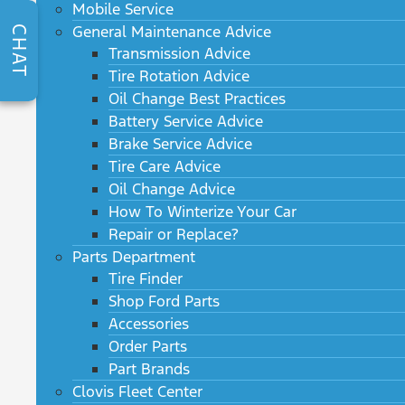
Mobile Service
General Maintenance Advice
CHAT
Transmission Advice
Tire Rotation Advice
Oil Change Best Practices
Battery Service Advice
Brake Service Advice
Tire Care Advice
Oil Change Advice
How To Winterize Your Car
Repair or Replace?
Parts Department
Tire Finder
Shop Ford Parts
Accessories
Order Parts
Part Brands
Clovis Fleet Center