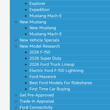
Explorer
Expedition
Mustang Mach-E
New Mustang
New Mustang
Mustang Mach-E
New Vehicle Specials
New Model Research
2026 F-150
2026 Super Duty
2026 Ford Truck Lineup
Electric Ford F-150 Lightning
Ford Maverick
Best Ford Models For Rideshares
First Time Car Buying
Get Pre-Approved
Trade-In Appraisal
Ford Connectivity