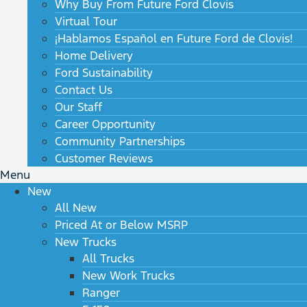
Why Buy From Future Ford Clovis
Virtual Tour
¡Hablamos Español en Future Ford de Clovis!
Home Delivery
Ford Sustainability
Contact Us
Our Staff
Career Opportunity
Community Partnerships
Customer Reviews
Menu
New
All New
Priced At or Below MSRP
New Trucks
All Trucks
New Work Trucks
Ranger