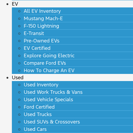
EV
All EV Inventory
Mustang Mach-E
F-150 Lightning
E-Transit
Pre-Owned EVs
EV Certified
Explore Going Electric
Compare Ford EVs
How To Charge An EV
Used
Used Inventory
Used Work Trucks & Vans
Used Vehicle Specials
Ford Certified
Used Trucks
Used SUVs & Crossovers
Used Cars