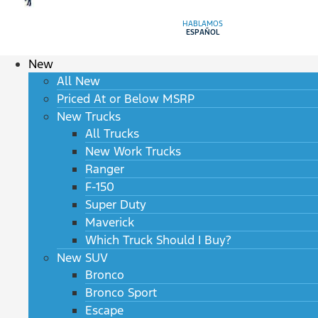
HABLAMOS
ESPAÑOL
New
All New
Priced At or Below MSRP
New Trucks
All Trucks
New Work Trucks
Ranger
F-150
Super Duty
Maverick
Which Truck Should I Buy?
New SUV
Bronco
Bronco Sport
Escape