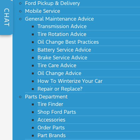
Ford Pickup & Delivery
Mobile Service
CHAT
General Maintenance Advice
Transmission Advice
Tire Rotation Advice
Oil Change Best Practices
Battery Service Advice
Brake Service Advice
Tire Care Advice
Oil Change Advice
How To Winterize Your Car
Repair or Replace?
Parts Department
Tire Finder
Shop Ford Parts
Accessories
Order Parts
Part Brands