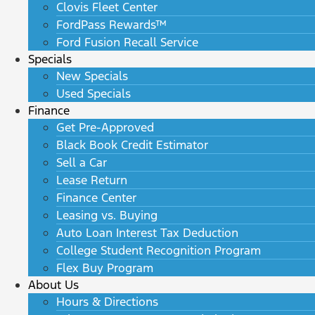
Clovis Fleet Center
FordPass Rewards™
Ford Fusion Recall Service
Specials
New Specials
Used Specials
Finance
Get Pre-Approved
Black Book Credit Estimator
Sell a Car
Lease Return
Finance Center
Leasing vs. Buying
Auto Loan Interest Tax Deduction
College Student Recognition Program
Flex Buy Program
About Us
Hours & Directions