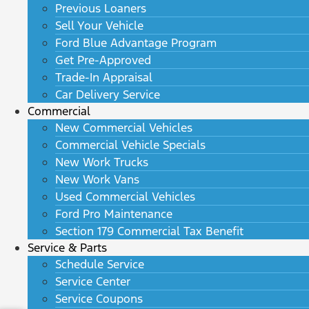
Previous Loaners
Sell Your Vehicle
Ford Blue Advantage Program
Get Pre-Approved
Trade-In Appraisal
Car Delivery Service
Commercial
New Commercial Vehicles
Commercial Vehicle Specials
New Work Trucks
New Work Vans
Used Commercial Vehicles
Ford Pro Maintenance
Section 179 Commercial Tax Benefit
Service & Parts
Schedule Service
Service Center
Service Coupons