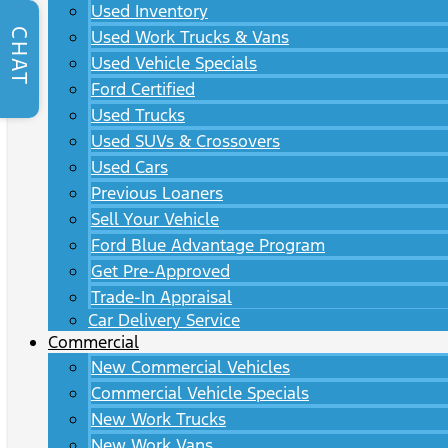
Used Inventory
CHAT
Used Work Trucks & Vans
Used Vehicle Specials
Ford Certified
Used Trucks
Used SUVs & Crossovers
Used Cars
Previous Loaners
Sell Your Vehicle
Ford Blue Advantage Program
Get Pre-Approved
Trade-In Appraisal
Car Delivery Service
Commercial
New Commercial Vehicles
Commercial Vehicle Specials
New Work Trucks
New Work Vans