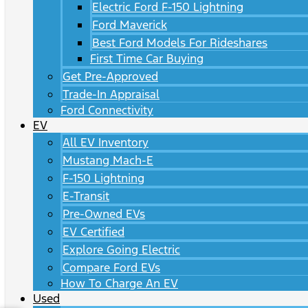
Electric Ford F-150 Lightning
Ford Maverick
Best Ford Models For Rideshares
First Time Car Buying
Get Pre-Approved
Trade-In Appraisal
Ford Connectivity
EV
All EV Inventory
Mustang Mach-E
F-150 Lightning
E-Transit
Pre-Owned EVs
EV Certified
Explore Going Electric
Compare Ford EVs
How To Charge An EV
Used