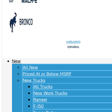
HABLAMOS
ESPAÑOL
New
All New
Priced At or Below MSRP
New Trucks
All Trucks
New Work Trucks
Ranger
F-150