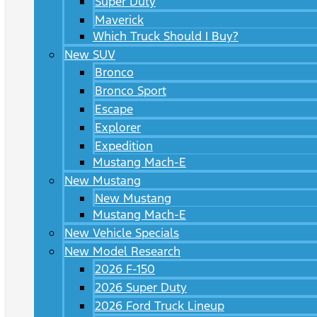
Super Duty
Maverick
Which Truck Should I Buy?
New SUV
Bronco
Bronco Sport
Escape
Explorer
Expedition
Mustang Mach-E
New Mustang
New Mustang
Mustang Mach-E
New Vehicle Specials
New Model Research
2026 F-150
2026 Super Duty
2026 Ford Truck Lineup