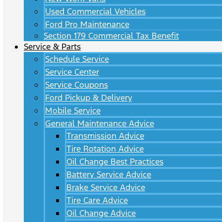
Used Commercial Vehicles
Ford Pro Maintenance
Section 179 Commercial Tax Benefit
Service & Parts
Schedule Service
Service Center
Service Coupons
Ford Pickup & Delivery
Mobile Service
General Maintenance Advice
Transmission Advice
Tire Rotation Advice
Oil Change Best Practices
Battery Service Advice
Brake Service Advice
Tire Care Advice
Oil Change Advice