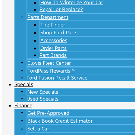
How To Winterize Your Car
Repair or Replace?
Parts Department
Tire Finder
Shop Ford Parts
Accessories
Order Parts
Part Brands
Clovis Fleet Center
FordPass Rewards™
Ford Fusion Recall Service
Specials
New Specials
Used Specials
Finance
Get Pre-Approved
Black Book Credit Estimator
Sell a Car