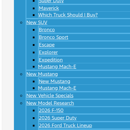
Super Duty
Maverick
Which Truck Should I Buy?
New SUV
Bronco
Bronco Sport
Escape
Explorer
Expedition
Mustang Mach-E
New Mustang
New Mustang
Mustang Mach-E
New Vehicle Specials
New Model Research
2026 F-150
2026 Super Duty
2026 Ford Truck Lineup