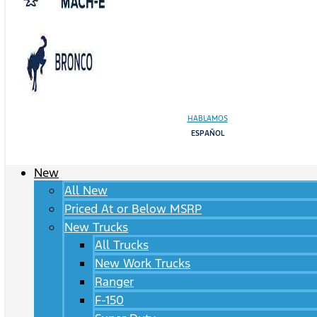
HABLAMOS
ESPAÑOL
New
All New
Priced At or Below MSRP
New Trucks
All Trucks
New Work Trucks
Ranger
F-150