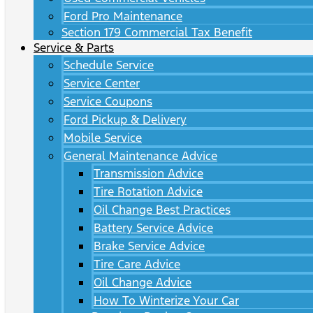
Ford Pro Maintenance
Section 179 Commercial Tax Benefit
Service & Parts
Schedule Service
Service Center
Service Coupons
Ford Pickup & Delivery
Mobile Service
General Maintenance Advice
Transmission Advice
Tire Rotation Advice
Oil Change Best Practices
Battery Service Advice
Brake Service Advice
Tire Care Advice
Oil Change Advice
How To Winterize Your Car