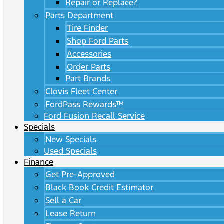
Repair or Replace?
Parts Department
Tire Finder
Shop Ford Parts
Accessories
Order Parts
Part Brands
Clovis Fleet Center
FordPass Rewards™
Ford Fusion Recall Service
Specials
New Specials
Used Specials
Finance
Get Pre-Approved
Black Book Credit Estimator
Sell a Car
Lease Return