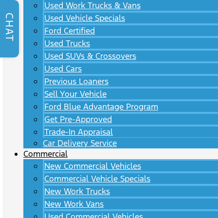
Used Work Trucks & Vans
CHAT
Used Vehicle Specials
Ford Certified
Used Trucks
Used SUVs & Crossovers
Used Cars
Previous Loaners
Sell Your Vehicle
Ford Blue Advantage Program
Get Pre-Approved
Trade-In Appraisal
Car Delivery Service
Commercial
New Commercial Vehicles
Commercial Vehicle Specials
New Work Trucks
New Work Vans
Used Commercial Vehicles