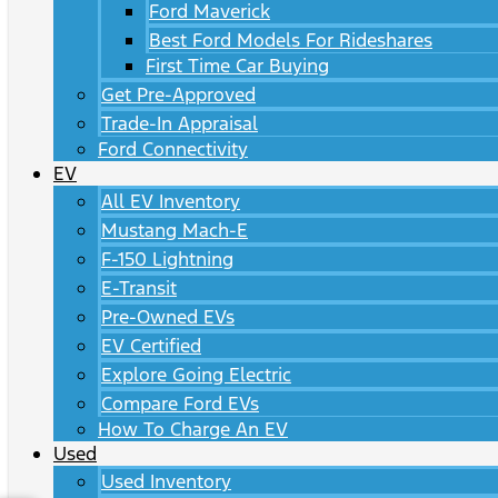
Ford Maverick
Best Ford Models For Rideshares
First Time Car Buying
Get Pre-Approved
Trade-In Appraisal
Ford Connectivity
EV
All EV Inventory
Mustang Mach-E
F-150 Lightning
E-Transit
Pre-Owned EVs
EV Certified
Explore Going Electric
Compare Ford EVs
How To Charge An EV
Used
Used Inventory