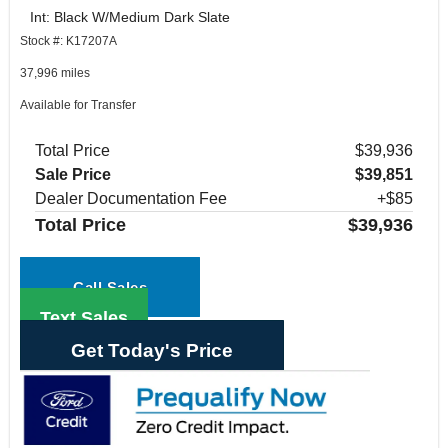
Int: Black W/Medium Dark Slate
Stock #: K17207A
37,996 miles
Available for Transfer
Total Price
$39,936
Sale Price
$39,851
Dealer Documentation Fee
+$85
Total Price
$39,936
Call Sales
Text Sales
Get Today's Price