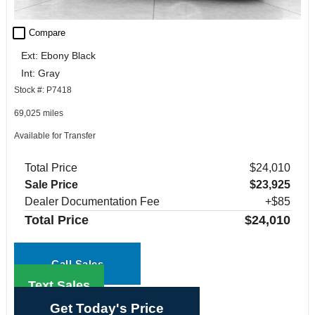
check_box_outline_blank
Compare
Ext: Ebony Black
Int: Gray
Stock #: P7418
69,025 miles
Available for Transfer
Total Price
$24,010
Sale Price
$23,925
Dealer Documentation Fee
+$85
Total Price
$24,010
Call Sales
Text Sales
Get Today's Price