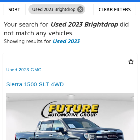
cancel
SORT
Used 2023 Brightdrop
CLEAR FILTERS
Your search for
Used 2023 Brightdrop
did
not match any vehicles.
Showing results for
Used 2023
.
star_border
Used 2023 GMC
Sierra 1500 SLT 4WD