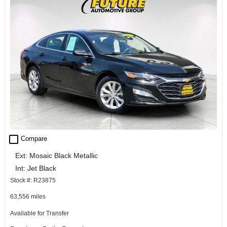
check_box_outline_blank
Compare
Ext: Mosaic Black Metallic
Int: Jet Black
Stock #: R23875
63,556 miles
Available for Transfer