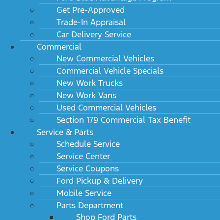
Get Pre-Approved
Trade-In Appraisal
Car Delivery Service
Commercial
New Commercial Vehicles
Commercial Vehicle Specials
New Work Trucks
New Work Vans
Used Commercial Vehicles
Section 179 Commercial Tax Benefit
Service & Parts
Schedule Service
Service Center
Service Coupons
Ford Pickup & Delivery
Mobile Service
Parts Department
Shop Ford Parts