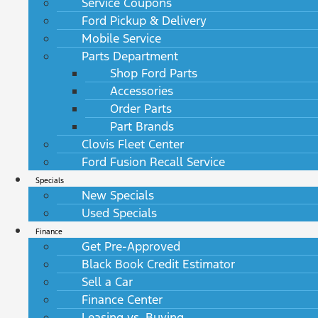
Service Coupons
Ford Pickup & Delivery
Mobile Service
Parts Department
Shop Ford Parts
Accessories
Order Parts
Part Brands
Clovis Fleet Center
Ford Fusion Recall Service
Specials
New Specials
Used Specials
Finance
Get Pre-Approved
Black Book Credit Estimator
Sell a Car
Finance Center
Leasing vs. Buying