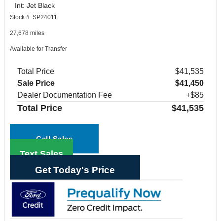
Int: Jet Black
Stock #: SP24011
27,678 miles
Available for Transfer
Total Price
$41,535
Sale Price
$41,450
Dealer Documentation Fee
+$85
Total Price
$41,535
Call Sales
Text Sales
Get Today's Price