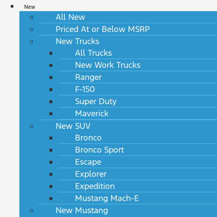
New
All New
Priced At or Below MSRP
New Trucks
All Trucks
New Work Trucks
Ranger
F-150
Super Duty
Maverick
New SUV
Bronco
Bronco Sport
Escape
Explorer
Expedition
Mustang Mach-E
New Mustang