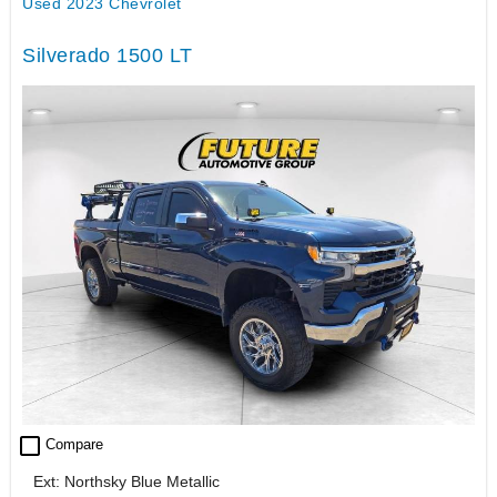
Used 2023 Chevrolet
Silverado 1500 LT
check_box_outline_blank
Compare
Ext: Northsky Blue Metallic