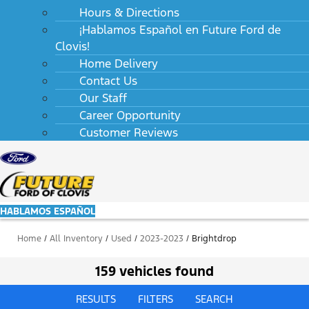
Hours & Directions
¡Hablamos Español en Future Ford de
Clovis!
Home Delivery
Contact Us
Our Staff
Career Opportunity
Customer Reviews
HABLAMOS ESPAÑOL
Home
/
All Inventory
/
Used
/
2023-2023
/
Brightdrop
159 vehicles found
RESULTS
FILTERS
SEARCH