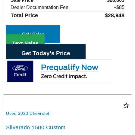
Sale Price
$28,863
Dealer Documentation Fee
+$85
Total Price
$28,948
Call Sales
Text Sales
Get Today's Price
star_border
Used 2023 Chevrolet
Silverado 1500 Custom