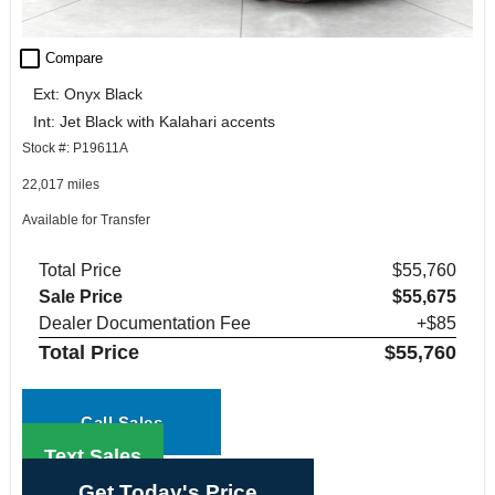
check_box_outline_blank
Compare
Ext: Onyx Black
Int: Jet Black with Kalahari accents
Stock #: P19611A
22,017 miles
Available for Transfer
Total Price
$55,760
Sale Price
$55,675
Dealer Documentation Fee
+$85
Total Price
$55,760
Call Sales
Text Sales
Get Today's Price