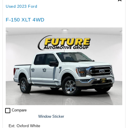
Used 2023 Ford
F-150 XLT 4WD
check_box_outline_blank
Compare
Window Sticker
Ext: Oxford White