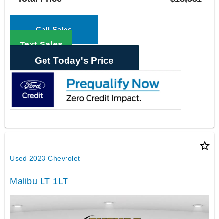
Call Sales
Text Sales
Get Today's Price
star_border
Used 2023 Chevrolet
Malibu LT 1LT