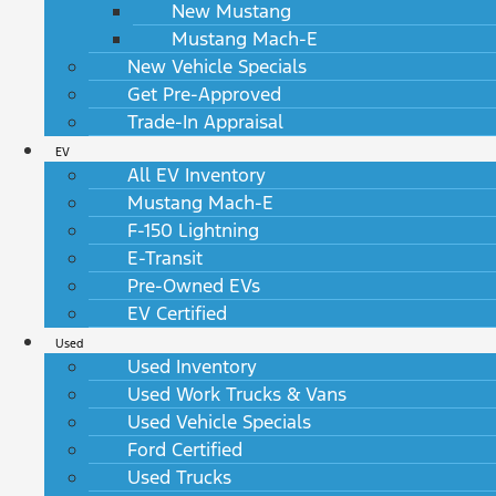
New Mustang
Mustang Mach-E
New Vehicle Specials
Get Pre-Approved
Trade-In Appraisal
EV
All EV Inventory
Mustang Mach-E
F-150 Lightning
E-Transit
Pre-Owned EVs
EV Certified
Used
Used Inventory
Used Work Trucks & Vans
Used Vehicle Specials
Ford Certified
Used Trucks