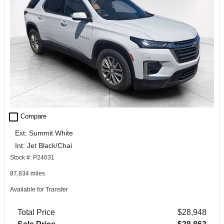
check_box_outline_blank
Compare
Ext: Summit White
Int: Jet Black/Chai
Stock #: P24031
87,834 miles
Available for Transfer
Total Price
$28,948