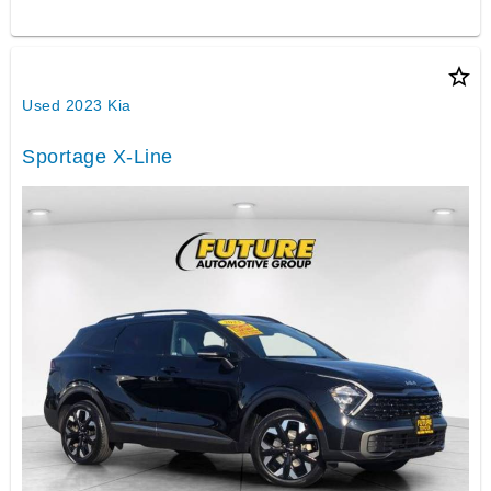
star_border
Used 2023 Kia
Sportage X-Line