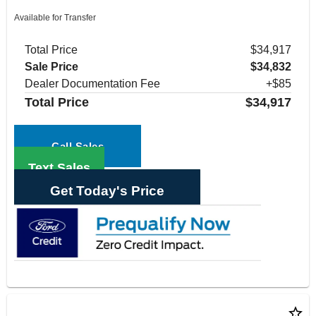
Available for Transfer
Total Price
$34,917
Sale Price
$34,832
Dealer Documentation Fee
+$85
Total Price
$34,917
Call Sales
Text Sales
Get Today's Price
star_border