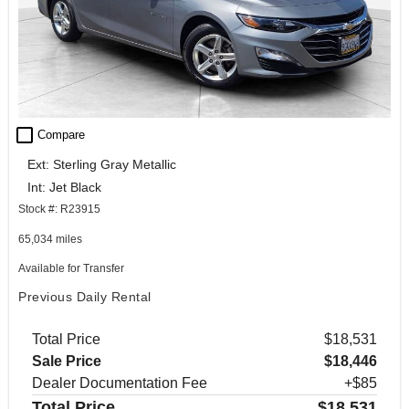
check_box_outline_blank
Compare
Ext: Sterling Gray Metallic
Int: Jet Black
Stock #: R23915
65,034 miles
Available for Transfer
Previous Daily Rental
Total Price
$18,531
Sale Price
$18,446
Dealer Documentation Fee
+$85
Total Price
$18,531