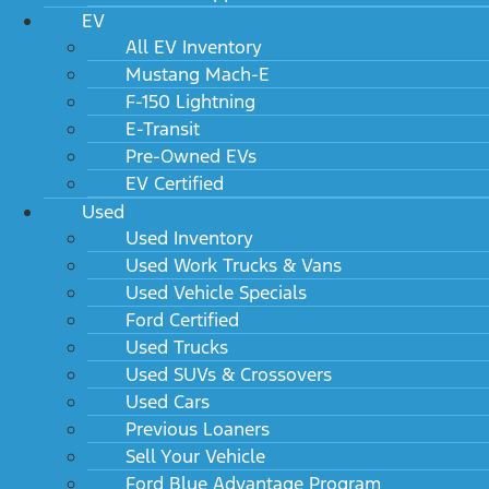
EV
All EV Inventory
Mustang Mach-E
F-150 Lightning
E-Transit
Pre-Owned EVs
EV Certified
Used
Used Inventory
Used Work Trucks & Vans
Used Vehicle Specials
Ford Certified
Used Trucks
Used SUVs & Crossovers
Used Cars
Previous Loaners
Sell Your Vehicle
Ford Blue Advantage Program