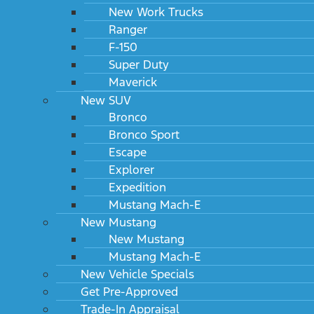
New Work Trucks
Ranger
F-150
Super Duty
Maverick
New SUV
Bronco
Bronco Sport
Escape
Explorer
Expedition
Mustang Mach-E
New Mustang
New Mustang
Mustang Mach-E
New Vehicle Specials
Get Pre-Approved
Trade-In Appraisal