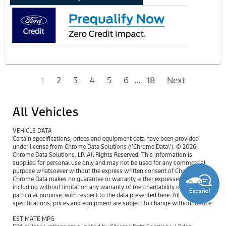
1
2
3
4
5
6
...
18
Next
All Vehicles
VEHICLE DATA
Certain specifications, prices and equipment data have been provided
under license from Chrome Data Solutions (\’Chrome Data\’). © 2026
Chrome Data Solutions, LP. All Rights Reserved. This information is
supplied for personal use only and may not be used for any commercial
purpose whatsoever without the express written consent of Chrome Data.
Chrome Data makes no guarantee or warranty, either expressed or implied,
including without limitation any warranty of merchantability or fitness for
particular purpose, with respect to the data presented here. All
specifications, prices and equipment are subject to change without notice.
ESTIMATE MPG