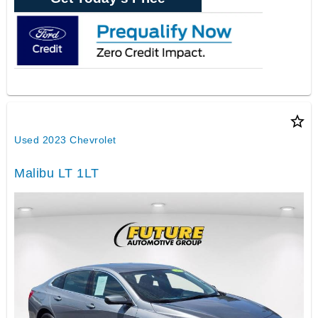
star_border
Used 2023 Chevrolet
Malibu LT 1LT