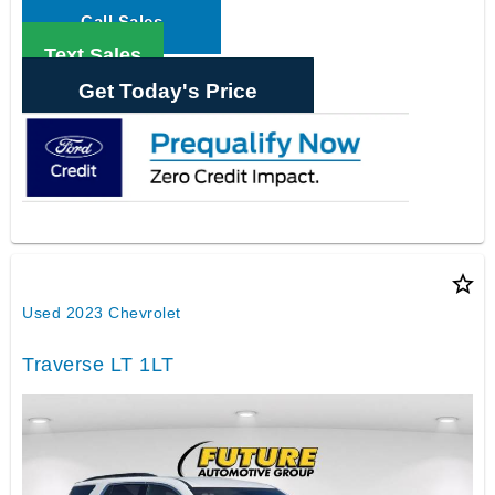
Call Sales
Text Sales
Get Today's Price
star_border
Used 2023 Chevrolet
Traverse LT 1LT