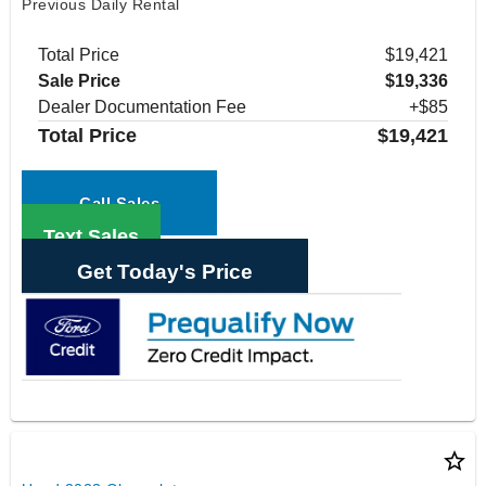
Previous Daily Rental
Total Price
$19,421
Sale Price
$19,336
Dealer Documentation Fee
+$85
Total Price
$19,421
Call Sales
Text Sales
Get Today's Price
star_border