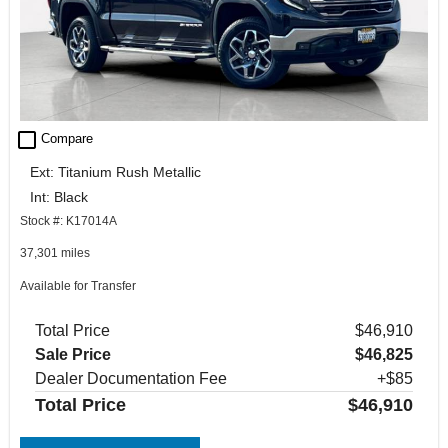
check_box_outline_blank
Compare
Ext: Titanium Rush Metallic
Int: Black
Stock #: K17014A
37,301 miles
Available for Transfer
Total Price
$46,910
Sale Price
$46,825
Dealer Documentation Fee
+$85
Total Price
$46,910