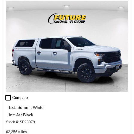
check_box_outline_blank
Compare
Ext: Summit White
Int: Jet Black
Stock #: SP23979
62,256 miles