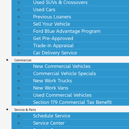
Used SUVs & Crossovers
Used Cars
Previous Loaners
Sell Your Vehicle
Ford Blue Advantage Program
Get Pre-Approved
Trade-In Appraisal
Car Delivery Service
Commercial
New Commercial Vehicles
Commercial Vehicle Specials
New Work Trucks
New Work Vans
Used Commercial Vehicles
Section 179 Commercial Tax Benefit
Service & Parts
Schedule Service
Service Center