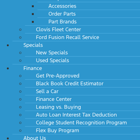
Accessories
Order Parts
Part Brands
Clovis Fleet Center
Ford Fusion Recall Service
Specials
New Specials
Used Specials
Finance
Get Pre-Approved
Black Book Credit Estimator
Sell a Car
Finance Center
Leasing vs. Buying
Auto Loan Interest Tax Deduction
College Student Recognition Program
Flex Buy Program
About Us