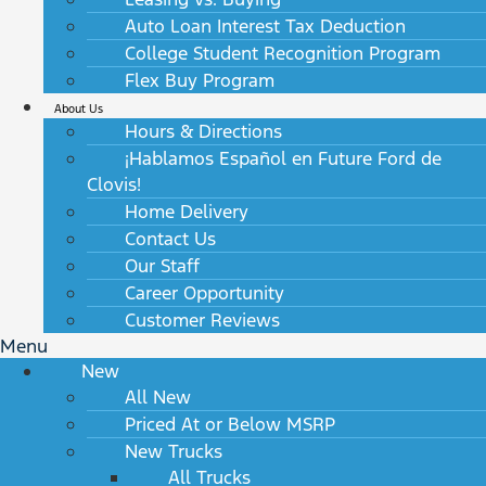
Auto Loan Interest Tax Deduction
College Student Recognition Program
Flex Buy Program
About Us
Hours & Directions
¡Hablamos Español en Future Ford de
Clovis!
Home Delivery
Contact Us
Our Staff
Career Opportunity
Customer Reviews
Menu
New
All New
Priced At or Below MSRP
New Trucks
All Trucks