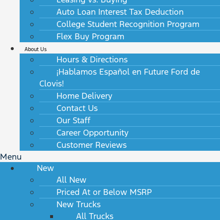
Auto Loan Interest Tax Deduction
College Student Recognition Program
Flex Buy Program
About Us
Hours & Directions
¡Hablamos Español en Future Ford de
Clovis!
Home Delivery
Contact Us
Our Staff
Career Opportunity
Customer Reviews
Menu
New
All New
Priced At or Below MSRP
New Trucks
All Trucks