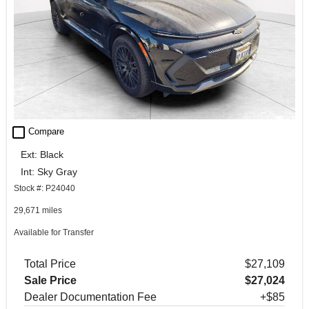
check_box_outline_blank
Compare
Ext: Black
Int: Sky Gray
Stock #: P24040
29,671 miles
Available for Transfer
Total Price
$27,109
Sale Price
$27,024
Dealer Documentation Fee
+$85