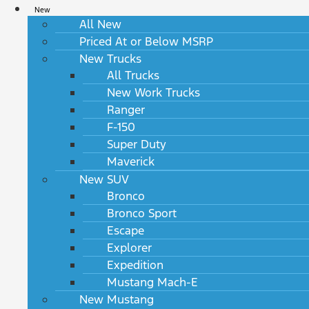
New
All New
Priced At or Below MSRP
New Trucks
All Trucks
New Work Trucks
Ranger
F-150
Super Duty
Maverick
New SUV
Bronco
Bronco Sport
Escape
Explorer
Expedition
Mustang Mach-E
New Mustang