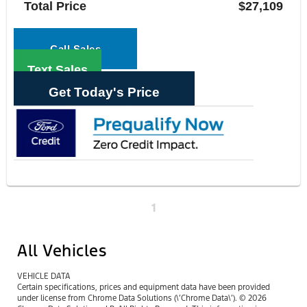
Total Price
$27,109
Call Sales
Text Sales
Get Today's Price
1
All Vehicles
VEHICLE DATA
Certain specifications, prices and equipment data have been provided
under license from Chrome Data Solutions (\’Chrome Data\’). © 2026