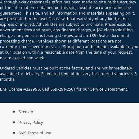
Although every reasonable effort has been made to ensure the accuracy
of the information contained on this site, absolute accuracy cannot be
guaranteed. This site, and all information and materials appearing on it,
are presented to the user “as is” without warranty of any kind, either
express or implied. All vehicles are subject to prior sale. Prices exclude
government fees and taxes, any finance charges, a $37 electronic filing
charges, any emissions testing charges, and an $85 dealer document
processing charge. ‡Vehicles shown at different locations are not
currently in our inventory (Not in Stock) but can be made available to you
at our location within a reasonable date from the time of your request,
not to exceed one week.
Ordered vehicles must be built at the factory and are not immediately
available for delivery. Estimated time of delivery for ordered vehicles is 6
months.
BAR License #222996. Call 559-291-2581 for our Service Department.
Sitemap
Privacy Policy
SMS Terms of Use