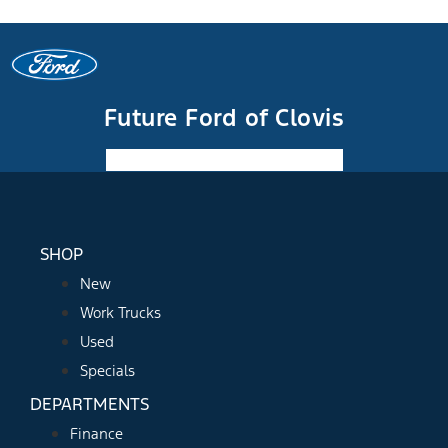
Future Ford of Clovis
Facebook-f
Instagram
Youtube
SHOP
New
Work Trucks
Used
Specials
DEPARTMENTS
Finance