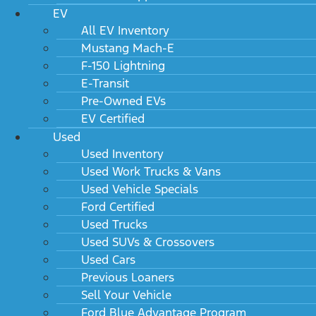
EV
All EV Inventory
Mustang Mach-E
F-150 Lightning
E-Transit
Pre-Owned EVs
EV Certified
Used
Used Inventory
Used Work Trucks & Vans
Used Vehicle Specials
Ford Certified
Used Trucks
Used SUVs & Crossovers
Used Cars
Previous Loaners
Sell Your Vehicle
Ford Blue Advantage Program