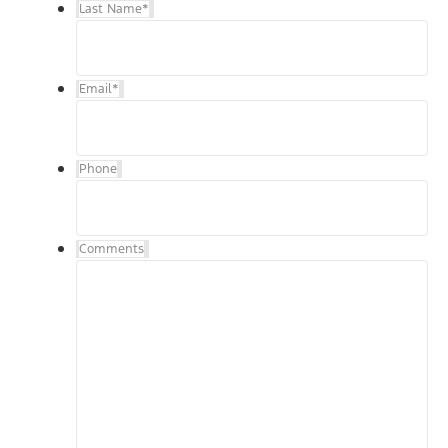
Last Name
*
Email
*
Phone
Comments