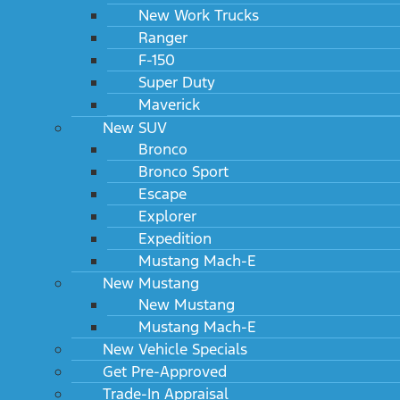
New Work Trucks
Ranger
F-150
Super Duty
Maverick
New SUV
Bronco
Bronco Sport
Escape
Explorer
Expedition
Mustang Mach-E
New Mustang
New Mustang
Mustang Mach-E
New Vehicle Specials
Get Pre-Approved
Trade-In Appraisal