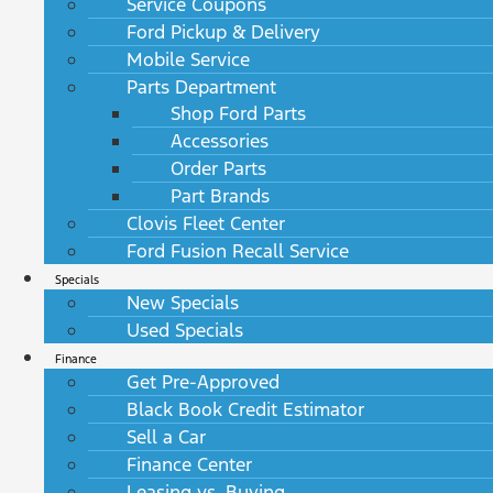
Service Coupons
Ford Pickup & Delivery
Mobile Service
Parts Department
Shop Ford Parts
Accessories
Order Parts
Part Brands
Clovis Fleet Center
Ford Fusion Recall Service
Specials
New Specials
Used Specials
Finance
Get Pre-Approved
Black Book Credit Estimator
Sell a Car
Finance Center
Leasing vs. Buying