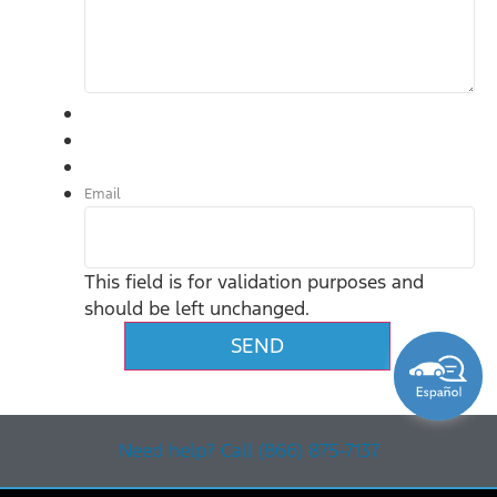
Email
This field is for validation purposes and
should be left unchanged.
Need help? Call (866) 875-7137