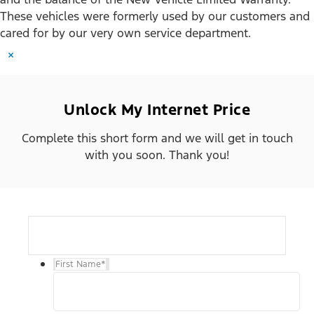
These vehicles were formerly used by our customers and
cared for by our very own service department.
×
Unlock My Internet Price
Complete this short form and we will get in touch
with you soon. Thank you!
First Name
*