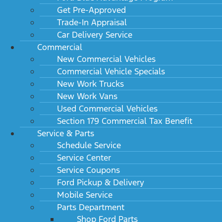
Get Pre-Approved
Trade-In Appraisal
Car Delivery Service
Commercial
New Commercial Vehicles
Commercial Vehicle Specials
New Work Trucks
New Work Vans
Used Commercial Vehicles
Section 179 Commercial Tax Benefit
Service & Parts
Schedule Service
Service Center
Service Coupons
Ford Pickup & Delivery
Mobile Service
Parts Department
Shop Ford Parts