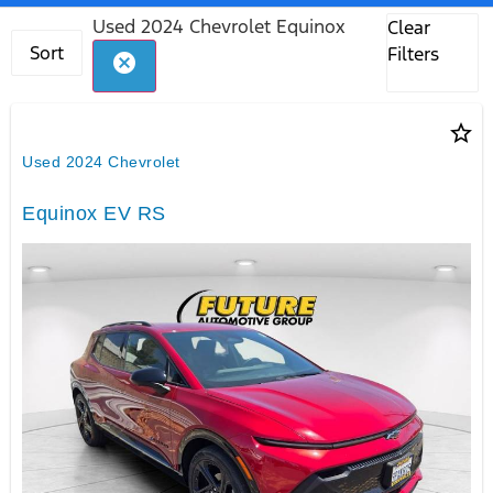
Used 2024 Chevrolet Equinox
Clear
Sort
Filters
cancel
star_border
Used 2024 Chevrolet
Equinox EV RS