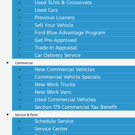
Used SUVs & Crossovers
Used Cars
Previous Loaners
Sell Your Vehicle
Ford Blue Advantage Program
Get Pre-Approved
Trade-In Appraisal
Car Delivery Service
Commercial
New Commercial Vehicles
Commercial Vehicle Specials
New Work Trucks
New Work Vans
Used Commercial Vehicles
Section 179 Commercial Tax Benefit
Service & Parts
Schedule Service
Service Center