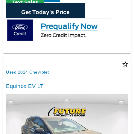
Text Sales
Get Today's Price
star_border
Used 2024 Chevrolet
Equinox EV LT