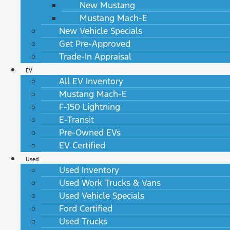
New Mustang
Mustang Mach-E
New Vehicle Specials
Get Pre-Approved
Trade-In Appraisal
EV
All EV Inventory
Mustang Mach-E
F-150 Lightning
E-Transit
Pre-Owned EVs
EV Certified
Used
Used Inventory
Used Work Trucks & Vans
Used Vehicle Specials
Ford Certified
Used Trucks