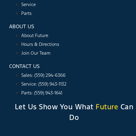
Service
Parts
ABOUT US
About Future
Hours & Directions
Join Our Team
CONTACT US
Sales: (559) 294-6366
Service: (559) 943-1132
Parts: (559) 943-1641
Let Us Show You What
Future
Can
Do