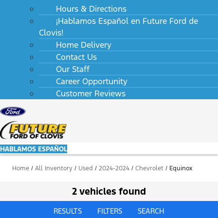
Hours & Directions
¡Hablamos Español en Future Ford de
Clovis!
Home Delivery
Contact Us
Our Staff
Career Opportunity
Customer Reviews
HABLAMOS ESPAÑOL
Home
/
All Inventory
/
Used
/
2024-2024
/
Chevrolet
/
Equinox
2 vehicles found
RESULTS
FILTERS
SEARCH