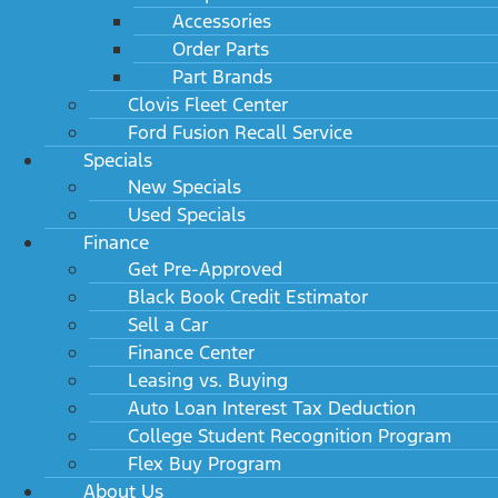
Accessories
Order Parts
Part Brands
Clovis Fleet Center
Ford Fusion Recall Service
Specials
New Specials
Used Specials
Finance
Get Pre-Approved
Black Book Credit Estimator
Sell a Car
Finance Center
Leasing vs. Buying
Auto Loan Interest Tax Deduction
College Student Recognition Program
Flex Buy Program
About Us