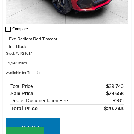
check_box_outline_blank
Compare
Ext: Radiant Red Tintcoat
Int: Black
Stock #: P24014
19,943 miles
Available for Transfer
Total Price
$29,743
Sale Price
$29,658
Dealer Documentation Fee
+$85
Total Price
$29,743
Call Sales