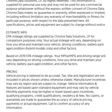
Chrome Data Solutions, LP. All Rights Reserved. This information is
supplied for personal use only and may not be used for any commercial
purpose whatsoever without the express written consent of Chrome Data.
Chrome Data makes no guarantee or warranty, either expressed or implied,
including without limitation any warranty of merchantability or fitness for
particular purpose, with respect to the data presented here. All
specifications, prices and equipment are subject to change without notice.
ESTIMATE MPG
EPA mileage ratings are supplied by Chrome Data Solutions, LP for
comparison purposes only. Your actual mileage will vary, depending on
how you drive and maintain your vehicle, driving conditions, battery pack
age/condition (hybrid models only) and other factors.
Based on 2019 EPA mileage ratings. Your MPGe/MPG and driving range will
vary depending on driving conditions, how you drive and maintain your
vehicle, battery-pack age/condition, and other factors.
PRICING
Vehicle pricing is believed to be accurate. Tax, title and registration are not
included in prices shown unless otherwise stated. Manufacturer incentives
may vary by region and are subject to change. Vehicle information &
features are based upon standard equipment and may vary by vehicle.
Monthly payments may be higher or lower based upon incentives,
qualifying programs, credit qualifications, residency & fees. No claims, or
warranties are made to guarantee the accuracy of vehicle pricing,
payments or actual equipment. Call to confirm accuracy of any
information.