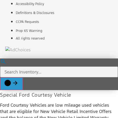
Accessibility Policy
Definitions & Disclosures
CCPA Requests
Prop 65 Warning
All rights reserved
Special Ford Courtesy Vehicle
Ford Courtesy Vehicles are low mileage used vehicles
that are eligible for New Vehicle Retail Incentive Offers
and the balance of the New Vehicle Limited Warranty.