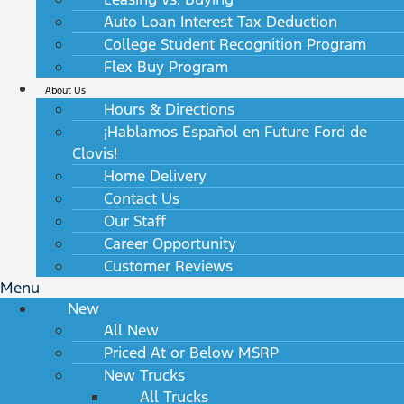
Auto Loan Interest Tax Deduction
College Student Recognition Program
Flex Buy Program
About Us
Hours & Directions
¡Hablamos Español en Future Ford de
Clovis!
Home Delivery
Contact Us
Our Staff
Career Opportunity
Customer Reviews
Menu
New
All New
Priced At or Below MSRP
New Trucks
All Trucks