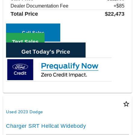
Dealer Documentation Fee
+$85
Total Price
$22,473
Call Sales
Text Sales
Get Today's Price
star_border
Used 2023 Dodge
Charger SRT Hellcat Widebody