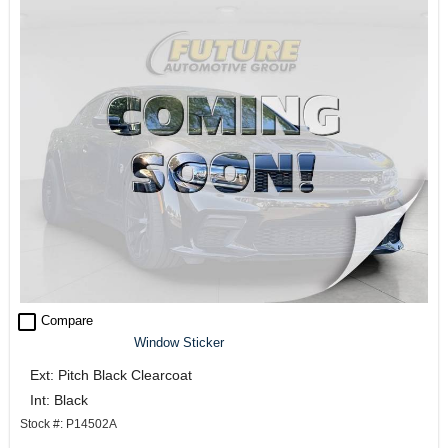
check_box_outline_blank
Compare
Window Sticker
Ext: Pitch Black Clearcoat
Int: Black
Stock #: P14502A