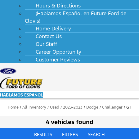
Hours & Directions
¡Hablamos Español en Future Ford de
Clovis!
Home Delivery
Contact Us
Our Staff
Career Opportunity
Customer Reviews
HABLAMOS ESPAÑOL
Home
/
All Inventory
/
Used
/
2023-2023
/
Dodge
/
Challenger
/
GT
4 vehicles found
RESULTS
FILTERS
SEARCH