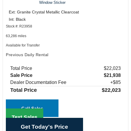
Window Sticker
Ext: Granite Crystal Metallic Clearcoat
Int: Black
Stock #: R23958
63,286 miles
Available for Transfer
Previous Daily Rental
Total Price
$22,023
Sale Price
$21,938
Dealer Documentation Fee
+$85
Total Price
$22,023
Call Sales
Text Sales
Get Today's Price