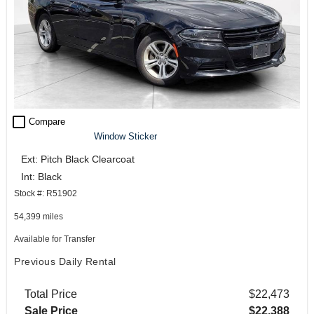
check_box_outline_blank
Compare
Window Sticker
Ext: Pitch Black Clearcoat
Int: Black
Stock #: R51902
54,399 miles
Available for Transfer
Previous Daily Rental
Total Price
$22,473
Sale Price
$22,388