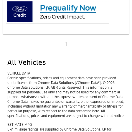
1
All Vehicles
VEHICLE DATA
Certain specifications, prices and equipment data have been provided
under license from Chrome Data Solutions (\’Chrome Data\’). © 2026
Chrome Data Solutions, LP. All Rights Reserved. This information is
supplied for personal use only and may not be used for any commercial
purpose whatsoever without the express written consent of Chrome Data.
Chrome Data makes no guarantee or warranty, either expressed or implied,
including without limitation any warranty of merchantability or fitness for
particular purpose, with respect to the data presented here. All
specifications, prices and equipment are subject to change without notice.
ESTIMATE MPG
EPA mileage ratings are supplied by Chrome Data Solutions, LP for