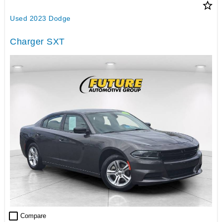
star_border
Used 2023 Dodge
Charger SXT
check_box_outline_blank
Compare