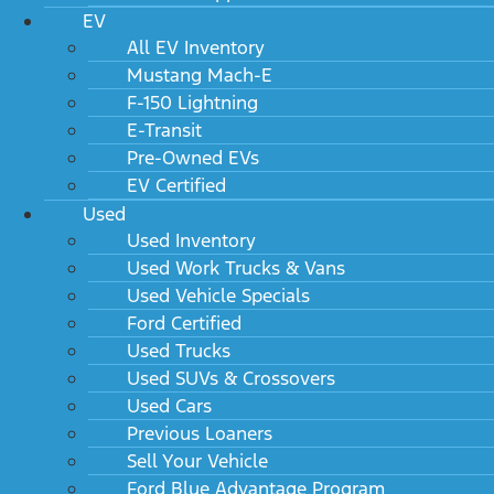
EV
All EV Inventory
Mustang Mach-E
F-150 Lightning
E-Transit
Pre-Owned EVs
EV Certified
Used
Used Inventory
Used Work Trucks & Vans
Used Vehicle Specials
Ford Certified
Used Trucks
Used SUVs & Crossovers
Used Cars
Previous Loaners
Sell Your Vehicle
Ford Blue Advantage Program