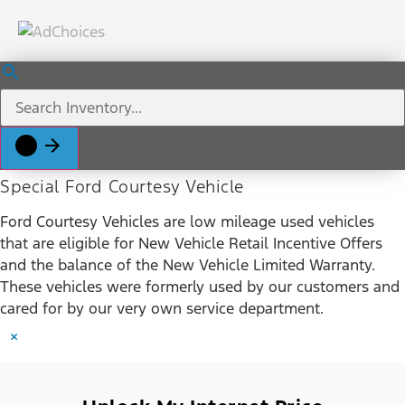
Special Ford Courtesy Vehicle
Ford Courtesy Vehicles are low mileage used vehicles
that are eligible for New Vehicle Retail Incentive Offers
and the balance of the New Vehicle Limited Warranty.
These vehicles were formerly used by our customers and
cared for by our very own service department.
×