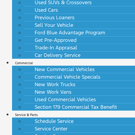
Used SUVs & Crossovers
Used Cars
Previous Loaners
Sell Your Vehicle
Ford Blue Advantage Program
Get Pre-Approved
Trade-In Appraisal
Car Delivery Service
Commercial
New Commercial Vehicles
Commercial Vehicle Specials
New Work Trucks
New Work Vans
Used Commercial Vehicles
Section 179 Commercial Tax Benefit
Service & Parts
Schedule Service
Service Center