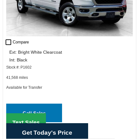
check_box_outline_blank
Compare
Ext: Bright White Clearcoat
Int: Black
Stock #: P1602
41,568 miles
Available for Transfer
Call Sales
Text Sales
Get Today's Price