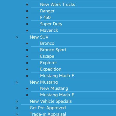
New Work Trucks
Ranger
F-150
Super Duty
Maverick
New SUV
Bronco
Bronco Sport
Escape
Explorer
Expedition
Mustang Mach-E
New Mustang
New Mustang
Mustang Mach-E
New Vehicle Specials
Get Pre-Approved
Trade-In Appraisal