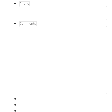
Phone
Comments