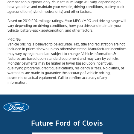
comparison purposes only. Your actual mileage will vary, depending on
how you drive and maintain your vehicle, driving conditions, battery pack
age/condition (hybrid models only) and other factors.
Based on 2019 EPA mileage ratings. Your MPGe/MPG and driving range will
vary depending on driving conditions, how you drive and maintain your
vehicle, battery-pack age/condition, and other factors.
PRICING
Vehicle pricing is believed to be accurate. Tax, title and registration are not
included in prices shown unless otherwise stated. Manufacturer incentives
may vary by region and are subject to change. Vehicle information &
features are based upon standard equipment and may vary by vehicle.
Monthly payments may be higher or lower based upon incentives,
qualifying programs, credit qualifications, residency & fees. No claims, or
warranties are made to guarantee the accuracy of vehicle pricing,
payments or actual equipment. Call to confirm accuracy of any
information.
Future Ford of Clovis