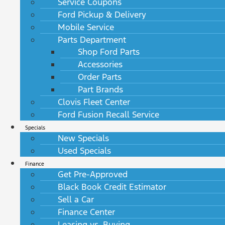
Service Coupons
Ford Pickup & Delivery
Mobile Service
Parts Department
Shop Ford Parts
Accessories
Order Parts
Part Brands
Clovis Fleet Center
Ford Fusion Recall Service
Specials
New Specials
Used Specials
Finance
Get Pre-Approved
Black Book Credit Estimator
Sell a Car
Finance Center
Leasing vs. Buying