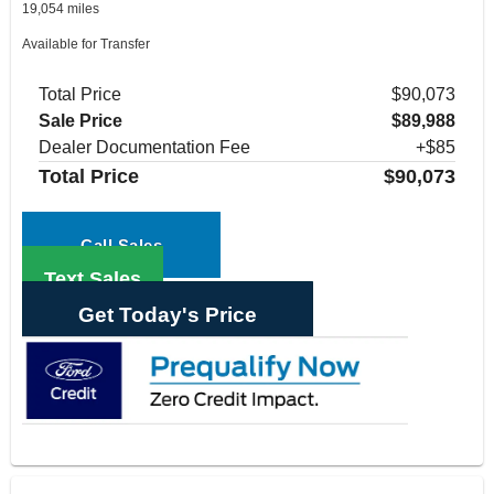
19,054 miles
Available for Transfer
Total Price
$90,073
Sale Price
$89,988
Dealer Documentation Fee
+$85
Total Price
$90,073
Call Sales
Text Sales
Get Today's Price