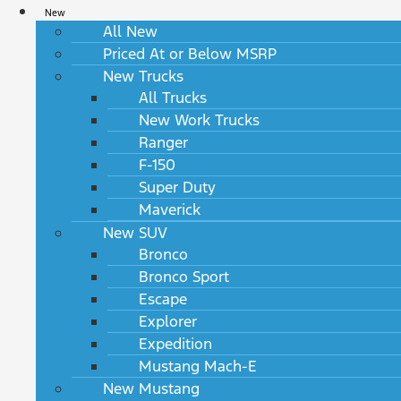
New
All New
Priced At or Below MSRP
New Trucks
All Trucks
New Work Trucks
Ranger
F-150
Super Duty
Maverick
New SUV
Bronco
Bronco Sport
Escape
Explorer
Expedition
Mustang Mach-E
New Mustang