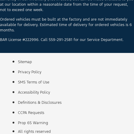
at our location within a reasonable date from the time of your request,
not to exceed one week.
Ordered vehicles must be built at the factory and are not immediately
available for delivery. Estimated time of delivery for ordered vehicles is 6
months.
BAR License #222996. Call 559-291-2581 for our Service Department.
Sitemap
Privacy Policy
SMS Terms of Use
Accessibility Policy
Definitions & Disclosures
CCPA Requests
Prop 65 Warning
All rights reserved