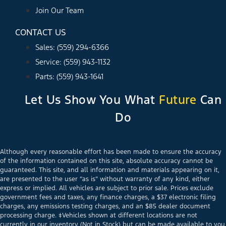
Join Our Team
CONTACT US
Sales: (559) 294-6366
Service: (559) 943-1132
Parts: (559) 943-1641
Let Us Show You What
Future
Can
Do
Although every reasonable effort has been made to ensure the accuracy
of the information contained on this site, absolute accuracy cannot be
guaranteed. This site, and all information and materials appearing on it,
are presented to the user “as is” without warranty of any kind, either
express or implied. All vehicles are subject to prior sale. Prices exclude
government fees and taxes, any finance charges, a $37 electronic filing
charges, any emissions testing charges, and an $85 dealer document
processing charge. ‡Vehicles shown at different locations are not
currently in our inventory (Not in Stock) but can be made available to you