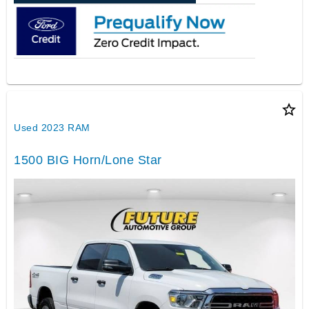
star_border
Used 2023 RAM
1500 BIG Horn/Lone Star