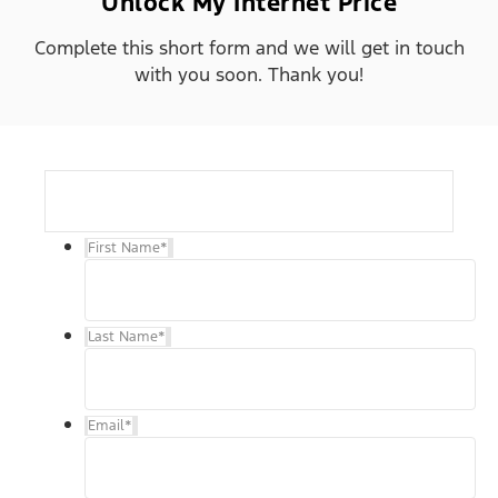
Unlock My Internet Price
Complete this short form and we will get in touch
with you soon. Thank you!
First Name
*
Last Name
*
Email
*