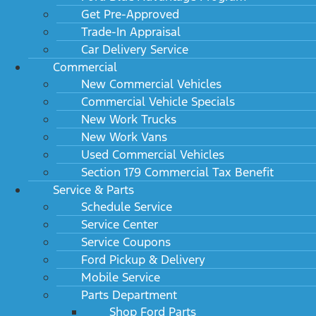
Get Pre-Approved
Trade-In Appraisal
Car Delivery Service
Commercial
New Commercial Vehicles
Commercial Vehicle Specials
New Work Trucks
New Work Vans
Used Commercial Vehicles
Section 179 Commercial Tax Benefit
Service & Parts
Schedule Service
Service Center
Service Coupons
Ford Pickup & Delivery
Mobile Service
Parts Department
Shop Ford Parts