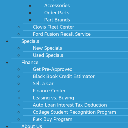
Accessories
Order Parts
Part Brands
Clovis Fleet Center
Ford Fusion Recall Service
Specials
New Specials
Used Specials
Finance
Get Pre-Approved
Black Book Credit Estimator
Sell a Car
Finance Center
Leasing vs. Buying
Auto Loan Interest Tax Deduction
College Student Recognition Program
Flex Buy Program
About Us