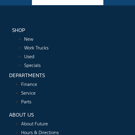
Facebook-f
Instagram
Youtube
SHOP
New
Work Trucks
Used
Specials
DEPARTMENTS
Finance
Service
Parts
ABOUT US
About Future
Hours & Directions