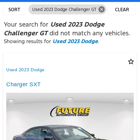
cancel
SORT
Used 2023 Dodge Challenger GT
CLEAR
FILTERS
Your search for
Used 2023 Dodge
Challenger GT
did not match any vehicles.
Showing results for
Used 2023 Dodge
.
star_border
Used 2023 Dodge
Charger SXT