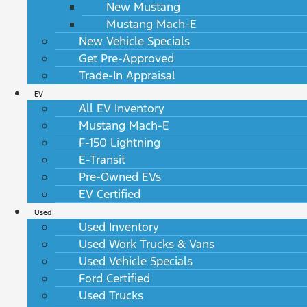
New Mustang
Mustang Mach-E
New Vehicle Specials
Get Pre-Approved
Trade-In Appraisal
EV
All EV Inventory
Mustang Mach-E
F-150 Lightning
E-Transit
Pre-Owned EVs
EV Certified
Used
Used Inventory
Used Work Trucks & Vans
Used Vehicle Specials
Ford Certified
Used Trucks