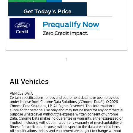
Text Sales
Get Today's Price
1
All Vehicles
VEHICLE DATA
Certain specifications, prices and equipment data have been provided
under license from Chrome Data Solutions (\’Chrome Data\’). © 2026
Chrome Data Solutions, LP. All Rights Reserved. This information is
supplied for personal use only and may not be used for any commercial
purpose whatsoever without the express written consent of Chrome
Data. Chrome Data makes no guarantee or warranty, either expressed or
implied, including without limitation any warranty of merchantability or
fitness for particular purpose, with respect to the data presented here.
All specifications, prices and equipment are subject to change without