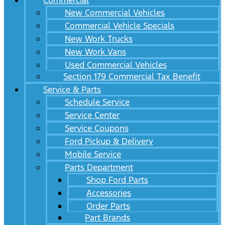
Commercial
New Commercial Vehicles
Commercial Vehicle Specials
New Work Trucks
New Work Vans
Used Commercial Vehicles
Section 179 Commercial Tax Benefit
Service & Parts
Schedule Service
Service Center
Service Coupons
Ford Pickup & Delivery
Mobile Service
Parts Department
Shop Ford Parts
Accessories
Order Parts
Part Brands