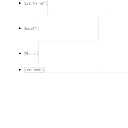
Last Name
*
Email
*
Phone
Comments