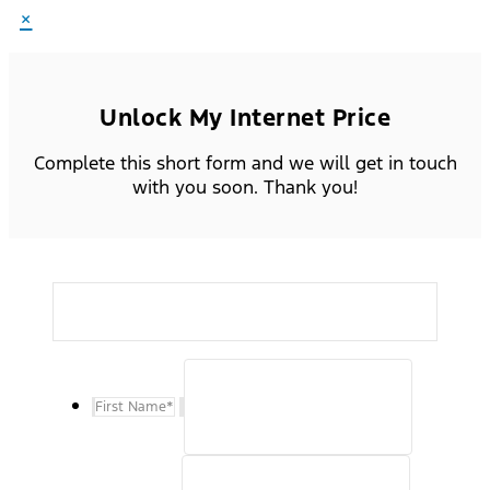
×
Unlock My Internet Price
Complete this short form and we will get in touch
with you soon. Thank you!
First Name
*