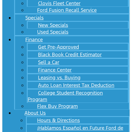
Clovis Fleet Center
Ford Fusion Recall Service
Specials
New Specials
Used Specials
Finance
Get Pre-Approved
Black Book Credit Estimator
Sell a Car
Finance Center
Leasing vs. Buying
Auto Loan Interest Tax Deduction
College Student Recognition
Program
Flex Buy Program
About Us
Hours & Directions
¡Hablamos Español en Future Ford de