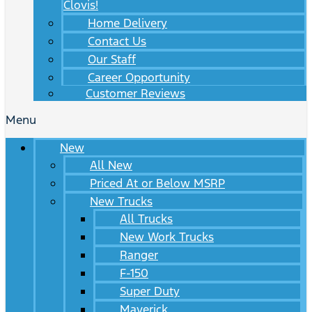
Clovis!
Home Delivery
Contact Us
Our Staff
Career Opportunity
Customer Reviews
Menu
New
All New
Priced At or Below MSRP
New Trucks
All Trucks
New Work Trucks
Ranger
F-150
Super Duty
Maverick