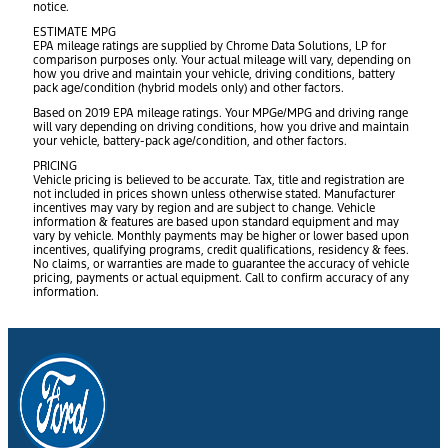
notice.
ESTIMATE MPG
EPA mileage ratings are supplied by Chrome Data Solutions, LP for
comparison purposes only. Your actual mileage will vary, depending on
how you drive and maintain your vehicle, driving conditions, battery
pack age/condition (hybrid models only) and other factors.
Based on 2019 EPA mileage ratings. Your MPGe/MPG and driving range
will vary depending on driving conditions, how you drive and maintain
your vehicle, battery-pack age/condition, and other factors.
PRICING
Vehicle pricing is believed to be accurate. Tax, title and registration are
not included in prices shown unless otherwise stated. Manufacturer
incentives may vary by region and are subject to change. Vehicle
information & features are based upon standard equipment and may
vary by vehicle. Monthly payments may be higher or lower based upon
incentives, qualifying programs, credit qualifications, residency & fees.
No claims, or warranties are made to guarantee the accuracy of vehicle
pricing, payments or actual equipment. Call to confirm accuracy of any
information.