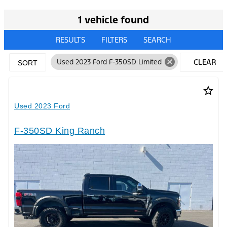
1 vehicle found
RESULTS
FILTERS
SEARCH
cancel
Used 2023 Ford F-350SD Limited
CLEAR
SORT
FILTERS
star_border
Used 2023 Ford
F-350SD King Ranch