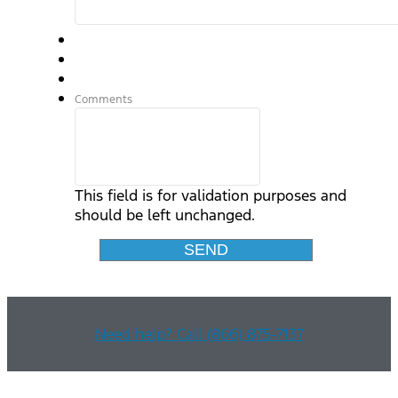
Comments
This field is for validation purposes and
should be left unchanged.
Need help? Call (866) 875-7137