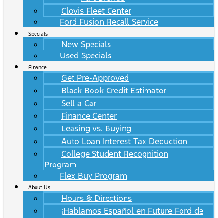
Clovis Fleet Center
Ford Fusion Recall Service
Specials
New Specials
Used Specials
Finance
Get Pre-Approved
Black Book Credit Estimator
Sell a Car
Finance Center
Leasing vs. Buying
Auto Loan Interest Tax Deduction
College Student Recognition
Program
Flex Buy Program
About Us
Hours & Directions
¡Hablamos Español en Future Ford de