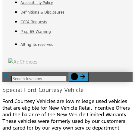
Accessibility Policy
Definitions & Disclosures
CCPA Requests
Prop 65 Warning
All rights reserved
Special Ford Courtesy Vehicle
Ford Courtesy Vehicles are low mileage used vehicles
that are eligible for New Vehicle Retail Incentive Offers
and the balance of the New Vehicle Limited Warranty.
These vehicles were formerly used by our customers
and cared for by our very own service department.