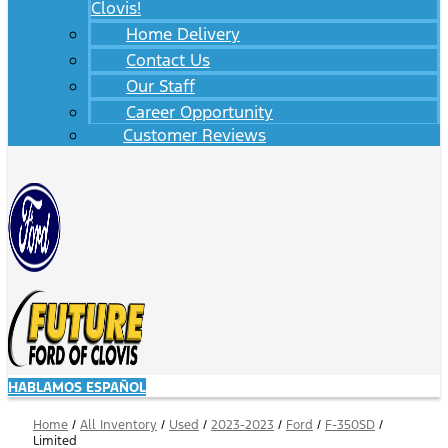
Clovis!
Home Delivery
Contact Us
Our Staff
Career Opportunity
Customer Reviews
HABLAMOS ESPAÑOL
Home
/
All Inventory
/
Used
/
2023-2023
/
Ford
/
F-350SD
/
Limited