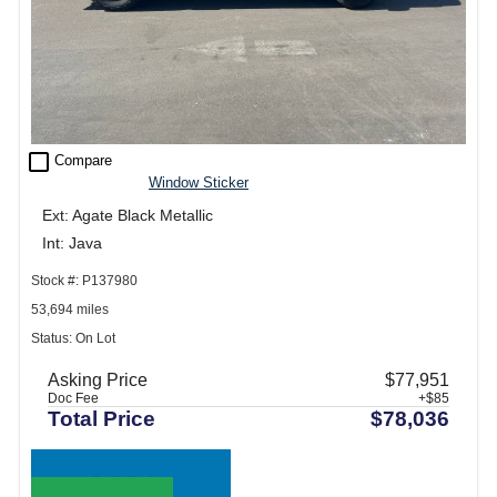
check_box_outline_blank
Compare
Window Sticker
Ext: Agate Black Metallic
Int: Java
Stock #: P137980
53,694 miles
Status: On Lot
Asking Price
$77,951
Doc Fee
+$85
Total Price
$78,036
Call Sales