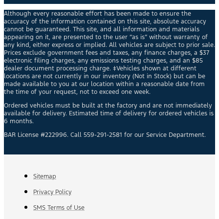
Although every reasonable effort has been made to ensure the
accuracy of the information contained on this site, absolute accuracy
cannot be guaranteed. This site, and all information and materials
appearing on it, are presented to the user “as is” without warranty of
any kind, either express or implied. All vehicles are subject to prior sale.
Prices exclude government fees and taxes, any finance charges, a $37
electronic filing charges, any emissions testing charges, and an $85
dealer document processing charge. ‡Vehicles shown at different
locations are not currently in our inventory (Not in Stock) but can be
made available to you at our location within a reasonable date from
the time of your request, not to exceed one week.
Ordered vehicles must be built at the factory and are not immediately
available for delivery. Estimated time of delivery for ordered vehicles is
6 months.
BAR License #222996. Call 559-291-2581 for our Service Department.
Sitemap
Privacy Policy
SMS Terms of Use