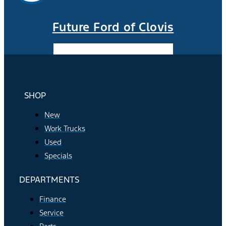
Future Ford of Clovis
Facebook-f
Instagram
Youtube
SHOP
New
Work Trucks
Used
Specials
DEPARTMENTS
Finance
Service