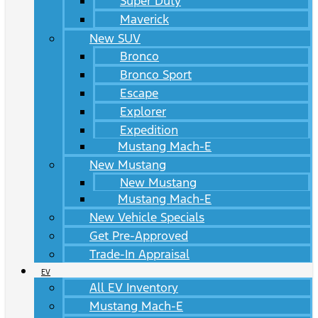
Super Duty
Maverick
New SUV
Bronco
Bronco Sport
Escape
Explorer
Expedition
Mustang Mach-E
New Mustang
New Mustang
Mustang Mach-E
New Vehicle Specials
Get Pre-Approved
Trade-In Appraisal
EV
All EV Inventory
Mustang Mach-E