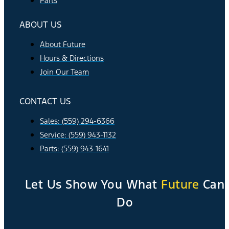
Parts
ABOUT US
About Future
Hours & Directions
Join Our Team
CONTACT US
Sales: (559) 294-6366
Service: (559) 943-1132
Parts: (559) 943-1641
Let Us Show You What
Future
Can
Do