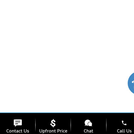
phone
Contact Us
Upfront Price
Chat
Call Us