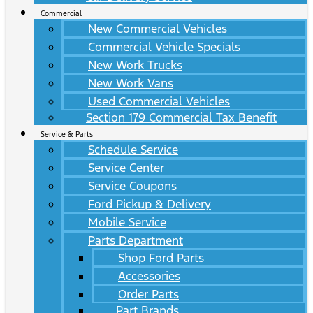
Commercial
New Commercial Vehicles
Commercial Vehicle Specials
New Work Trucks
New Work Vans
Used Commercial Vehicles
Section 179 Commercial Tax Benefit
Service & Parts
Schedule Service
Service Center
Service Coupons
Ford Pickup & Delivery
Mobile Service
Parts Department
Shop Ford Parts
Accessories
Order Parts
Part Brands