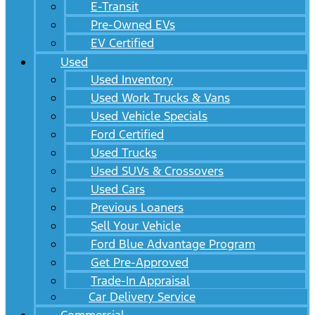
E-Transit
Pre-Owned EVs
EV Certified
Used
Used Inventory
Used Work Trucks & Vans
Used Vehicle Specials
Ford Certified
Used Trucks
Used SUVs & Crossovers
Used Cars
Previous Loaners
Sell Your Vehicle
Ford Blue Advantage Program
Get Pre-Approved
Trade-In Appraisal
Car Delivery Service