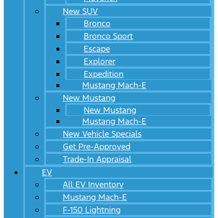
New SUV
Bronco
Bronco Sport
Escape
Explorer
Expedition
Mustang Mach-E
New Mustang
New Mustang
Mustang Mach-E
New Vehicle Specials
Get Pre-Approved
Trade-In Appraisal
EV
All EV Inventory
Mustang Mach-E
F-150 Lightning