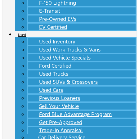
F-150 Lightning
E-Transit
Pre-Owned EVs
EV Certified
Used
Used Inventory
Used Work Trucks & Vans
Used Vehicle Specials
Ford Certified
Used Trucks
Used SUVs & Crossovers
Used Cars
Previous Loaners
Sell Your Vehicle
Ford Blue Advantage Program
Get Pre-Approved
Trade-In Appraisal
Car Delivery Service