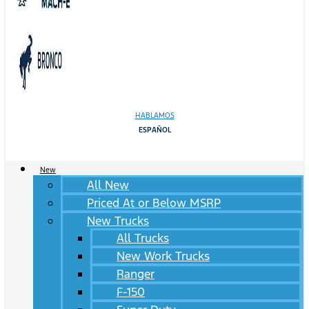
HABLAMOS
ESPAÑOL
New
All New
Priced At or Below MSRP
New Trucks
All Trucks
New Work Trucks
Ranger
F-150