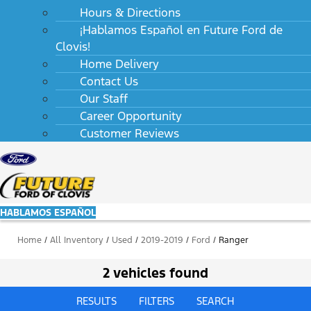
Hours & Directions
¡Hablamos Español en Future Ford de
Clovis!
Home Delivery
Contact Us
Our Staff
Career Opportunity
Customer Reviews
HABLAMOS ESPAÑOL
Home
/
All Inventory
/
Used
/
2019-2019
/
Ford
/
Ranger
2 vehicles found
RESULTS
FILTERS
SEARCH