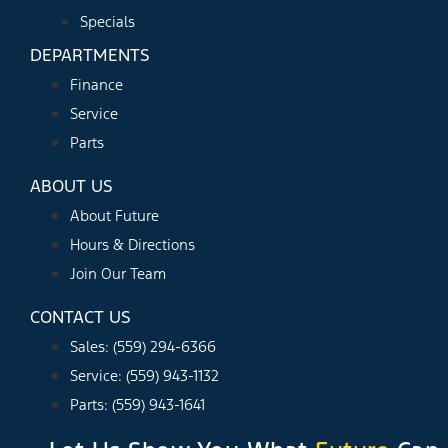
Specials
DEPARTMENTS
Finance
Service
Parts
ABOUT US
About Future
Hours & Directions
Join Our Team
CONTACT US
Sales: (559) 294-6366
Service: (559) 943-1132
Parts: (559) 943-1641