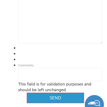
Comments
This field is for validation purposes and
should be left unchanged.