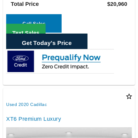
Total Price
$20,960
Call Sales
Text Sales
Get Today's Price
star_border
Used 2020 Cadillac
XT6 Premium Luxury