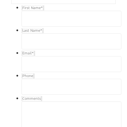
First Name
*
Last Name
*
Email
*
Phone
Comments