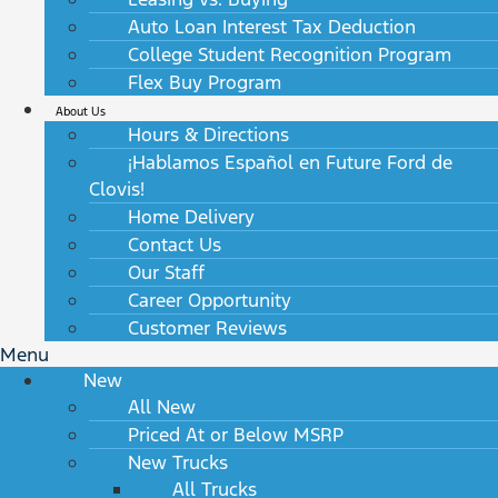
Auto Loan Interest Tax Deduction
College Student Recognition Program
Flex Buy Program
About Us
Hours & Directions
¡Hablamos Español en Future Ford de
Clovis!
Home Delivery
Contact Us
Our Staff
Career Opportunity
Customer Reviews
Menu
New
All New
Priced At or Below MSRP
New Trucks
All Trucks