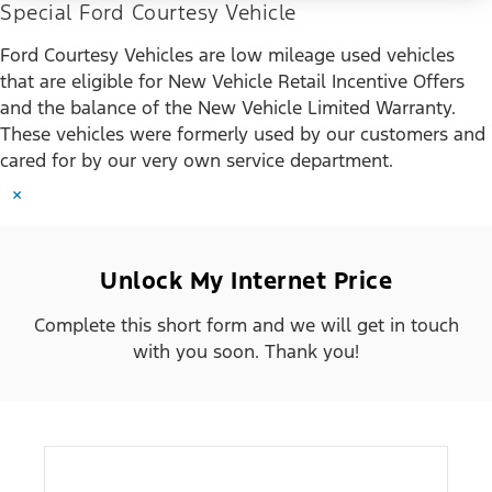
Special Ford Courtesy Vehicle
Ford Courtesy Vehicles are low mileage used vehicles
that are eligible for New Vehicle Retail Incentive Offers
and the balance of the New Vehicle Limited Warranty.
These vehicles were formerly used by our customers and
cared for by our very own service department.
×
Unlock My Internet Price
Complete this short form and we will get in touch
with you soon. Thank you!