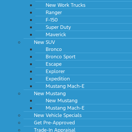
New Work Trucks
Ranger
F-150
Super Duty
Maverick
New SUV
Bronco
Bronco Sport
Escape
Explorer
Expedition
Mustang Mach-E
New Mustang
New Mustang
Mustang Mach-E
New Vehicle Specials
Get Pre-Approved
Trade-In Appraisal