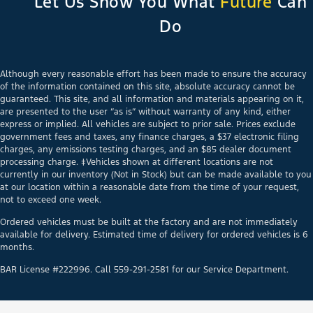
Let Us Show You What
Future
Can
Do
Although every reasonable effort has been made to ensure the accuracy
of the information contained on this site, absolute accuracy cannot be
guaranteed. This site, and all information and materials appearing on it,
are presented to the user “as is” without warranty of any kind, either
express or implied. All vehicles are subject to prior sale. Prices exclude
government fees and taxes, any finance charges, a $37 electronic filing
charges, any emissions testing charges, and an $85 dealer document
processing charge. ‡Vehicles shown at different locations are not
currently in our inventory (Not in Stock) but can be made available to you
at our location within a reasonable date from the time of your request,
not to exceed one week.
Ordered vehicles must be built at the factory and are not immediately
available for delivery. Estimated time of delivery for ordered vehicles is 6
months.
BAR License #222996. Call 559-291-2581 for our Service Department.