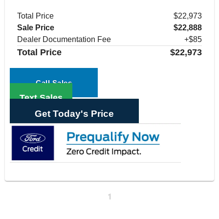
Total Price
$22,973
Sale Price
$22,888
Dealer Documentation Fee
+$85
Total Price
$22,973
Call Sales
Text Sales
Get Today's Price
1