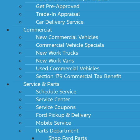
Get Pre-Approved
Trade-In Appraisal
Car Delivery Service
Commercial
New Commercial Vehicles
Commercial Vehicle Specials
New Work Trucks
New Work Vans
Used Commercial Vehicles
Section 179 Commercial Tax Benefit
Service & Parts
Schedule Service
Service Center
Service Coupons
Ford Pickup & Delivery
Mobile Service
Parts Department
Shop Ford Parts