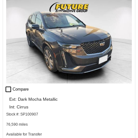
check_box_outline_blank
Compare
Ext: Dark Mocha Metallic
Int: Cirrus
Stock #: SP100907
76,590 miles
Available for Transfer