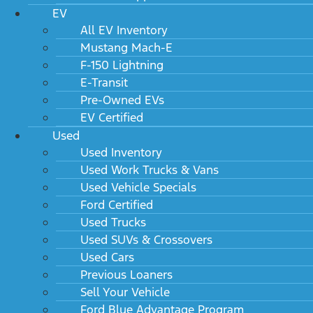
EV
All EV Inventory
Mustang Mach-E
F-150 Lightning
E-Transit
Pre-Owned EVs
EV Certified
Used
Used Inventory
Used Work Trucks & Vans
Used Vehicle Specials
Ford Certified
Used Trucks
Used SUVs & Crossovers
Used Cars
Previous Loaners
Sell Your Vehicle
Ford Blue Advantage Program