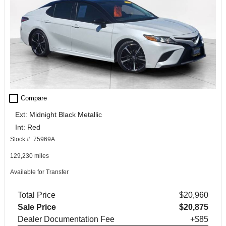
check_box_outline_blank
Compare
Ext: Midnight Black Metallic
Int: Red
Stock #: 75969A
129,230 miles
Available for Transfer
Total Price
$20,960
Sale Price
$20,875
Dealer Documentation Fee
+$85