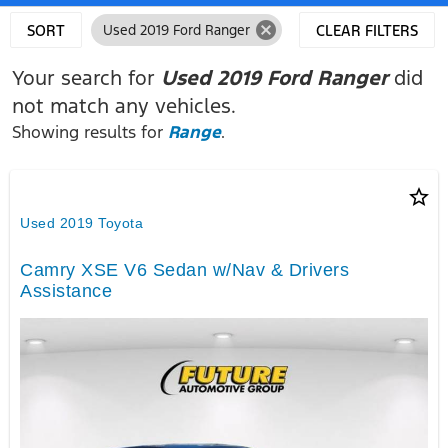
cancel
SORT
Used 2019 Ford Ranger
CLEAR FILTERS
Your search for
Used 2019 Ford Ranger
did
not match any vehicles.
Showing results for
Range
.
star_border
Used 2019 Toyota
Camry XSE V6 Sedan w/Nav & Drivers
Assistance