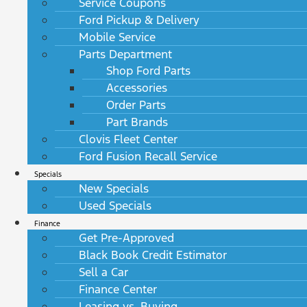
Service Coupons
Ford Pickup & Delivery
Mobile Service
Parts Department
Shop Ford Parts
Accessories
Order Parts
Part Brands
Clovis Fleet Center
Ford Fusion Recall Service
Specials
New Specials
Used Specials
Finance
Get Pre-Approved
Black Book Credit Estimator
Sell a Car
Finance Center
Leasing vs. Buying