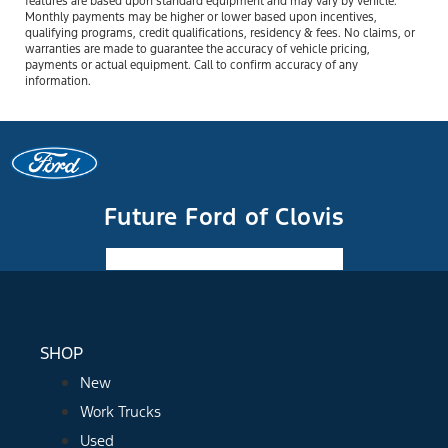
features are based upon standard equipment and may vary by vehicle.
Monthly payments may be higher or lower based upon incentives,
qualifying programs, credit qualifications, residency & fees. No claims, or
warranties are made to guarantee the accuracy of vehicle pricing,
payments or actual equipment. Call to confirm accuracy of any
information.
Future Ford of Clovis
Facebook-f
Instagram
Youtube
SHOP
New
Work Trucks
Used