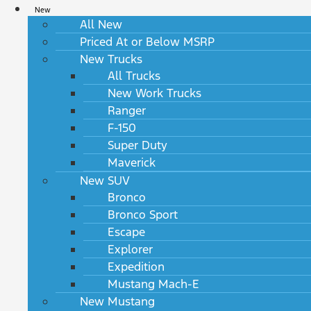
New
All New
Priced At or Below MSRP
New Trucks
All Trucks
New Work Trucks
Ranger
F-150
Super Duty
Maverick
New SUV
Bronco
Bronco Sport
Escape
Explorer
Expedition
Mustang Mach-E
New Mustang