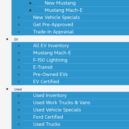
New Mustang
Mustang Mach-E
New Vehicle Specials
Get Pre-Approved
Trade-In Appraisal
EV
All EV Inventory
Mustang Mach-E
F-150 Lightning
E-Transit
Pre-Owned EVs
EV Certified
Used
Used Inventory
Used Work Trucks & Vans
Used Vehicle Specials
Ford Certified
Used Trucks