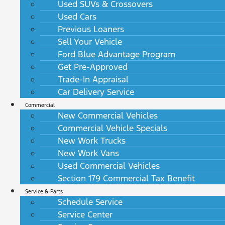
Used SUVs & Crossovers
Used Cars
Previous Loaners
Sell Your Vehicle
Ford Blue Advantage Program
Get Pre-Approved
Trade-In Appraisal
Car Delivery Service
Commercial
New Commercial Vehicles
Commercial Vehicle Specials
New Work Trucks
New Work Vans
Used Commercial Vehicles
Section 179 Commercial Tax Benefit
Service & Parts
Schedule Service
Service Center