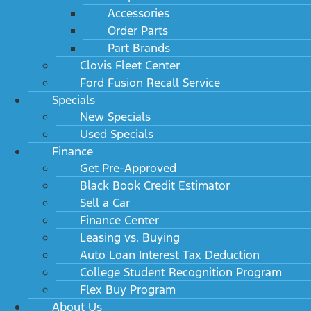
Accessories
Order Parts
Part Brands
Clovis Fleet Center
Ford Fusion Recall Service
Specials
New Specials
Used Specials
Finance
Get Pre-Approved
Black Book Credit Estimator
Sell a Car
Finance Center
Leasing vs. Buying
Auto Loan Interest Tax Deduction
College Student Recognition Program
Flex Buy Program
About Us