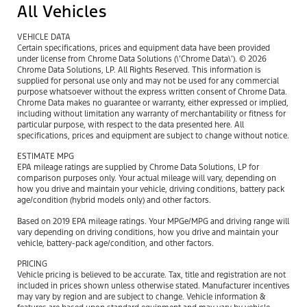
All Vehicles
VEHICLE DATA
Certain specifications, prices and equipment data have been provided
under license from Chrome Data Solutions (\’Chrome Data\’). © 2026
Chrome Data Solutions, LP. All Rights Reserved. This information is
supplied for personal use only and may not be used for any commercial
purpose whatsoever without the express written consent of Chrome Data.
Chrome Data makes no guarantee or warranty, either expressed or implied,
including without limitation any warranty of merchantability or fitness for
particular purpose, with respect to the data presented here. All
specifications, prices and equipment are subject to change without notice.
ESTIMATE MPG
EPA mileage ratings are supplied by Chrome Data Solutions, LP for
comparison purposes only. Your actual mileage will vary, depending on
how you drive and maintain your vehicle, driving conditions, battery pack
age/condition (hybrid models only) and other factors.
Based on 2019 EPA mileage ratings. Your MPGe/MPG and driving range will
vary depending on driving conditions, how you drive and maintain your
vehicle, battery-pack age/condition, and other factors.
PRICING
Vehicle pricing is believed to be accurate. Tax, title and registration are not
included in prices shown unless otherwise stated. Manufacturer incentives
may vary by region and are subject to change. Vehicle information &