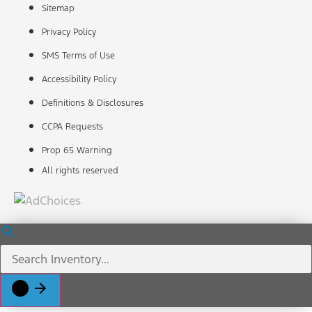
Sitemap
Privacy Policy
SMS Terms of Use
Accessibility Policy
Definitions & Disclosures
CCPA Requests
Prop 65 Warning
All rights reserved