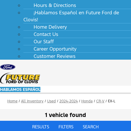
Hours & Directions
¡Hablamos Español en Future Ford de
Clovis!
Home Delivery
Contact Us
Our Staff
Career Opportunity
Customer Reviews
HABLAMOS ESPAÑOL
Home
/
All Inventory
/
Used
/
2024-2024
/
Honda
/
CR-V
/
EX-L
1 vehicle found
RESULTS
FILTERS
SEARCH