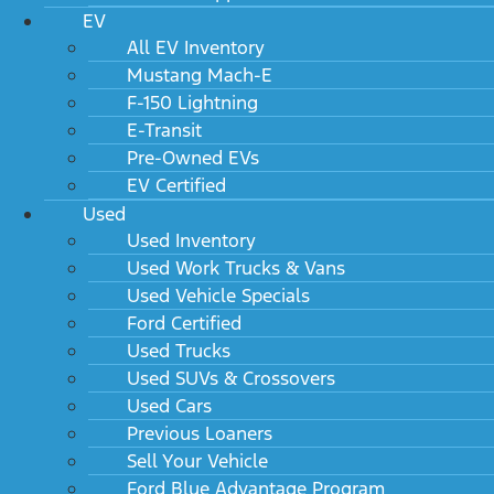
EV
All EV Inventory
Mustang Mach-E
F-150 Lightning
E-Transit
Pre-Owned EVs
EV Certified
Used
Used Inventory
Used Work Trucks & Vans
Used Vehicle Specials
Ford Certified
Used Trucks
Used SUVs & Crossovers
Used Cars
Previous Loaners
Sell Your Vehicle
Ford Blue Advantage Program