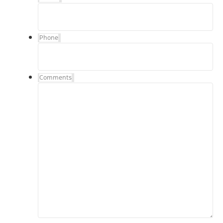
Phone
Comments