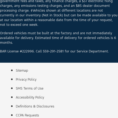
government fees and taxes, any finance charges, a $37 electronic filing
charges, any emissions testing charges, and an $85 dealer document
processing charge. ‡Vehicles shown at different locations are not
currently in our inventory (Not in Stock) but can be made available to you
at our location within a reasonable date from the time of your request,
not to exceed one week.
Ordered vehicles must be built at the factory and are not immediately
available for delivery. Estimated time of delivery for ordered vehicles is 6
months.
BAR License #222996. Call 559-291-2581 for our Service Department.
Sitemap
Privacy Policy
SMS Terms of Use
Accessibility Policy
Definitions & Disclosures
CCPA Requests