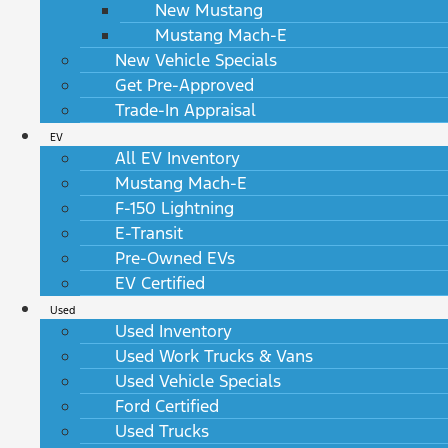
New Mustang
Mustang Mach-E
New Vehicle Specials
Get Pre-Approved
Trade-In Appraisal
EV
All EV Inventory
Mustang Mach-E
F-150 Lightning
E-Transit
Pre-Owned EVs
EV Certified
Used
Used Inventory
Used Work Trucks & Vans
Used Vehicle Specials
Ford Certified
Used Trucks