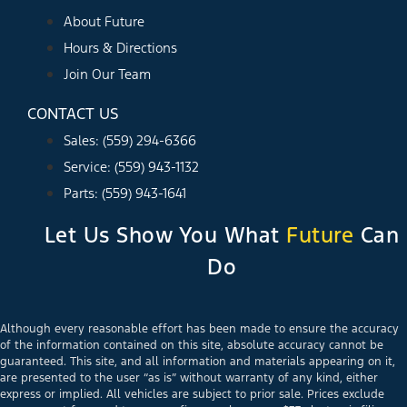
About Future
Hours & Directions
Join Our Team
CONTACT US
Sales: (559) 294-6366
Service: (559) 943-1132
Parts: (559) 943-1641
Let Us Show You What
Future
Can
Do
Although every reasonable effort has been made to ensure the accuracy
of the information contained on this site, absolute accuracy cannot be
guaranteed. This site, and all information and materials appearing on it,
are presented to the user “as is” without warranty of any kind, either
express or implied. All vehicles are subject to prior sale. Prices exclude