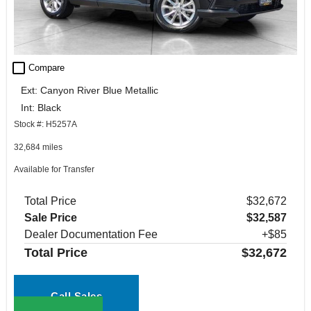
check_box_outline_blank
Compare
Ext: Canyon River Blue Metallic
Int: Black
Stock #: H5257A
32,684 miles
Available for Transfer
Total Price
$32,672
Sale Price
$32,587
Dealer Documentation Fee
+$85
Total Price
$32,672
Call Sales