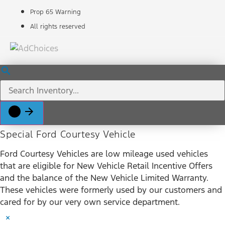
Prop 65 Warning
All rights reserved
Special Ford Courtesy Vehicle
Ford Courtesy Vehicles are low mileage used vehicles
that are eligible for New Vehicle Retail Incentive Offers
and the balance of the New Vehicle Limited Warranty.
These vehicles were formerly used by our customers and
cared for by our very own service department.
×