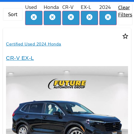
Used
Honda
CR-V
EX-L
2024
Clear
Sort
Filters
cancel
cancel
cancel
cancel
cancel
star_border
Certified Used 2024 Honda
CR-V EX-L