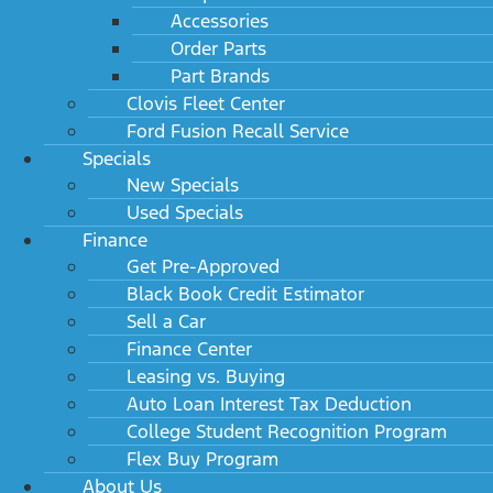
Accessories
Order Parts
Part Brands
Clovis Fleet Center
Ford Fusion Recall Service
Specials
New Specials
Used Specials
Finance
Get Pre-Approved
Black Book Credit Estimator
Sell a Car
Finance Center
Leasing vs. Buying
Auto Loan Interest Tax Deduction
College Student Recognition Program
Flex Buy Program
About Us