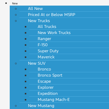
New
All New
Priced At or Below MSRP
New Trucks
All Trucks
New Work Trucks
Ranger
F-150
Super Duty
Maverick
New SUV
Bronco
Bronco Sport
Escape
Explorer
Expedition
Mustang Mach-E
New Mustang