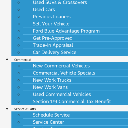
Used SUVs & Crossovers
Used Cars
Previous Loaners
Sell Your Vehicle
Ford Blue Advantage Program
Get Pre-Approved
Trade-In Appraisal
Car Delivery Service
Commercial
New Commercial Vehicles
Commercial Vehicle Specials
New Work Trucks
New Work Vans
Used Commercial Vehicles
Section 179 Commercial Tax Benefit
Service & Parts
Schedule Service
Service Center