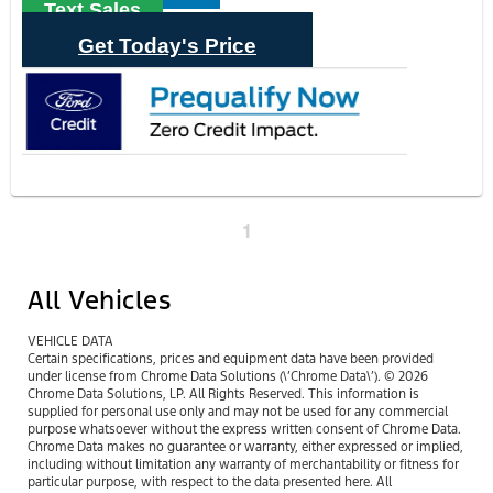
Text Sales
Get Today's Price
1
All Vehicles
VEHICLE DATA
Certain specifications, prices and equipment data have been provided
under license from Chrome Data Solutions (\’Chrome Data\’). © 2026
Chrome Data Solutions, LP. All Rights Reserved. This information is
supplied for personal use only and may not be used for any commercial
purpose whatsoever without the express written consent of Chrome Data.
Chrome Data makes no guarantee or warranty, either expressed or implied,
including without limitation any warranty of merchantability or fitness for
particular purpose, with respect to the data presented here. All