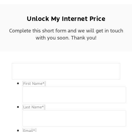
Unlock My Internet Price
Complete this short form and we will get in touch
with you soon. Thank you!
First Name
*
Last Name
*
Email
*