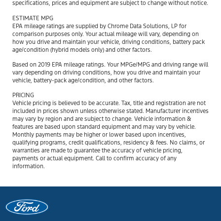
specifications, prices and equipment are subject to change without notice.
ESTIMATE MPG
EPA mileage ratings are supplied by Chrome Data Solutions, LP for
comparison purposes only. Your actual mileage will vary, depending on
how you drive and maintain your vehicle, driving conditions, battery pack
age/condition (hybrid models only) and other factors.
Based on 2019 EPA mileage ratings. Your MPGe/MPG and driving range will
vary depending on driving conditions, how you drive and maintain your
vehicle, battery-pack age/condition, and other factors.
PRICING
Vehicle pricing is believed to be accurate. Tax, title and registration are not
included in prices shown unless otherwise stated. Manufacturer incentives
may vary by region and are subject to change. Vehicle information &
features are based upon standard equipment and may vary by vehicle.
Monthly payments may be higher or lower based upon incentives,
qualifying programs, credit qualifications, residency & fees. No claims, or
warranties are made to guarantee the accuracy of vehicle pricing,
payments or actual equipment. Call to confirm accuracy of any
information.