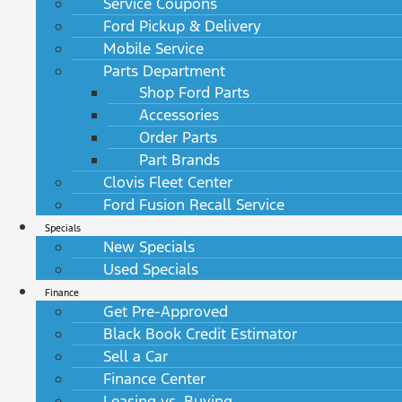
Service Coupons
Ford Pickup & Delivery
Mobile Service
Parts Department
Shop Ford Parts
Accessories
Order Parts
Part Brands
Clovis Fleet Center
Ford Fusion Recall Service
Specials
New Specials
Used Specials
Finance
Get Pre-Approved
Black Book Credit Estimator
Sell a Car
Finance Center
Leasing vs. Buying