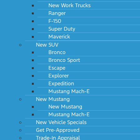
New Work Trucks
Ranger
F-150
Super Duty
Maverick
New SUV
Bronco
Bronco Sport
Escape
Explorer
Expedition
Mustang Mach-E
New Mustang
New Mustang
Mustang Mach-E
New Vehicle Specials
Get Pre-Approved
Trade-In Appraisal