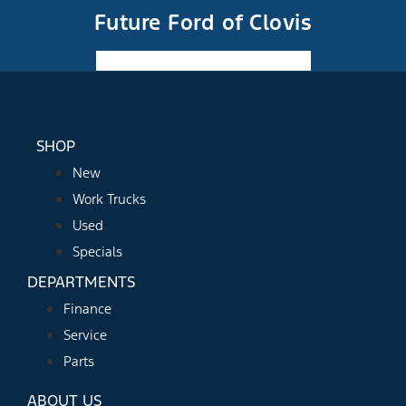
Future Ford of Clovis
Facebook-f
Instagram
Youtube
SHOP
New
Work Trucks
Used
Specials
DEPARTMENTS
Finance
Service
Parts
ABOUT US