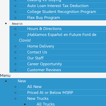
Auto Loan Interest Tax Deduction
College Student Recognition Program
Flex Buy Program
About Us
Hours & Directions
¡Hablamos Español en Future Ford de
Clovis!
Home Delivery
Contact Us
Our Staff
Career Opportunity
Customer Reviews
Menu
New
All New
Priced At or Below MSRP
New Trucks
All Trucks