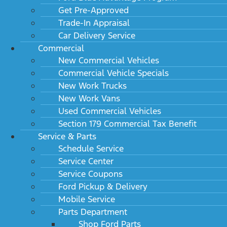
Get Pre-Approved
Trade-In Appraisal
Car Delivery Service
Commercial
New Commercial Vehicles
Commercial Vehicle Specials
New Work Trucks
New Work Vans
Used Commercial Vehicles
Section 179 Commercial Tax Benefit
Service & Parts
Schedule Service
Service Center
Service Coupons
Ford Pickup & Delivery
Mobile Service
Parts Department
Shop Ford Parts