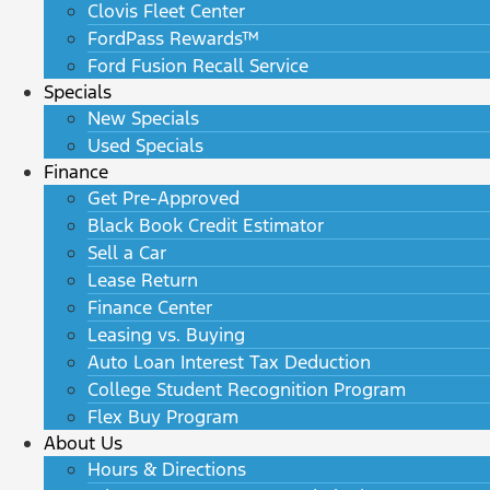
Clovis Fleet Center
FordPass Rewards™
Ford Fusion Recall Service
Specials
New Specials
Used Specials
Finance
Get Pre-Approved
Black Book Credit Estimator
Sell a Car
Lease Return
Finance Center
Leasing vs. Buying
Auto Loan Interest Tax Deduction
College Student Recognition Program
Flex Buy Program
About Us
Hours & Directions