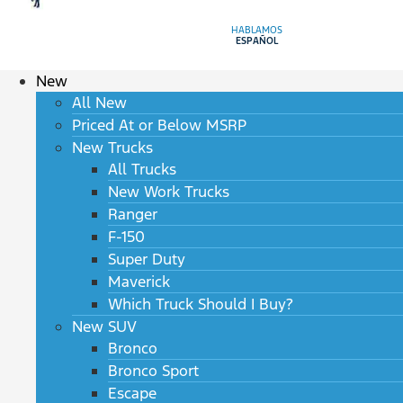
HABLAMOS
ESPAÑOL
New
All New
Priced At or Below MSRP
New Trucks
All Trucks
New Work Trucks
Ranger
F-150
Super Duty
Maverick
Which Truck Should I Buy?
New SUV
Bronco
Bronco Sport
Escape