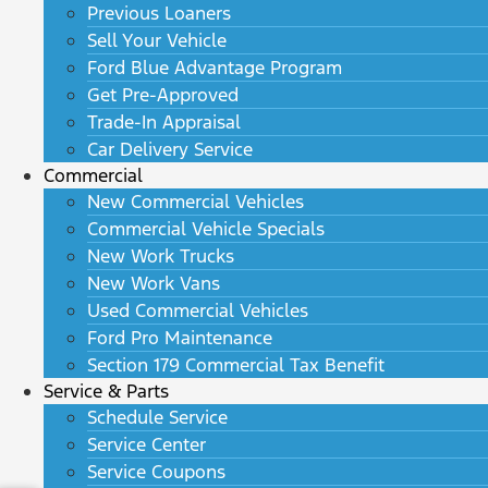
Previous Loaners
Sell Your Vehicle
Ford Blue Advantage Program
Get Pre-Approved
Trade-In Appraisal
Car Delivery Service
Commercial
New Commercial Vehicles
Commercial Vehicle Specials
New Work Trucks
New Work Vans
Used Commercial Vehicles
Ford Pro Maintenance
Section 179 Commercial Tax Benefit
Service & Parts
Schedule Service
Service Center
Service Coupons