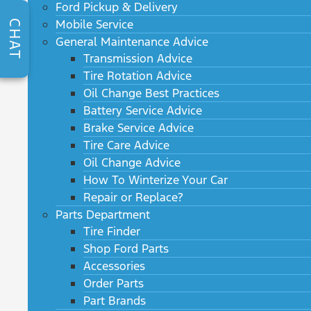
Ford Pickup & Delivery
Mobile Service
CHAT
General Maintenance Advice
Transmission Advice
Tire Rotation Advice
Oil Change Best Practices
Battery Service Advice
Brake Service Advice
Tire Care Advice
Oil Change Advice
How To Winterize Your Car
Repair or Replace?
Parts Department
Tire Finder
Shop Ford Parts
Accessories
Order Parts
Part Brands