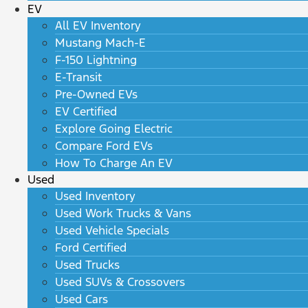
EV
All EV Inventory
Mustang Mach-E
F-150 Lightning
E-Transit
Pre-Owned EVs
EV Certified
Explore Going Electric
Compare Ford EVs
How To Charge An EV
Used
Used Inventory
Used Work Trucks & Vans
Used Vehicle Specials
Ford Certified
Used Trucks
Used SUVs & Crossovers
Used Cars