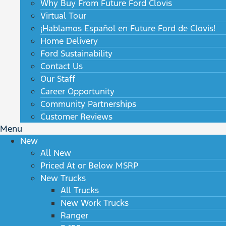
Why Buy From Future Ford Clovis
Virtual Tour
¡Hablamos Español en Future Ford de Clovis!
Home Delivery
Ford Sustainability
Contact Us
Our Staff
Career Opportunity
Community Partnerships
Customer Reviews
Menu
New
All New
Priced At or Below MSRP
New Trucks
All Trucks
New Work Trucks
Ranger