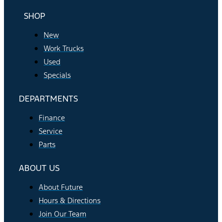
SHOP
New
Work Trucks
Used
Specials
DEPARTMENTS
Finance
Service
Parts
ABOUT US
About Future
Hours & Directions
Join Our Team