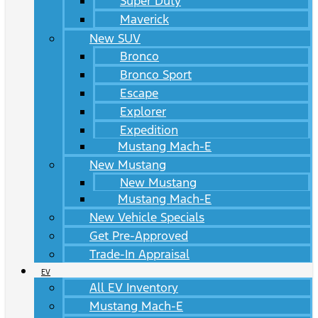
Super Duty
Maverick
New SUV
Bronco
Bronco Sport
Escape
Explorer
Expedition
Mustang Mach-E
New Mustang
New Mustang
Mustang Mach-E
New Vehicle Specials
Get Pre-Approved
Trade-In Appraisal
EV
All EV Inventory
Mustang Mach-E