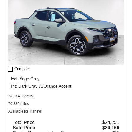
check_box_outline_blank
Compare
Ext: Sage Gray
Int: Dark Gray W/Orange Accent
Stock #: P23968
70,889 miles
Available for Transfer
Total Price
$24,251
Sale Price
$24,166