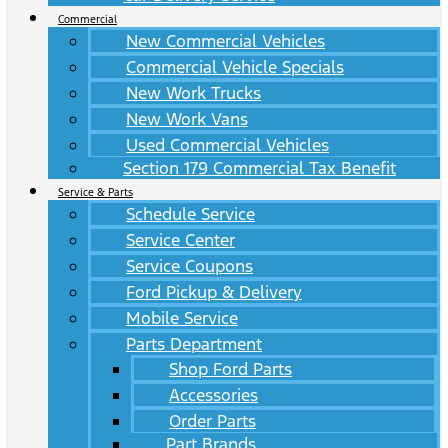
Commercial
New Commercial Vehicles
Commercial Vehicle Specials
New Work Trucks
New Work Vans
Used Commercial Vehicles
Section 179 Commercial Tax Benefit
Service & Parts
Schedule Service
Service Center
Service Coupons
Ford Pickup & Delivery
Mobile Service
Parts Department
Shop Ford Parts
Accessories
Order Parts
Part Brands