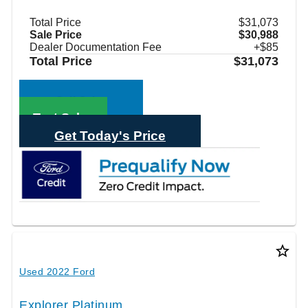
Total Price
$31,073
Sale Price
$30,988
Dealer Documentation Fee
+$85
Total Price
$31,073
Call Sales
Text Sales
Get Today's Price
star_border
Used 2022 Ford
Explorer Platinum