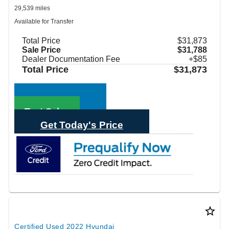
29,539 miles
Available for Transfer
Total Price
$31,873
Sale Price
$31,788
Dealer Documentation Fee
+$85
Total Price
$31,873
Call Sales
Text Sales
Get Today's Price
star_border
Certified Used 2022 Hyundai