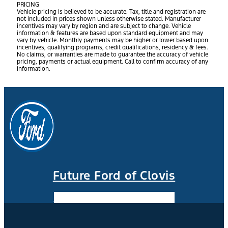
PRICING
Vehicle pricing is believed to be accurate. Tax, title and registration are
not included in prices shown unless otherwise stated. Manufacturer
incentives may vary by region and are subject to change. Vehicle
information & features are based upon standard equipment and may
vary by vehicle. Monthly payments may be higher or lower based upon
incentives, qualifying programs, credit qualifications, residency & fees.
No claims, or warranties are made to guarantee the accuracy of vehicle
pricing, payments or actual equipment. Call to confirm accuracy of any
information.
Future Ford of Clovis
Facebook-f
Instagram
Youtube