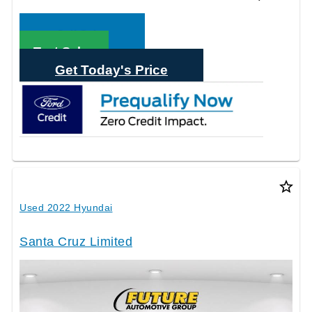
Call Sales
Text Sales
Get Today's Price
star_border
Used 2022 Hyundai
Santa Cruz Limited