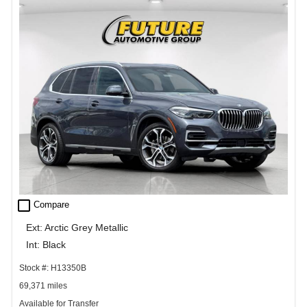
check_box_outline_blank
Compare
Ext: Arctic Grey Metallic
Int: Black
Stock #: H13350B
69,371 miles
Available for Transfer