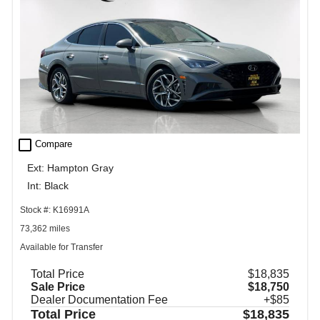
check_box_outline_blank
Compare
Ext: Hampton Gray
Int: Black
Stock #: K16991A
73,362 miles
Available for Transfer
Total Price
$18,835
Sale Price
$18,750
Dealer Documentation Fee
+$85
Total Price
$18,835