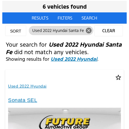
6 vehicles found
RESULTS
FILTERS
SEARCH
cancel
Used 2022 Hyundai Santa Fe
CLEAR
SORT
FILTERS
Your search for
Used 2022 Hyundai Santa
Fe
did not match any vehicles.
Showing results for
Used 2022 Hyundai
.
star_border
Used 2022 Hyundai
Sonata SEL