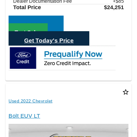
Dealer Documentation Fee
+$85
Total Price
$24,251
Call Sales
Text Sales
Get Today's Price
star_border
Used 2022 Chevrolet
Bolt EUV LT