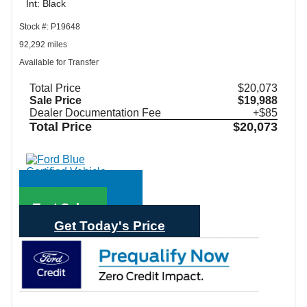
Int: Black
Stock #: P19648
92,292 miles
Available for Transfer
Total Price
$20,073
Sale Price
$19,988
Dealer Documentation Fee
+$85
Total Price
$20,073
Call Sales
Text Sales
Get Today's Price