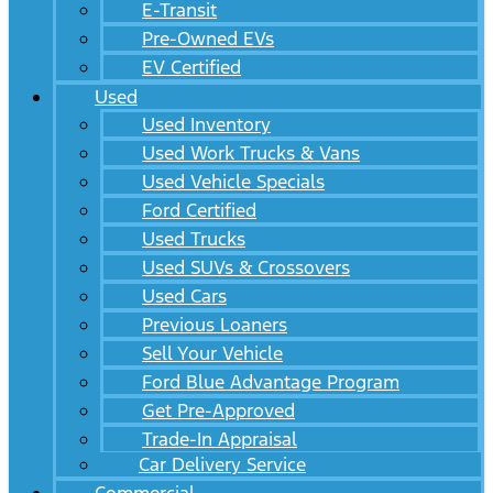
E-Transit
Pre-Owned EVs
EV Certified
Used
Used Inventory
Used Work Trucks & Vans
Used Vehicle Specials
Ford Certified
Used Trucks
Used SUVs & Crossovers
Used Cars
Previous Loaners
Sell Your Vehicle
Ford Blue Advantage Program
Get Pre-Approved
Trade-In Appraisal
Car Delivery Service