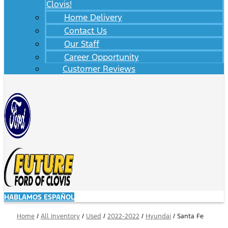
Clovis!
Home Delivery
Contact Us
Our Staff
Career Opportunity
Customer Reviews
HABLAMOS ESPAÑOL
Home
/
All Inventory
/
Used
/
2022-2022
/
Hyundai
/
Santa Fe