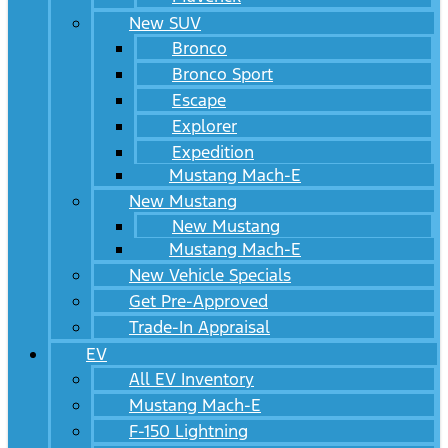
New SUV
Bronco
Bronco Sport
Escape
Explorer
Expedition
Mustang Mach-E
New Mustang
New Mustang
Mustang Mach-E
New Vehicle Specials
Get Pre-Approved
Trade-In Appraisal
EV
All EV Inventory
Mustang Mach-E
F-150 Lightning