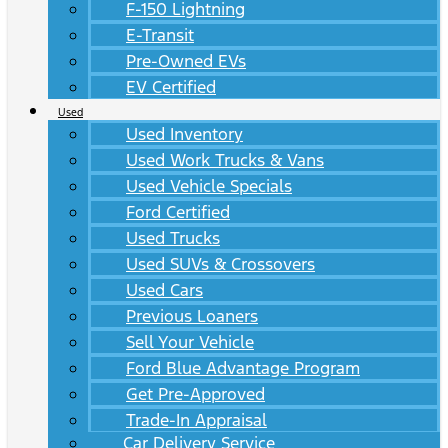
F-150 Lightning
E-Transit
Pre-Owned EVs
EV Certified
Used
Used Inventory
Used Work Trucks & Vans
Used Vehicle Specials
Ford Certified
Used Trucks
Used SUVs & Crossovers
Used Cars
Previous Loaners
Sell Your Vehicle
Ford Blue Advantage Program
Get Pre-Approved
Trade-In Appraisal
Car Delivery Service