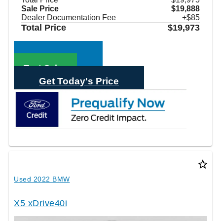
Sale Price
$19,888
Dealer Documentation Fee
+$85
Total Price
$19,973
Call Sales
Text Sales
Get Today's Price
star_border
Used 2022 BMW
X5 xDrive40i