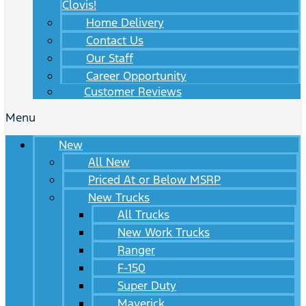
Clovis!
Home Delivery
Contact Us
Our Staff
Career Opportunity
Customer Reviews
Menu
New
All New
Priced At or Below MSRP
New Trucks
All Trucks
New Work Trucks
Ranger
F-150
Super Duty
Maverick