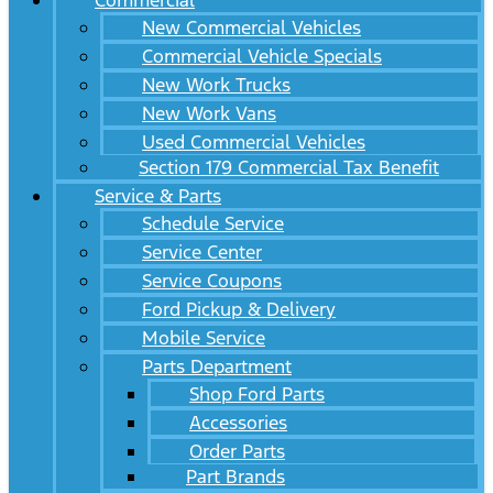
Commercial
New Commercial Vehicles
Commercial Vehicle Specials
New Work Trucks
New Work Vans
Used Commercial Vehicles
Section 179 Commercial Tax Benefit
Service & Parts
Schedule Service
Service Center
Service Coupons
Ford Pickup & Delivery
Mobile Service
Parts Department
Shop Ford Parts
Accessories
Order Parts
Part Brands