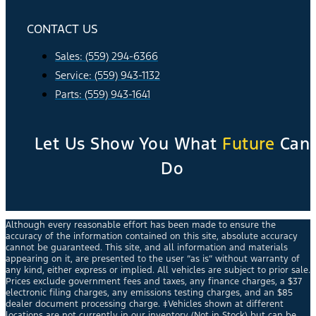
CONTACT US
Sales: (559) 294-6366
Service: (559) 943-1132
Parts: (559) 943-1641
Let Us Show You What
Future
Can
Do
Although every reasonable effort has been made to ensure the
accuracy of the information contained on this site, absolute accuracy
cannot be guaranteed. This site, and all information and materials
appearing on it, are presented to the user “as is” without warranty of
any kind, either express or implied. All vehicles are subject to prior sale.
Prices exclude government fees and taxes, any finance charges, a $37
electronic filing charges, any emissions testing charges, and an $85
dealer document processing charge. ‡Vehicles shown at different
locations are not currently in our inventory (Not in Stock) but can be