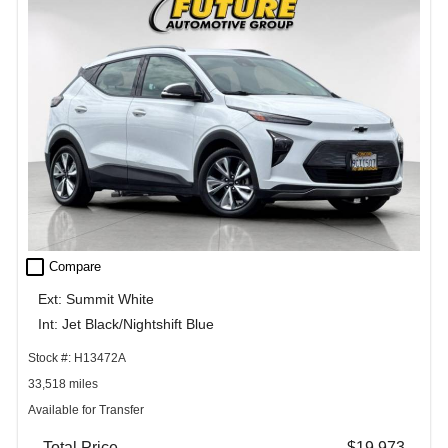
check_box_outline_blank
Compare
Ext: Summit White
Int: Jet Black/Nightshift Blue
Stock #: H13472A
33,518 miles
Available for Transfer
Total Price
$19,973