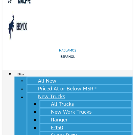
HABLAMOS
ESPAÑOL
New
All New
Priced At or Below MSRP
New Trucks
All Trucks
New Work Trucks
Ranger
F-150