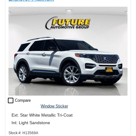
check_box_outline_blank
Compare
Window Sticker
Ext: Star White Metallic Tri-Coat
Int: Light Sandstone
Stock #: H13569A