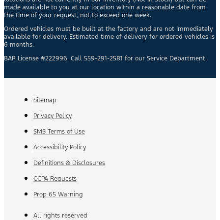
made available to you at our location within a reasonable date from
the time of your request, not to exceed one week.
Ordered vehicles must be built at the factory and are not immediately
available for delivery. Estimated time of delivery for ordered vehicles is
6 months.
BAR License #222996. Call 559-291-2581 for our Service Department.
Sitemap
Privacy Policy
SMS Terms of Use
Accessibility Policy
Definitions & Disclosures
CCPA Requests
Prop 65 Warning
All rights reserved