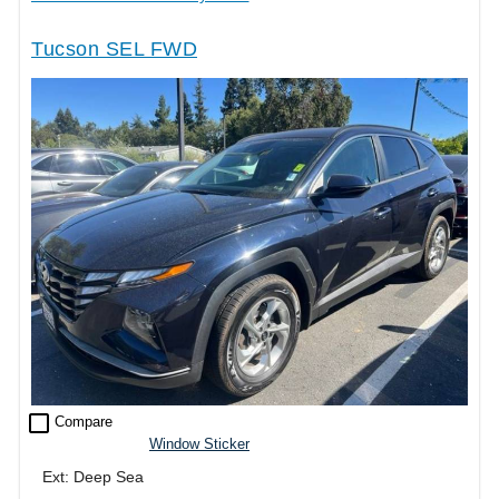
Tucson SEL FWD
check_box_outline_blank
Compare
Window Sticker
Ext: Deep Sea