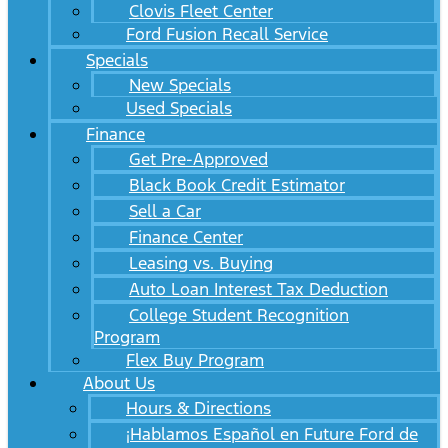
Clovis Fleet Center
Ford Fusion Recall Service
Specials
New Specials
Used Specials
Finance
Get Pre-Approved
Black Book Credit Estimator
Sell a Car
Finance Center
Leasing vs. Buying
Auto Loan Interest Tax Deduction
College Student Recognition
Program
Flex Buy Program
About Us
Hours & Directions
¡Hablamos Español en Future Ford de