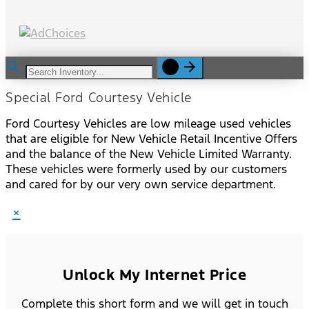
Special Ford Courtesy Vehicle
Ford Courtesy Vehicles are low mileage used vehicles
that are eligible for New Vehicle Retail Incentive Offers
and the balance of the New Vehicle Limited Warranty.
These vehicles were formerly used by our customers
and cared for by our very own service department.
×
Unlock My Internet Price
Complete this short form and we will get in touch