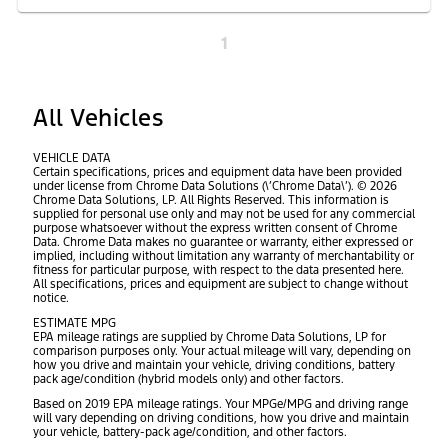
1
All Vehicles
VEHICLE DATA
Certain specifications, prices and equipment data have been provided
under license from Chrome Data Solutions (\’Chrome Data\’). © 2026
Chrome Data Solutions, LP. All Rights Reserved. This information is
supplied for personal use only and may not be used for any commercial
purpose whatsoever without the express written consent of Chrome
Data. Chrome Data makes no guarantee or warranty, either expressed or
implied, including without limitation any warranty of merchantability or
fitness for particular purpose, with respect to the data presented here.
All specifications, prices and equipment are subject to change without
notice.
ESTIMATE MPG
EPA mileage ratings are supplied by Chrome Data Solutions, LP for
comparison purposes only. Your actual mileage will vary, depending on
how you drive and maintain your vehicle, driving conditions, battery
pack age/condition (hybrid models only) and other factors.
Based on 2019 EPA mileage ratings. Your MPGe/MPG and driving range
will vary depending on driving conditions, how you drive and maintain
your vehicle, battery-pack age/condition, and other factors.