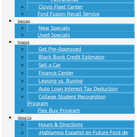
Clovis Fleet Center
Ford Fusion Recall Service
Specials
New Specials
Used Specials
Finance
Get Pre-Approved
Black Book Credit Estimator
Sell a Car
Finance Center
Leasing vs. Buying
Auto Loan Interest Tax Deduction
College Student Recognition
Program
Flex Buy Program
About Us
Hours & Directions
¡Hablamos Español en Future Ford de