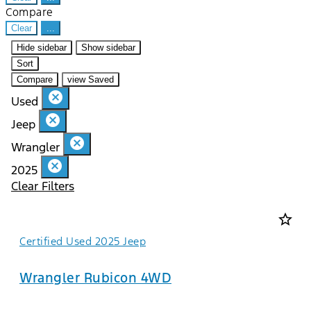
Compare
Clear
...
Hide sidebar
Show sidebar
Sort
Compare
view Saved
cancel
Used
cancel
Jeep
cancel
Wrangler
cancel
2025
Clear Filters
star_border
Certified Used 2025 Jeep
Wrangler Rubicon 4WD