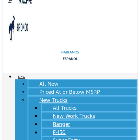
HABLAMOS
ESPAÑOL
New
All New
Priced At or Below MSRP
New Trucks
All Trucks
New Work Trucks
Ranger
F-150