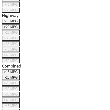
>45 MPG
>50 MPG
Highway
>15 MPG
>20 MPG
>25 MPG
>30 MPG
>35 MPG
>40 MPG
>45 MPG
>50 MPG
Combined
>15 MPG
>20 MPG
>25 MPG
>30 MPG
>35 MPG
>40 MPG
>45 MPG