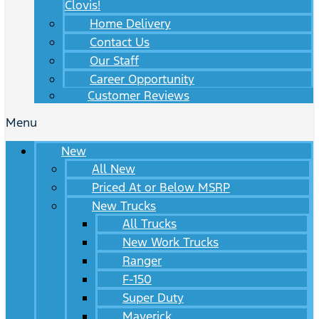
Clovis!
Home Delivery
Contact Us
Our Staff
Career Opportunity
Customer Reviews
Menu
New
All New
Priced At or Below MSRP
New Trucks
All Trucks
New Work Trucks
Ranger
F-150
Super Duty
Maverick