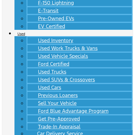
F-150 Lightning
E-Transit
Pre-Owned EVs
EV Certified
Used
Used Inventory
Used Work Trucks & Vans
Used Vehicle Specials
Ford Certified
Used Trucks
Used SUVs & Crossovers
Used Cars
Previous Loaners
Sell Your Vehicle
Ford Blue Advantage Program
Get Pre-Approved
Trade-In Appraisal
Car Delivery Service