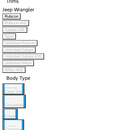
Trims
Jeep Wrangler
Rubicon
Rubicon 4XE
Sahara 4XE
Sport
Unlimited Rubicon
Unlimited Sahara
Unlimited Sahara 4XE
Unlimited Willys
Willys 4XE
Body Type
Cargo Van
Convertible
Coupe
Crossover