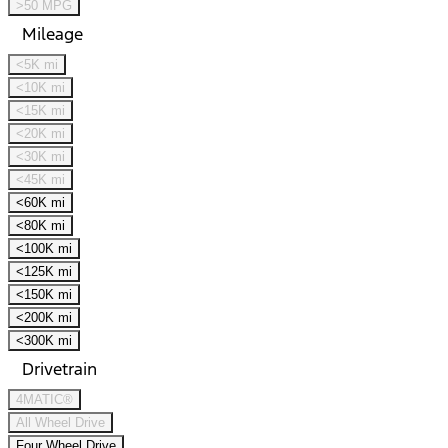
>50 MPG
Mileage
<5K mi
<10K mi
<15K mi
<20K mi
<30K mi
<45K mi
<60K mi
<80K mi
<100K mi
<125K mi
<150K mi
<200K mi
<300K mi
Drivetrain
4MATIC®
All Wheel Drive
Four Wheel Drive