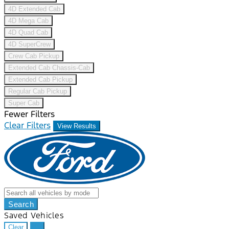
4D Extended Cab
4D Mega Cab
4D Quad Cab
4D SuperCrew
Crew Cab Pickup
Extended Cab Chassis-Cab
Extended Cab Pickup
Regular Cab Pickup
Super Cab
Fewer Filters
Clear Filters
View Results
Search
Saved Vehicles
Clear
...