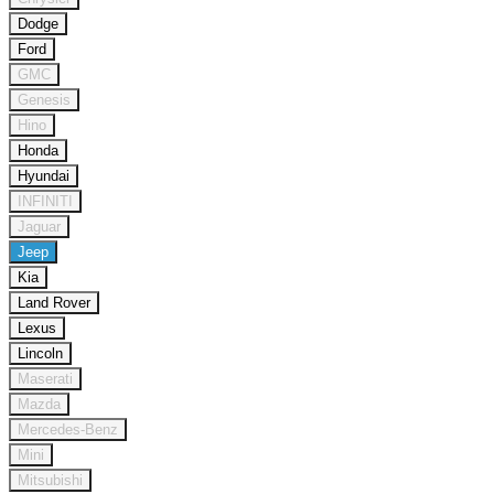
Dodge
Ford
GMC
Genesis
Hino
Honda
Hyundai
INFINITI
Jaguar
Jeep
Kia
Land Rover
Lexus
Lincoln
Maserati
Mazda
Mercedes-Benz
Mini
Mitsubishi