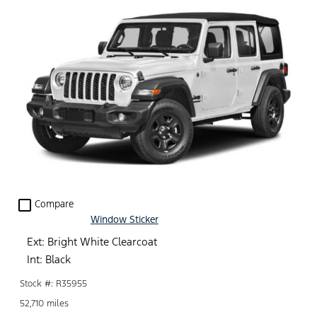
check_box_outline_blank
Compare
Window Sticker
Ext: Bright White Clearcoat
Int: Black
Stock #: R35955
52,710 miles