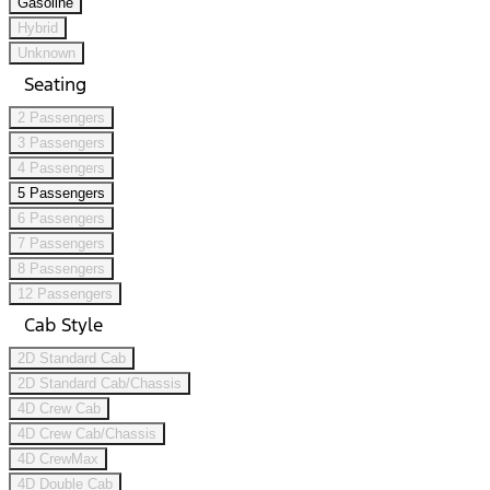
Gasoline
Hybrid
Unknown
Seating
2 Passengers
3 Passengers
4 Passengers
5 Passengers
6 Passengers
7 Passengers
8 Passengers
12 Passengers
Cab Style
2D Standard Cab
2D Standard Cab/Chassis
4D Crew Cab
4D Crew Cab/Chassis
4D CrewMax
4D Double Cab