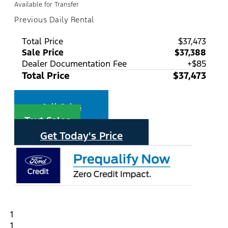
Available for Transfer
Previous Daily Rental
Total Price
$37,473
Sale Price
$37,388
Dealer Documentation Fee
+$85
Total Price
$37,473
Call Sales
Text Sales
Get Today's Price
1
1