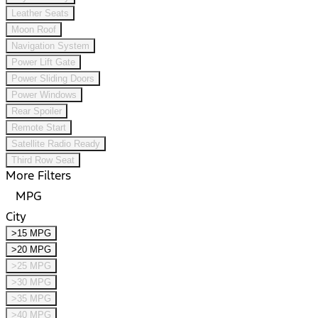
Leather Seats
Moon Roof
Navigation System
Power Lift Gate
Power Sliding Doors
Power Windows
Rear Spoiler
Remote Start
Satellite Radio Ready
Third Row Seat
More Filters
MPG
City
>15 MPG
>20 MPG
>25 MPG
>30 MPG
>35 MPG
>40 MPG