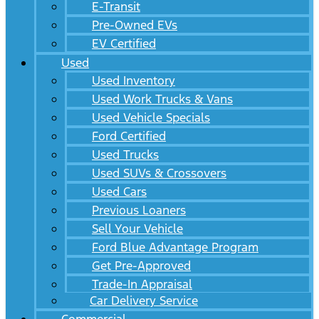
E-Transit
Pre-Owned EVs
EV Certified
Used
Used Inventory
Used Work Trucks & Vans
Used Vehicle Specials
Ford Certified
Used Trucks
Used SUVs & Crossovers
Used Cars
Previous Loaners
Sell Your Vehicle
Ford Blue Advantage Program
Get Pre-Approved
Trade-In Appraisal
Car Delivery Service