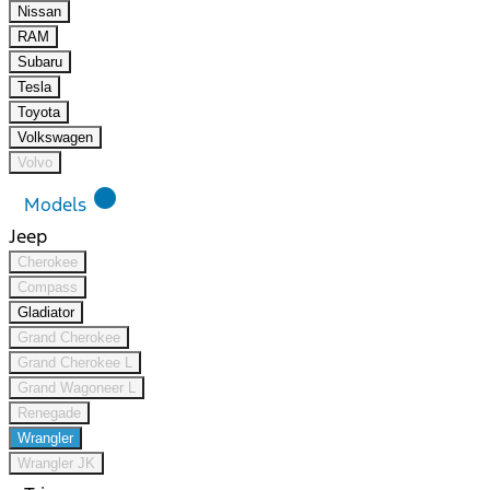
Nissan
RAM
Subaru
Tesla
Toyota
Volkswagen
Volvo
lens
Models
Jeep
Cherokee
Compass
Gladiator
Grand Cherokee
Grand Cherokee L
Grand Wagoneer L
Renegade
Wrangler
Wrangler JK