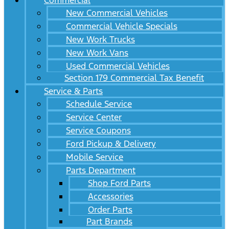
Commercial
New Commercial Vehicles
Commercial Vehicle Specials
New Work Trucks
New Work Vans
Used Commercial Vehicles
Section 179 Commercial Tax Benefit
Service & Parts
Schedule Service
Service Center
Service Coupons
Ford Pickup & Delivery
Mobile Service
Parts Department
Shop Ford Parts
Accessories
Order Parts
Part Brands