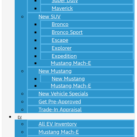
Super Duty
Maverick
New SUV
Bronco
Bronco Sport
Escape
Explorer
Expedition
Mustang Mach-E
New Mustang
New Mustang
Mustang Mach-E
New Vehicle Specials
Get Pre-Approved
Trade-In Appraisal
EV
All EV Inventory
Mustang Mach-E