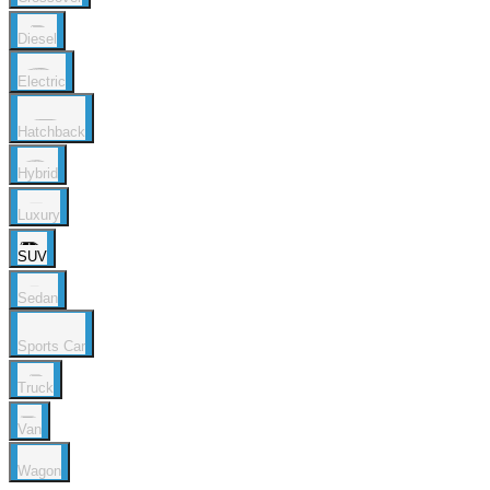
Diesel
Electric
Hatchback
Hybrid
Luxury
SUV
Sedan
Sports Car
Truck
Van
Wagon