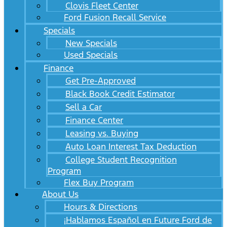
Clovis Fleet Center
Ford Fusion Recall Service
Specials
New Specials
Used Specials
Finance
Get Pre-Approved
Black Book Credit Estimator
Sell a Car
Finance Center
Leasing vs. Buying
Auto Loan Interest Tax Deduction
College Student Recognition
Program
Flex Buy Program
About Us
Hours & Directions
¡Hablamos Español en Future Ford de