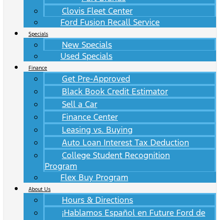
Clovis Fleet Center
Ford Fusion Recall Service
Specials
New Specials
Used Specials
Finance
Get Pre-Approved
Black Book Credit Estimator
Sell a Car
Finance Center
Leasing vs. Buying
Auto Loan Interest Tax Deduction
College Student Recognition
Program
Flex Buy Program
About Us
Hours & Directions
¡Hablamos Español en Future Ford de