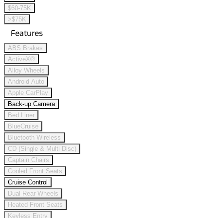
$60-75K
>$75K
Features
ABS Brakes
ActiveX®
Alloy Wheels
Android Auto
Apple CarPlay
Back-up Camera
Bed Liner
BlueCruise
Bluetooth Wireless
CD (Single & Multi Disc)
Captain Chairs
Cooled Front Seats
Cruise Control
Dual Rear Wheels
Heated Front Seats
Keyless Entry