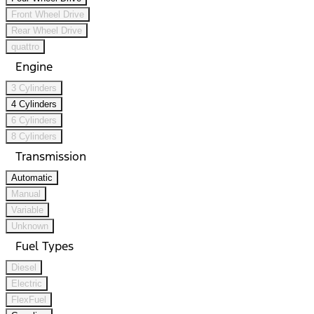
Front Wheel Drive
Rear Wheel Drive
quattro
Engine
3 Cylinders
4 Cylinders
6 Cylinders
8 Cylinders
Transmission
Automatic
Manual
Variable
Unknown
Fuel Types
Diesel
Electric
FlexFuel