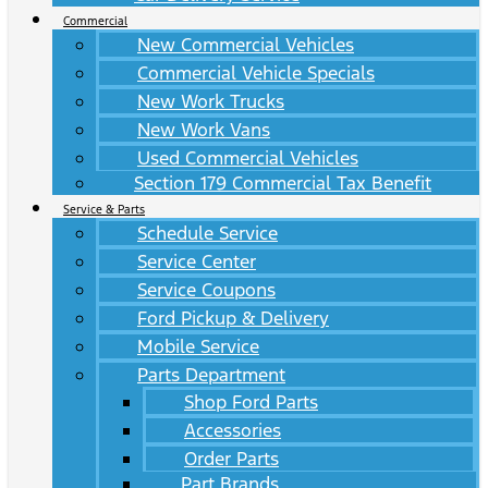
Commercial
New Commercial Vehicles
Commercial Vehicle Specials
New Work Trucks
New Work Vans
Used Commercial Vehicles
Section 179 Commercial Tax Benefit
Service & Parts
Schedule Service
Service Center
Service Coupons
Ford Pickup & Delivery
Mobile Service
Parts Department
Shop Ford Parts
Accessories
Order Parts
Part Brands