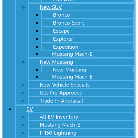
New SUV
Bronco
Bronco Sport
Escape
Explorer
Expedition
Mustang Mach-E
New Mustang
New Mustang
Mustang Mach-E
New Vehicle Specials
Get Pre-Approved
Trade-In Appraisal
EV
All EV Inventory
Mustang Mach-E
F-150 Lightning