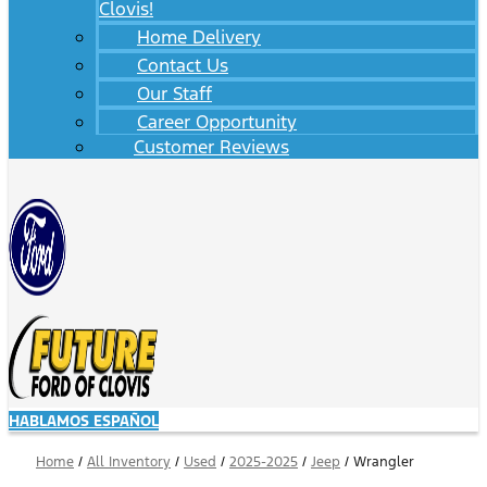
Clovis!
Home Delivery
Contact Us
Our Staff
Career Opportunity
Customer Reviews
HABLAMOS ESPAÑOL
Home
/
All Inventory
/
Used
/
2025-2025
/
Jeep
/
Wrangler