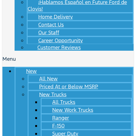
¡Hablamos Español en Future Ford de
Clovis!
Home Delivery
Contact Us
Our Staff
Career Opportunity
Customer Reviews
Menu
New
All New
Priced At or Below MSRP
New Trucks
All Trucks
New Work Trucks
Ranger
F-150
Super Duty