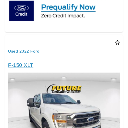
star_border
Used 2022 Ford
F-150 XLT