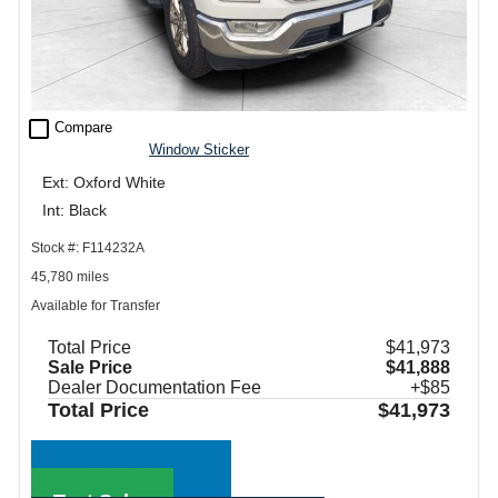
check_box_outline_blank
Compare
Window Sticker
Ext: Oxford White
Int: Black
Stock #: F114232A
45,780 miles
Available for Transfer
Total Price
$41,973
Sale Price
$41,888
Dealer Documentation Fee
+$85
Total Price
$41,973
Call Sales