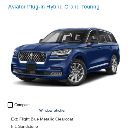
Aviator Plug-In Hybrid Grand Touring
check_box_outline_blank
Compare
Window Sticker
Ext: Flight Blue Metallic Clearcoat
Int: Sandstone