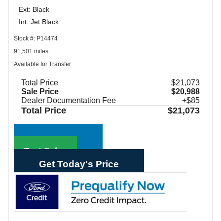
Ext: Black
Int: Jet Black
Stock #: P14474
91,501 miles
Available for Transfer
Total Price
$21,073
Sale Price
$20,988
Dealer Documentation Fee
+$85
Total Price
$21,073
Call Sales
Text Sales
Get Today's Price