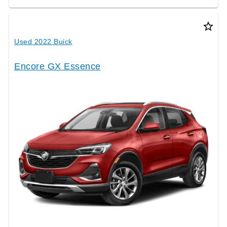
star_border
Used 2022 Buick
Encore GX Essence