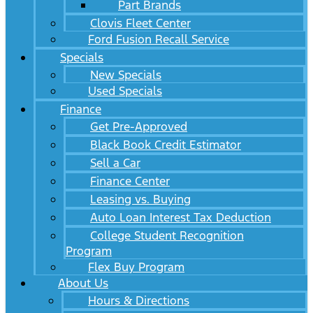
Part Brands
Clovis Fleet Center
Ford Fusion Recall Service
Specials
New Specials
Used Specials
Finance
Get Pre-Approved
Black Book Credit Estimator
Sell a Car
Finance Center
Leasing vs. Buying
Auto Loan Interest Tax Deduction
College Student Recognition
Program
Flex Buy Program
About Us
Hours & Directions