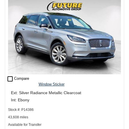
check_box_outline_blank
Compare
Window Sticker
Ext: Silver Radiance Metallic Clearcoat
Int: Ebony
Stock #: P14386
43,608 miles
Available for Transfer