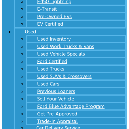
F-150 Lightning
E-Transit
Pre-Owned EVs
EV Certified
Used
Used Inventory
Used Work Trucks & Vans
Used Vehicle Specials
Ford Certified
Used Trucks
Used SUVs & Crossovers
Used Cars
Previous Loaners
Sell Your Vehicle
Ford Blue Advantage Program
Get Pre-Approved
Trade-In Appraisal
Car Delivery Service