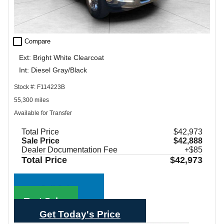
check_box_outline_blank
Compare
Ext: Bright White Clearcoat
Int: Diesel Gray/Black
Stock #: F114223B
55,300 miles
Available for Transfer
Total Price
$42,973
Sale Price
$42,888
Dealer Documentation Fee
+$85
Total Price
$42,973
Call Sales
Text Sales
Get Today's Price