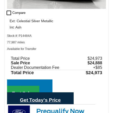
check_box_outline_blank
Compare
Ext: Celestial Silver Metallic
Int: Ash
Stock #: P14484A
77,987 miles
Available for Transfer
Total Price
$24,973
Sale Price
$24,888
Dealer Documentation Fee
+$85
Total Price
$24,973
Call Sales
Text Sales
Get Today's Price