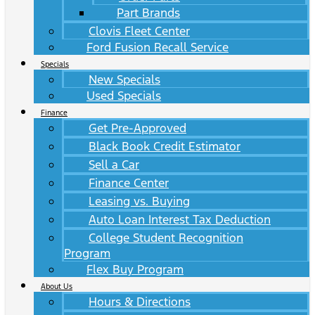
Part Brands
Clovis Fleet Center
Ford Fusion Recall Service
Specials
New Specials
Used Specials
Finance
Get Pre-Approved
Black Book Credit Estimator
Sell a Car
Finance Center
Leasing vs. Buying
Auto Loan Interest Tax Deduction
College Student Recognition
Program
Flex Buy Program
About Us
Hours & Directions