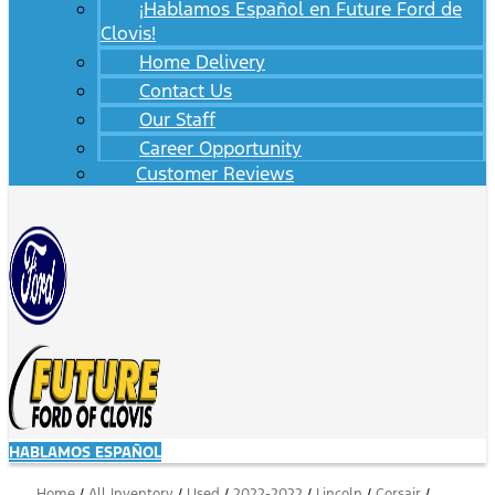
¡Hablamos Español en Future Ford de
Clovis!
Home Delivery
Contact Us
Our Staff
Career Opportunity
Customer Reviews
HABLAMOS ESPAÑOL
Home
/
All Inventory
/
Used
/
2022-2022
/
Lincoln
/
Corsair
/