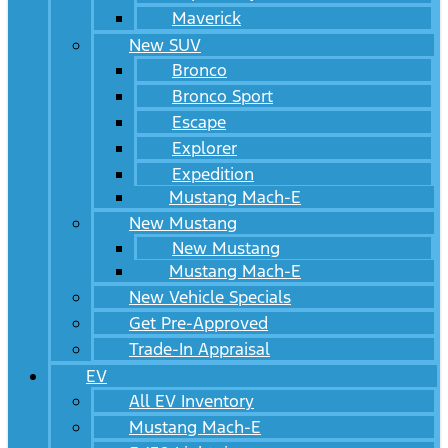
Maverick
New SUV
Bronco
Bronco Sport
Escape
Explorer
Expedition
Mustang Mach-E
New Mustang
New Mustang
Mustang Mach-E
New Vehicle Specials
Get Pre-Approved
Trade-In Appraisal
EV
All EV Inventory
Mustang Mach-E