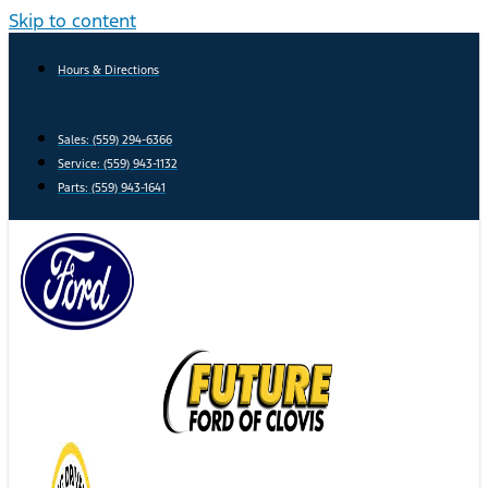
Skip to content
Hours & Directions
Sales: (559) 294-6366
Service: (559) 943-1132
Parts: (559) 943-1641