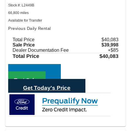
Stock #: L2449B
66,800 miles
Available for Transfer
Previous Daily Rental
Total Price
$40,083
Sale Price
$39,998
Dealer Documentation Fee
+$85
Total Price
$40,083
Call Sales
Text Sales
Get Today's Price