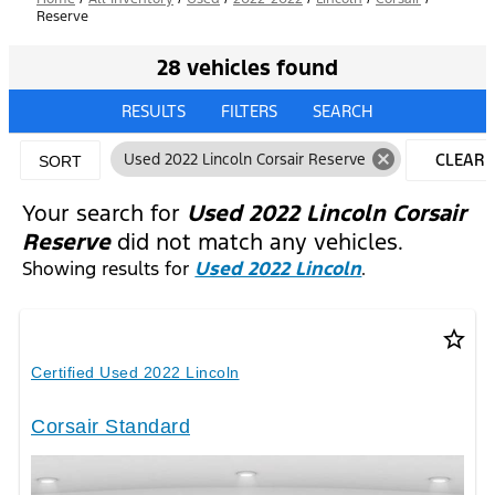
Reserve
28 vehicles found
RESULTS
FILTERS
SEARCH
cancel
Used 2022 Lincoln Corsair Reserve
CLEAR
SORT
FILTERS
Your search for
Used 2022 Lincoln Corsair
Reserve
did not match any vehicles.
Showing results for
Used 2022 Lincoln
.
star_border
Certified Used 2022 Lincoln
Corsair Standard