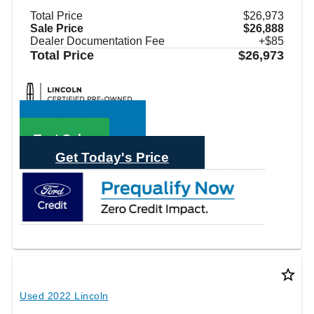
Total Price
$26,973
Sale Price
$26,888
Dealer Documentation Fee
+$85
Total Price
$26,973
Call Sales
Text Sales
Get Today's Price
star_border
Used 2022 Lincoln