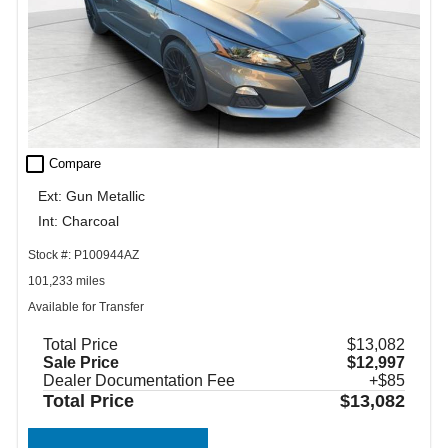
check_box_outline_blank
Compare
Ext: Gun Metallic
Int: Charcoal
Stock #: P100944AZ
101,233 miles
Available for Transfer
Total Price
$13,082
Sale Price
$12,997
Dealer Documentation Fee
+$85
Total Price
$13,082