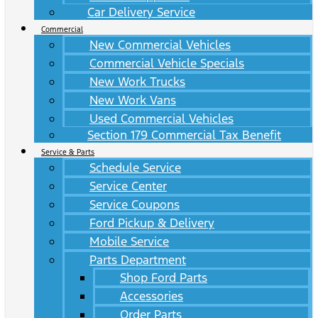
Car Delivery Service
Commercial
New Commercial Vehicles
Commercial Vehicle Specials
New Work Trucks
New Work Vans
Used Commercial Vehicles
Section 179 Commercial Tax Benefit
Service & Parts
Schedule Service
Service Center
Service Coupons
Ford Pickup & Delivery
Mobile Service
Parts Department
Shop Ford Parts
Accessories
Order Parts