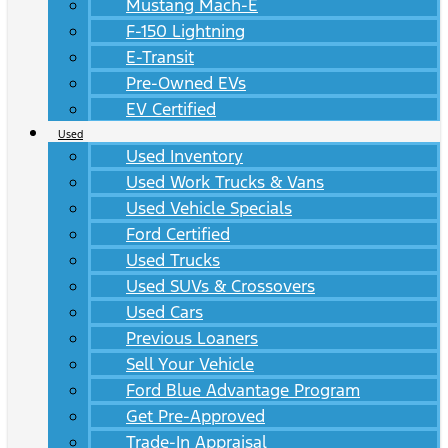
Mustang Mach-E
F-150 Lightning
E-Transit
Pre-Owned EVs
EV Certified
Used
Used Inventory
Used Work Trucks & Vans
Used Vehicle Specials
Ford Certified
Used Trucks
Used SUVs & Crossovers
Used Cars
Previous Loaners
Sell Your Vehicle
Ford Blue Advantage Program
Get Pre-Approved
Trade-In Appraisal