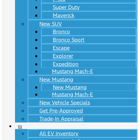
Super Duty
Maverick
New SUV
Bronco
Bronco Sport
Escape
Explorer
Expedition
Mustang Mach-E
New Mustang
New Mustang
Mustang Mach-E
New Vehicle Specials
Get Pre-Approved
Trade-In Appraisal
EV
All EV Inventory