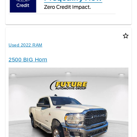
star_border
Used 2022 RAM
2500 BIG Horn