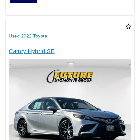
star_border
Used 2022 Toyota
Camry Hybrid SE