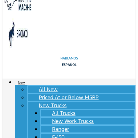
HABLAMOS
ESPAÑOL
New
All New
Priced At or Below MSRP
New Trucks
All Trucks
New Work Trucks
Ranger
F-150