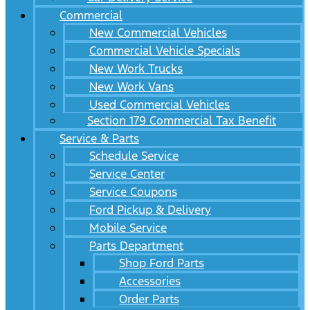
Commercial
New Commercial Vehicles
Commercial Vehicle Specials
New Work Trucks
New Work Vans
Used Commercial Vehicles
Section 179 Commercial Tax Benefit
Service & Parts
Schedule Service
Service Center
Service Coupons
Ford Pickup & Delivery
Mobile Service
Parts Department
Shop Ford Parts
Accessories
Order Parts