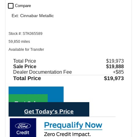
check_box_outline_blank
Compare
Ext: Cinnabar Metallic
Stock #: STK065589
59,850 miles
Available for Transfer
Total Price
$19,973
Sale Price
$19,888
Dealer Documentation Fee
+$85
Total Price
$19,973
Call Sales
Text Sales
Get Today's Price