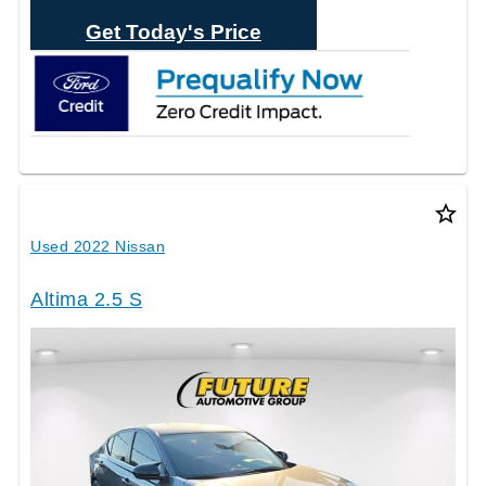
Text Sales
Get Today's Price
star_border
Used 2022 Nissan
Altima 2.5 S