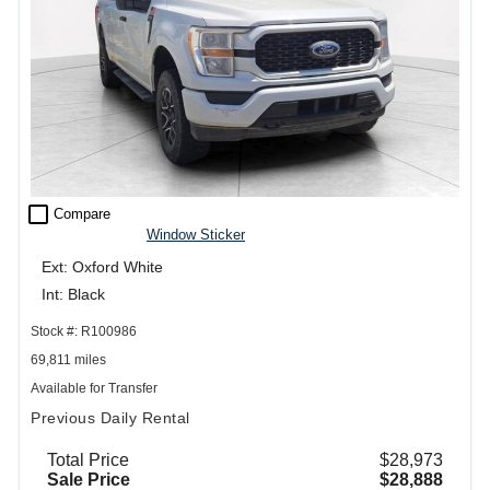
check_box_outline_blank
Compare
Window Sticker
Ext: Oxford White
Int: Black
Stock #: R100986
69,811 miles
Available for Transfer
Previous Daily Rental
Total Price
$28,973
Sale Price
$28,888