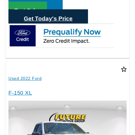
Call Sales
Text Sales
Get Today's Price
star_border
Used 2022 Ford
F-150 XL