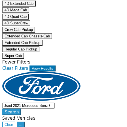
4D Extended Cab
4D Mega Cab
4D Quad Cab
4D SuperCrew
Crew Cab Pickup
Extended Cab Chassis-Cab
Extended Cab Pickup
Regular Cab Pickup
Super Cab
Fewer Filters
Clear Filters
View Results
Search
Saved Vehicles
Clear
...