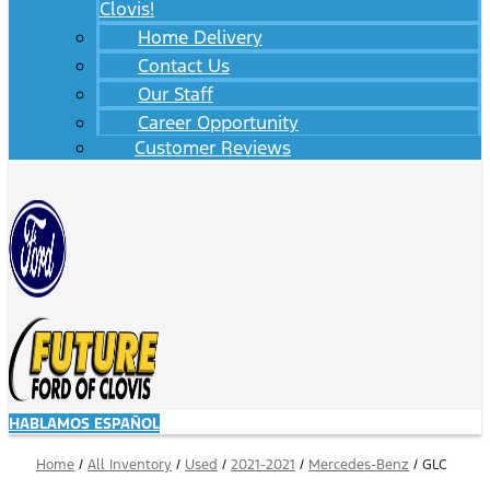
Clovis!
Home Delivery
Contact Us
Our Staff
Career Opportunity
Customer Reviews
HABLAMOS ESPAÑOL
Home
/
All Inventory
/
Used
/
2021-2021
/
Mercedes-Benz
/
GLC