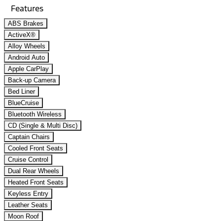
Features
ABS Brakes
ActiveX®
Alloy Wheels
Android Auto
Apple CarPlay
Back-up Camera
Bed Liner
BlueCruise
Bluetooth Wireless
CD (Single & Multi Disc)
Captain Chairs
Cooled Front Seats
Cruise Control
Dual Rear Wheels
Heated Front Seats
Keyless Entry
Leather Seats
Moon Roof