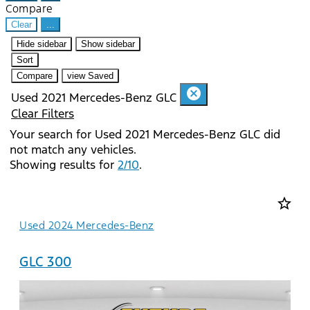
Compare
Clear
...
Hide sidebar
Show sidebar
Sort
Compare
view Saved
cancel
Used 2021 Mercedes-Benz GLC
Clear Filters
Your search for
Used 2021 Mercedes-Benz GLC
did
not match any vehicles.
Showing results for
2/10
.
star_border
Used 2024 Mercedes-Benz
GLC 300