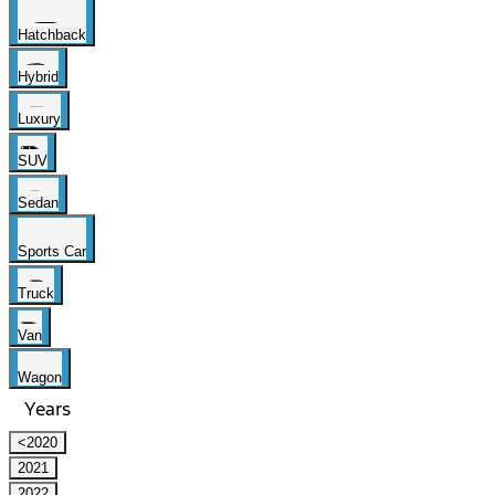
Hatchback
Hybrid
Luxury
SUV
Sedan
Sports Car
Truck
Van
Wagon
Years
<2020
2021
2022