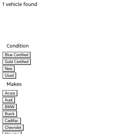
1 vehicle found
Results
Filters
Search
Saved
Compare
Condition
Blue Certified
Gold Certified
New
Used
Makes
Acura
Audi
BMW
Buick
Cadillac
Chevrolet