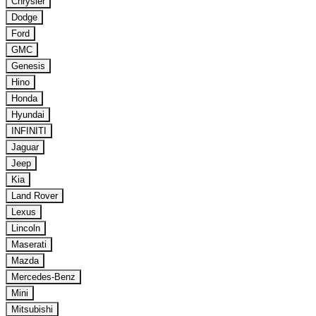
Chrysler
Dodge
Ford
GMC
Genesis
Hino
Honda
Hyundai
INFINITI
Jaguar
Jeep
Kia
Land Rover
Lexus
Lincoln
Maserati
Mazda
Mercedes-Benz
Mini
Mitsubishi