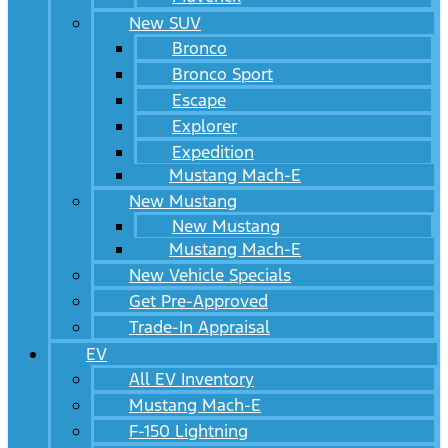
New SUV
Bronco
Bronco Sport
Escape
Explorer
Expedition
Mustang Mach-E
New Mustang
New Mustang
Mustang Mach-E
New Vehicle Specials
Get Pre-Approved
Trade-In Appraisal
EV
All EV Inventory
Mustang Mach-E
F-150 Lightning