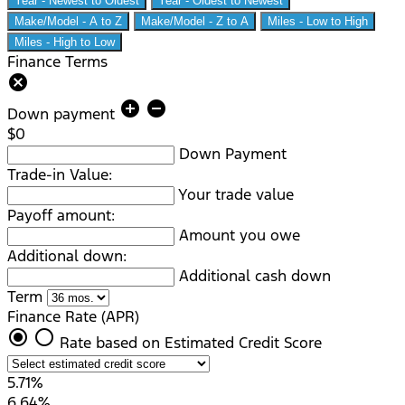
Year - Newest to Oldest
Year - Oldest to Newest
Make/Model - A to Z
Make/Model - Z to A
Miles - Low to High
Miles - High to Low
Finance Terms
cancel
add_circle
remove_circle
Down payment
$0
Down Payment
Trade-in Value:
Your trade value
Payoff amount:
Amount you owe
Additional down:
Additional cash down
Term
Finance Rate (APR)
radio_button_checked
radio_button_unchecked
Rate based on Estimated Credit Score
5.71%
6.64%