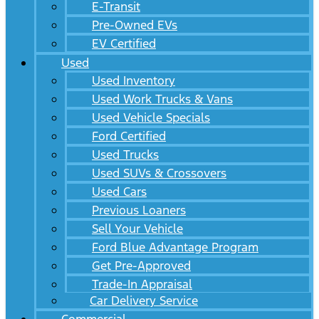
E-Transit
Pre-Owned EVs
EV Certified
Used
Used Inventory
Used Work Trucks & Vans
Used Vehicle Specials
Ford Certified
Used Trucks
Used SUVs & Crossovers
Used Cars
Previous Loaners
Sell Your Vehicle
Ford Blue Advantage Program
Get Pre-Approved
Trade-In Appraisal
Car Delivery Service