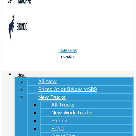
HABLAMOS
ESPAÑOL
New
All New
Priced At or Below MSRP
New Trucks
All Trucks
New Work Trucks
Ranger
F-150