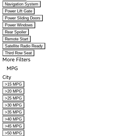
Navigation System
Power Lift Gate
Power Sliding Doors
Power Windows
Rear Spoiler
Remote Start
Satellite Radio Ready
Third Row Seat
More Filters
MPG
City
>15 MPG
>20 MPG
>25 MPG
>30 MPG
>35 MPG
>40 MPG
>45 MPG
>50 MPG