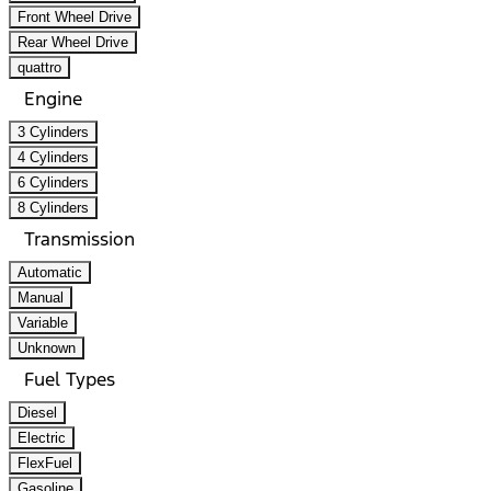
Front Wheel Drive
Rear Wheel Drive
quattro
Engine
3 Cylinders
4 Cylinders
6 Cylinders
8 Cylinders
Transmission
Automatic
Manual
Variable
Unknown
Fuel Types
Diesel
Electric
FlexFuel
Gasoline