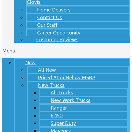
Clovis!
Home Delivery
Contact Us
Our Staff
Career Opportunity
Customer Reviews
Menu
New
All New
Priced At or Below MSRP
New Trucks
All Trucks
New Work Trucks
Ranger
F-150
Super Duty
Maverick