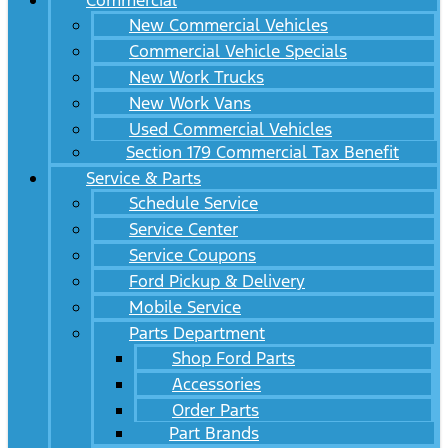
Commercial
New Commercial Vehicles
Commercial Vehicle Specials
New Work Trucks
New Work Vans
Used Commercial Vehicles
Section 179 Commercial Tax Benefit
Service & Parts
Schedule Service
Service Center
Service Coupons
Ford Pickup & Delivery
Mobile Service
Parts Department
Shop Ford Parts
Accessories
Order Parts
Part Brands