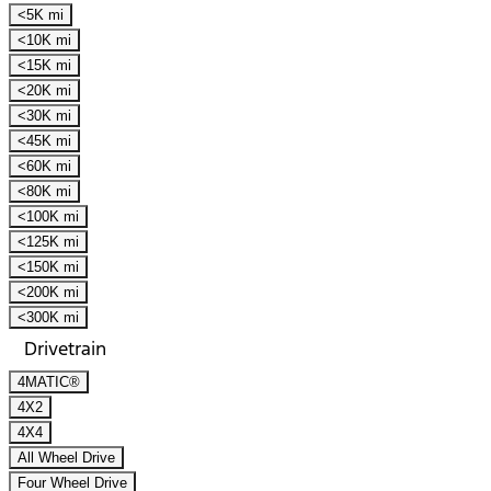
<5K mi
<10K mi
<15K mi
<20K mi
<30K mi
<45K mi
<60K mi
<80K mi
<100K mi
<125K mi
<150K mi
<200K mi
<300K mi
Drivetrain
4MATIC®
4X2
4X4
All Wheel Drive
Four Wheel Drive