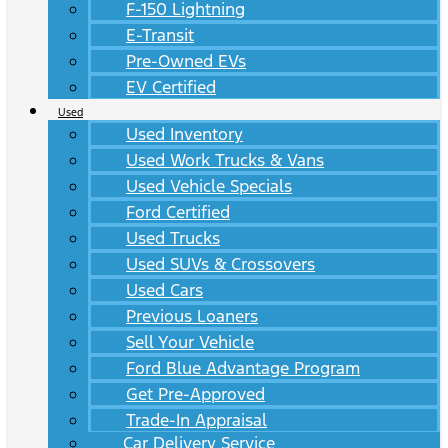
F-150 Lightning
E-Transit
Pre-Owned EVs
EV Certified
Used
Used Inventory
Used Work Trucks & Vans
Used Vehicle Specials
Ford Certified
Used Trucks
Used SUVs & Crossovers
Used Cars
Previous Loaners
Sell Your Vehicle
Ford Blue Advantage Program
Get Pre-Approved
Trade-In Appraisal
Car Delivery Service