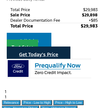
Total Price
$29,983
Sale Price
$29,898
Dealer Documentation Fee
+$85
Total Price
$29,983
Call Sales
Text Sales
Get Today's Price
1
1
Relevance
Price - Low to High
Price - High to Low