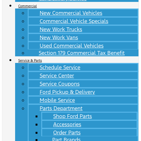
Commercial
New Commercial Vehicles
Commercial Vehicle Specials
New Work Trucks
New Work Vans
Used Commercial Vehicles
Section 179 Commercial Tax Benefit
Service & Parts
Schedule Service
Service Center
Service Coupons
Ford Pickup & Delivery
Mobile Service
Parts Department
Shop Ford Parts
Accessories
Order Parts
Part Brands