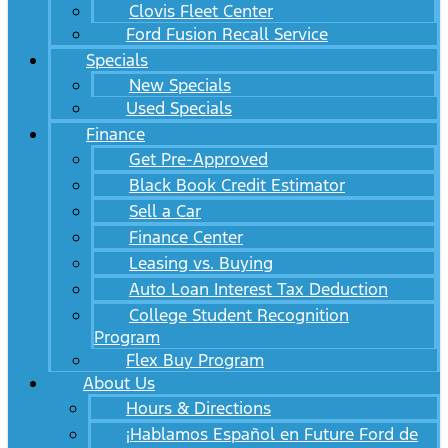
Clovis Fleet Center
Ford Fusion Recall Service
Specials
New Specials
Used Specials
Finance
Get Pre-Approved
Black Book Credit Estimator
Sell a Car
Finance Center
Leasing vs. Buying
Auto Loan Interest Tax Deduction
College Student Recognition
Program
Flex Buy Program
About Us
Hours & Directions
¡Hablamos Español en Future Ford de