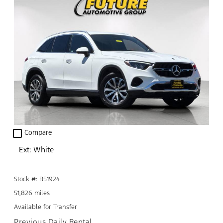
check_box_outline_blank
Compare
Ext: White
Stock #: R51924
51,826 miles
Available for Transfer
Previous Daily Rental