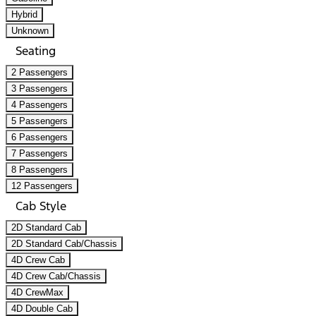
Hybrid
Unknown
Seating
2 Passengers
3 Passengers
4 Passengers
5 Passengers
6 Passengers
7 Passengers
8 Passengers
12 Passengers
Cab Style
2D Standard Cab
2D Standard Cab/Chassis
4D Crew Cab
4D Crew Cab/Chassis
4D CrewMax
4D Double Cab