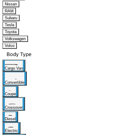
Nissan
RAM
Subaru
Tesla
Toyota
Volkswagen
Volvo
Body Type
Cargo Van
Convertible
Coupe
Crossover
Diesel
Electric