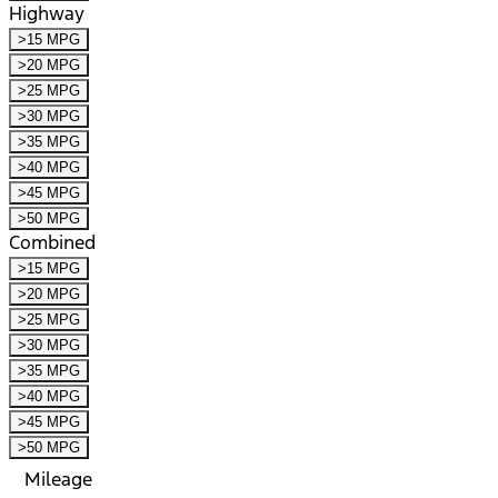
Highway
>15 MPG
>20 MPG
>25 MPG
>30 MPG
>35 MPG
>40 MPG
>45 MPG
>50 MPG
Combined
>15 MPG
>20 MPG
>25 MPG
>30 MPG
>35 MPG
>40 MPG
>45 MPG
>50 MPG
Mileage