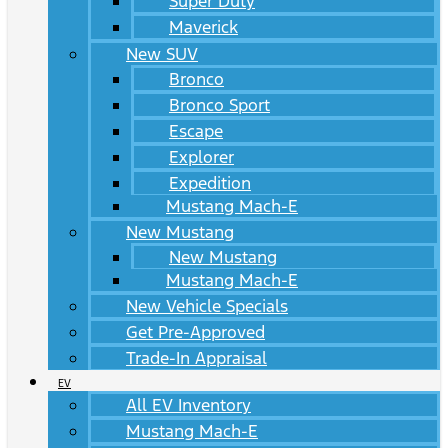
Super Duty
Maverick
New SUV
Bronco
Bronco Sport
Escape
Explorer
Expedition
Mustang Mach-E
New Mustang
New Mustang
Mustang Mach-E
New Vehicle Specials
Get Pre-Approved
Trade-In Appraisal
EV
All EV Inventory
Mustang Mach-E