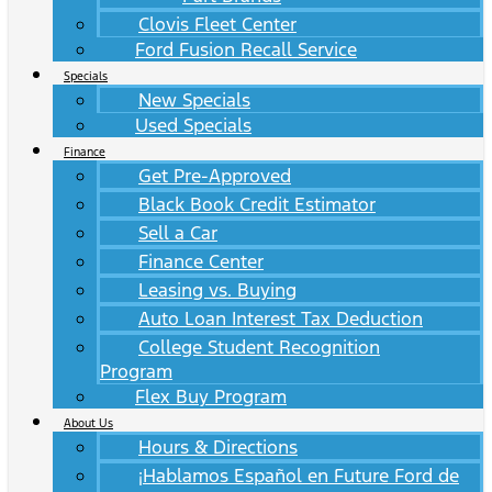
Clovis Fleet Center
Ford Fusion Recall Service
Specials
New Specials
Used Specials
Finance
Get Pre-Approved
Black Book Credit Estimator
Sell a Car
Finance Center
Leasing vs. Buying
Auto Loan Interest Tax Deduction
College Student Recognition
Program
Flex Buy Program
About Us
Hours & Directions
¡Hablamos Español en Future Ford de