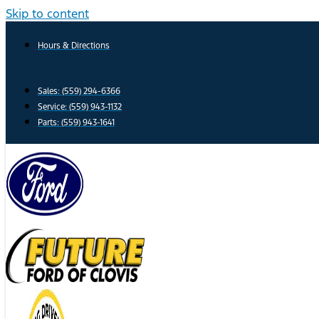
Skip to content
Hours & Directions
Sales: (559) 294-6366
Service: (559) 943-1132
Parts: (559) 943-1641