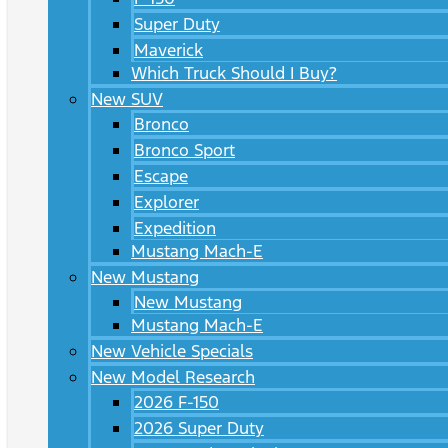
Super Duty
Maverick
Which Truck Should I Buy?
New SUV
Bronco
Bronco Sport
Escape
Explorer
Expedition
Mustang Mach-E
New Mustang
New Mustang
Mustang Mach-E
New Vehicle Specials
New Model Research
2026 F-150
2026 Super Duty