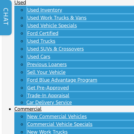
Used
Used Inventory
CHAT
Used Work Trucks & Vans
Used Vehicle Specials
Ford Certified
Used Trucks
Used SUVs & Crossovers
Used Cars
Previous Loaners
Sell Your Vehicle
Ford Blue Advantage Program
Get Pre-Approved
Trade-In Appraisal
Car Delivery Service
Commercial
New Commercial Vehicles
Commercial Vehicle Specials
New Work Trucks