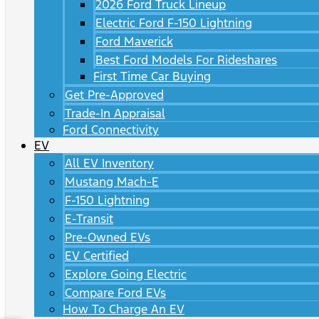
2026 Ford Truck Lineup
Electric Ford F-150 Lightning
Ford Maverick
Best Ford Models For Rideshares
First Time Car Buying
Get Pre-Approved
Trade-In Appraisal
Ford Connectivity
EV
All EV Inventory
Mustang Mach-E
F-150 Lightning
E-Transit
Pre-Owned EVs
EV Certified
Explore Going Electric
Compare Ford EVs
How To Charge An EV