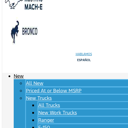
HABLAMOS
ESPAÑOL
New
All New
Priced At or Below MSRP
New Trucks
All Trucks
New Work Trucks
Ranger
F-150