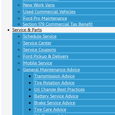
New Work Vans
Used Commercial Vehicles
Ford Pro Maintenance
Section 179 Commercial Tax Benefit
Service & Parts
Schedule Service
Service Center
Service Coupons
Ford Pickup & Delivery
Mobile Service
General Maintenance Advice
Transmission Advice
Tire Rotation Advice
Oil Change Best Practices
Battery Service Advice
Brake Service Advice
Tire Care Advice