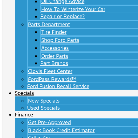
Oil Change Advice
How To Winterize Your Car
Repair or Replace?
Parts Department
Tire Finder
Shop Ford Parts
Accessories
Order Parts
Part Brands
Clovis Fleet Center
FordPass Rewards™
Ford Fusion Recall Service
Specials
New Specials
Used Specials
Finance
Get Pre-Approved
Black Book Credit Estimator