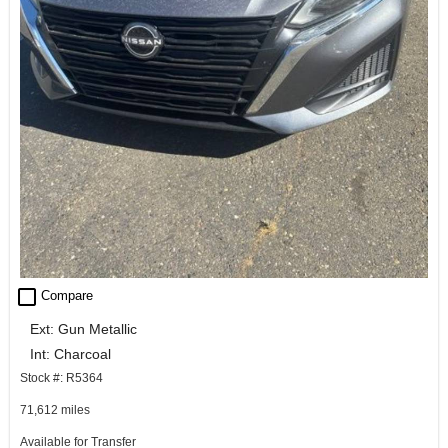
check_box_outline_blank
Compare
Ext: Gun Metallic
Int: Charcoal
Stock #: R5364
71,612 miles
Available for Transfer