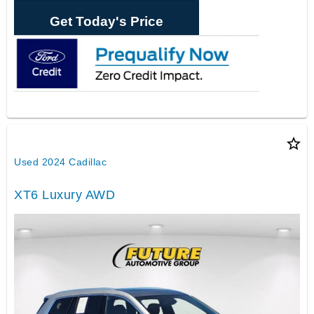
Get Today's Price
star_border
Used 2024 Cadillac
XT6 Luxury AWD