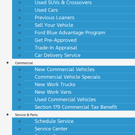
Used SUVs & Crossovers
Used Cars
Previous Loaners
Sell Your Vehicle
Ford Blue Advantage Program
Get Pre-Approved
Trade-In Appraisal
Car Delivery Service
Commercial
New Commercial Vehicles
Commercial Vehicle Specials
New Work Trucks
New Work Vans
Used Commercial Vehicles
Section 179 Commercial Tax Benefit
Service & Parts
Schedule Service
Service Center