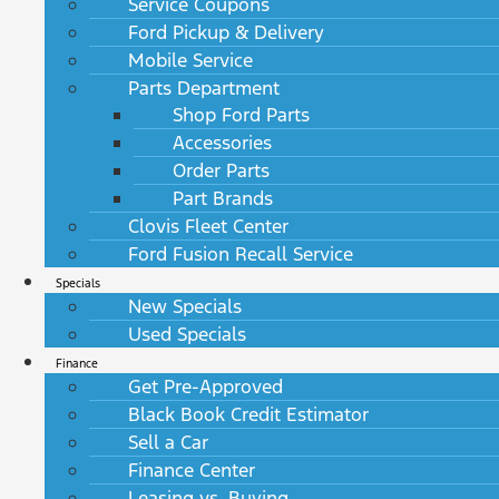
Service Coupons
Ford Pickup & Delivery
Mobile Service
Parts Department
Shop Ford Parts
Accessories
Order Parts
Part Brands
Clovis Fleet Center
Ford Fusion Recall Service
Specials
New Specials
Used Specials
Finance
Get Pre-Approved
Black Book Credit Estimator
Sell a Car
Finance Center
Leasing vs. Buying