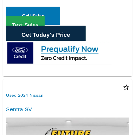
Call Sales
Text Sales
Get Today's Price
star_border
Used 2024 Nissan
Sentra SV