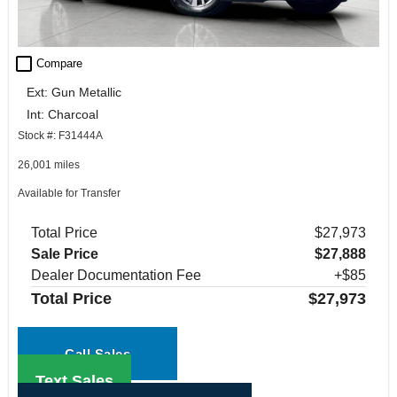
check_box_outline_blank
Compare
Ext: Gun Metallic
Int: Charcoal
Stock #: F31444A
26,001 miles
Available for Transfer
Total Price
$27,973
Sale Price
$27,888
Dealer Documentation Fee
+$85
Total Price
$27,973
Call Sales
Text Sales