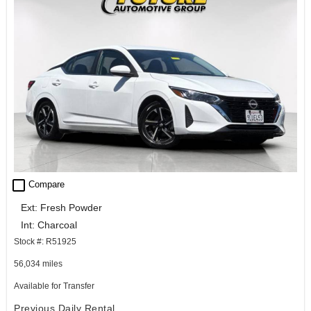
check_box_outline_blank
Compare
Ext: Fresh Powder
Int: Charcoal
Stock #: R51925
56,034 miles
Available for Transfer
Previous Daily Rental