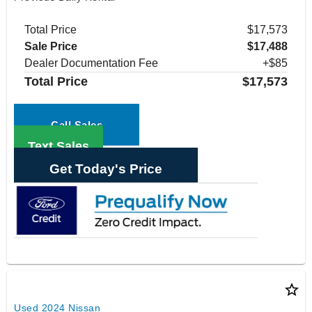
Total Price
$17,573
Sale Price
$17,488
Dealer Documentation Fee
+$85
Total Price
$17,573
Call Sales
Text Sales
Get Today's Price
star_border
Used 2024 Nissan