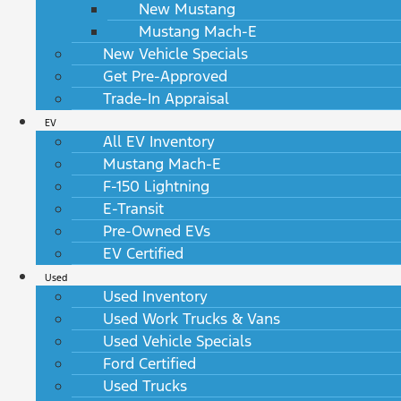
New Mustang
Mustang Mach-E
New Vehicle Specials
Get Pre-Approved
Trade-In Appraisal
EV
All EV Inventory
Mustang Mach-E
F-150 Lightning
E-Transit
Pre-Owned EVs
EV Certified
Used
Used Inventory
Used Work Trucks & Vans
Used Vehicle Specials
Ford Certified
Used Trucks