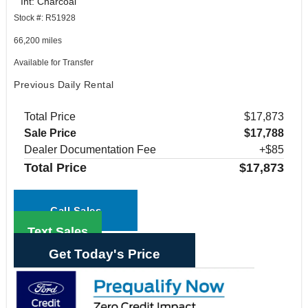
Int: Charcoal
Stock #: R51928
66,200 miles
Available for Transfer
Previous Daily Rental
Total Price
$17,873
Sale Price
$17,788
Dealer Documentation Fee
+$85
Total Price
$17,873
Call Sales
Text Sales
Get Today's Price