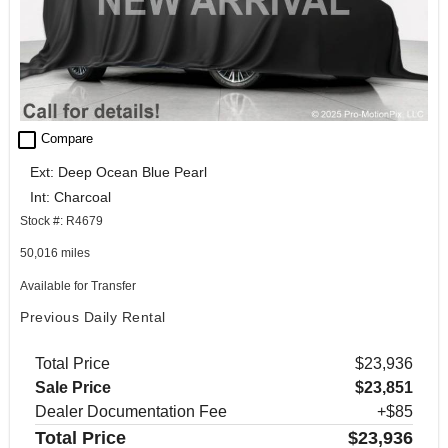
check_box_outline_blank
Compare
Ext: Deep Ocean Blue Pearl
Int: Charcoal
Stock #: R4679
50,016 miles
Available for Transfer
Previous Daily Rental
Total Price
$23,936
Sale Price
$23,851
Dealer Documentation Fee
+$85
Total Price
$23,936