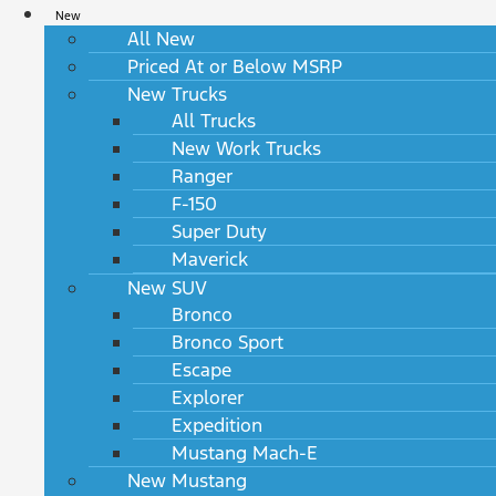
New
All New
Priced At or Below MSRP
New Trucks
All Trucks
New Work Trucks
Ranger
F-150
Super Duty
Maverick
New SUV
Bronco
Bronco Sport
Escape
Explorer
Expedition
Mustang Mach-E
New Mustang