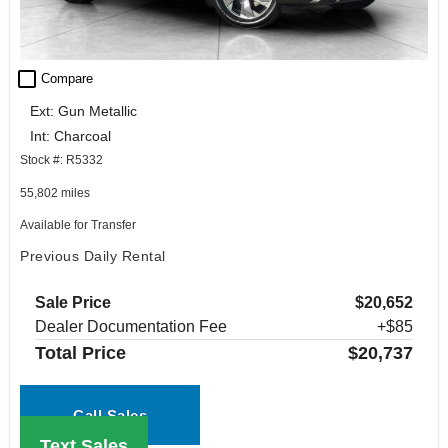
check_box_outline_blank
Compare
Ext: Gun Metallic
Int: Charcoal
Stock #: R5332
55,802 miles
Available for Transfer
Previous Daily Rental
Sale Price
$20,652
Dealer Documentation Fee
+$85
Total Price
$20,737
Call Sales
Text Sales