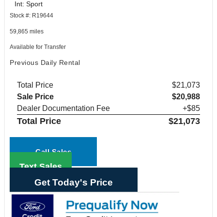
Int: Sport
Stock #: R19644
59,865 miles
Available for Transfer
Previous Daily Rental
Total Price
$21,073
Sale Price
$20,988
Dealer Documentation Fee
+$85
Total Price
$21,073
Call Sales
Text Sales
Get Today's Price