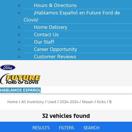
Hours & Directions
¡Hablamos Español en Future Ford de
Clovis!
Home Delivery
Contact Us
Our Staff
Career Opportunity
Customer Reviews
HABLAMOS ESPAÑOL
Home
/
All Inventory
/
Used
/
2024-2024
/
Nissan
/
Kicks
/
S
32 vehicles found
RESULTS
FILTERS
SEARCH