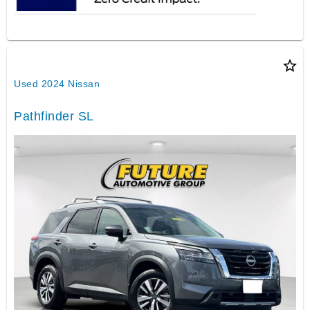
star_border
Used 2024 Nissan
Pathfinder SL