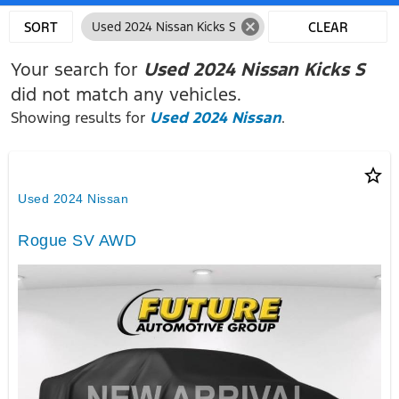
cancel
SORT
Used 2024 Nissan Kicks S
CLEAR
FILTERS
Your search for
Used 2024 Nissan Kicks S
did not match any vehicles.
Showing results for
Used 2024 Nissan
.
star_border
Used 2024 Nissan
Rogue SV AWD