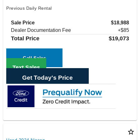
Previous Daily Rental
Sale Price
$18,988
Dealer Documentation Fee
+$85
Total Price
$19,073
Call Sales
Text Sales
Get Today's Price
star_border