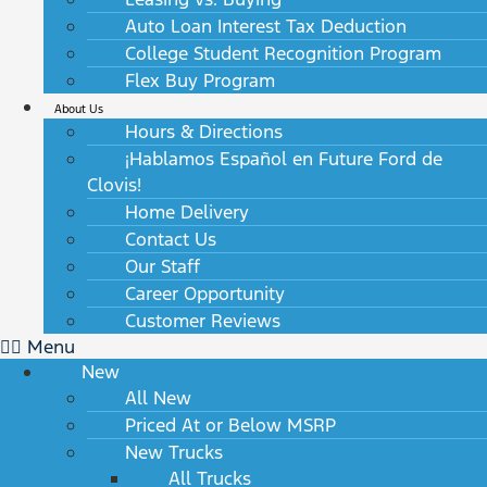
Auto Loan Interest Tax Deduction
College Student Recognition Program
Flex Buy Program
About Us
Hours & Directions
¡Hablamos Español en Future Ford de
Clovis!
Home Delivery
Contact Us
Our Staff
Career Opportunity
Customer Reviews
Menu
New
All New
Priced At or Below MSRP
New Trucks
All Trucks