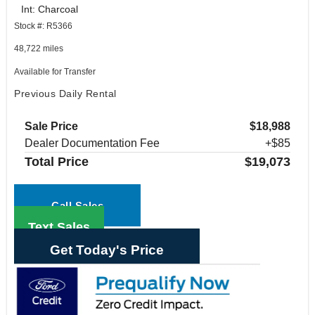
Int: Charcoal
Stock #: R5366
48,722 miles
Available for Transfer
Previous Daily Rental
Sale Price
$18,988
Dealer Documentation Fee
+$85
Total Price
$19,073
Call Sales
Text Sales
Get Today's Price