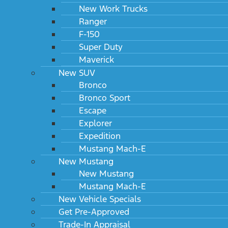
New Work Trucks
Ranger
F-150
Super Duty
Maverick
New SUV
Bronco
Bronco Sport
Escape
Explorer
Expedition
Mustang Mach-E
New Mustang
New Mustang
Mustang Mach-E
New Vehicle Specials
Get Pre-Approved
Trade-In Appraisal