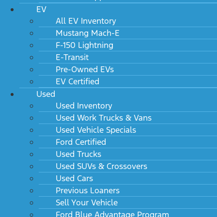
EV
All EV Inventory
Mustang Mach-E
F-150 Lightning
E-Transit
Pre-Owned EVs
EV Certified
Used
Used Inventory
Used Work Trucks & Vans
Used Vehicle Specials
Ford Certified
Used Trucks
Used SUVs & Crossovers
Used Cars
Previous Loaners
Sell Your Vehicle
Ford Blue Advantage Program