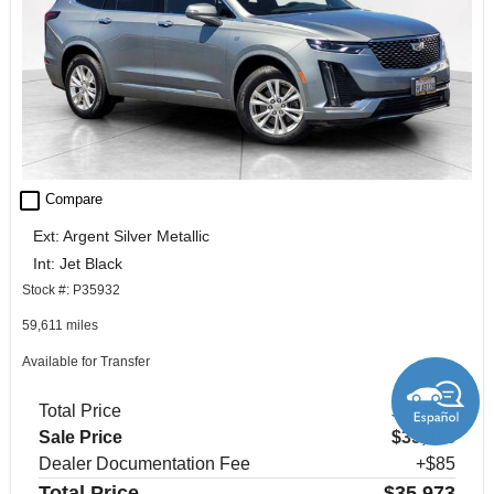
check_box_outline_blank
Compare
Ext: Argent Silver Metallic
Int: Jet Black
Stock #: P35932
59,611 miles
Available for Transfer
Total Price
$35,973
Sale Price
$35,888
Dealer Documentation Fee
+$85
Total Price
$35,973