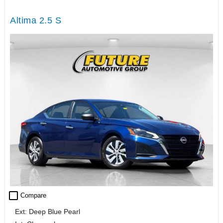
Altima 2.5 S
check_box_outline_blank
Compare
Ext: Deep Blue Pearl