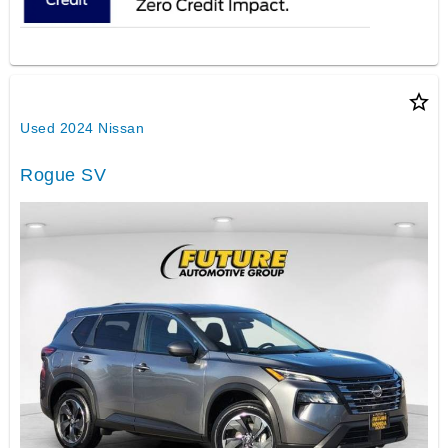
star_border
Used 2024 Nissan
Rogue SV