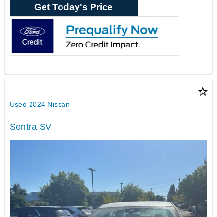
Get Today's Price
star_border
Used 2024 Nissan
Sentra SV