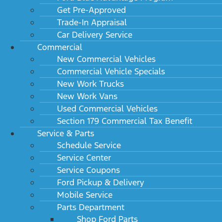
Get Pre-Approved
Trade-In Appraisal
Car Delivery Service
Commercial
New Commercial Vehicles
Commercial Vehicle Specials
New Work Trucks
New Work Vans
Used Commercial Vehicles
Section 179 Commercial Tax Benefit
Service & Parts
Schedule Service
Service Center
Service Coupons
Ford Pickup & Delivery
Mobile Service
Parts Department
Shop Ford Parts