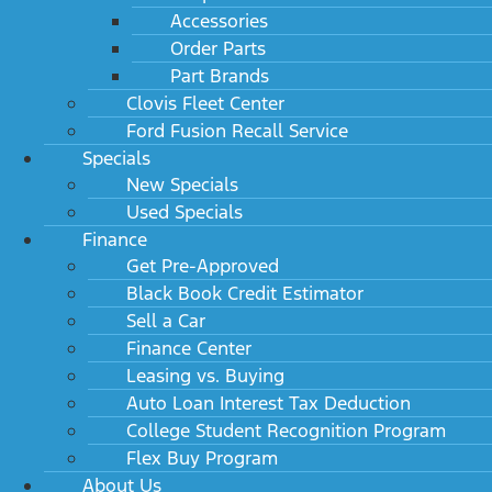
Accessories
Order Parts
Part Brands
Clovis Fleet Center
Ford Fusion Recall Service
Specials
New Specials
Used Specials
Finance
Get Pre-Approved
Black Book Credit Estimator
Sell a Car
Finance Center
Leasing vs. Buying
Auto Loan Interest Tax Deduction
College Student Recognition Program
Flex Buy Program
About Us