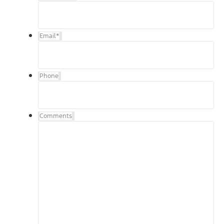
Email
*
Phone
Comments