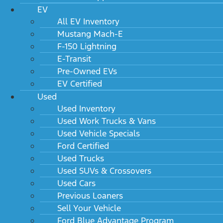
EV
All EV Inventory
Mustang Mach-E
F-150 Lightning
E-Transit
Pre-Owned EVs
EV Certified
Used
Used Inventory
Used Work Trucks & Vans
Used Vehicle Specials
Ford Certified
Used Trucks
Used SUVs & Crossovers
Used Cars
Previous Loaners
Sell Your Vehicle
Ford Blue Advantage Program