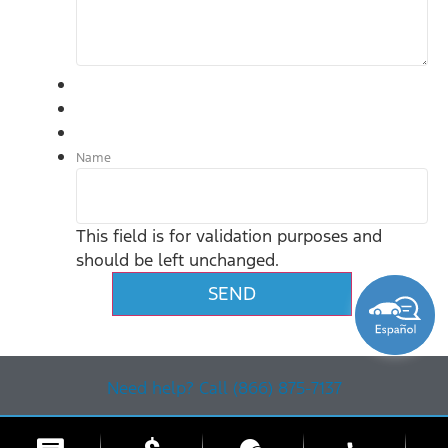
Name
This field is for validation purposes and
should be left unchanged.
Need help? Call (866) 875-7137