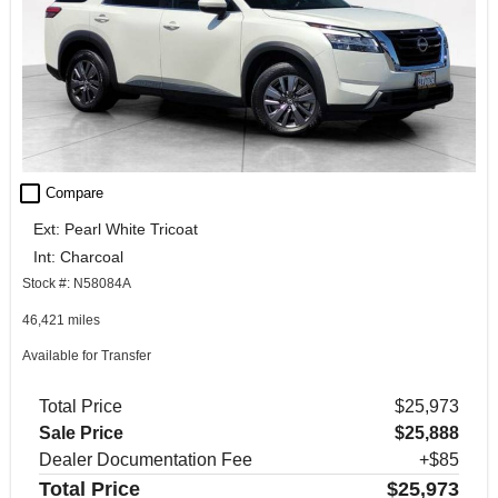
check_box_outline_blank
Compare
Ext: Pearl White Tricoat
Int: Charcoal
Stock #: N58084A
46,421 miles
Available for Transfer
Total Price
$25,973
Sale Price
$25,888
Dealer Documentation Fee
+$85
Total Price
$25,973