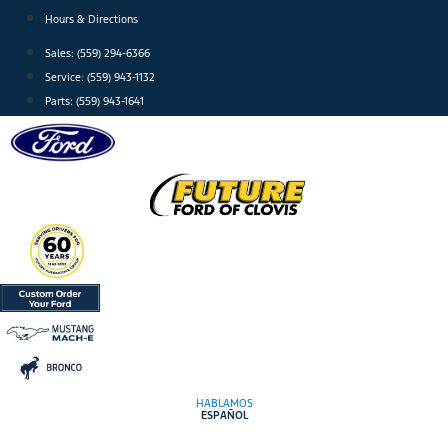
Skip
Hours & Directions
to
Sales: (559) 294-6366
content
Service: (559) 943-1132
Parts: (559) 943-1641
HABLAMOS
ESPAÑOL