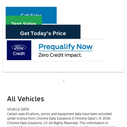
Call Sales
Text Sales
Get Today's Price
1
All Vehicles
VEHICLE DATA
Certain specifications, prices and equipment data have been provided
under license from Chrome Data Solutions (\’Chrome Data\’). © 2026
Chrome Data Solutions, LP. All Rights Reserved. This information is