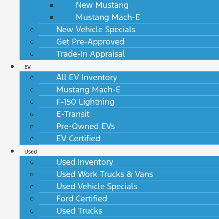
New Mustang
Mustang Mach-E
New Vehicle Specials
Get Pre-Approved
Trade-In Appraisal
EV
All EV Inventory
Mustang Mach-E
F-150 Lightning
E-Transit
Pre-Owned EVs
EV Certified
Used
Used Inventory
Used Work Trucks & Vans
Used Vehicle Specials
Ford Certified
Used Trucks