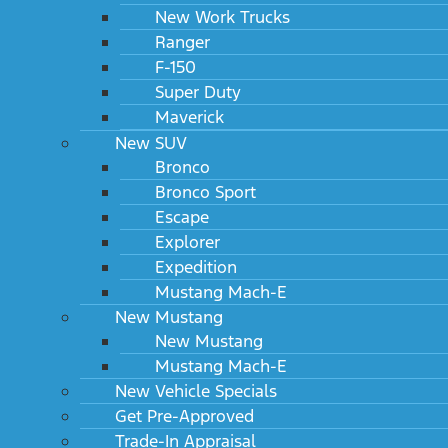
New Work Trucks
Ranger
F-150
Super Duty
Maverick
New SUV
Bronco
Bronco Sport
Escape
Explorer
Expedition
Mustang Mach-E
New Mustang
New Mustang
Mustang Mach-E
New Vehicle Specials
Get Pre-Approved
Trade-In Appraisal