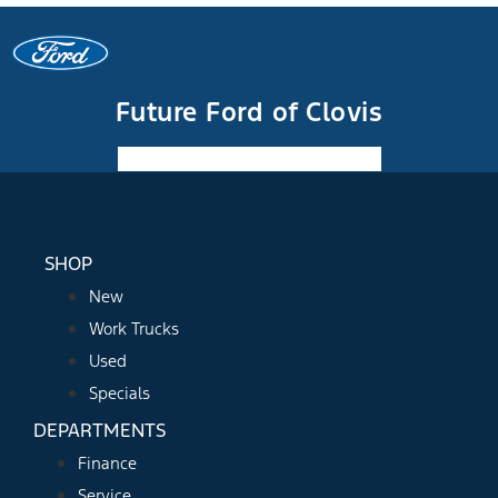
Future Ford of Clovis
Facebook-f
Instagram
Youtube
SHOP
New
Work Trucks
Used
Specials
DEPARTMENTS
Finance
Service