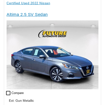
Certified Used 2022 Nissan
Altima 2.5 SV Sedan
check_box_outline_blank
Compare
Ext: Gun Metallic