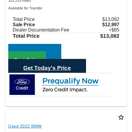
101,233 miles
Available for Transfer
Total Price
$13,082
Sale Price
$12,997
Dealer Documentation Fee
+$85
Total Price
$13,082
Call Sales
Text Sales
Get Today's Price
star_border
Used 2022 BMW