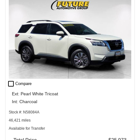
check_box_outline_blank
Compare
Ext: Pearl White Tricoat
Int: Charcoal
Stock #: N58084A
46,421 miles
Available for Transfer