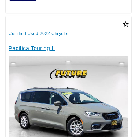
star_border
Certified Used 2022 Chrysler
Pacifica Touring L