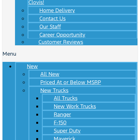
Clovis!
Home Delivery
Contact Us
Our Staff
Career Opportunity
Customer Reviews
Menu
New
All New
Priced At or Below MSRP
New Trucks
All Trucks
New Work Trucks
Ranger
F-150
Super Duty
Maverick