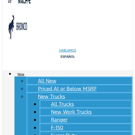
HABLAMOS
ESPAÑOL
New
All New
Priced At or Below MSRP
New Trucks
All Trucks
New Work Trucks
Ranger
F-150