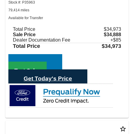
Stock #: P35963
79,414 miles
Available for Transfer
Total Price
$34,973
Sale Price
$34,888
Dealer Documentation Fee
+$85
Total Price
$34,973
Call Sales
Text Sales
Get Today's Price
star_border