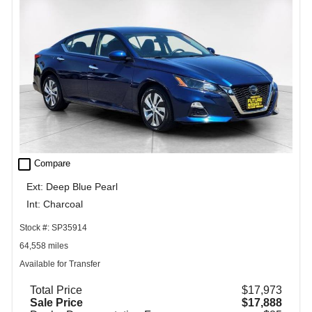
check_box_outline_blank
Compare
Ext: Deep Blue Pearl
Int: Charcoal
Stock #: SP35914
64,558 miles
Available for Transfer
Total Price
$17,973
Sale Price
$17,888