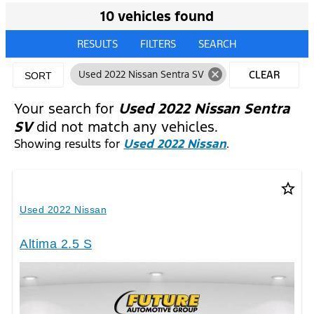
10 vehicles found
RESULTS
FILTERS
SEARCH
cancel
Used 2022 Nissan Sentra SV
CLEAR
SORT
FILTERS
Your search for
Used 2022 Nissan Sentra
SV
did not match any vehicles.
Showing results for
Used 2022 Nissan
.
star_border
Used 2022 Nissan
Altima 2.5 S