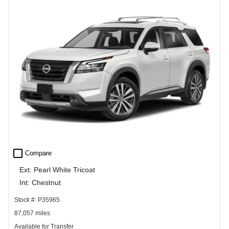
check_box_outline_blank
Compare
Ext: Pearl White Tricoat
Int: Chestnut
Stock #: P35965
87,057 miles
Available for Transfer