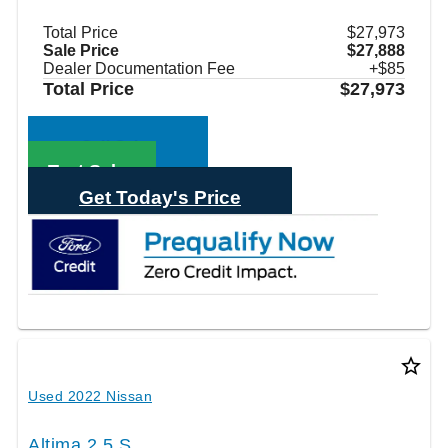
Total Price
$27,973
Sale Price
$27,888
Dealer Documentation Fee
+$85
Total Price
$27,973
Call Sales
Text Sales
Get Today's Price
star_border
Used 2022 Nissan
Altima 2.5 S