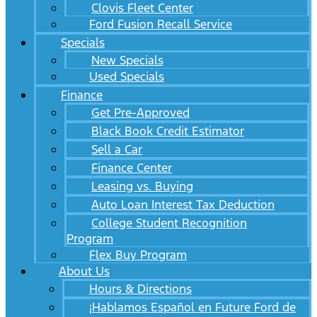
Clovis Fleet Center
Ford Fusion Recall Service
Specials
New Specials
Used Specials
Finance
Get Pre-Approved
Black Book Credit Estimator
Sell a Car
Finance Center
Leasing vs. Buying
Auto Loan Interest Tax Deduction
College Student Recognition
Program
Flex Buy Program
About Us
Hours & Directions
¡Hablamos Español en Future Ford de