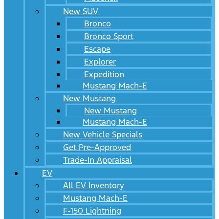
New SUV
Bronco
Bronco Sport
Escape
Explorer
Expedition
Mustang Mach-E
New Mustang
New Mustang
Mustang Mach-E
New Vehicle Specials
Get Pre-Approved
Trade-In Appraisal
EV
All EV Inventory
Mustang Mach-E
F-150 Lightning