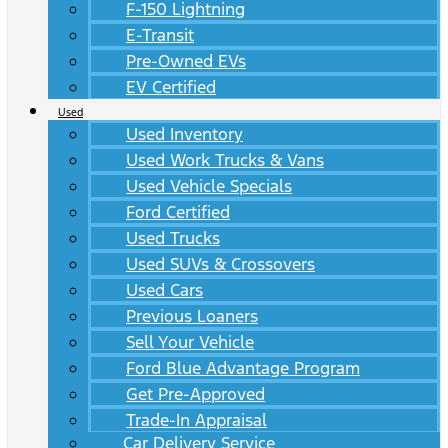
F-150 Lightning
E-Transit
Pre-Owned EVs
EV Certified
Used
Used Inventory
Used Work Trucks & Vans
Used Vehicle Specials
Ford Certified
Used Trucks
Used SUVs & Crossovers
Used Cars
Previous Loaners
Sell Your Vehicle
Ford Blue Advantage Program
Get Pre-Approved
Trade-In Appraisal
Car Delivery Service