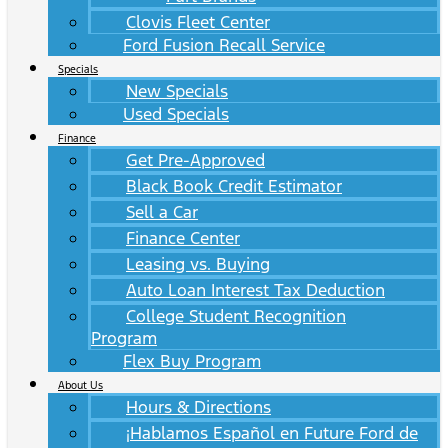
Clovis Fleet Center
Ford Fusion Recall Service
Specials
New Specials
Used Specials
Finance
Get Pre-Approved
Black Book Credit Estimator
Sell a Car
Finance Center
Leasing vs. Buying
Auto Loan Interest Tax Deduction
College Student Recognition
Program
Flex Buy Program
About Us
Hours & Directions
¡Hablamos Español en Future Ford de