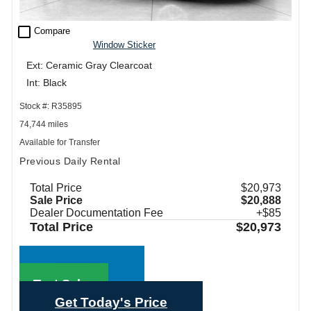
check_box_outline_blank
Compare
Window Sticker
Ext: Ceramic Gray Clearcoat
Int: Black
Stock #: R35895
74,744 miles
Available for Transfer
Previous Daily Rental
Total Price
$20,973
Sale Price
$20,888
Dealer Documentation Fee
+$85
Total Price
$20,973
Call Sales
Text Sales
Get Today's Price