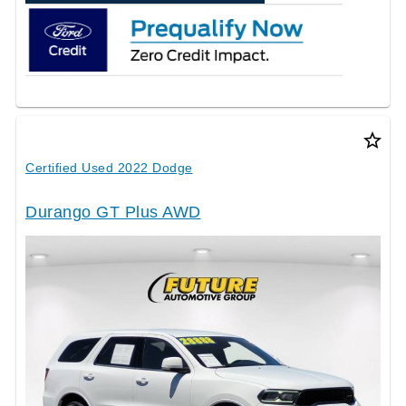
star_border
Certified Used 2022 Dodge
Durango GT Plus AWD