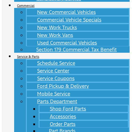
Commercial
New Commercial Vehicles
Commercial Vehicle Specials
New Work Trucks
New Work Vans
Used Commercial Vehicles
Section 179 Commercial Tax Benefit
Service & Parts
Schedule Service
Service Center
Service Coupons
Ford Pickup & Delivery
Mobile Service
Parts Department
Shop Ford Parts
Accessories
Order Parts
Part Brands