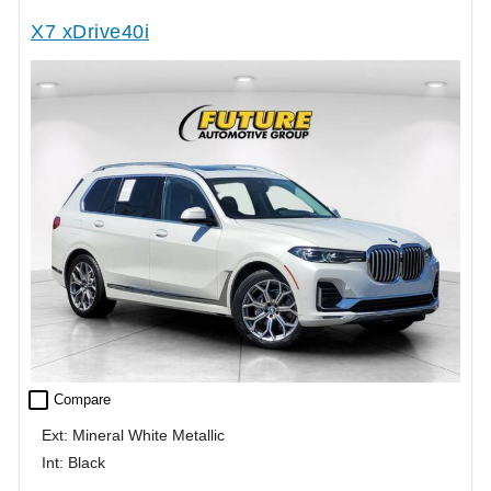
X7 xDrive40i
check_box_outline_blank
Compare
Ext: Mineral White Metallic
Int: Black