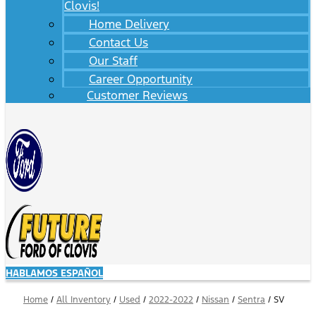
Clovis!
Home Delivery
Contact Us
Our Staff
Career Opportunity
Customer Reviews
HABLAMOS ESPAÑOL
Home
/
All Inventory
/
Used
/
2022-2022
/
Nissan
/
Sentra
/
SV