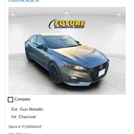
check_box_outline_blank
Compare
Ext: Gun Metallic
Int: Charcoal
Stock #: P100944AZ