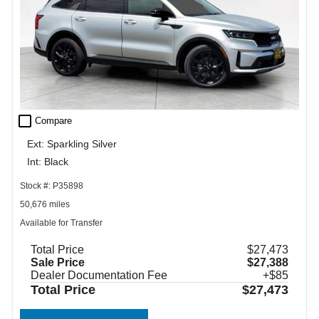
check_box_outline_blank
Compare
Ext: Sparkling Silver
Int: Black
Stock #: P35898
50,676 miles
Available for Transfer
Total Price
$27,473
Sale Price
$27,388
Dealer Documentation Fee
+$85
Total Price
$27,473