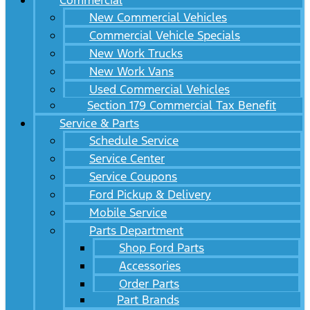
Commercial
New Commercial Vehicles
Commercial Vehicle Specials
New Work Trucks
New Work Vans
Used Commercial Vehicles
Section 179 Commercial Tax Benefit
Service & Parts
Schedule Service
Service Center
Service Coupons
Ford Pickup & Delivery
Mobile Service
Parts Department
Shop Ford Parts
Accessories
Order Parts
Part Brands