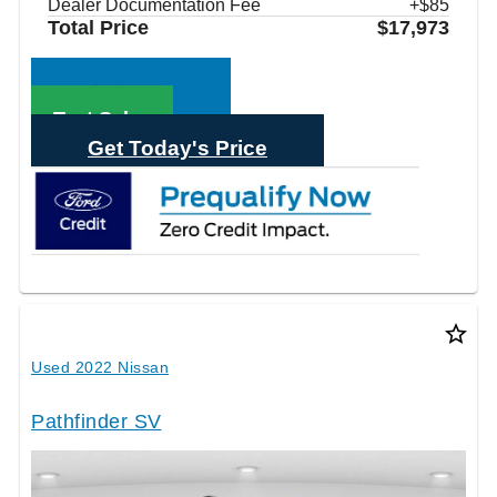
Dealer Documentation Fee
+$85
Total Price
$17,973
Call Sales
Text Sales
Get Today's Price
star_border
Used 2022 Nissan
Pathfinder SV