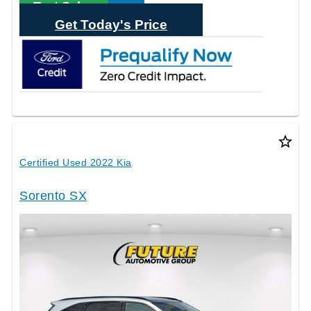
Text Sales
Get Today's Price
star_border
Certified Used 2022 Kia
Sorento SX