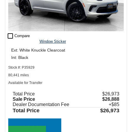
check_box_outline_blank
Compare
Window Sticker
Ext: White Knuckle Clearcoat
Int: Black
Stock #: P35929
80,441 miles
Available for Transfer
Total Price
$26,973
Sale Price
$26,888
Dealer Documentation Fee
+$85
Total Price
$26,973
Call Sales