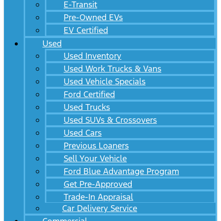
E-Transit
Pre-Owned EVs
EV Certified
Used
Used Inventory
Used Work Trucks & Vans
Used Vehicle Specials
Ford Certified
Used Trucks
Used SUVs & Crossovers
Used Cars
Previous Loaners
Sell Your Vehicle
Ford Blue Advantage Program
Get Pre-Approved
Trade-In Appraisal
Car Delivery Service