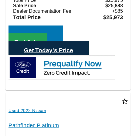
Total Price
$25,973
Sale Price
$25,888
Dealer Documentation Fee
+$85
Total Price
$25,973
Call Sales
Text Sales
Get Today's Price
star_border
Used 2022 Nissan
Pathfinder Platinum