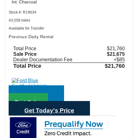
Int: Charcoal
Stock #: R19634
43,558 miles
Available for Transfer
Previous Daily Rental
Total Price
$21,760
Sale Price
$21,675
Dealer Documentation Fee
+$85
Total Price
$21,760
Call Sales
Text Sales
Get Today's Price