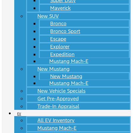
Super Duty
Maverick
New SUV
Bronco
Bronco Sport
Escape
Explorer
Expedition
Mustang Mach-E
New Mustang
New Mustang
Mustang Mach-E
New Vehicle Specials
Get Pre-Approved
Trade-In Appraisal
EV
All EV Inventory
Mustang Mach-E