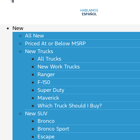
HABLAMOS
ESPAÑOL
New
All New
Priced At or Below MSRP
New Trucks
All Trucks
New Work Trucks
Ranger
F-150
Super Duty
Maverick
Which Truck Should I Buy?
New SUV
Bronco
Bronco Sport
Escape