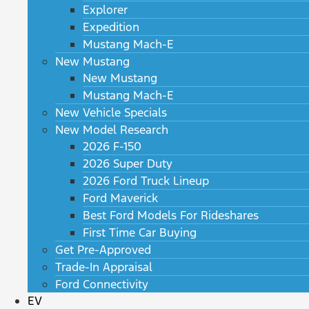
Explorer
Expedition
Mustang Mach-E
New Mustang
New Mustang
Mustang Mach-E
New Vehicle Specials
New Model Research
2026 F-150
2026 Super Duty
2026 Ford Truck Lineup
Ford Maverick
Best Ford Models For Rideshares
First Time Car Buying
Get Pre-Approved
Trade-In Appraisal
Ford Connectivity
EV