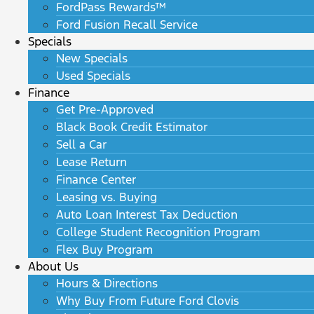
FordPass Rewards™
Ford Fusion Recall Service
Specials
New Specials
Used Specials
Finance
Get Pre-Approved
Black Book Credit Estimator
Sell a Car
Lease Return
Finance Center
Leasing vs. Buying
Auto Loan Interest Tax Deduction
College Student Recognition Program
Flex Buy Program
About Us
Hours & Directions
Why Buy From Future Ford Clovis