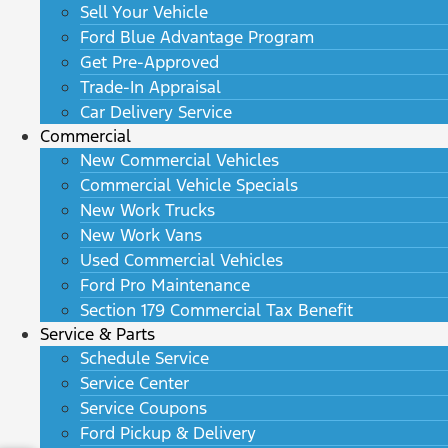
Sell Your Vehicle
Ford Blue Advantage Program
Get Pre-Approved
Trade-In Appraisal
Car Delivery Service
Commercial
New Commercial Vehicles
Commercial Vehicle Specials
New Work Trucks
New Work Vans
Used Commercial Vehicles
Ford Pro Maintenance
Section 179 Commercial Tax Benefit
Service & Parts
Schedule Service
Service Center
Service Coupons
Ford Pickup & Delivery