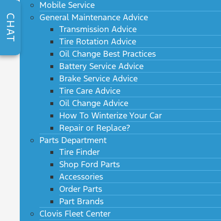
Mobile Service
General Maintenance Advice
CHAT
Transmission Advice
Tire Rotation Advice
Oil Change Best Practices
Battery Service Advice
Brake Service Advice
Tire Care Advice
Oil Change Advice
How To Winterize Your Car
Repair or Replace?
Parts Department
Tire Finder
Shop Ford Parts
Accessories
Order Parts
Part Brands
Clovis Fleet Center