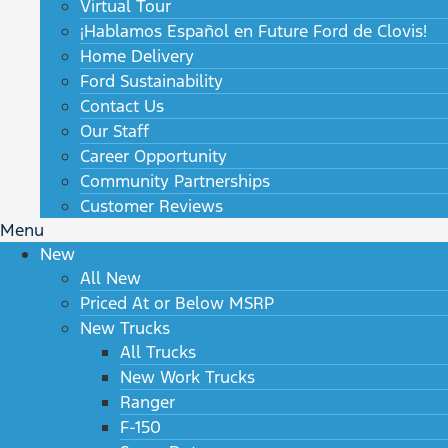
Virtual Tour
¡Hablamos Español en Future Ford de Clovis!
Home Delivery
Ford Sustainability
Contact Us
Our Staff
Career Opportunity
Community Partnerships
Customer Reviews
Menu
New
All New
Priced At or Below MSRP
New Trucks
All Trucks
New Work Trucks
Ranger
F-150