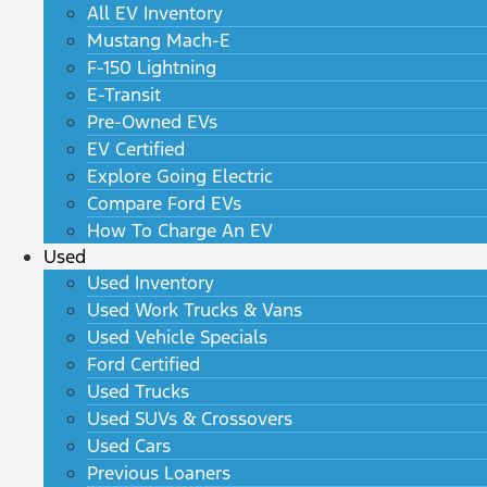
All EV Inventory
Mustang Mach-E
F-150 Lightning
E-Transit
Pre-Owned EVs
EV Certified
Explore Going Electric
Compare Ford EVs
How To Charge An EV
Used
Used Inventory
Used Work Trucks & Vans
Used Vehicle Specials
Ford Certified
Used Trucks
Used SUVs & Crossovers
Used Cars
Previous Loaners