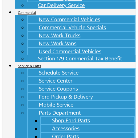
Car Delivery Service
Commercial
New Commercial Vehicles
Commercial Vehicle Specials
New Work Trucks
New Work Vans
Used Commercial Vehicles
Section 179 Commercial Tax Benefit
Service & Parts
Schedule Service
Service Center
Service Coupons
Ford Pickup & Delivery
Mobile Service
Parts Department
Shop Ford Parts
Accessories
Order Parts