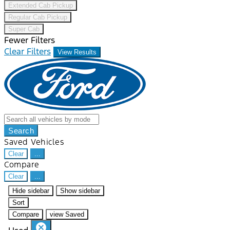
Extended Cab Pickup
Regular Cab Pickup
Super Cab
Fewer Filters
Clear Filters
View Results
Search
Saved Vehicles
Clear
...
Compare
Clear
...
Hide sidebar
Show sidebar
Sort
Compare
view Saved
cancel