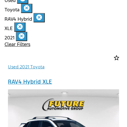
Used
cancel
Toyota
cancel
RAV4 Hybrid
cancel
XLE
cancel
2021
Clear Filters
star_border
Used 2021 Toyota
RAV4 Hybrid XLE