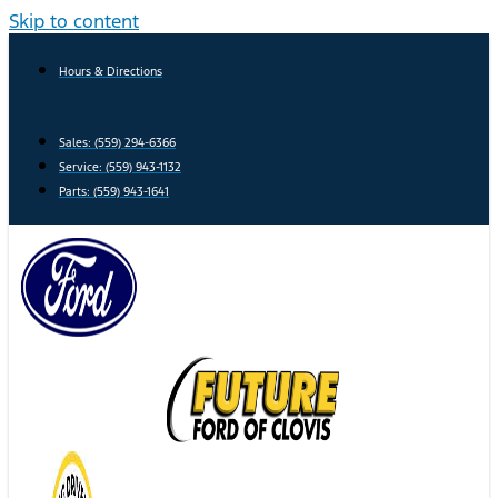
Skip to content
Hours & Directions
Sales: (559) 294-6366
Service: (559) 943-1132
Parts: (559) 943-1641