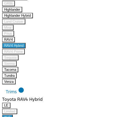
GR86
Highlander
Highlander Hybrid
Land Cruiser
Mirai
Prius
RAV4
RAV4 Hybrid
RAV4 Prime
Sequoia
Sienna
Tacoma
Tundra
Venza
lens
Trims
Toyota RAV4 Hybrid
LE
Limited