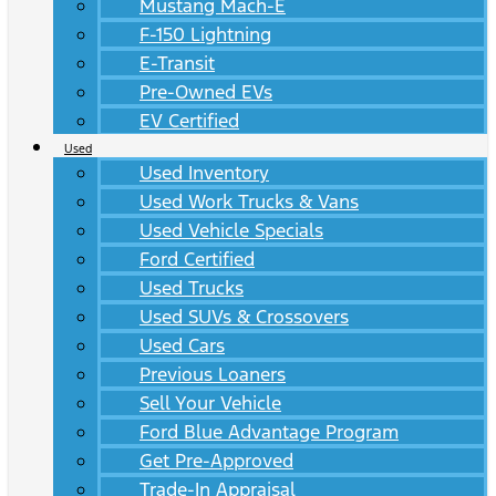
Mustang Mach-E
F-150 Lightning
E-Transit
Pre-Owned EVs
EV Certified
Used
Used Inventory
Used Work Trucks & Vans
Used Vehicle Specials
Ford Certified
Used Trucks
Used SUVs & Crossovers
Used Cars
Previous Loaners
Sell Your Vehicle
Ford Blue Advantage Program
Get Pre-Approved
Trade-In Appraisal