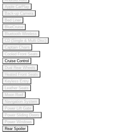
Apple CarPlay
Back-up Camera
Bed Liner
BlueCruise
Bluetooth Wireless
CD (Single & Multi Disc)
Captain Chairs
Cooled Front Seats
Cruise Control
Dual Rear Wheels
Heated Front Seats
Keyless Entry
Leather Seats
Moon Roof
Navigation System
Power Lift Gate
Power Sliding Doors
Power Windows
Rear Spoiler