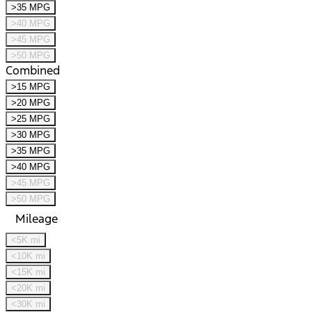
>35 MPG
>40 MPG
>45 MPG
>50 MPG
Combined
>15 MPG
>20 MPG
>25 MPG
>30 MPG
>35 MPG
>40 MPG
>45 MPG
>50 MPG
Mileage
<5K mi
<10K mi
<15K mi
<20K mi
<30K mi