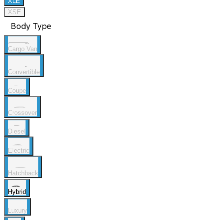
XLE
XSE
Body Type
Cargo Van
Convertible
Coupe
Crossover
Diesel
Electric
Hatchback
Hybrid
Luxury