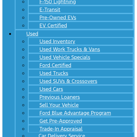
F-150 Lightning
E-Transit
Pre-Owned EVs
EV Certified
Used
Used Inventory
Used Work Trucks & Vans
Used Vehicle Specials
Ford Certified
Used Trucks
Used SUVs & Crossovers
Used Cars
Previous Loaners
Sell Your Vehicle
Ford Blue Advantage Program
Get Pre-Approved
Trade-In Appraisal
Car Delivery Service