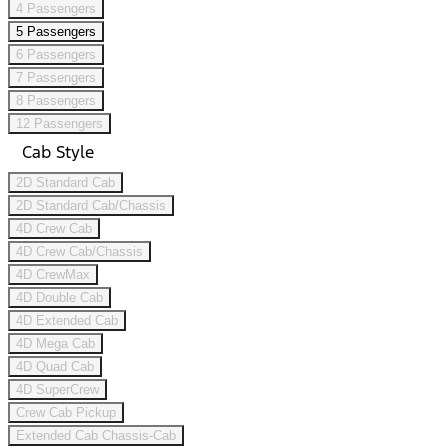
4 Passengers
5 Passengers
6 Passengers
7 Passengers
8 Passengers
12 Passengers
Cab Style
2D Standard Cab
2D Standard Cab/Chassis
4D Crew Cab
4D Crew Cab/Chassis
4D CrewMax
4D Double Cab
4D Extended Cab
4D Mega Cab
4D Quad Cab
4D SuperCrew
Crew Cab Pickup
Extended Cab Chassis-Cab