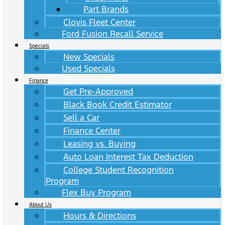
Part Brands
Clovis Fleet Center
Ford Fusion Recall Service
Specials
New Specials
Used Specials
Finance
Get Pre-Approved
Black Book Credit Estimator
Sell a Car
Finance Center
Leasing vs. Buying
Auto Loan Interest Tax Deduction
College Student Recognition
Program
Flex Buy Program
About Us
Hours & Directions