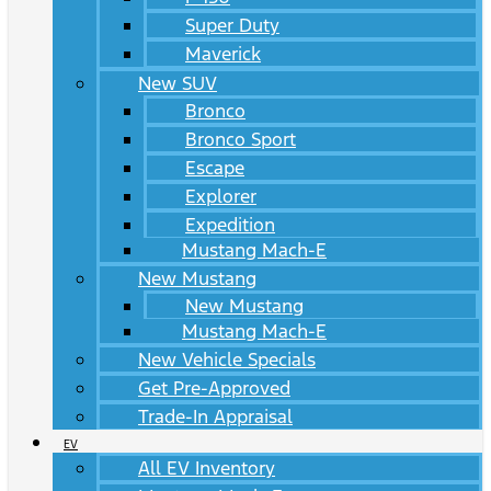
Super Duty
Maverick
New SUV
Bronco
Bronco Sport
Escape
Explorer
Expedition
Mustang Mach-E
New Mustang
New Mustang
Mustang Mach-E
New Vehicle Specials
Get Pre-Approved
Trade-In Appraisal
EV
All EV Inventory