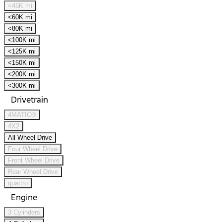
<45K mi
<60K mi
<80K mi
<100K mi
<125K mi
<150K mi
<200K mi
<300K mi
Drivetrain
4MATIC®
4X2
All Wheel Drive
Four Wheel Drive
Front Wheel Drive
Rear Wheel Drive
quattro
Engine
3 Cylinders