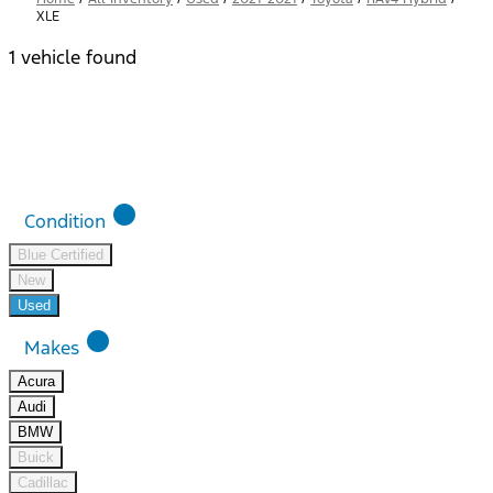
XLE
1 vehicle found
Results
Filters
Search
Saved
Compare
lens
Condition
Blue Certified
New
Used
lens
Makes
Acura
Audi
BMW
Buick
Cadillac