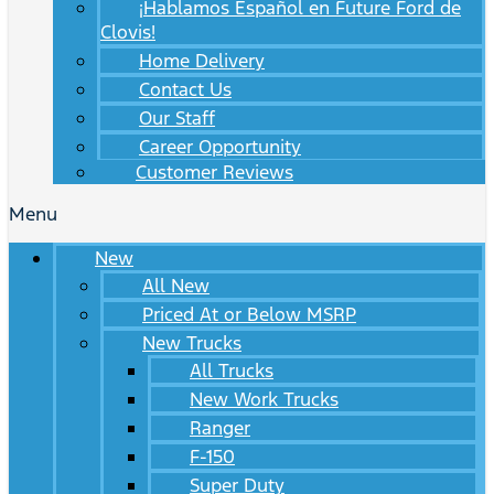
¡Hablamos Español en Future Ford de
Clovis!
Home Delivery
Contact Us
Our Staff
Career Opportunity
Customer Reviews
Menu
New
All New
Priced At or Below MSRP
New Trucks
All Trucks
New Work Trucks
Ranger
F-150
Super Duty