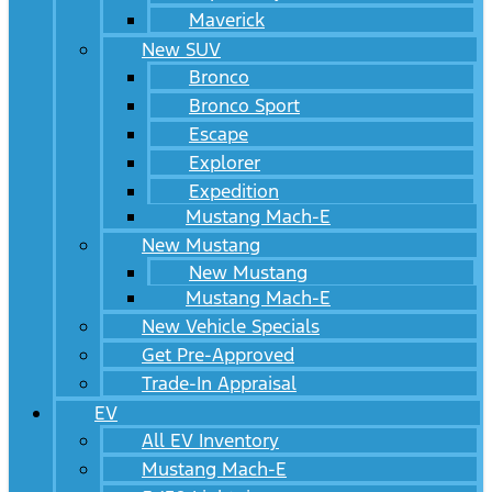
Maverick
New SUV
Bronco
Bronco Sport
Escape
Explorer
Expedition
Mustang Mach-E
New Mustang
New Mustang
Mustang Mach-E
New Vehicle Specials
Get Pre-Approved
Trade-In Appraisal
EV
All EV Inventory
Mustang Mach-E