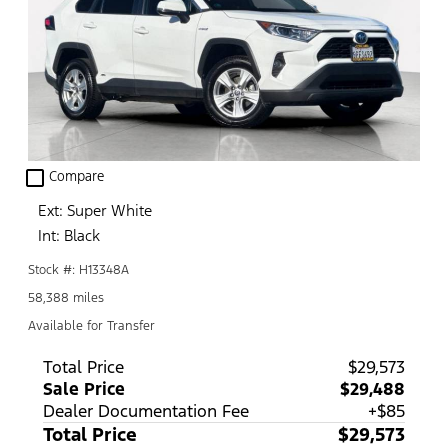
check_box_outline_blank
Compare
Ext: Super White
Int: Black
Stock #: H13348A
58,388 miles
Available for Transfer
Total Price
$29,573
Sale Price
$29,488
Dealer Documentation Fee
+$85
Total Price
$29,573