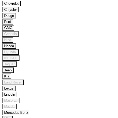
Chevrolet
Chrysler
Dodge
Ford
GMC
Genesis
Hino
Honda
Hyundai
INFINITI
Jaguar
Jeep
Kia
Land Rover
Lexus
Lincoln
Maserati
Mazda
Mercedes-Benz