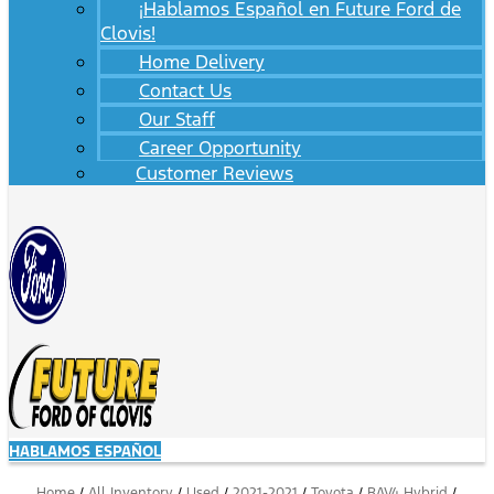
¡Hablamos Español en Future Ford de
Clovis!
Home Delivery
Contact Us
Our Staff
Career Opportunity
Customer Reviews
HABLAMOS ESPAÑOL
Home
/
All Inventory
/
Used
/
2021-2021
/
Toyota
/
RAV4 Hybrid
/