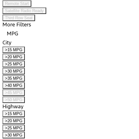
Remote Start
Satellite Radio Ready
Third Row Seat
More Filters
MPG
City
>15 MPG
>20 MPG
>25 MPG
>30 MPG
>35 MPG
>40 MPG
>45 MPG
>50 MPG
Highway
>15 MPG
>20 MPG
>25 MPG
>30 MPG