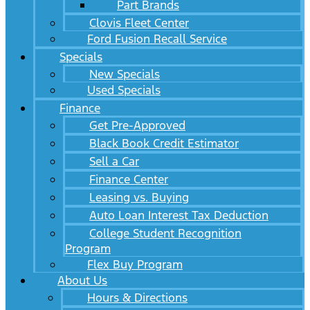
Part Brands
Clovis Fleet Center
Ford Fusion Recall Service
Specials
New Specials
Used Specials
Finance
Get Pre-Approved
Black Book Credit Estimator
Sell a Car
Finance Center
Leasing vs. Buying
Auto Loan Interest Tax Deduction
College Student Recognition
Program
Flex Buy Program
About Us
Hours & Directions