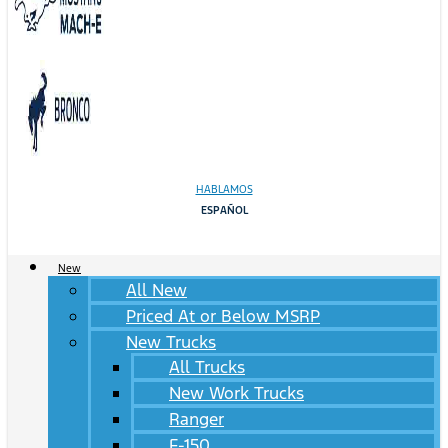
HABLAMOS
ESPAÑOL
New
All New
Priced At or Below MSRP
New Trucks
All Trucks
New Work Trucks
Ranger
F-150