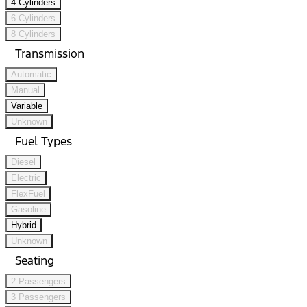
4 Cylinders
6 Cylinders
8 Cylinders
Transmission
Automatic
Manual
Variable
Unknown
Fuel Types
Diesel
Electric
FlexFuel
Gasoline
Hybrid
Unknown
Seating
2 Passengers
3 Passengers