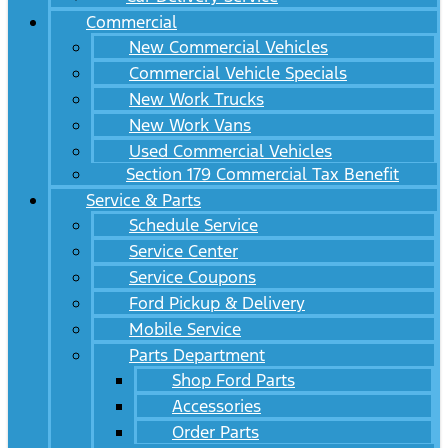
Commercial
New Commercial Vehicles
Commercial Vehicle Specials
New Work Trucks
New Work Vans
Used Commercial Vehicles
Section 179 Commercial Tax Benefit
Service & Parts
Schedule Service
Service Center
Service Coupons
Ford Pickup & Delivery
Mobile Service
Parts Department
Shop Ford Parts
Accessories
Order Parts