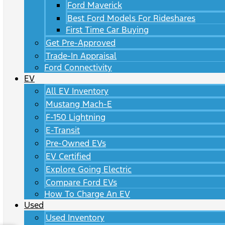
Ford Maverick
Best Ford Models For Rideshares
First Time Car Buying
Get Pre-Approved
Trade-In Appraisal
Ford Connectivity
EV
All EV Inventory
Mustang Mach-E
F-150 Lightning
E-Transit
Pre-Owned EVs
EV Certified
Explore Going Electric
Compare Ford EVs
How To Charge An EV
Used
Used Inventory