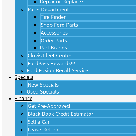
Repair or Replace?
Parts Department
Tire Finder
Shop Ford Parts
Accessories
Order Parts
Part Brands
Clovis Fleet Center
FordPass Rewards™
Ford Fusion Recall Service
Specials
New Specials
Used Specials
Finance
Get Pre-Approved
Black Book Credit Estimator
Sell a Car
Lease Return