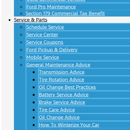
Ford Pro Maintenance
Section 179 Commercial Tax Benefit
Service & Parts
Schedule Service
Service Center
Service Coupons
Ford Pickup & Delivery
Mobile Service
General Maintenance Advice
Transmission Advice
Tire Rotation Advice
Oil Change Best Practices
Battery Service Advice
Brake Service Advice
Tire Care Advice
Oil Change Advice
How To Winterize Your Car