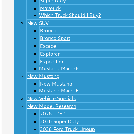
Super Duty
Maverick
Which Truck Should I Buy?
New SUV
Bronco
Bronco Sport
Escape
Explorer
Expedition
Mustang Mach-E
New Mustang
New Mustang
Mustang Mach-E
New Vehicle Specials
New Model Research
2026 F-150
2026 Super Duty
2026 Ford Truck Lineup