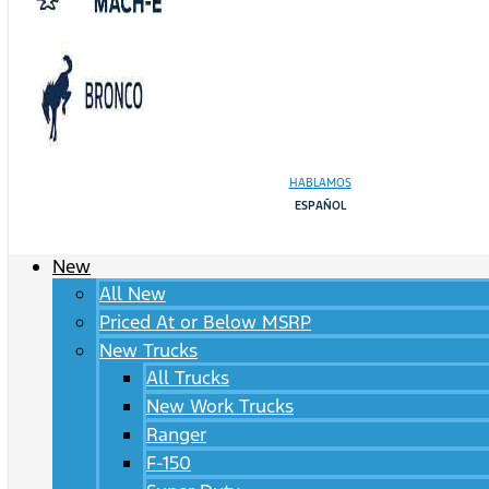
HABLAMOS
ESPAÑOL
New
All New
Priced At or Below MSRP
New Trucks
All Trucks
New Work Trucks
Ranger
F-150