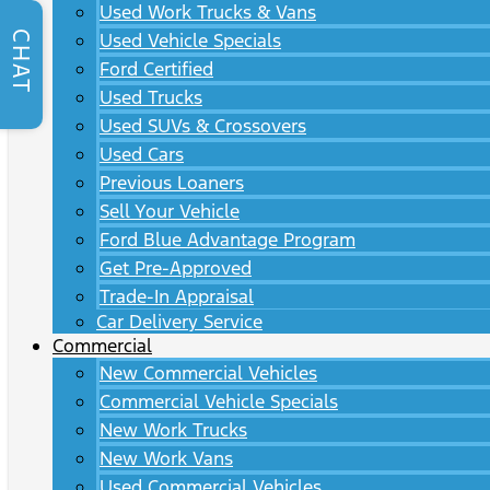
Used Work Trucks & Vans
CHAT
Used Vehicle Specials
Ford Certified
Used Trucks
Used SUVs & Crossovers
Used Cars
Previous Loaners
Sell Your Vehicle
Ford Blue Advantage Program
Get Pre-Approved
Trade-In Appraisal
Car Delivery Service
Commercial
New Commercial Vehicles
Commercial Vehicle Specials
New Work Trucks
New Work Vans
Used Commercial Vehicles