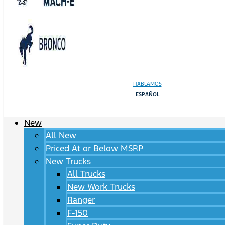
HABLAMOS
ESPAÑOL
New
All New
Priced At or Below MSRP
New Trucks
All Trucks
New Work Trucks
Ranger
F-150