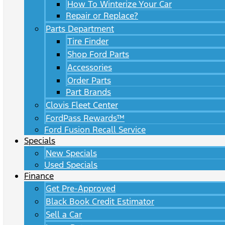
How To Winterize Your Car
Repair or Replace?
Parts Department
Tire Finder
Shop Ford Parts
Accessories
Order Parts
Part Brands
Clovis Fleet Center
FordPass Rewards™
Ford Fusion Recall Service
Specials
New Specials
Used Specials
Finance
Get Pre-Approved
Black Book Credit Estimator
Sell a Car