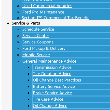
Used Commercial Vehicles
Ford Pro Maintenance
Section 179 Commercial Tax Benefit
Service & Parts
Schedule Service
Service Center
Service Coupons
Ford Pickup & Delivery
Mobile Service
General Maintenance Advice
Transmission Advice
Tire Rotation Advice
Oil Change Best Practices
Battery Service Advice
Brake Service Advice
Tire Care Advice
Oil Change Advice