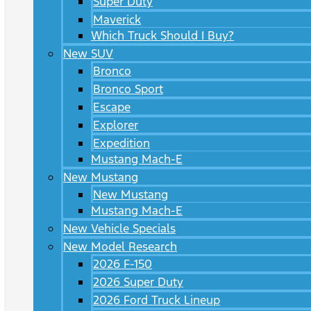
Super Duty
Maverick
Which Truck Should I Buy?
New SUV
Bronco
Bronco Sport
Escape
Explorer
Expedition
Mustang Mach-E
New Mustang
New Mustang
Mustang Mach-E
New Vehicle Specials
New Model Research
2026 F-150
2026 Super Duty
2026 Ford Truck Lineup