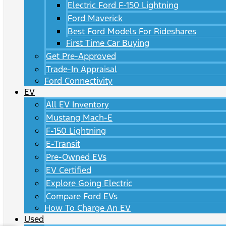
Electric Ford F-150 Lightning
Ford Maverick
Best Ford Models For Rideshares
First Time Car Buying
Get Pre-Approved
Trade-In Appraisal
Ford Connectivity
EV
All EV Inventory
Mustang Mach-E
F-150 Lightning
E-Transit
Pre-Owned EVs
EV Certified
Explore Going Electric
Compare Ford EVs
How To Charge An EV
Used