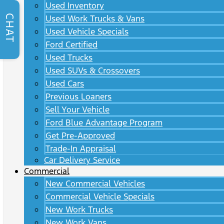
Used Inventory
CHAT
Used Work Trucks & Vans
Used Vehicle Specials
Ford Certified
Used Trucks
Used SUVs & Crossovers
Used Cars
Previous Loaners
Sell Your Vehicle
Ford Blue Advantage Program
Get Pre-Approved
Trade-In Appraisal
Car Delivery Service
Commercial
New Commercial Vehicles
Commercial Vehicle Specials
New Work Trucks
New Work Vans