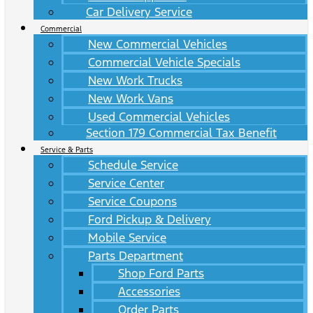
Car Delivery Service
Commercial
New Commercial Vehicles
Commercial Vehicle Specials
New Work Trucks
New Work Vans
Used Commercial Vehicles
Section 179 Commercial Tax Benefit
Service & Parts
Schedule Service
Service Center
Service Coupons
Ford Pickup & Delivery
Mobile Service
Parts Department
Shop Ford Parts
Accessories
Order Parts