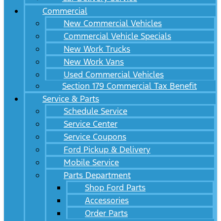
Commercial
New Commercial Vehicles
Commercial Vehicle Specials
New Work Trucks
New Work Vans
Used Commercial Vehicles
Section 179 Commercial Tax Benefit
Service & Parts
Schedule Service
Service Center
Service Coupons
Ford Pickup & Delivery
Mobile Service
Parts Department
Shop Ford Parts
Accessories
Order Parts