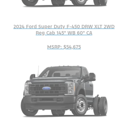
2024 Ford Super Duty F-450 DRW XLT 2WD
Reg Cab 145" WB 60" CA
MSRP: $54,675