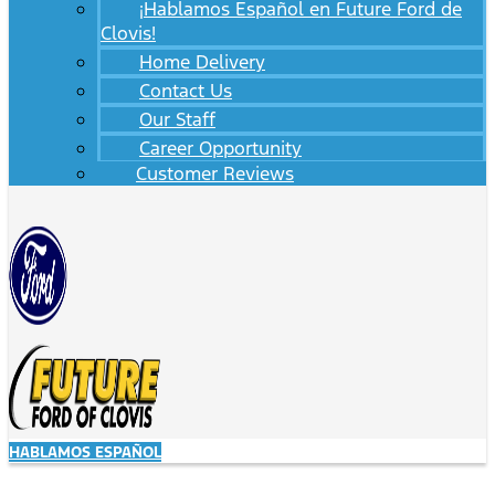
¡Hablamos Español en Future Ford de
Clovis!
Home Delivery
Contact Us
Our Staff
Career Opportunity
Customer Reviews
HABLAMOS ESPAÑOL