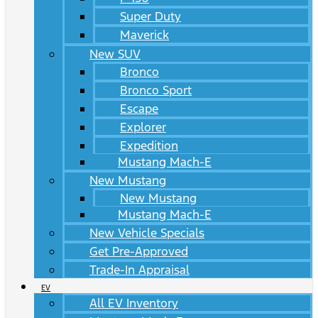
Super Duty
Maverick
New SUV
Bronco
Bronco Sport
Escape
Explorer
Expedition
Mustang Mach-E
New Mustang
New Mustang
Mustang Mach-E
New Vehicle Specials
Get Pre-Approved
Trade-In Appraisal
EV
All EV Inventory