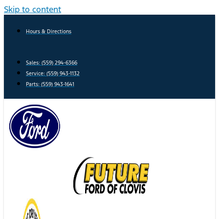
Skip to content
Hours & Directions
Sales: (559) 294-6366
Service: (559) 943-1132
Parts: (559) 943-1641