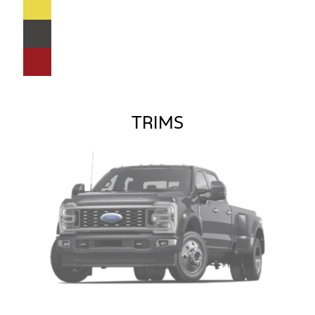
TRIMS