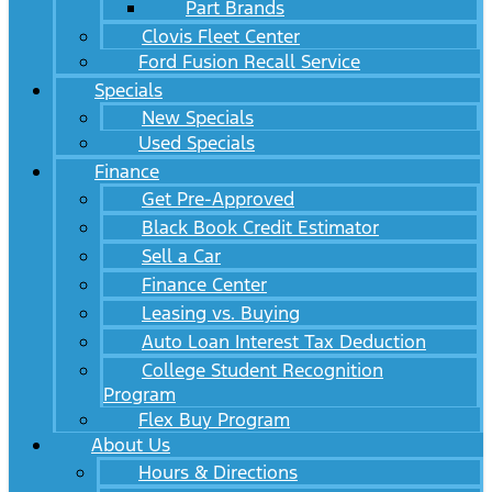
Part Brands
Clovis Fleet Center
Ford Fusion Recall Service
Specials
New Specials
Used Specials
Finance
Get Pre-Approved
Black Book Credit Estimator
Sell a Car
Finance Center
Leasing vs. Buying
Auto Loan Interest Tax Deduction
College Student Recognition
Program
Flex Buy Program
About Us
Hours & Directions