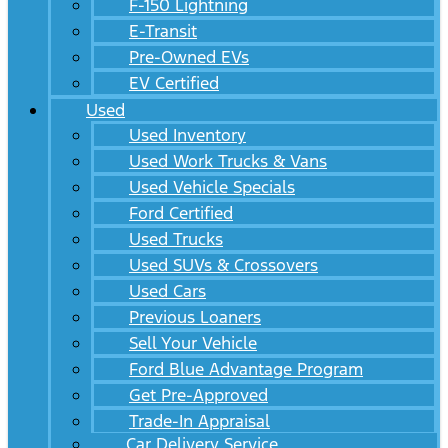
F-150 Lightning
E-Transit
Pre-Owned EVs
EV Certified
Used
Used Inventory
Used Work Trucks & Vans
Used Vehicle Specials
Ford Certified
Used Trucks
Used SUVs & Crossovers
Used Cars
Previous Loaners
Sell Your Vehicle
Ford Blue Advantage Program
Get Pre-Approved
Trade-In Appraisal
Car Delivery Service