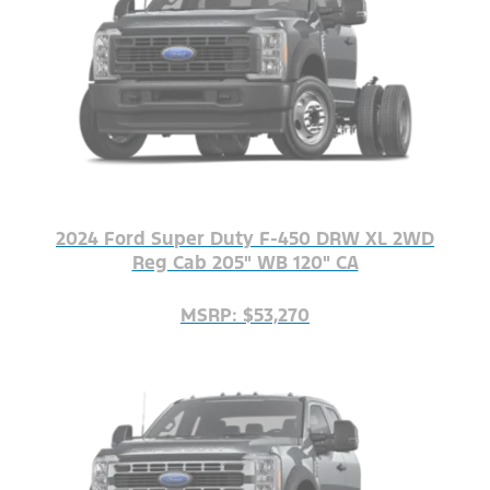
2024 Ford Super Duty F-450 DRW XL 2WD
Reg Cab 205" WB 120" CA
MSRP: $53,270