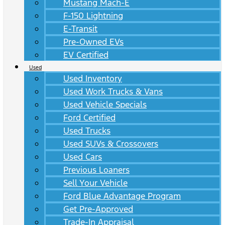
Mustang Mach-E
F-150 Lightning
E-Transit
Pre-Owned EVs
EV Certified
Used
Used Inventory
Used Work Trucks & Vans
Used Vehicle Specials
Ford Certified
Used Trucks
Used SUVs & Crossovers
Used Cars
Previous Loaners
Sell Your Vehicle
Ford Blue Advantage Program
Get Pre-Approved
Trade-In Appraisal