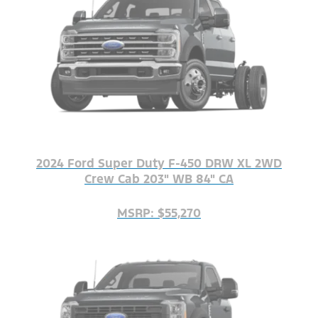
2024 Ford Super Duty F-450 DRW XL 2WD
Crew Cab 203" WB 84" CA
MSRP: $55,270