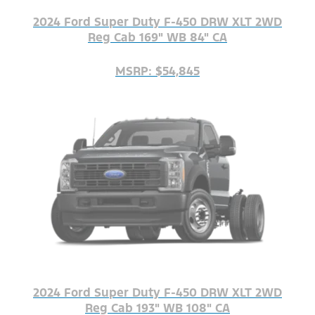
2024 Ford Super Duty F-450 DRW XLT 2WD
Reg Cab 169" WB 84" CA
MSRP: $54,845
2024 Ford Super Duty F-450 DRW XLT 2WD
Reg Cab 193" WB 108" CA