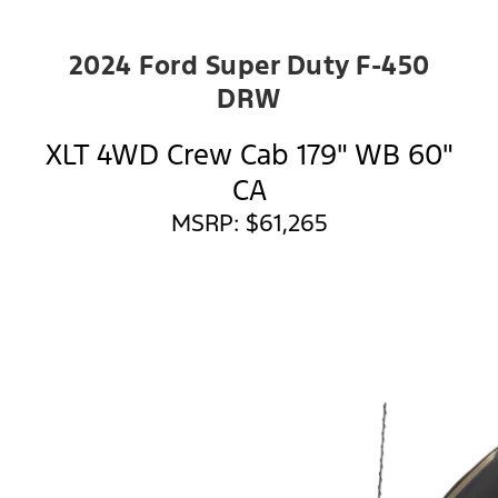
2024 Ford Super Duty F-450
DRW
XLT 4WD Crew Cab 179" WB 60"
CA
MSRP: $61,265