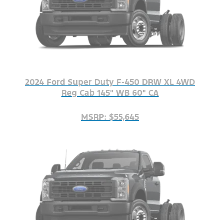
2024 Ford Super Duty F-450 DRW XL 4WD
Reg Cab 145" WB 60" CA
MSRP: $55,645