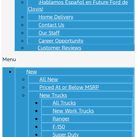
¡Hablamos Español en Future Ford de
Clovis!
Home Delivery
Contact Us
Our Staff
Career Opportunity
Customer Reviews
Menu
New
All New
Priced At or Below MSRP
New Trucks
All Trucks
New Work Trucks
Ranger
F-150
Super Duty