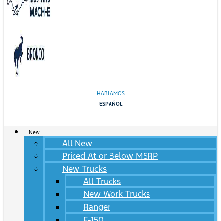
HABLAMOS
ESPAÑOL
New
All New
Priced At or Below MSRP
New Trucks
All Trucks
New Work Trucks
Ranger
F-150