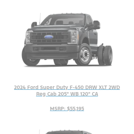
2024 Ford Super Duty F-450 DRW XLT 2WD
Reg Cab 205" WB 120" CA
MSRP: $55,195