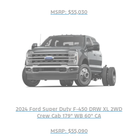
MSRP: $55,030
2024 Ford Super Duty F-450 DRW XL 2WD
Crew Cab 179" WB 60" CA
MSRP: $55,090