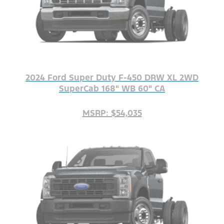
2024 Ford Super Duty F-450 DRW XL 2WD
SuperCab 168" WB 60" CA
MSRP: $54,035