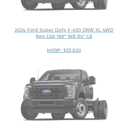
2024 Ford Super Duty F-450 DRW XL 4WD
Reg Cab 169" WB 84" CA
MSRP: $55,820