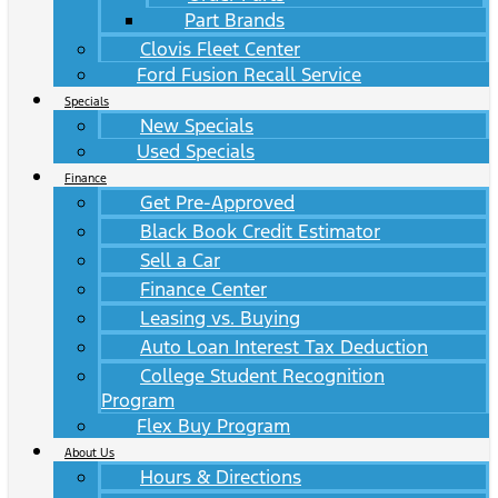
Part Brands
Clovis Fleet Center
Ford Fusion Recall Service
Specials
New Specials
Used Specials
Finance
Get Pre-Approved
Black Book Credit Estimator
Sell a Car
Finance Center
Leasing vs. Buying
Auto Loan Interest Tax Deduction
College Student Recognition
Program
Flex Buy Program
About Us
Hours & Directions