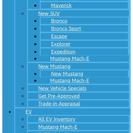
Maverick
New SUV
Bronco
Bronco Sport
Escape
Explorer
Expedition
Mustang Mach-E
New Mustang
New Mustang
Mustang Mach-E
New Vehicle Specials
Get Pre-Approved
Trade-In Appraisal
EV
All EV Inventory
Mustang Mach-E