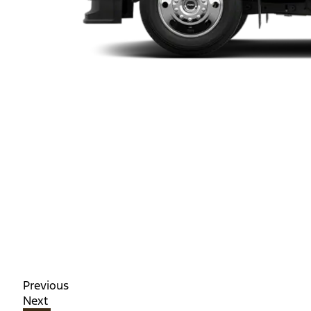
Previous
Next