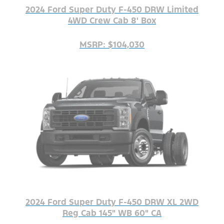
2024 Ford Super Duty F-450 DRW Limited
4WD Crew Cab 8' Box
MSRP: $104,030
2024 Ford Super Duty F-450 DRW XL 2WD
Reg Cab 145" WB 60" CA