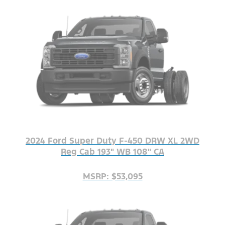
2024 Ford Super Duty F-450 DRW XL 2WD
Reg Cab 193" WB 108" CA
MSRP: $53,095