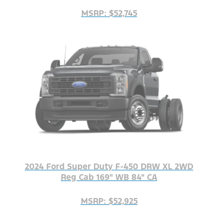
MSRP: $52,745
2024 Ford Super Duty F-450 DRW XL 2WD
Reg Cab 169" WB 84" CA
MSRP: $52,925