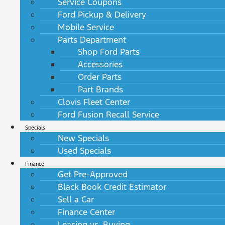
Service Coupons
Ford Pickup & Delivery
Mobile Service
Parts Department
Shop Ford Parts
Accessories
Order Parts
Part Brands
Clovis Fleet Center
Ford Fusion Recall Service
Specials
New Specials
Used Specials
Finance
Get Pre-Approved
Black Book Credit Estimator
Sell a Car
Finance Center
Leasing vs. Buying