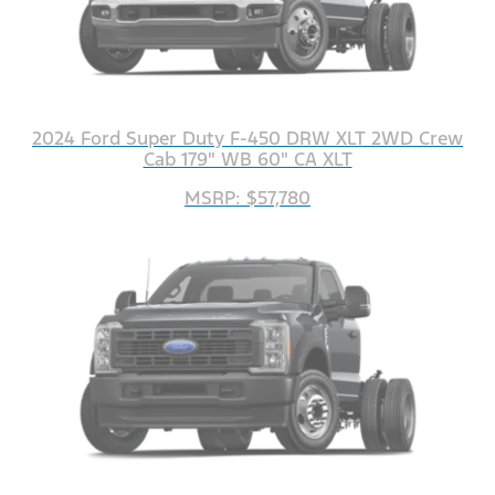
2024 Ford Super Duty F-450 DRW XLT 2WD Crew
Cab 179" WB 60" CA XLT
MSRP: $57,780