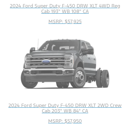
2024 Ford Super Duty F-450 DRW XLT 4WD Reg
Cab 193" WB 108" CA
MSRP: $57,925
2024 Ford Super Duty F-450 DRW XLT 2WD Crew
Cab 203" WB 84" CA
MSRP: $57,950