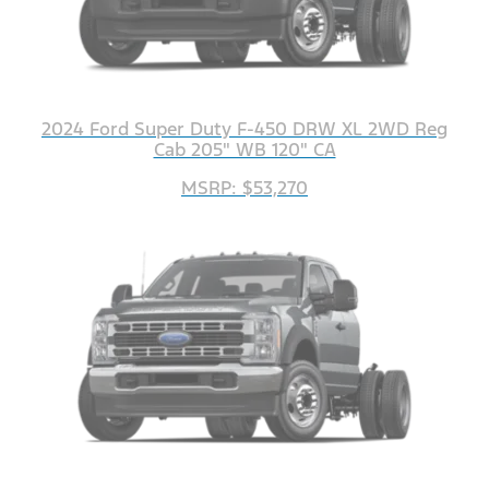
2024 Ford Super Duty F-450 DRW XL 2WD Reg
Cab 205" WB 120" CA
MSRP: $53,270