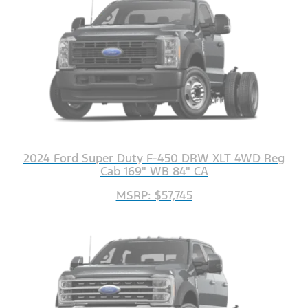
2024 Ford Super Duty F-450 DRW XLT 4WD Reg
Cab 169" WB 84" CA
MSRP: $57,745