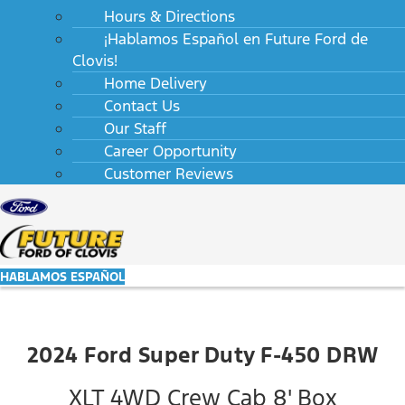
Hours & Directions
¡Hablamos Español en Future Ford de
Clovis!
Home Delivery
Contact Us
Our Staff
Career Opportunity
Customer Reviews
HABLAMOS ESPAÑOL
2024 Ford Super Duty F-450 DRW
XLT 4WD Crew Cab 8' Box