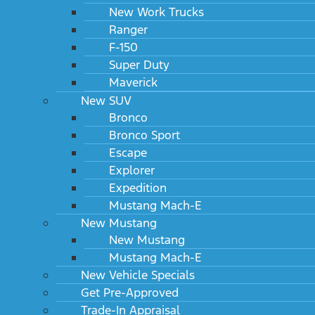
New Work Trucks
Ranger
F-150
Super Duty
Maverick
New SUV
Bronco
Bronco Sport
Escape
Explorer
Expedition
Mustang Mach-E
New Mustang
New Mustang
Mustang Mach-E
New Vehicle Specials
Get Pre-Approved
Trade-In Appraisal