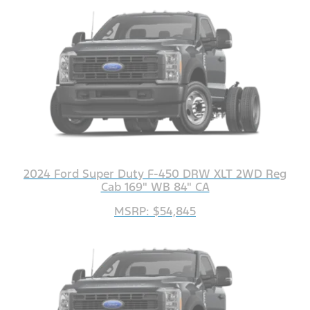
2024 Ford Super Duty F-450 DRW XLT 2WD Reg
Cab 169" WB 84" CA
MSRP: $54,845