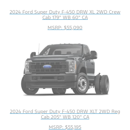
2024 Ford Super Duty F-450 DRW XL 2WD Crew
Cab 179" WB 60" CA
MSRP: $55,090
2024 Ford Super Duty F-450 DRW XLT 2WD Reg
Cab 205" WB 120" CA
MSRP: $55,195