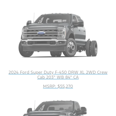
2024 Ford Super Duty F-450 DRW XL 2WD Crew
Cab 203" WB 84" CA
MSRP: $55,270