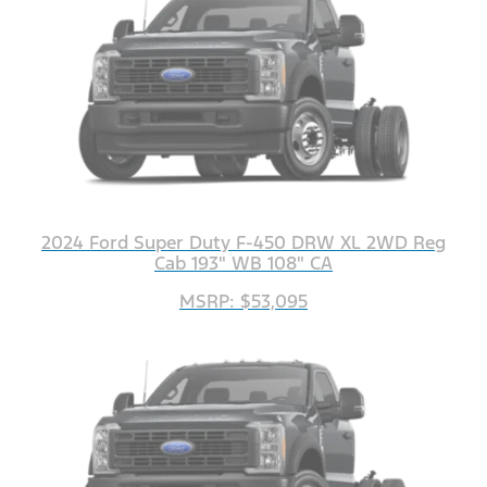
2024 Ford Super Duty F-450 DRW XL 2WD Reg
Cab 193" WB 108" CA
MSRP: $53,095