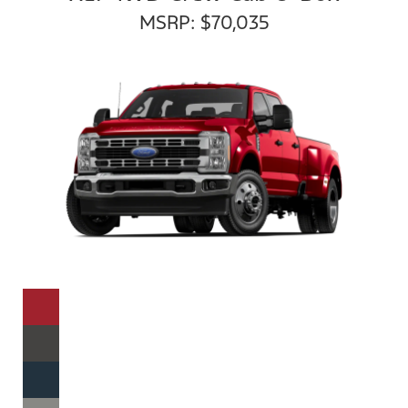
MSRP: $70,035