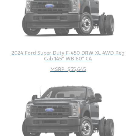
2024 Ford Super Duty F-450 DRW XL 4WD Reg
Cab 145" WB 60" CA
MSRP: $55,645