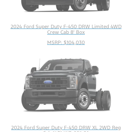
2024 Ford Super Duty F-450 DRW Limited 4WD
Crew Cab 8' Box
MSRP: $104,030
2024 Ford Super Duty F-450 DRW XL 2WD Reg