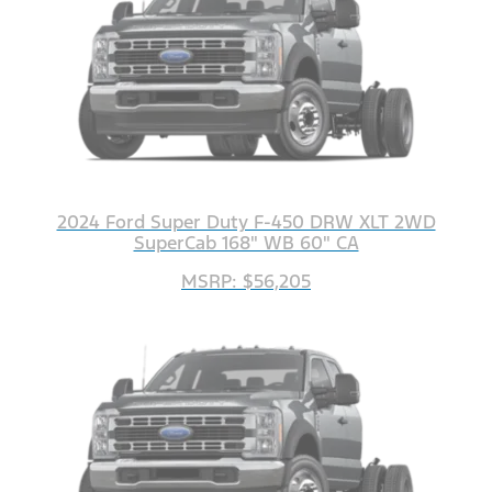
2024 Ford Super Duty F-450 DRW XLT 2WD
SuperCab 168" WB 60" CA
MSRP: $56,205