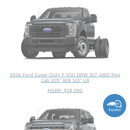
2024 Ford Super Duty F-450 DRW XLT 4WD Reg
Cab 205" WB 120" CA
MSRP: $58,090