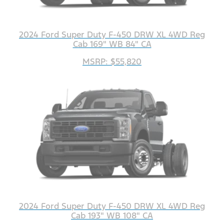
2024 Ford Super Duty F-450 DRW XL 4WD Reg
Cab 169" WB 84" CA
MSRP: $55,820
2024 Ford Super Duty F-450 DRW XL 4WD Reg
Cab 193" WB 108" CA