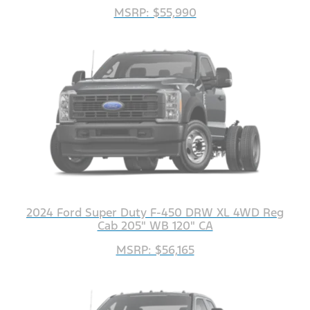
MSRP: $55,990
2024 Ford Super Duty F-450 DRW XL 4WD Reg
Cab 205" WB 120" CA
MSRP: $56,165