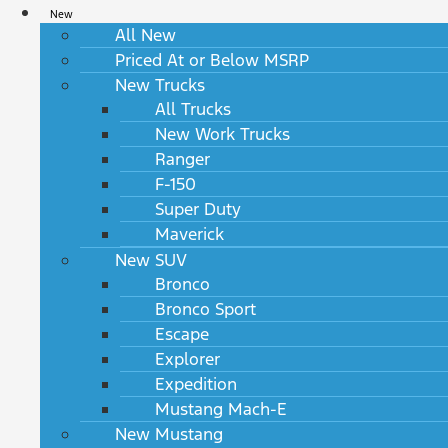
New
All New
Priced At or Below MSRP
New Trucks
All Trucks
New Work Trucks
Ranger
F-150
Super Duty
Maverick
New SUV
Bronco
Bronco Sport
Escape
Explorer
Expedition
Mustang Mach-E
New Mustang