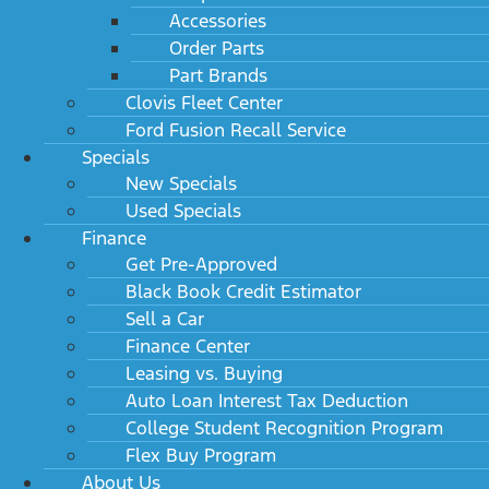
Accessories
Order Parts
Part Brands
Clovis Fleet Center
Ford Fusion Recall Service
Specials
New Specials
Used Specials
Finance
Get Pre-Approved
Black Book Credit Estimator
Sell a Car
Finance Center
Leasing vs. Buying
Auto Loan Interest Tax Deduction
College Student Recognition Program
Flex Buy Program
About Us