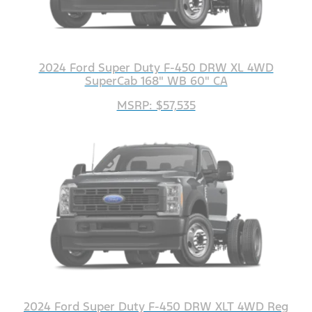
2024 Ford Super Duty F-450 DRW XL 4WD
SuperCab 168" WB 60" CA
MSRP: $57,535
2024 Ford Super Duty F-450 DRW XLT 4WD Reg