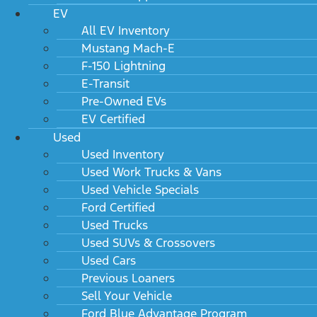
EV
All EV Inventory
Mustang Mach-E
F-150 Lightning
E-Transit
Pre-Owned EVs
EV Certified
Used
Used Inventory
Used Work Trucks & Vans
Used Vehicle Specials
Ford Certified
Used Trucks
Used SUVs & Crossovers
Used Cars
Previous Loaners
Sell Your Vehicle
Ford Blue Advantage Program