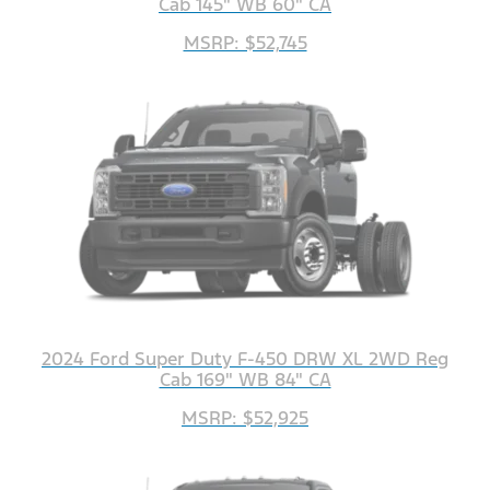
Cab 145" WB 60" CA
MSRP: $52,745
2024 Ford Super Duty F-450 DRW XL 2WD Reg
Cab 169" WB 84" CA
MSRP: $52,925