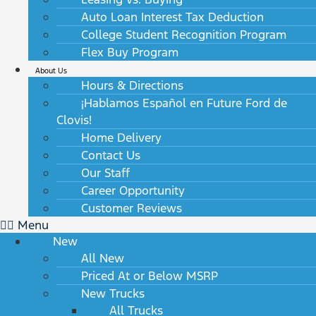
Auto Loan Interest Tax Deduction
College Student Recognition Program
Flex Buy Program
About Us
Hours & Directions
¡Hablamos Español en Future Ford de
Clovis!
Home Delivery
Contact Us
Our Staff
Career Opportunity
Customer Reviews
Menu
New
All New
Priced At or Below MSRP
New Trucks
All Trucks