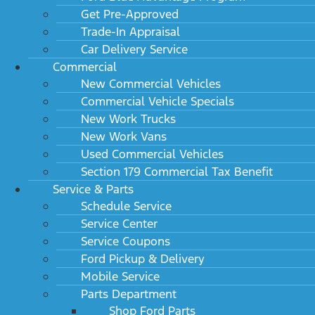
Get Pre-Approved
Trade-In Appraisal
Car Delivery Service
Commercial
New Commercial Vehicles
Commercial Vehicle Specials
New Work Trucks
New Work Vans
Used Commercial Vehicles
Section 179 Commercial Tax Benefit
Service & Parts
Schedule Service
Service Center
Service Coupons
Ford Pickup & Delivery
Mobile Service
Parts Department
Shop Ford Parts