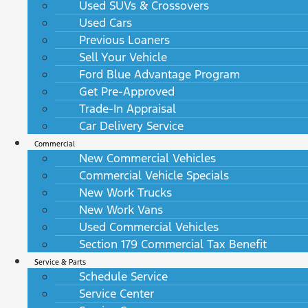
Used SUVs & Crossovers
Used Cars
Previous Loaners
Sell Your Vehicle
Ford Blue Advantage Program
Get Pre-Approved
Trade-In Appraisal
Car Delivery Service
Commercial
New Commercial Vehicles
Commercial Vehicle Specials
New Work Trucks
New Work Vans
Used Commercial Vehicles
Section 179 Commercial Tax Benefit
Service & Parts
Schedule Service
Service Center