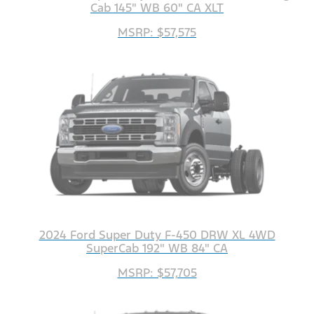
Cab 145" WB 60" CA XLT
MSRP: $57,575
2024 Ford Super Duty F-450 DRW XL 4WD
SuperCab 192" WB 84" CA
MSRP: $57,705