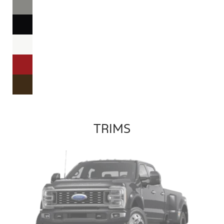
TRIMS