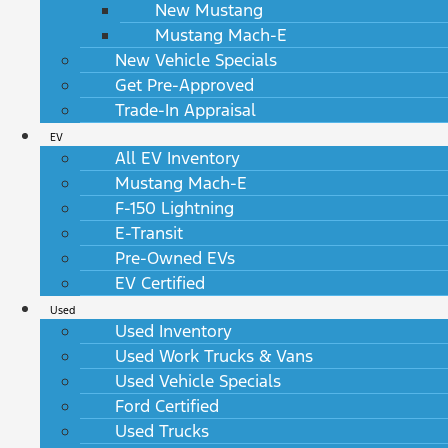
New Mustang
Mustang Mach-E
New Vehicle Specials
Get Pre-Approved
Trade-In Appraisal
EV
All EV Inventory
Mustang Mach-E
F-150 Lightning
E-Transit
Pre-Owned EVs
EV Certified
Used
Used Inventory
Used Work Trucks & Vans
Used Vehicle Specials
Ford Certified
Used Trucks