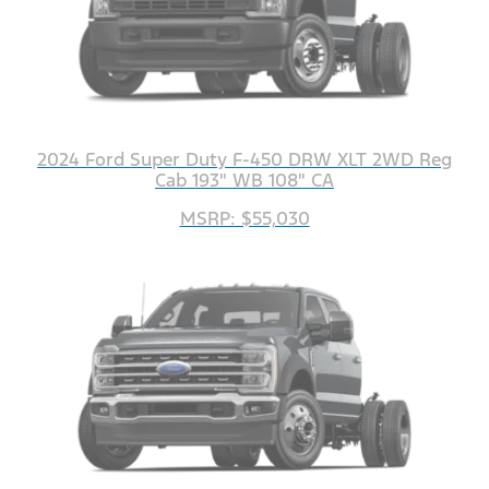
2024 Ford Super Duty F-450 DRW XLT 2WD Reg
Cab 193" WB 108" CA
MSRP: $55,030