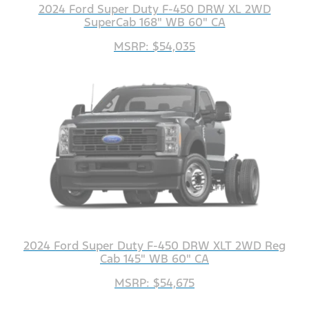
2024 Ford Super Duty F-450 DRW XL 2WD
SuperCab 168" WB 60" CA
MSRP: $54,035
2024 Ford Super Duty F-450 DRW XLT 2WD Reg
Cab 145" WB 60" CA
MSRP: $54,675