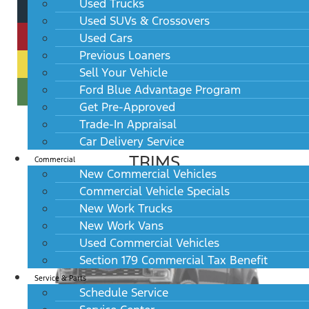
Used Trucks
Used SUVs & Crossovers
Used Cars
Previous Loaners
Sell Your Vehicle
Ford Blue Advantage Program
Get Pre-Approved
Trade-In Appraisal
Car Delivery Service
TRIMS
Commercial
New Commercial Vehicles
Commercial Vehicle Specials
New Work Trucks
New Work Vans
Used Commercial Vehicles
Section 179 Commercial Tax Benefit
Service & Parts
Schedule Service