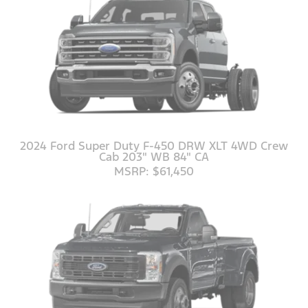
2024 Ford Super Duty F-450 DRW XLT 4WD Crew
Cab 203" WB 84" CA
MSRP: $61,450