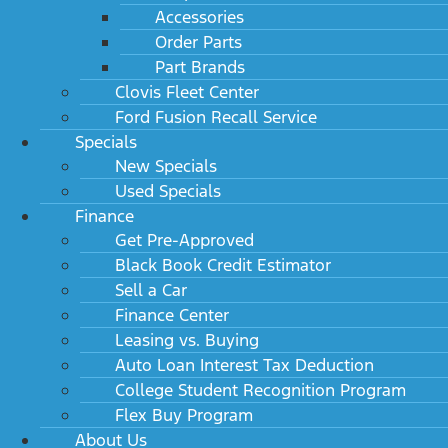
Cab 169" WB 84" CA
Accessories
MSRP: $54,845
Order Parts
Part Brands
Clovis Fleet Center
Ford Fusion Recall Service
Specials
New Specials
Used Specials
Finance
Get Pre-Approved
Black Book Credit Estimator
Sell a Car
2024 Ford Super Duty F-450 DRW XLT 2WD Reg
Cab 193" WB 108" CA
Finance Center
MSRP: $55,030
Leasing vs. Buying
Auto Loan Interest Tax Deduction
College Student Recognition Program
Flex Buy Program
About Us