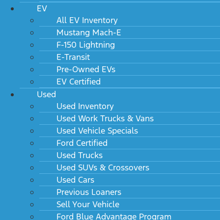
EV
All EV Inventory
Mustang Mach-E
F-150 Lightning
E-Transit
Pre-Owned EVs
EV Certified
Used
Used Inventory
Used Work Trucks & Vans
Used Vehicle Specials
2024 Ford Super Duty F-450 DRW XL 2WD
SuperCab 168" WB 60" CA
Ford Certified
MSRP: $54,035
Used Trucks
Used SUVs & Crossovers
Used Cars
Previous Loaners
Sell Your Vehicle
Ford Blue Advantage Program