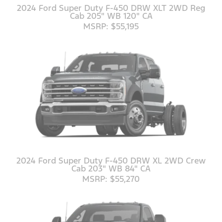
2024 Ford Super Duty F-450 DRW XLT 2WD Reg
Cab 205" WB 120" CA
MSRP: $55,195
2024 Ford Super Duty F-450 DRW XL 2WD Crew
Cab 203" WB 84" CA
MSRP: $55,270