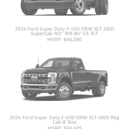
2024 Ford Super Duty F-450 DRW XLT 2WD
SuperCab 192" WB 84" CA XLT
MSRP: $66,380
2024 Ford Super Duty F-450 DRW XLT 4WD Reg
Cab 8' Box
MSRP: $66,695