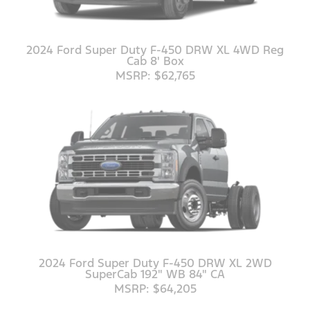
2024 Ford Super Duty F-450 DRW XL 4WD Reg
Cab 8' Box
MSRP: $62,765
2024 Ford Super Duty F-450 DRW XL 2WD
SuperCab 192" WB 84" CA
MSRP: $64,205