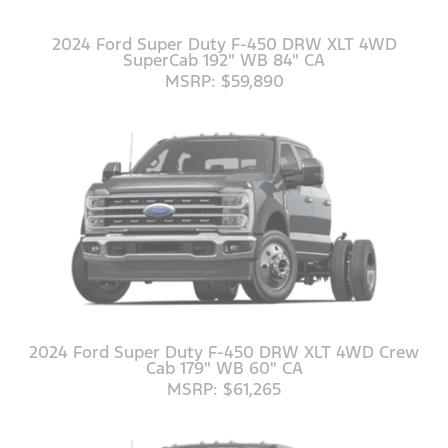
2024 Ford Super Duty F-450 DRW XLT 4WD
SuperCab 192" WB 84" CA
MSRP: $59,890
2024 Ford Super Duty F-450 DRW XLT 4WD Crew
Cab 179" WB 60" CA
MSRP: $61,265