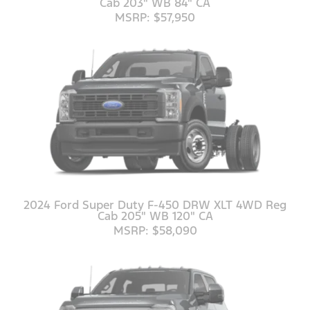
Cab 203" WB 84" CA
MSRP: $57,950
2024 Ford Super Duty F-450 DRW XLT 4WD Reg
Cab 205" WB 120" CA
MSRP: $58,090