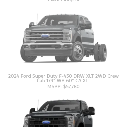
2024 Ford Super Duty F-450 DRW XLT 2WD Crew
Cab 179" WB 60" CA XLT
MSRP: $57,780