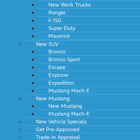
New Work Trucks
Ranger
F-150
Super Duty
2024 Ford Super Duty F-450 DRW XL 2WD Reg
Maverick
Cab 193" WB 108" CA
MSRP: $53,095
New SUV
Bronco
Bronco Sport
Escape
Explorer
Expedition
Mustang Mach-E
New Mustang
New Mustang
Mustang Mach-E
New Vehicle Specials
2024 Ford Super Duty F-450 DRW XL 2WD Reg
Get Pre-Approved
Cab 205" WB 120" CA
Trade-In Appraisal
MSRP: $53,270