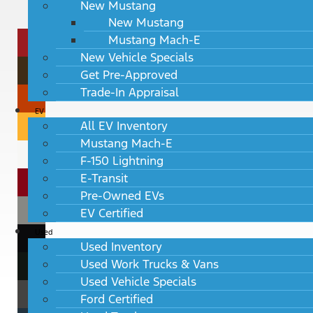
New Mustang
New Mustang
Mustang Mach-E
New Vehicle Specials
Get Pre-Approved
Trade-In Appraisal
EV
All EV Inventory
Mustang Mach-E
F-150 Lightning
E-Transit
Pre-Owned EVs
EV Certified
Used
Used Inventory
Used Work Trucks & Vans
Used Vehicle Specials
Ford Certified