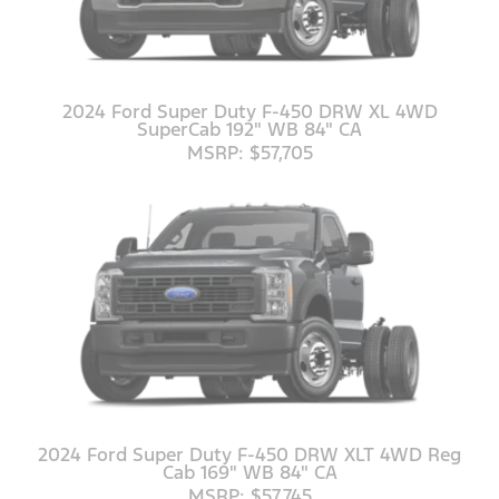
2024 Ford Super Duty F-450 DRW XL 4WD
SuperCab 192" WB 84" CA
MSRP: $57,705
2024 Ford Super Duty F-450 DRW XLT 4WD Reg
Cab 169" WB 84" CA
MSRP: $57,745