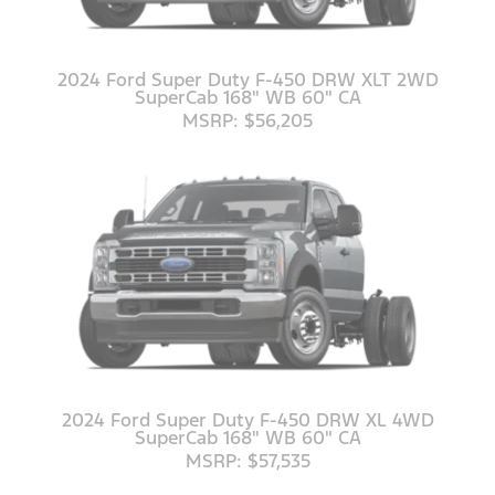
2024 Ford Super Duty F-450 DRW XLT 2WD
SuperCab 168" WB 60" CA
MSRP: $56,205
2024 Ford Super Duty F-450 DRW XL 4WD
SuperCab 168" WB 60" CA
MSRP: $57,535