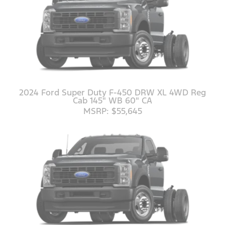
2024 Ford Super Duty F-450 DRW XL 4WD Reg
Cab 145" WB 60" CA
MSRP: $55,645