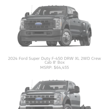
2024 Ford Super Duty F-450 DRW XL 2WD Crew
Cab 8' Box
MSRP: $64,455