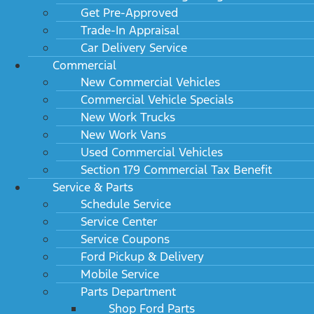
Get Pre-Approved
Trade-In Appraisal
Car Delivery Service
Commercial
New Commercial Vehicles
2024 Ford Super Duty F-450 DRW XLT 2WD Reg
Commercial Vehicle Specials
Cab 145" WB 60" CA
MSRP: $54,675
New Work Trucks
New Work Vans
Used Commercial Vehicles
Section 179 Commercial Tax Benefit
Service & Parts
Schedule Service
Service Center
Service Coupons
Ford Pickup & Delivery
Mobile Service
Parts Department
2024 Ford Super Duty F-450 DRW XLT 2WD Reg
Shop Ford Parts