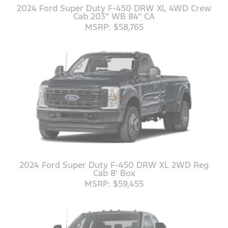
2024 Ford Super Duty F-450 DRW XL 4WD Crew
Cab 203" WB 84" CA
MSRP: $58,765
2024 Ford Super Duty F-450 DRW XL 2WD Reg
Cab 8' Box
MSRP: $59,455