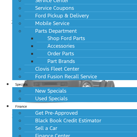
Service Center
Service Coupons
Ford Pickup & Delivery
2024 Ford Super Duty F-450 DRW Limited 4WD
Mobile Service
Crew Cab 8' Box
Parts Department
MSRP: $104,030
Shop Ford Parts
Accessories
Order Parts
Part Brands
Clovis Fleet Center
Ford Fusion Recall Service
Specials
New Specials
Used Specials
Finance
Get Pre-Approved
2024 Ford Super Duty F-450 DRW XL 2WD Reg
Black Book Credit Estimator
Cab 145" WB 60" CA
MSRP: $52,745
Sell a Car
Finance Center