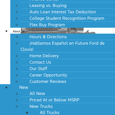
Leasing vs. Buying
Auto Loan Interest Tax Deduction
College Student Recognition Program
Flex Buy Program
About Us
Hours & Directions
¡Hablamos Español en Future Ford de
Clovis!
Home Delivery
2024 Ford Super Duty F-450 DRW XL 2WD Reg
Contact Us
Cab 169" WB 84" CA
Our Staff
MSRP: $52,925
Career Opportunity
Customer Reviews
New
All New
Priced At or Below MSRP
New Trucks
All Trucks