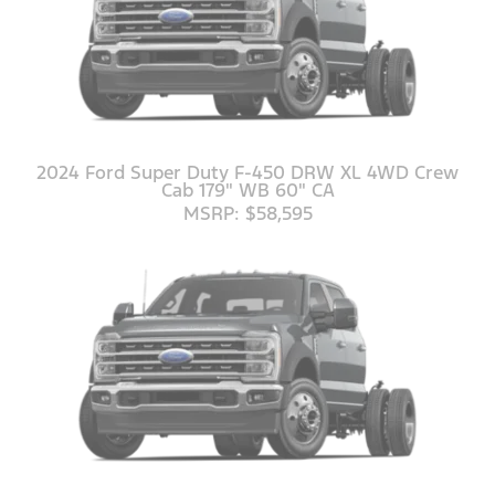
2024 Ford Super Duty F-450 DRW XL 4WD Crew
Cab 179" WB 60" CA
MSRP: $58,595