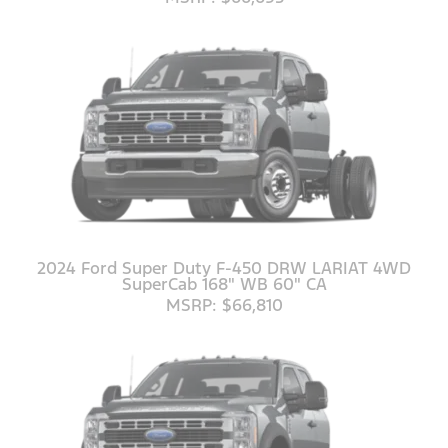
2024 Ford Super Duty F-450 DRW LARIAT 4WD
SuperCab 168" WB 60" CA
MSRP: $66,810