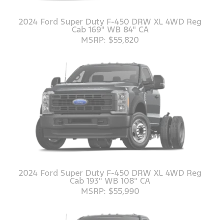
2024 Ford Super Duty F-450 DRW XL 4WD Reg
Cab 169" WB 84" CA
MSRP: $55,820
2024 Ford Super Duty F-450 DRW XL 4WD Reg
Cab 193" WB 108" CA
MSRP: $55,990