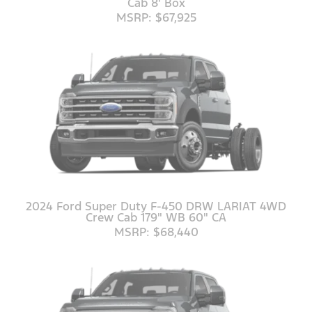
Cab 8' Box
MSRP: $67,925
2024 Ford Super Duty F-450 DRW LARIAT 4WD
Crew Cab 179" WB 60" CA
MSRP: $68,440