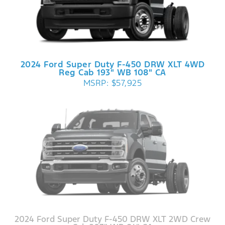
2024 Ford Super Duty F-450 DRW XLT 4WD
Reg Cab 193" WB 108" CA
MSRP: $57,925
2024 Ford Super Duty F-450 DRW XLT 2WD Crew