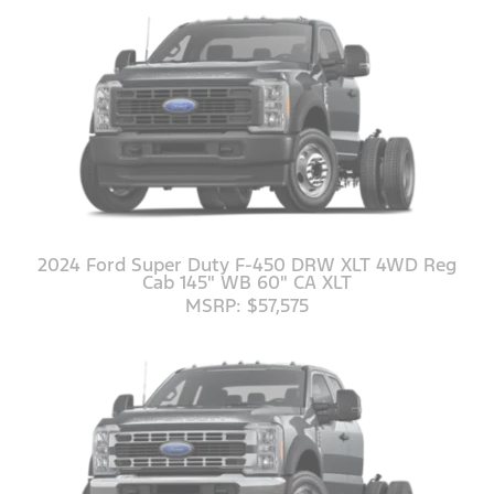
2024 Ford Super Duty F-450 DRW XLT 4WD Reg
Cab 145" WB 60" CA XLT
MSRP: $57,575