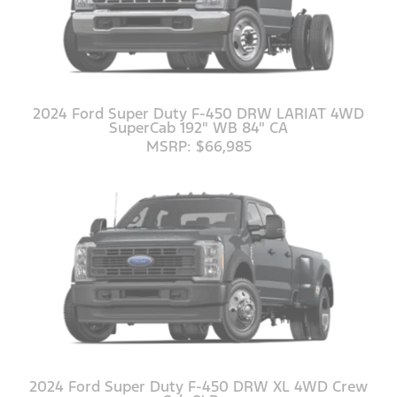
2024 Ford Super Duty F-450 DRW LARIAT 4WD
SuperCab 192" WB 84" CA
MSRP: $66,985
2024 Ford Super Duty F-450 DRW XL 4WD Crew