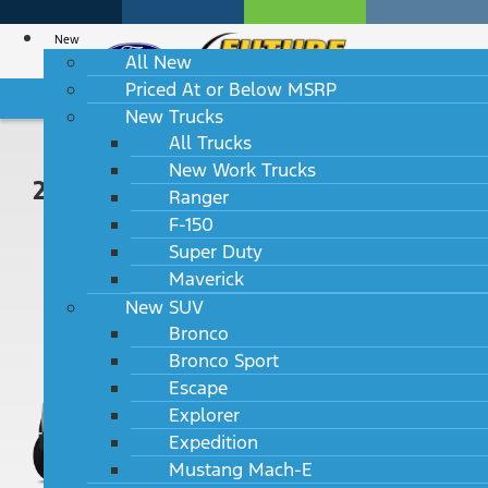
New
All New
Priced At or Below MSRP
HABLAMOS ESPAÑOL
New Trucks
All Trucks
New Work Trucks
2024 Ford Super Duty F-450 DRW
Ranger
F-150
XLT 4WD Reg Cab 193" WB 108"
Super Duty
CA
Maverick
MSRP: $57,925
New SUV
Bronco
Bronco Sport
Escape
Explorer
Expedition
Mustang Mach-E