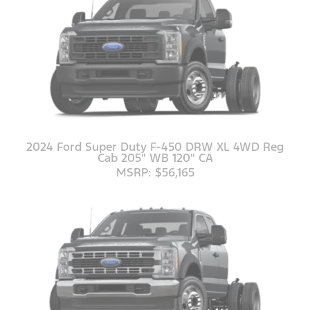
2024 Ford Super Duty F-450 DRW XL 4WD Reg
Cab 205" WB 120" CA
MSRP: $56,165