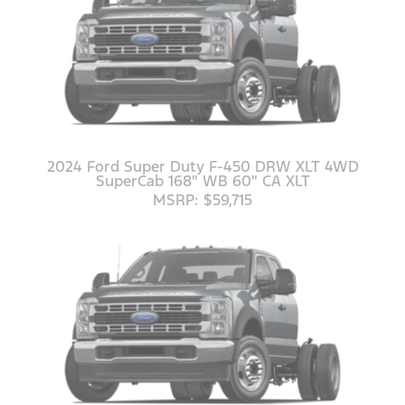
2024 Ford Super Duty F-450 DRW XLT 4WD
SuperCab 168" WB 60" CA XLT
MSRP: $59,715