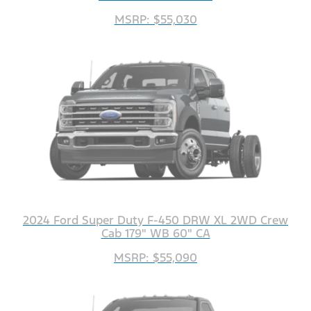
MSRP: $55,030
2024 Ford Super Duty F-450 DRW XL 2WD Crew
Cab 179" WB 60" CA
MSRP: $55,090