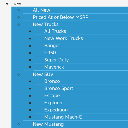
New
All New
Priced At or Below MSRP
New Trucks
All Trucks
New Work Trucks
Ranger
F-150
Super Duty
Maverick
New SUV
Bronco
Bronco Sport
Escape
Explorer
Expedition
Mustang Mach-E
New Mustang