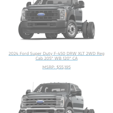
2024 Ford Super Duty F-450 DRW XLT 2WD Reg
Cab 205" WB 120" CA
MSRP: $55,195