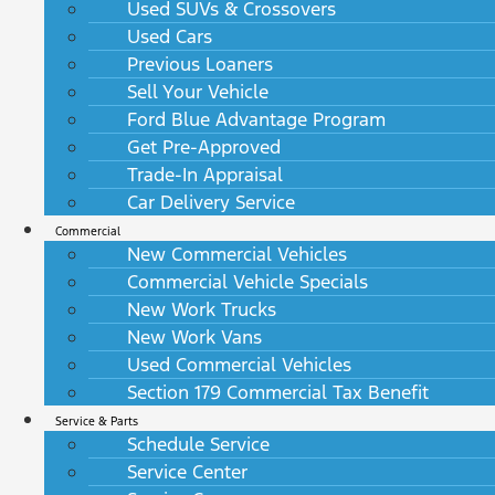
Used SUVs & Crossovers
Used Cars
Previous Loaners
Sell Your Vehicle
Ford Blue Advantage Program
Get Pre-Approved
Trade-In Appraisal
Car Delivery Service
Commercial
New Commercial Vehicles
Commercial Vehicle Specials
New Work Trucks
New Work Vans
Used Commercial Vehicles
Section 179 Commercial Tax Benefit
Service & Parts
Schedule Service
Service Center