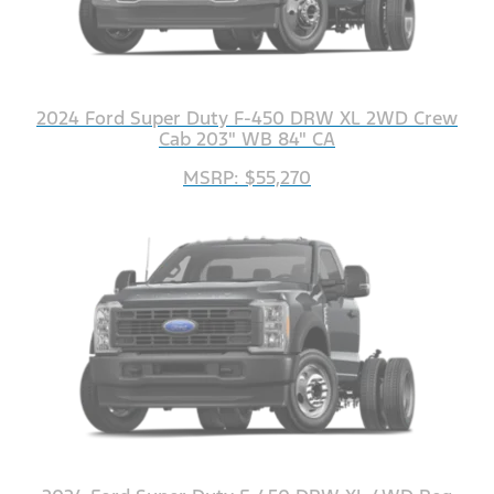
2024 Ford Super Duty F-450 DRW XL 2WD Crew
Cab 203" WB 84" CA
MSRP: $55,270