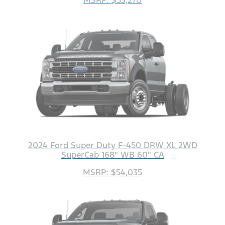
2024 Ford Super Duty F-450 DRW XL 2WD
SuperCab 168" WB 60" CA
MSRP: $54,035