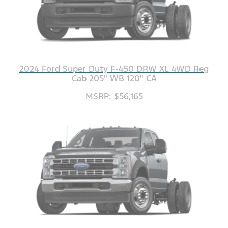
2024 Ford Super Duty F-450 DRW XL 4WD Reg
Cab 205" WB 120" CA
MSRP: $56,165