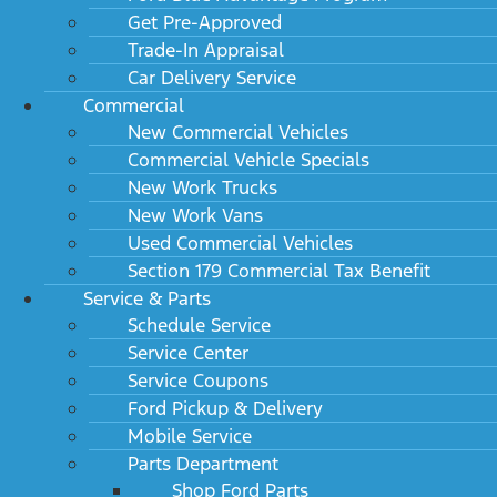
Get Pre-Approved
Trade-In Appraisal
Car Delivery Service
Commercial
New Commercial Vehicles
Commercial Vehicle Specials
New Work Trucks
New Work Vans
Used Commercial Vehicles
Section 179 Commercial Tax Benefit
Service & Parts
Schedule Service
Service Center
Service Coupons
Ford Pickup & Delivery
Mobile Service
Parts Department
Shop Ford Parts