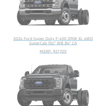
2024 Ford Super Duty F-450 DRW XL 4WD
SuperCab 192" WB 84" CA
MSRP: $57,705