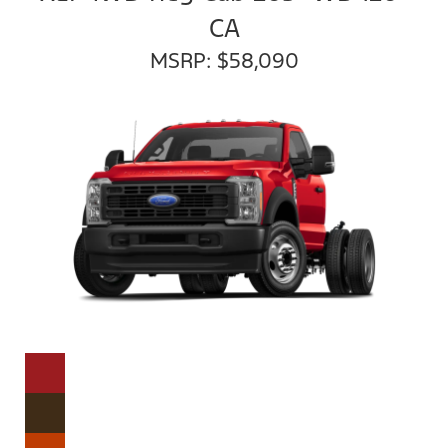
CA
MSRP: $58,090