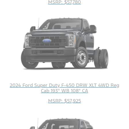
MSRP: $57,780
2024 Ford Super Duty F-450 DRW XLT 4WD Reg
Cab 193" WB 108" CA
MSRP: $57,925