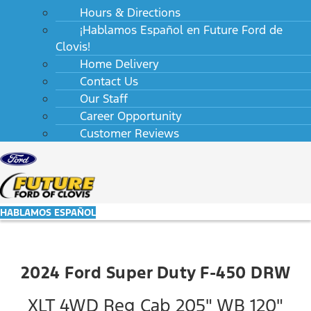
Hours & Directions
¡Hablamos Español en Future Ford de
Clovis!
Home Delivery
Contact Us
Our Staff
Career Opportunity
Customer Reviews
HABLAMOS ESPAÑOL
2024 Ford Super Duty F-450 DRW
XLT 4WD Reg Cab 205" WB 120"