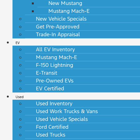
New Mustang
Mustang Mach-E
New Vehicle Specials
Get Pre-Approved
Trade-In Appraisal
EV
All EV Inventory
Mustang Mach-E
F-150 Lightning
E-Transit
Pre-Owned EVs
EV Certified
Used
Used Inventory
Used Work Trucks & Vans
Used Vehicle Specials
Ford Certified
Used Trucks