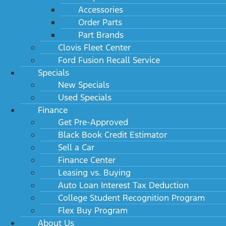
Accessories
Order Parts
Part Brands
Clovis Fleet Center
Ford Fusion Recall Service
Specials
New Specials
Used Specials
Finance
Get Pre-Approved
Black Book Credit Estimator
Sell a Car
Finance Center
Leasing vs. Buying
Auto Loan Interest Tax Deduction
College Student Recognition Program
Flex Buy Program
About Us