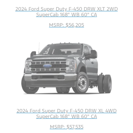
2024 Ford Super Duty F-450 DRW XLT 2WD
SuperCab 168" WB 60" CA
MSRP: $56,205
2024 Ford Super Duty F-450 DRW XL 4WD
SuperCab 168" WB 60" CA
MSRP: $57,535