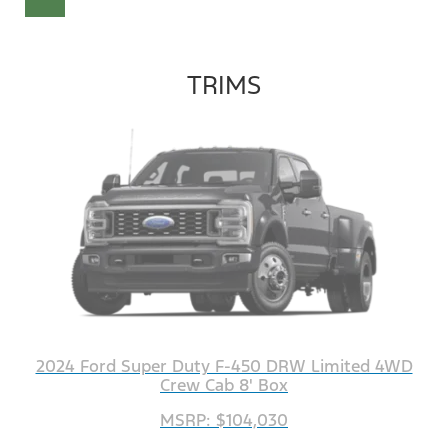
TRIMS
2024 Ford Super Duty F-450 DRW Limited 4WD
Crew Cab 8' Box
MSRP: $104,030