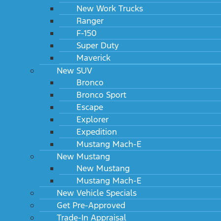
New Work Trucks
Ranger
F-150
Super Duty
Maverick
New SUV
Bronco
Bronco Sport
Escape
Explorer
Expedition
Mustang Mach-E
New Mustang
New Mustang
Mustang Mach-E
New Vehicle Specials
Get Pre-Approved
Trade-In Appraisal