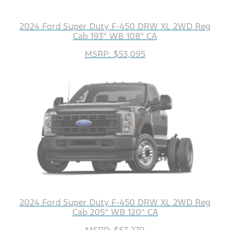
2024 Ford Super Duty F-450 DRW XL 2WD Reg
Cab 193" WB 108" CA
MSRP: $53,095
2024 Ford Super Duty F-450 DRW XL 2WD Reg
Cab 205" WB 120" CA
MSRP: $53,270