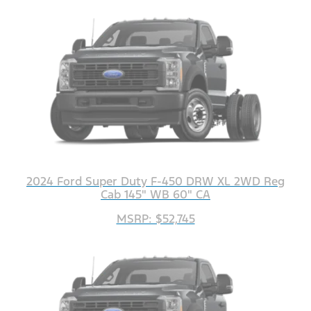
2024 Ford Super Duty F-450 DRW XL 2WD Reg
Cab 145" WB 60" CA
MSRP: $52,745