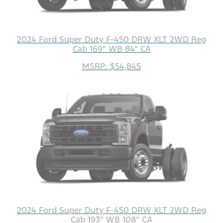
2024 Ford Super Duty F-450 DRW XLT 2WD Reg
Cab 169" WB 84" CA
MSRP: $54,845
2024 Ford Super Duty F-450 DRW XLT 2WD Reg
Cab 193" WB 108" CA