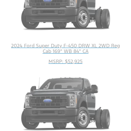
2024 Ford Super Duty F-450 DRW XL 2WD Reg
Cab 169" WB 84" CA
MSRP: $52,925