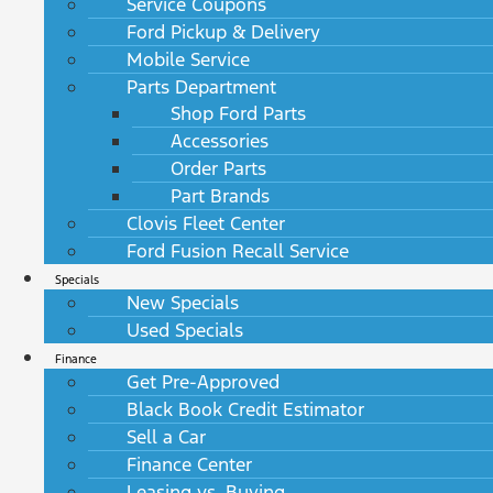
Service Coupons
Ford Pickup & Delivery
Mobile Service
Parts Department
Shop Ford Parts
Accessories
Order Parts
Part Brands
Clovis Fleet Center
Ford Fusion Recall Service
Specials
New Specials
Used Specials
Finance
Get Pre-Approved
Black Book Credit Estimator
Sell a Car
Finance Center
Leasing vs. Buying