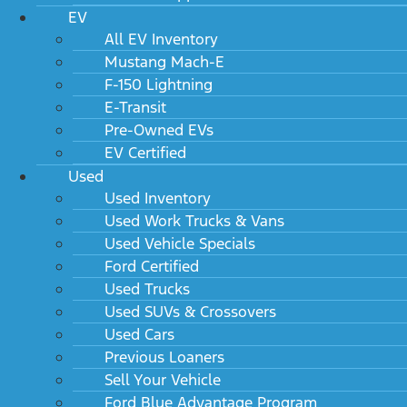
EV
All EV Inventory
Mustang Mach-E
F-150 Lightning
E-Transit
Pre-Owned EVs
EV Certified
Used
Used Inventory
Used Work Trucks & Vans
Used Vehicle Specials
Ford Certified
Used Trucks
Used SUVs & Crossovers
Used Cars
Previous Loaners
Sell Your Vehicle
Ford Blue Advantage Program