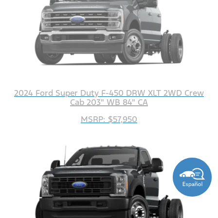
2024 Ford Super Duty F-450 DRW XLT 2WD Crew
Cab 203" WB 84" CA
MSRP: $57,950