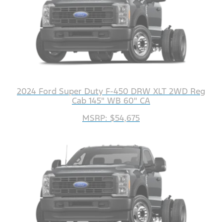
2024 Ford Super Duty F-450 DRW XLT 2WD Reg
Cab 145" WB 60" CA
MSRP: $54,675