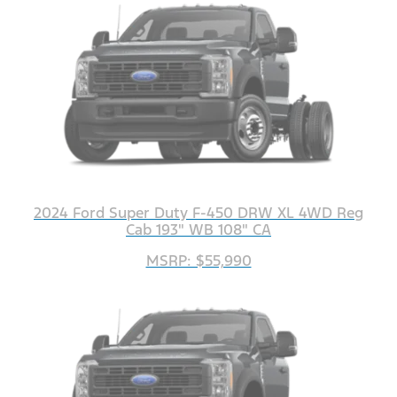
2024 Ford Super Duty F-450 DRW XL 4WD Reg
Cab 193" WB 108" CA
MSRP: $55,990