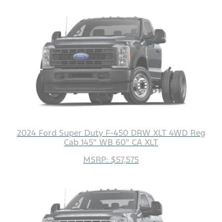
2024 Ford Super Duty F-450 DRW XLT 4WD Reg
Cab 145" WB 60" CA XLT
MSRP: $57,575