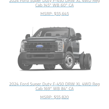
2024 Ford Super Duty F-450 DRW XL 4WD Reg
Cab 145" WB 60" CA
MSRP: $55,645
2024 Ford Super Duty F-450 DRW XL 4WD Reg
Cab 169" WB 84" CA
MSRP: $55,820