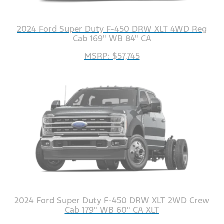
2024 Ford Super Duty F-450 DRW XLT 4WD Reg
Cab 169" WB 84" CA
MSRP: $57,745
2024 Ford Super Duty F-450 DRW XLT 2WD Crew
Cab 179" WB 60" CA XLT