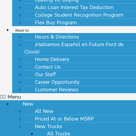
Auto Loan Interest Tax Deduction
College Student Recognition Program
Flex Buy Program
About Us
Hours & Directions
¡Hablamos Español en Future Ford de
Clovis!
Home Delivery
Contact Us
Our Staff
Career Opportunity
Customer Reviews
Menu
New
All New
Priced At or Below MSRP
New Trucks
All Trucks