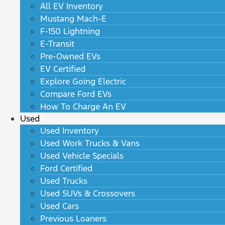
All EV Inventory
Mustang Mach-E
F-150 Lightning
E-Transit
Pre-Owned EVs
EV Certified
Explore Going Electric
Compare Ford EVs
How To Charge An EV
Used
Used Inventory
Used Work Trucks & Vans
Used Vehicle Specials
Ford Certified
Used Trucks
Used SUVs & Crossovers
Used Cars
Previous Loaners