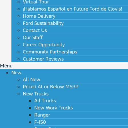
Virtual Tour
¡Hablamos Español en Future Ford de Clovis!
Home Delivery
Ford Sustainability
Contact Us
Our Staff
Career Opportunity
Community Partnerships
Customer Reviews
Menu
New
All New
Priced At or Below MSRP
New Trucks
All Trucks
New Work Trucks
Ranger
F-150