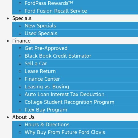
FordPass Rewards™
Ford Fusion Recall Service
Specials
New Specials
Used Specials
Finance
Get Pre-Approved
Black Book Credit Estimator
Sell a Car
Lease Return
Finance Center
Leasing vs. Buying
Auto Loan Interest Tax Deduction
College Student Recognition Program
Flex Buy Program
About Us
Hours & Directions
Why Buy From Future Ford Clovis