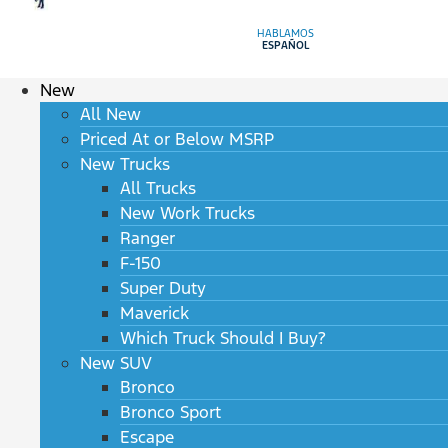
HABLAMOS
ESPAÑOL
New
All New
Priced At or Below MSRP
New Trucks
All Trucks
New Work Trucks
Ranger
F-150
Super Duty
Maverick
Which Truck Should I Buy?
New SUV
Bronco
Bronco Sport
Escape