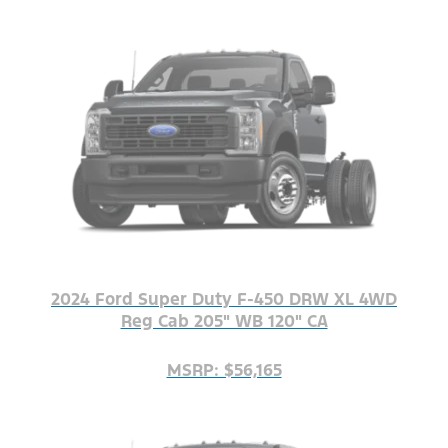
2024 Ford Super Duty F-450 DRW XL 4WD
Reg Cab 205" WB 120" CA
MSRP: $56,165