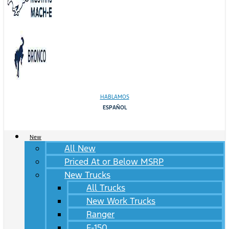
HABLAMOS
ESPAÑOL
New
All New
Priced At or Below MSRP
New Trucks
All Trucks
New Work Trucks
Ranger
F-150