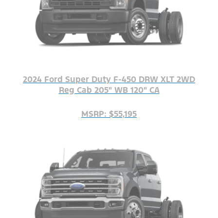
2024 Ford Super Duty F-450 DRW XLT 2WD
Reg Cab 205" WB 120" CA
MSRP: $55,195