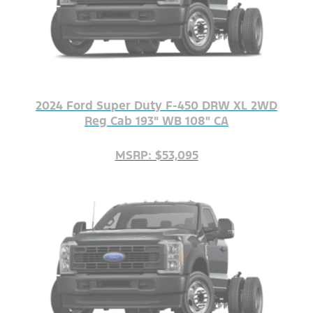
2024 Ford Super Duty F-450 DRW XL 2WD
Reg Cab 193" WB 108" CA
MSRP: $53,095