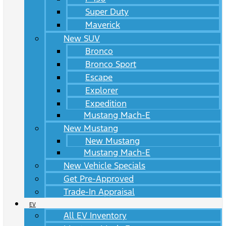
Super Duty
Maverick
New SUV
Bronco
Bronco Sport
Escape
Explorer
Expedition
Mustang Mach-E
New Mustang
New Mustang
Mustang Mach-E
New Vehicle Specials
Get Pre-Approved
Trade-In Appraisal
EV
All EV Inventory