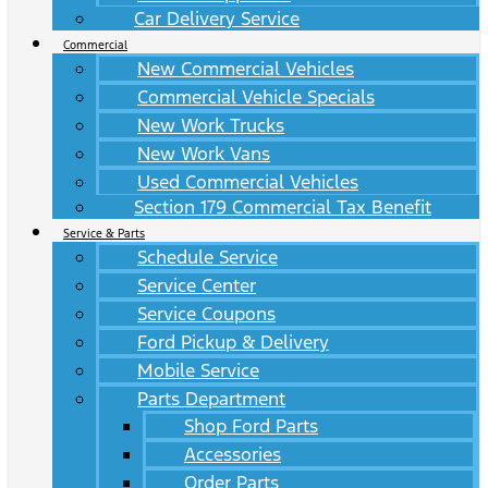
Car Delivery Service
Commercial
New Commercial Vehicles
Commercial Vehicle Specials
New Work Trucks
New Work Vans
Used Commercial Vehicles
Section 179 Commercial Tax Benefit
Service & Parts
Schedule Service
Service Center
Service Coupons
Ford Pickup & Delivery
Mobile Service
Parts Department
Shop Ford Parts
Accessories
Order Parts