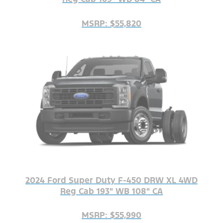
MSRP: $55,820
2024 Ford Super Duty F-450 DRW XL 4WD
Reg Cab 193" WB 108" CA
MSRP: $55,990