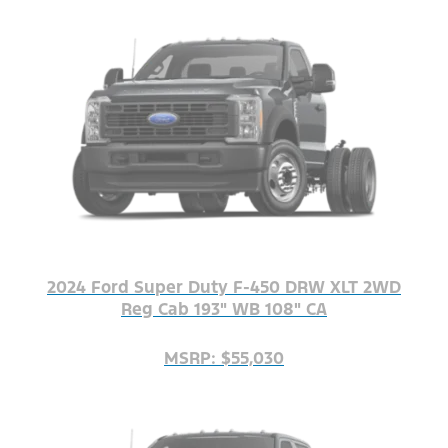
2024 Ford Super Duty F-450 DRW XLT 2WD
Reg Cab 193" WB 108" CA
MSRP: $55,030