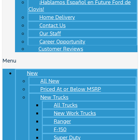
¡Hablamos Español en Future Ford de
Clovis!
Home Delivery
Contact Us
Our Staff
Career Opportunity
Customer Reviews
Menu
New
All New
Priced At or Below MSRP
New Trucks
All Trucks
New Work Trucks
Ranger
F-150
Super Duty