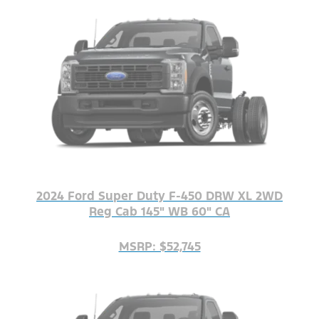
2024 Ford Super Duty F-450 DRW XL 2WD
Reg Cab 145" WB 60" CA
MSRP: $52,745