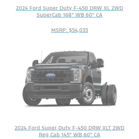
2024 Ford Super Duty F-450 DRW XL 2WD
SuperCab 168" WB 60" CA
MSRP: $54,035
2024 Ford Super Duty F-450 DRW XLT 2WD
Reg Cab 145" WB 60" CA