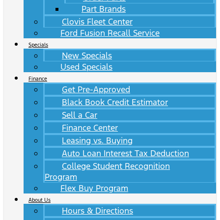
Part Brands
Clovis Fleet Center
Ford Fusion Recall Service
Specials
New Specials
Used Specials
Finance
Get Pre-Approved
Black Book Credit Estimator
Sell a Car
Finance Center
Leasing vs. Buying
Auto Loan Interest Tax Deduction
College Student Recognition
Program
Flex Buy Program
About Us
Hours & Directions