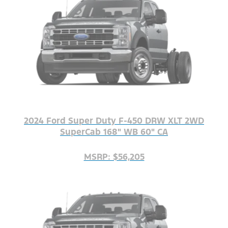
2024 Ford Super Duty F-450 DRW XLT 2WD
SuperCab 168" WB 60" CA
MSRP: $56,205