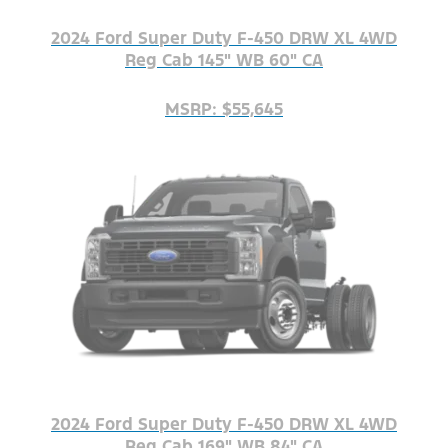
2024 Ford Super Duty F-450 DRW XL 4WD
Reg Cab 145" WB 60" CA
MSRP: $55,645
2024 Ford Super Duty F-450 DRW XL 4WD
Reg Cab 169" WB 84" CA