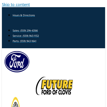
Skip to content
Hours & Directions
Sales: (559) 294-6366
Service: (559) 943-1132
Parts: (559) 943-1641