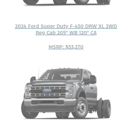
2024 Ford Super Duty F-450 DRW XL 2WD
Reg Cab 205" WB 120" CA
MSRP: $53,270