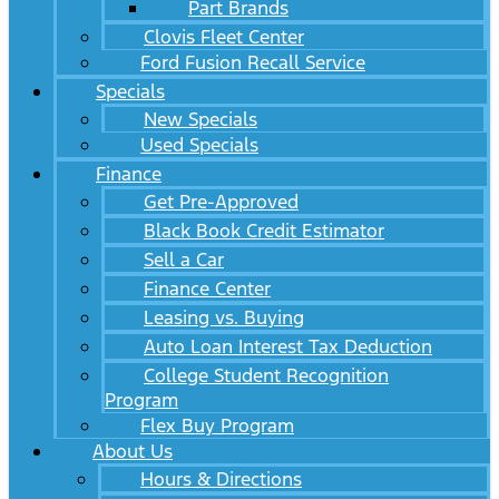
Part Brands
Clovis Fleet Center
Ford Fusion Recall Service
Specials
New Specials
Used Specials
Finance
Get Pre-Approved
Black Book Credit Estimator
Sell a Car
Finance Center
Leasing vs. Buying
Auto Loan Interest Tax Deduction
College Student Recognition
Program
Flex Buy Program
About Us
Hours & Directions