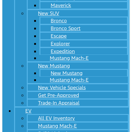
Maverick
New SUV
Bronco
Bronco Sport
Escape
Explorer
Expedition
Mustang Mach-E
New Mustang
New Mustang
Mustang Mach-E
New Vehicle Specials
Get Pre-Approved
Trade-In Appraisal
EV
All EV Inventory
Mustang Mach-E