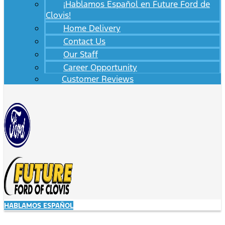
¡Hablamos Español en Future Ford de
Clovis!
Home Delivery
Contact Us
Our Staff
Career Opportunity
Customer Reviews
HABLAMOS ESPAÑOL