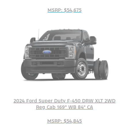
MSRP: $54,675
2024 Ford Super Duty F-450 DRW XLT 2WD
Reg Cab 169" WB 84" CA
MSRP: $54,845