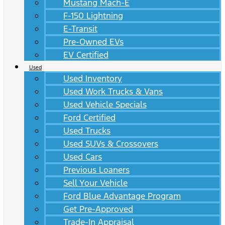
Mustang Mach-E
F-150 Lightning
E-Transit
Pre-Owned EVs
EV Certified
Used
Used Inventory
Used Work Trucks & Vans
Used Vehicle Specials
Ford Certified
Used Trucks
Used SUVs & Crossovers
Used Cars
Previous Loaners
Sell Your Vehicle
Ford Blue Advantage Program
Get Pre-Approved
Trade-In Appraisal