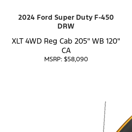
2024 Ford Super Duty F-450
DRW
XLT 4WD Reg Cab 205" WB 120"
CA
MSRP: $58,090