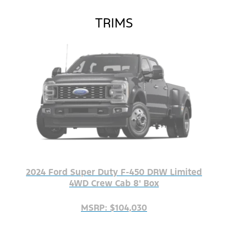
TRIMS
2024 Ford Super Duty F-450 DRW Limited
4WD Crew Cab 8' Box
MSRP: $104,030