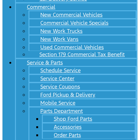
Commercial
New Commercial Vehicles
Commercial Vehicle Specials
New Work Trucks
New Work Vans
Used Commercial Vehicles
Section 179 Commercial Tax Benefit
Service & Parts
Schedule Service
Service Center
Service Coupons
Ford Pickup & Delivery
Mobile Service
Parts Department
Shop Ford Parts
Accessories
Order Parts