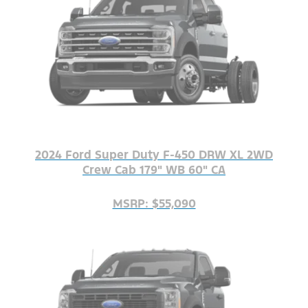
2024 Ford Super Duty F-450 DRW XL 2WD
Crew Cab 179" WB 60" CA
MSRP: $55,090