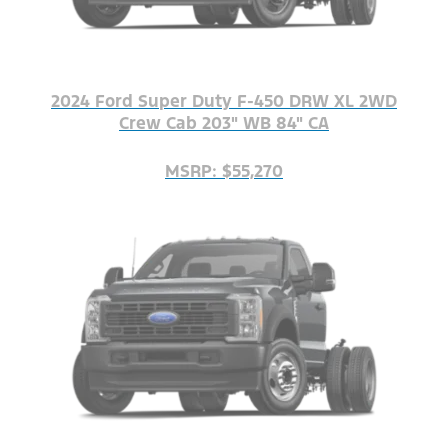
2024 Ford Super Duty F-450 DRW XL 2WD
Crew Cab 203" WB 84" CA
MSRP: $55,270