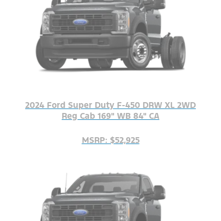
2024 Ford Super Duty F-450 DRW XL 2WD
Reg Cab 169" WB 84" CA
MSRP: $52,925