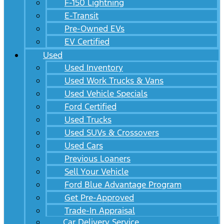
F-150 Lightning
E-Transit
Pre-Owned EVs
EV Certified
Used
Used Inventory
Used Work Trucks & Vans
Used Vehicle Specials
Ford Certified
Used Trucks
Used SUVs & Crossovers
Used Cars
Previous Loaners
Sell Your Vehicle
Ford Blue Advantage Program
Get Pre-Approved
Trade-In Appraisal
Car Delivery Service