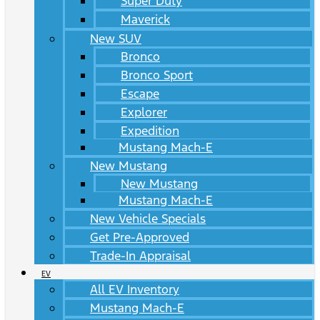
Super Duty
Maverick
New SUV
Bronco
Bronco Sport
Escape
Explorer
Expedition
Mustang Mach-E
New Mustang
New Mustang
Mustang Mach-E
New Vehicle Specials
Get Pre-Approved
Trade-In Appraisal
EV
All EV Inventory
Mustang Mach-E