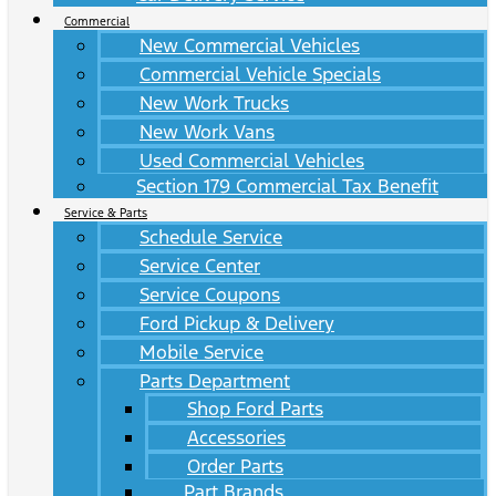
Commercial
New Commercial Vehicles
Commercial Vehicle Specials
New Work Trucks
New Work Vans
Used Commercial Vehicles
Section 179 Commercial Tax Benefit
Service & Parts
Schedule Service
Service Center
Service Coupons
Ford Pickup & Delivery
Mobile Service
Parts Department
Shop Ford Parts
Accessories
Order Parts
Part Brands