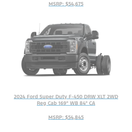
MSRP: $54,675
2024 Ford Super Duty F-450 DRW XLT 2WD
Reg Cab 169" WB 84" CA
MSRP: $54,845