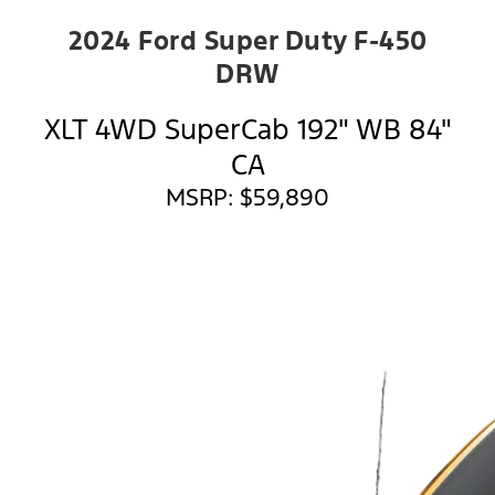
2024 Ford Super Duty F-450
DRW
XLT 4WD SuperCab 192" WB 84"
CA
MSRP: $59,890