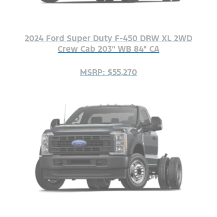
2024 Ford Super Duty F-450 DRW XL 2WD
Crew Cab 203" WB 84" CA
MSRP: $55,270