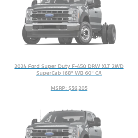
2024 Ford Super Duty F-450 DRW XLT 2WD
SuperCab 168" WB 60" CA
MSRP: $56,205