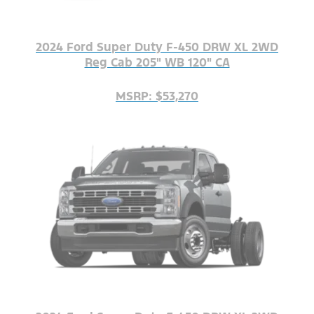
2024 Ford Super Duty F-450 DRW XL 2WD
Reg Cab 205" WB 120" CA
MSRP: $53,270