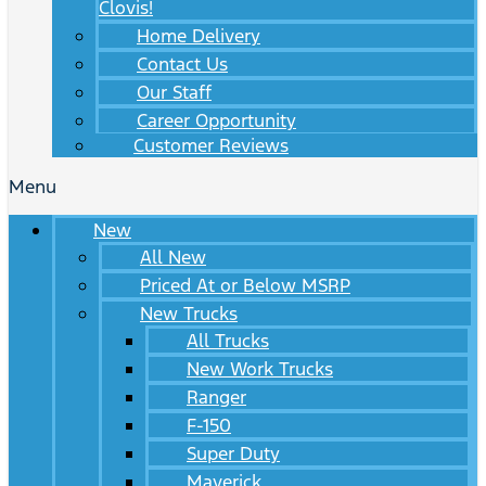
Clovis!
Home Delivery
Contact Us
Our Staff
Career Opportunity
Customer Reviews
Menu
New
All New
Priced At or Below MSRP
New Trucks
All Trucks
New Work Trucks
Ranger
F-150
Super Duty
Maverick