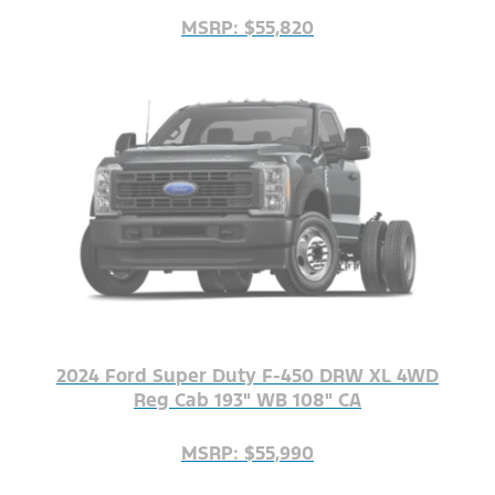
MSRP: $55,820
2024 Ford Super Duty F-450 DRW XL 4WD
Reg Cab 193" WB 108" CA
MSRP: $55,990