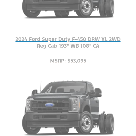
2024 Ford Super Duty F-450 DRW XL 2WD
Reg Cab 193" WB 108" CA
MSRP: $53,095