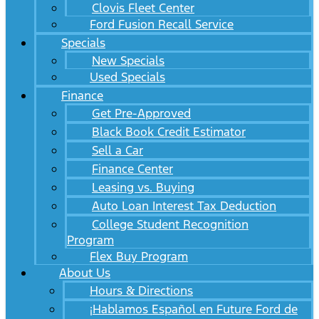
Clovis Fleet Center
Ford Fusion Recall Service
Specials
New Specials
Used Specials
Finance
Get Pre-Approved
Black Book Credit Estimator
Sell a Car
Finance Center
Leasing vs. Buying
Auto Loan Interest Tax Deduction
College Student Recognition
Program
Flex Buy Program
About Us
Hours & Directions
¡Hablamos Español en Future Ford de