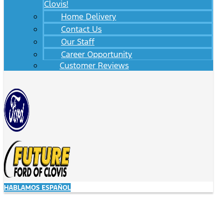
Clovis!
Home Delivery
Contact Us
Our Staff
Career Opportunity
Customer Reviews
HABLAMOS ESPAÑOL