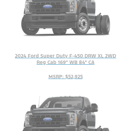
2024 Ford Super Duty F-450 DRW XL 2WD
Reg Cab 169" WB 84" CA
MSRP: $52,925