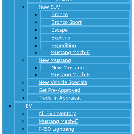
New SUV
Bronco
Bronco Sport
Escape
Explorer
Expedition
Mustang Mach-E
New Mustang
New Mustang
Mustang Mach-E
New Vehicle Specials
Get Pre-Approved
Trade-In Appraisal
EV
All EV Inventory
Mustang Mach-E
F-150 Lightning