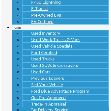
F-150 Lightning
E-Transit
Pre-Owned EVs
EV Certified
Used
Used Inventory
Used Work Trucks & Vans
Used Vehicle Specials
Ford Certified
Used Trucks
Used SUVs & Crossovers
Used Cars
Previous Loaners
Sell Your Vehicle
Ford Blue Advantage Program
Get Pre-Approved
Trade-In Appraisal
Car Delivery Service