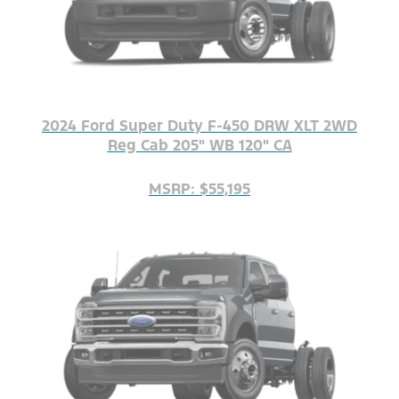
2024 Ford Super Duty F-450 DRW XLT 2WD
Reg Cab 205" WB 120" CA
MSRP: $55,195