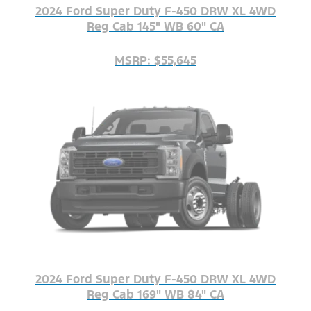
2024 Ford Super Duty F-450 DRW XL 4WD
Reg Cab 145" WB 60" CA
MSRP: $55,645
2024 Ford Super Duty F-450 DRW XL 4WD
Reg Cab 169" WB 84" CA