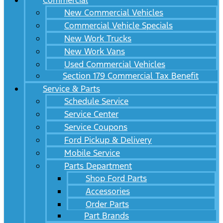
Commercial
New Commercial Vehicles
Commercial Vehicle Specials
New Work Trucks
New Work Vans
Used Commercial Vehicles
Section 179 Commercial Tax Benefit
Service & Parts
Schedule Service
Service Center
Service Coupons
Ford Pickup & Delivery
Mobile Service
Parts Department
Shop Ford Parts
Accessories
Order Parts
Part Brands