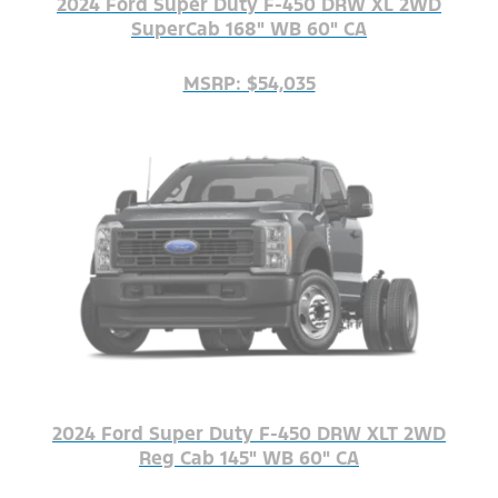
2024 Ford Super Duty F-450 DRW XL 2WD
SuperCab 168" WB 60" CA
MSRP: $54,035
2024 Ford Super Duty F-450 DRW XLT 2WD
Reg Cab 145" WB 60" CA