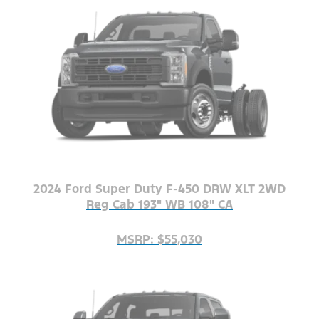
2024 Ford Super Duty F-450 DRW XLT 2WD
Reg Cab 193" WB 108" CA
MSRP: $55,030