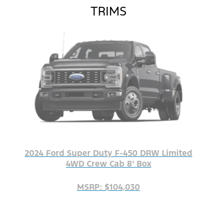
TRIMS
2024 Ford Super Duty F-450 DRW Limited
4WD Crew Cab 8' Box
MSRP: $104,030