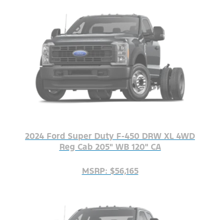
2024 Ford Super Duty F-450 DRW XL 4WD
Reg Cab 205" WB 120" CA
MSRP: $56,165