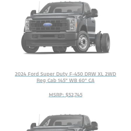
2024 Ford Super Duty F-450 DRW XL 2WD
Reg Cab 145" WB 60" CA
MSRP: $52,745