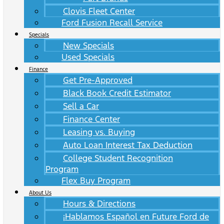
Clovis Fleet Center
Ford Fusion Recall Service
Specials
New Specials
Used Specials
Finance
Get Pre-Approved
Black Book Credit Estimator
Sell a Car
Finance Center
Leasing vs. Buying
Auto Loan Interest Tax Deduction
College Student Recognition
Program
Flex Buy Program
About Us
Hours & Directions
¡Hablamos Español en Future Ford de