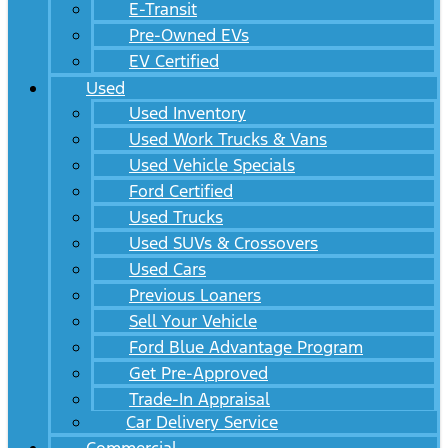
E-Transit
Pre-Owned EVs
EV Certified
Used
Used Inventory
Used Work Trucks & Vans
Used Vehicle Specials
Ford Certified
Used Trucks
Used SUVs & Crossovers
Used Cars
Previous Loaners
Sell Your Vehicle
Ford Blue Advantage Program
Get Pre-Approved
Trade-In Appraisal
Car Delivery Service