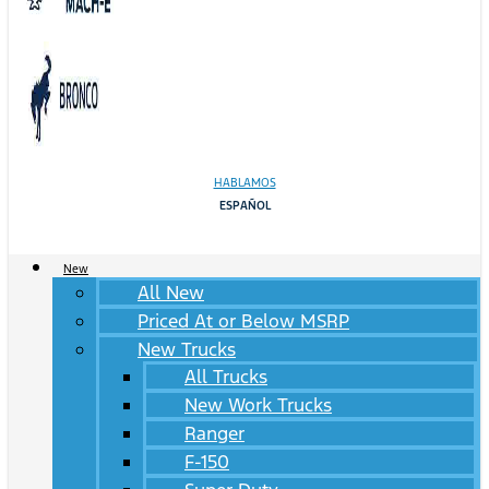
HABLAMOS
ESPAÑOL
New
All New
Priced At or Below MSRP
New Trucks
All Trucks
New Work Trucks
Ranger
F-150