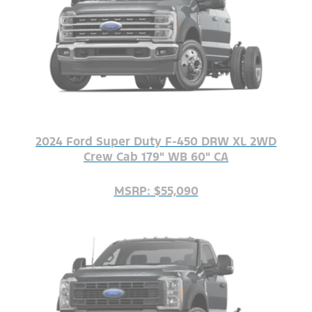
2024 Ford Super Duty F-450 DRW XL 2WD
Crew Cab 179" WB 60" CA
MSRP: $55,090