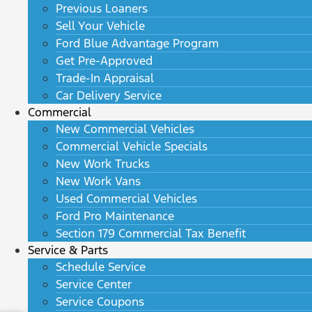
Previous Loaners
Sell Your Vehicle
Ford Blue Advantage Program
Get Pre-Approved
Trade-In Appraisal
Car Delivery Service
Commercial
New Commercial Vehicles
Commercial Vehicle Specials
New Work Trucks
New Work Vans
Used Commercial Vehicles
Ford Pro Maintenance
Section 179 Commercial Tax Benefit
Service & Parts
Schedule Service
Service Center
Service Coupons