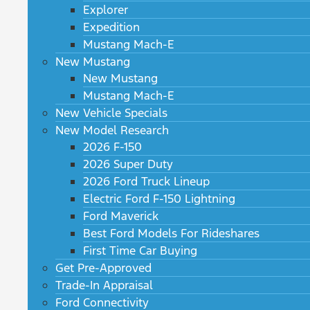
Explorer
Expedition
Mustang Mach-E
New Mustang
New Mustang
Mustang Mach-E
New Vehicle Specials
New Model Research
2026 F-150
2026 Super Duty
2026 Ford Truck Lineup
Electric Ford F-150 Lightning
Ford Maverick
Best Ford Models For Rideshares
First Time Car Buying
Get Pre-Approved
Trade-In Appraisal
Ford Connectivity