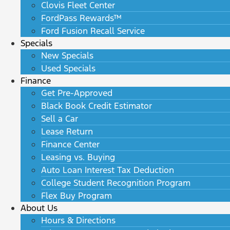
Clovis Fleet Center
FordPass Rewards™
Ford Fusion Recall Service
Specials
New Specials
Used Specials
Finance
Get Pre-Approved
Black Book Credit Estimator
Sell a Car
Lease Return
Finance Center
Leasing vs. Buying
Auto Loan Interest Tax Deduction
College Student Recognition Program
Flex Buy Program
About Us
Hours & Directions