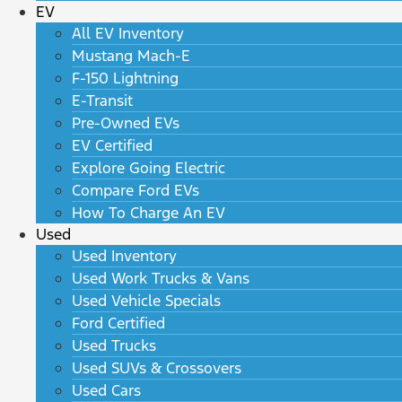
EV
All EV Inventory
Mustang Mach-E
F-150 Lightning
E-Transit
Pre-Owned EVs
EV Certified
Explore Going Electric
Compare Ford EVs
How To Charge An EV
Used
Used Inventory
Used Work Trucks & Vans
Used Vehicle Specials
Ford Certified
Used Trucks
Used SUVs & Crossovers
Used Cars