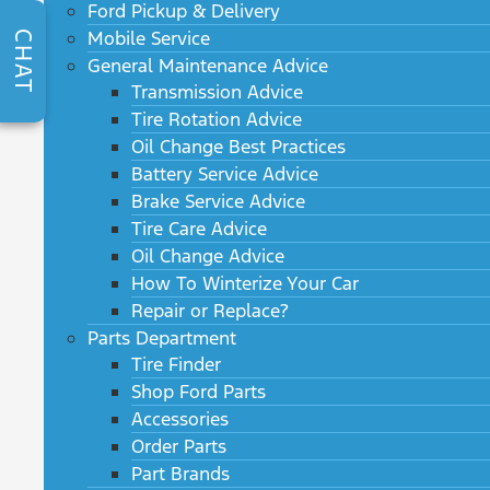
Ford Pickup & Delivery
Mobile Service
CHAT
General Maintenance Advice
Transmission Advice
Tire Rotation Advice
Oil Change Best Practices
Battery Service Advice
Brake Service Advice
Tire Care Advice
Oil Change Advice
How To Winterize Your Car
Repair or Replace?
Parts Department
Tire Finder
Shop Ford Parts
Accessories
Order Parts
Part Brands