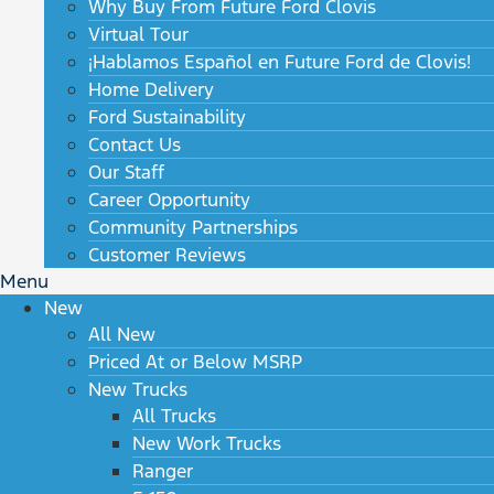
Why Buy From Future Ford Clovis
Virtual Tour
¡Hablamos Español en Future Ford de Clovis!
Home Delivery
Ford Sustainability
Contact Us
Our Staff
Career Opportunity
Community Partnerships
Customer Reviews
Menu
New
All New
Priced At or Below MSRP
New Trucks
All Trucks
New Work Trucks
Ranger