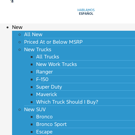
HABLAMOS
ESPAÑOL
New
All New
Priced At or Below MSRP
New Trucks
All Trucks
New Work Trucks
Ranger
F-150
Super Duty
Maverick
Which Truck Should I Buy?
New SUV
Bronco
Bronco Sport
Escape