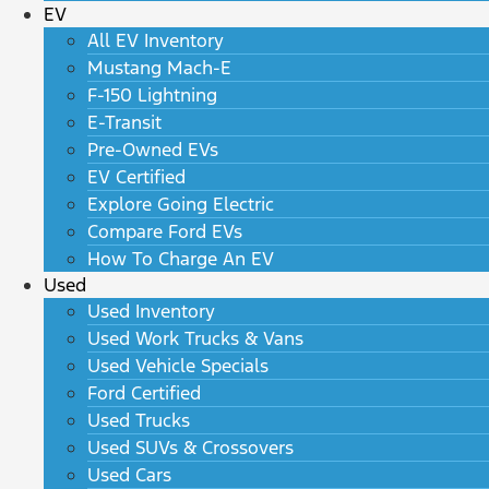
EV
All EV Inventory
Mustang Mach-E
F-150 Lightning
E-Transit
Pre-Owned EVs
EV Certified
Explore Going Electric
Compare Ford EVs
How To Charge An EV
Used
Used Inventory
Used Work Trucks & Vans
Used Vehicle Specials
Ford Certified
Used Trucks
Used SUVs & Crossovers
Used Cars