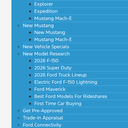
Explorer
Expedition
Mustang Mach-E
New Mustang
New Mustang
Mustang Mach-E
New Vehicle Specials
New Model Research
2026 F-150
2026 Super Duty
2026 Ford Truck Lineup
Electric Ford F-150 Lightning
Ford Maverick
Best Ford Models For Rideshares
First Time Car Buying
Get Pre-Approved
Trade-In Appraisal
Ford Connectivity