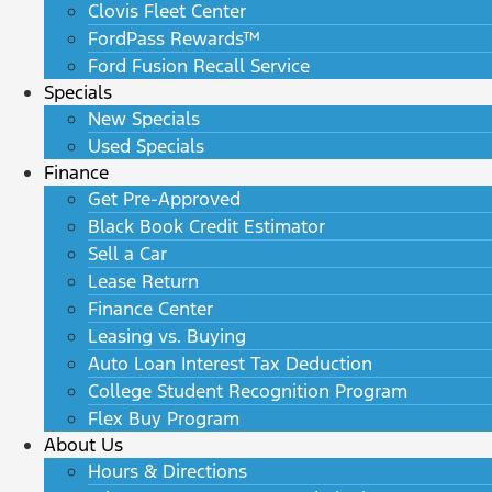
Clovis Fleet Center
FordPass Rewards™
Ford Fusion Recall Service
Specials
New Specials
Used Specials
Finance
Get Pre-Approved
Black Book Credit Estimator
Sell a Car
Lease Return
Finance Center
Leasing vs. Buying
Auto Loan Interest Tax Deduction
College Student Recognition Program
Flex Buy Program
About Us
Hours & Directions