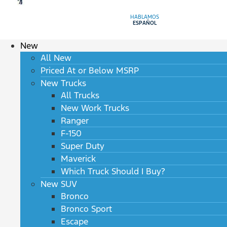
HABLAMOS
ESPAÑOL
New
All New
Priced At or Below MSRP
New Trucks
All Trucks
New Work Trucks
Ranger
F-150
Super Duty
Maverick
Which Truck Should I Buy?
New SUV
Bronco
Bronco Sport
Escape