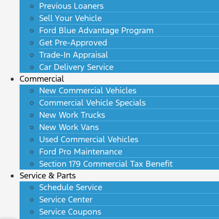
Previous Loaners
Sell Your Vehicle
Ford Blue Advantage Program
Get Pre-Approved
Trade-In Appraisal
Car Delivery Service
Commercial
New Commercial Vehicles
Commercial Vehicle Specials
New Work Trucks
New Work Vans
Used Commercial Vehicles
Ford Pro Maintenance
Section 179 Commercial Tax Benefit
Service & Parts
Schedule Service
Service Center
Service Coupons