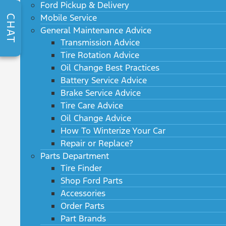
Ford Pickup & Delivery
Mobile Service
CHAT
General Maintenance Advice
Transmission Advice
Tire Rotation Advice
Oil Change Best Practices
Battery Service Advice
Brake Service Advice
Tire Care Advice
Oil Change Advice
How To Winterize Your Car
Repair or Replace?
Parts Department
Tire Finder
Shop Ford Parts
Accessories
Order Parts
Part Brands