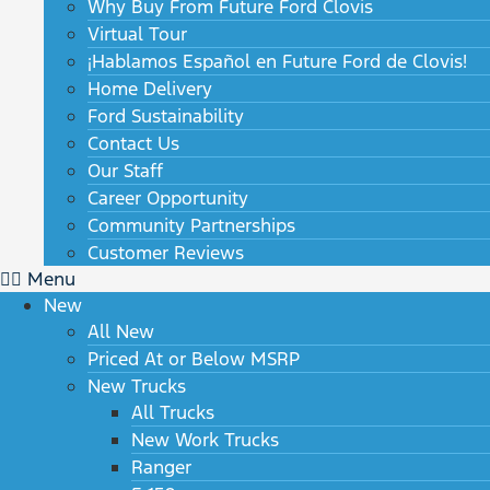
Why Buy From Future Ford Clovis
Virtual Tour
¡Hablamos Español en Future Ford de Clovis!
Home Delivery
Ford Sustainability
Contact Us
Our Staff
Career Opportunity
Community Partnerships
Customer Reviews
Menu
New
All New
Priced At or Below MSRP
New Trucks
All Trucks
New Work Trucks
Ranger