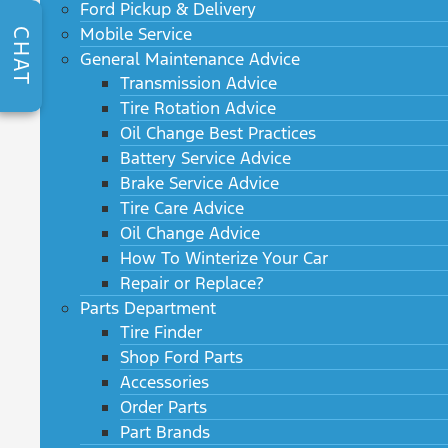
Ford Pickup & Delivery
Mobile Service
CHAT
General Maintenance Advice
Transmission Advice
Tire Rotation Advice
Oil Change Best Practices
Battery Service Advice
Brake Service Advice
Tire Care Advice
Oil Change Advice
How To Winterize Your Car
Repair or Replace?
Parts Department
Tire Finder
Shop Ford Parts
Accessories
Order Parts
Part Brands