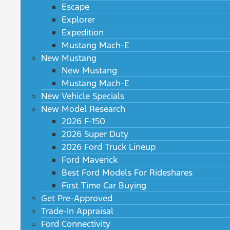
Escape
Explorer
Expedition
Mustang Mach-E
New Mustang
New Mustang
Mustang Mach-E
New Vehicle Specials
New Model Research
2026 F-150
2026 Super Duty
2026 Ford Truck Lineup
Ford Maverick
Best Ford Models For Rideshares
First Time Car Buying
Get Pre-Approved
Trade-In Appraisal
Ford Connectivity