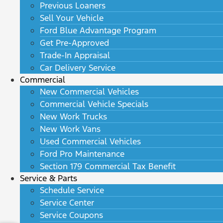
Previous Loaners
Sell Your Vehicle
Ford Blue Advantage Program
Get Pre-Approved
Trade-In Appraisal
Car Delivery Service
Commercial
New Commercial Vehicles
Commercial Vehicle Specials
New Work Trucks
New Work Vans
Used Commercial Vehicles
Ford Pro Maintenance
Section 179 Commercial Tax Benefit
Service & Parts
Schedule Service
Service Center
Service Coupons