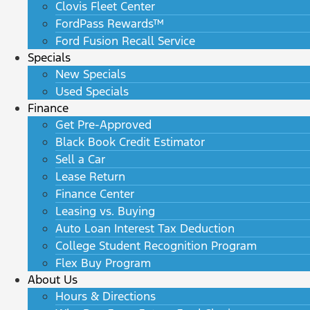
Clovis Fleet Center
FordPass Rewards™
Ford Fusion Recall Service
Specials
New Specials
Used Specials
Finance
Get Pre-Approved
Black Book Credit Estimator
Sell a Car
Lease Return
Finance Center
Leasing vs. Buying
Auto Loan Interest Tax Deduction
College Student Recognition Program
Flex Buy Program
About Us
Hours & Directions