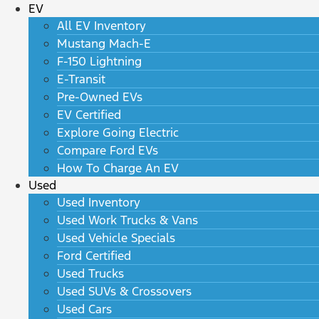
EV
All EV Inventory
Mustang Mach-E
F-150 Lightning
E-Transit
Pre-Owned EVs
EV Certified
Explore Going Electric
Compare Ford EVs
How To Charge An EV
Used
Used Inventory
Used Work Trucks & Vans
Used Vehicle Specials
Ford Certified
Used Trucks
Used SUVs & Crossovers
Used Cars