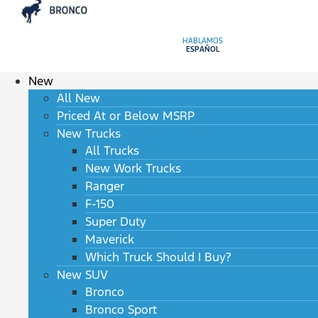
HABLAMOS
ESPAÑOL
New
All New
Priced At or Below MSRP
New Trucks
All Trucks
New Work Trucks
Ranger
F-150
Super Duty
Maverick
Which Truck Should I Buy?
New SUV
Bronco
Bronco Sport