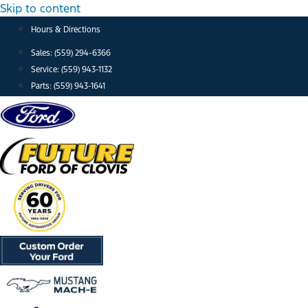
Skip to content
Hours & Directions
Sales: (559) 294-6366
Service: (559) 943-1132
Parts: (559) 943-1641