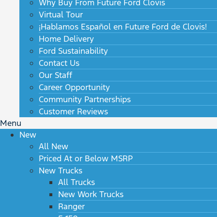
Why Buy From Future Ford Clovis
Virtual Tour
¡Hablamos Español en Future Ford de Clovis!
Home Delivery
Ford Sustainability
Contact Us
Our Staff
Career Opportunity
Community Partnerships
Customer Reviews
Menu
New
All New
Priced At or Below MSRP
New Trucks
All Trucks
New Work Trucks
Ranger