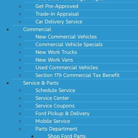
Get Pre-Approved
Trade-In Appraisal
Car Delivery Service
Commercial
New Commercial Vehicles
Commercial Vehicle Specials
New Work Trucks
New Work Vans
Used Commercial Vehicles
Section 179 Commercial Tax Benefit
Service & Parts
Schedule Service
Service Center
Service Coupons
Ford Pickup & Delivery
Mobile Service
Parts Department
Shop Ford Parts