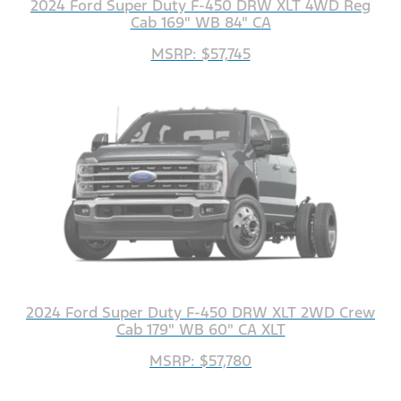
2024 Ford Super Duty F-450 DRW XLT 4WD Reg
Cab 169" WB 84" CA
MSRP: $57,745
2024 Ford Super Duty F-450 DRW XLT 2WD Crew
Cab 179" WB 60" CA XLT
MSRP: $57,780