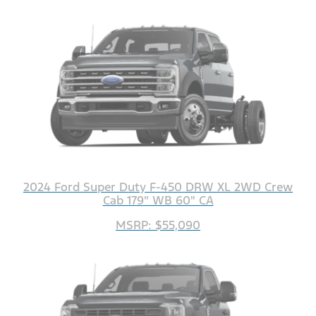
2024 Ford Super Duty F-450 DRW XL 2WD Crew
Cab 179" WB 60" CA
MSRP: $55,090