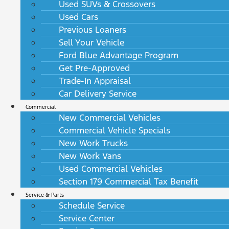
Used SUVs & Crossovers
Used Cars
Previous Loaners
Sell Your Vehicle
Ford Blue Advantage Program
Get Pre-Approved
Trade-In Appraisal
Car Delivery Service
Commercial
New Commercial Vehicles
Commercial Vehicle Specials
New Work Trucks
New Work Vans
Used Commercial Vehicles
Section 179 Commercial Tax Benefit
Service & Parts
Schedule Service
Service Center