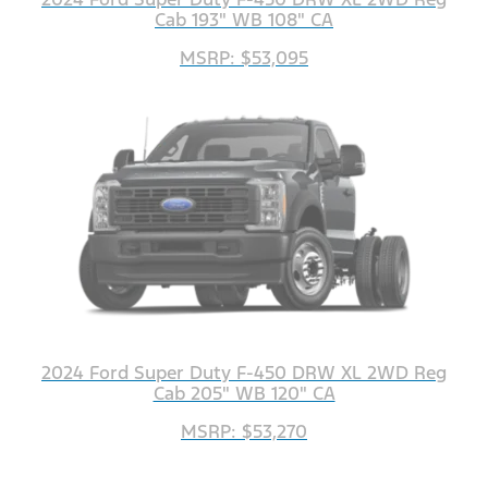
Cab 193" WB 108" CA
MSRP: $53,095
2024 Ford Super Duty F-450 DRW XL 2WD Reg
Cab 205" WB 120" CA
MSRP: $53,270