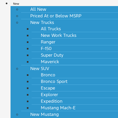
New
All New
Priced At or Below MSRP
New Trucks
All Trucks
New Work Trucks
Ranger
F-150
Super Duty
Maverick
New SUV
Bronco
Bronco Sport
Escape
Explorer
Expedition
Mustang Mach-E
New Mustang