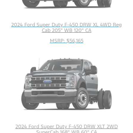
2024 Ford Super Duty F-450 DRW XL 4WD Reg
Cab 205" WB 120" CA
MSRP: $56,165
2024 Ford Super Duty F-450 DRW XLT 2WD
SuperCab 168" WB 60" CA