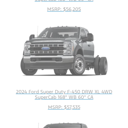
MSRP: $56,205
2024 Ford Super Duty F-450 DRW XL 4WD
SuperCab 168" WB 60" CA
MSRP: $57,535