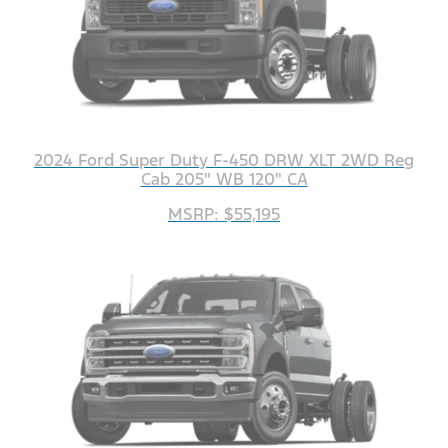
2024 Ford Super Duty F-450 DRW XLT 2WD Reg
Cab 205" WB 120" CA
MSRP: $55,195