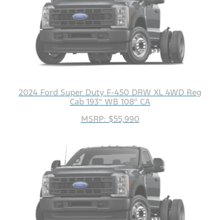
2024 Ford Super Duty F-450 DRW XL 4WD Reg
Cab 193" WB 108" CA
MSRP: $55,990