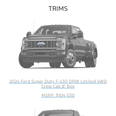
TRIMS
2024 Ford Super Duty F-450 DRW Limited 4WD
Crew Cab 8' Box
MSRP: $104,030