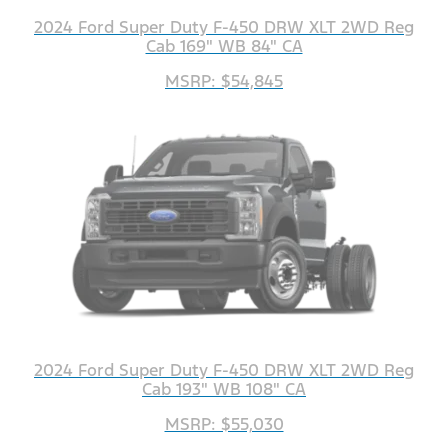
2024 Ford Super Duty F-450 DRW XLT 2WD Reg
Cab 169" WB 84" CA
MSRP: $54,845
2024 Ford Super Duty F-450 DRW XLT 2WD Reg
Cab 193" WB 108" CA
MSRP: $55,030