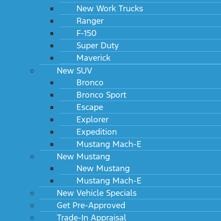
New Work Trucks
Ranger
F-150
Super Duty
Maverick
New SUV
Bronco
Bronco Sport
Escape
Explorer
Expedition
Mustang Mach-E
New Mustang
New Mustang
Mustang Mach-E
New Vehicle Specials
Get Pre-Approved
Trade-In Appraisal