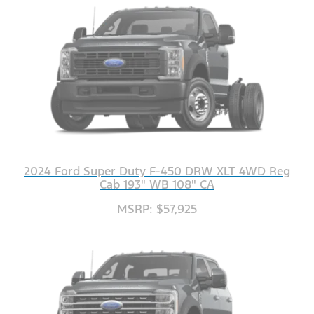
2024 Ford Super Duty F-450 DRW XLT 4WD Reg
Cab 193" WB 108" CA
MSRP: $57,925