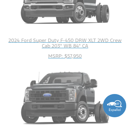
2024 Ford Super Duty F-450 DRW XLT 2WD Crew
Cab 203" WB 84" CA
MSRP: $57,950