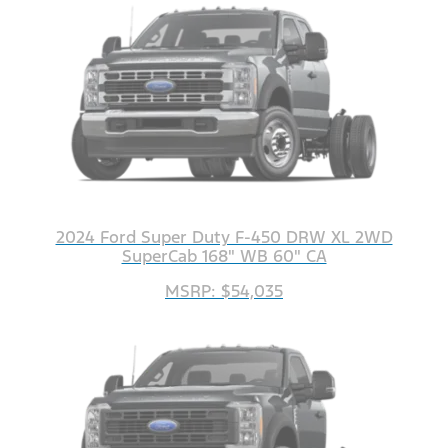
2024 Ford Super Duty F-450 DRW XL 2WD
SuperCab 168" WB 60" CA
MSRP: $54,035