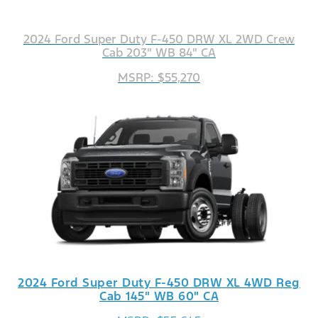
2024 Ford Super Duty F-450 DRW XL 2WD Crew
Cab 203" WB 84" CA
MSRP: $55,270
2024 Ford Super Duty F-450 DRW XL 4WD Reg
Cab 145" WB 60" CA