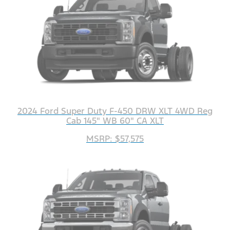
2024 Ford Super Duty F-450 DRW XLT 4WD Reg
Cab 145" WB 60" CA XLT
MSRP: $57,575