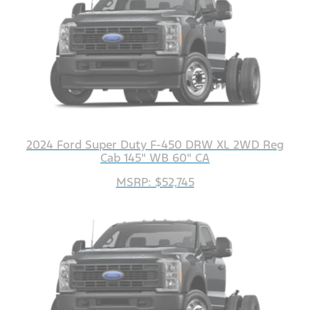
2024 Ford Super Duty F-450 DRW XL 2WD Reg
Cab 145" WB 60" CA
MSRP: $52,745