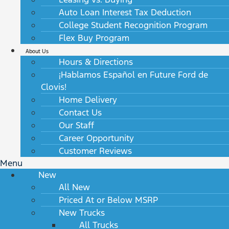
Auto Loan Interest Tax Deduction
College Student Recognition Program
Flex Buy Program
About Us
Hours & Directions
¡Hablamos Español en Future Ford de
Clovis!
Home Delivery
Contact Us
Our Staff
Career Opportunity
Customer Reviews
Menu
New
All New
Priced At or Below MSRP
New Trucks
All Trucks