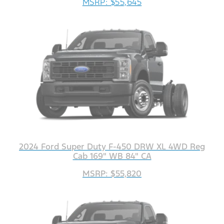
MSRP: $55,645
2024 Ford Super Duty F-450 DRW XL 4WD Reg
Cab 169" WB 84" CA
MSRP: $55,820