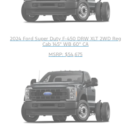
2024 Ford Super Duty F-450 DRW XLT 2WD Reg
Cab 145" WB 60" CA
MSRP: $54,675