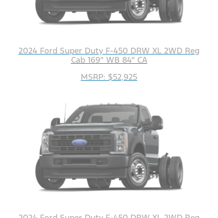
2024 Ford Super Duty F-450 DRW XL 2WD Reg
Cab 169" WB 84" CA
MSRP: $52,925
2024 Ford Super Duty F-450 DRW XL 2WD Reg