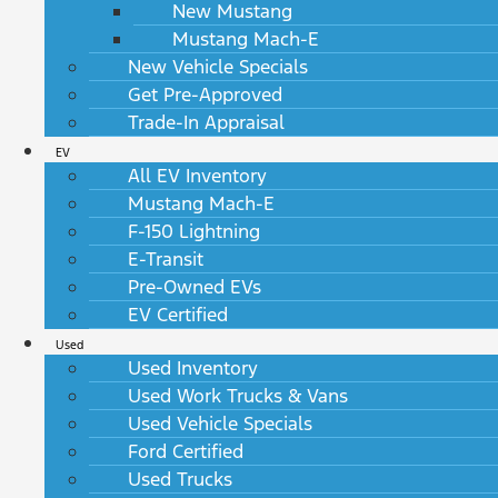
New Mustang
Mustang Mach-E
New Vehicle Specials
Get Pre-Approved
Trade-In Appraisal
EV
All EV Inventory
Mustang Mach-E
F-150 Lightning
E-Transit
Pre-Owned EVs
EV Certified
Used
Used Inventory
Used Work Trucks & Vans
Used Vehicle Specials
Ford Certified
Used Trucks