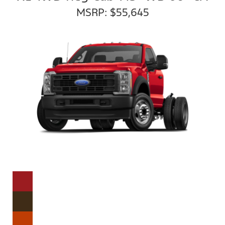
MSRP: $55,645