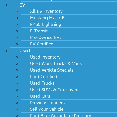
EV
All EV Inventory
Mustang Mach-E
F-150 Lightning
E-Transit
Pre-Owned EVs
EV Certified
Used
Used Inventory
Used Work Trucks & Vans
Used Vehicle Specials
Ford Certified
Used Trucks
Used SUVs & Crossovers
Used Cars
Previous Loaners
Sell Your Vehicle
Ford Blue Advantage Program