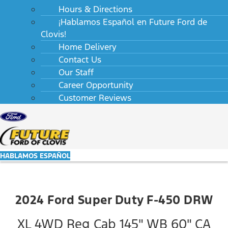
Hours & Directions
¡Hablamos Español en Future Ford de
Clovis!
Home Delivery
Contact Us
Our Staff
Career Opportunity
Customer Reviews
HABLAMOS ESPAÑOL
2024 Ford Super Duty F-450 DRW
XL 4WD Reg Cab 145" WB 60" CA