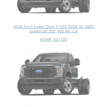
2024 Ford Super Duty F-450 DRW XL 4WD
SuperCab 192" WB 84" CA
MSRP: $57,705