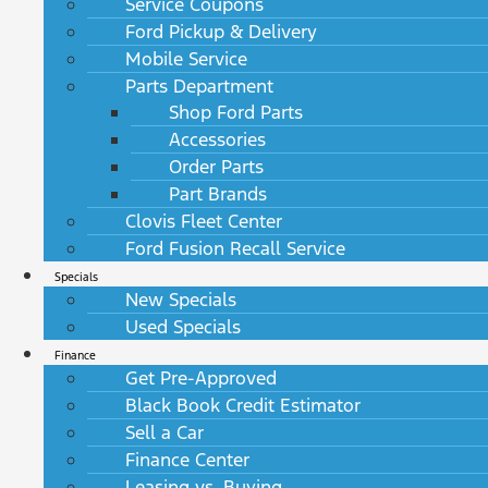
Service Coupons
Ford Pickup & Delivery
Mobile Service
Parts Department
Shop Ford Parts
Accessories
Order Parts
Part Brands
Clovis Fleet Center
Ford Fusion Recall Service
Specials
New Specials
Used Specials
Finance
Get Pre-Approved
Black Book Credit Estimator
Sell a Car
Finance Center
Leasing vs. Buying