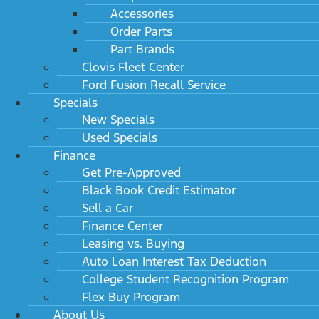
Accessories
Order Parts
Part Brands
Clovis Fleet Center
Ford Fusion Recall Service
Specials
New Specials
Used Specials
Finance
Get Pre-Approved
Black Book Credit Estimator
Sell a Car
Finance Center
Leasing vs. Buying
Auto Loan Interest Tax Deduction
College Student Recognition Program
Flex Buy Program
About Us