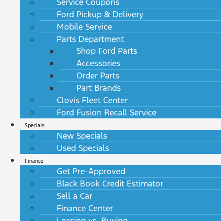
Service Coupons
Ford Pickup & Delivery
Mobile Service
Parts Department
Shop Ford Parts
Accessories
Order Parts
Part Brands
Clovis Fleet Center
Ford Fusion Recall Service
Specials
New Specials
Used Specials
Finance
Get Pre-Approved
Black Book Credit Estimator
Sell a Car
Finance Center
Leasing vs. Buying