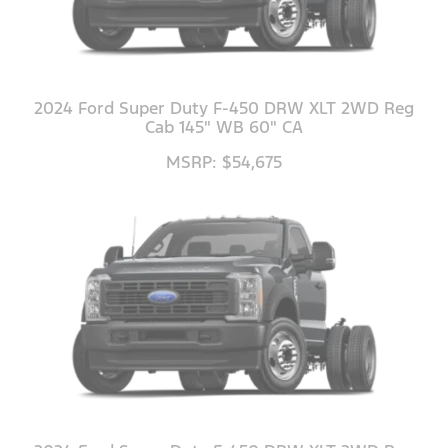
2024 Ford Super Duty F-450 DRW XLT 2WD Reg
Cab 145" WB 60" CA
MSRP: $54,675