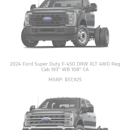
2024 Ford Super Duty F-450 DRW XLT 4WD Reg
Cab 193" WB 108" CA
MSRP: $57,925