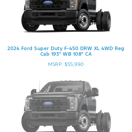
2024 Ford Super Duty F-450 DRW XL 4WD Reg
Cab 193" WB 108" CA
MSRP: $55,990