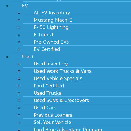
EV
All EV Inventory
Mustang Mach-E
F-150 Lightning
E-Transit
Pre-Owned EVs
EV Certified
Used
Used Inventory
Used Work Trucks & Vans
Used Vehicle Specials
Ford Certified
Used Trucks
Used SUVs & Crossovers
Used Cars
Previous Loaners
Sell Your Vehicle
Ford Blue Advantage Program