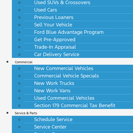
Used SUVs & Crossovers
Used Cars
Previous Loaners
Sell Your Vehicle
Ford Blue Advantage Program
Get Pre-Approved
Trade-In Appraisal
Car Delivery Service
Commercial
New Commercial Vehicles
Commercial Vehicle Specials
New Work Trucks
New Work Vans
Used Commercial Vehicles
Section 179 Commercial Tax Benefit
Service & Parts
Schedule Service
Service Center