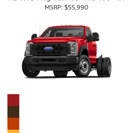
MSRP: $55,990