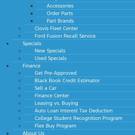
Accessories
Order Parts
Part Brands
Clovis Fleet Center
Ford Fusion Recall Service
Specials
New Specials
Used Specials
Finance
Get Pre-Approved
Black Book Credit Estimator
Sell a Car
Finance Center
Leasing vs. Buying
Auto Loan Interest Tax Deduction
College Student Recognition Program
Flex Buy Program
About Us