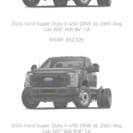
2024 Ford Super Duty F-450 DRW XL 2WD Reg
Cab 169" WB 84" CA
MSRP: $52,925
2024 Ford Super Duty F-450 DRW XL 2WD Reg
Cab 193" WB 108" CA