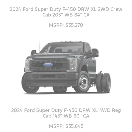
2024 Ford Super Duty F-450 DRW XL 2WD Crew
Cab 203" WB 84" CA
MSRP: $55,270
2024 Ford Super Duty F-450 DRW XL 4WD Reg
Cab 145" WB 60" CA
MSRP: $55,645