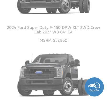
2024 Ford Super Duty F-450 DRW XLT 2WD Crew
Cab 203" WB 84" CA
MSRP: $57,950