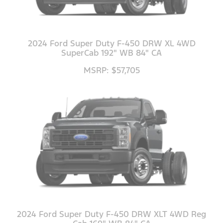
2024 Ford Super Duty F-450 DRW XL 4WD
SuperCab 192" WB 84" CA
MSRP: $57,705
2024 Ford Super Duty F-450 DRW XLT 4WD Reg