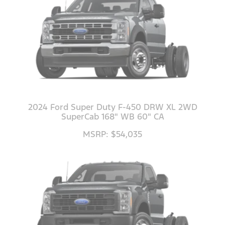
2024 Ford Super Duty F-450 DRW XL 2WD
SuperCab 168" WB 60" CA
MSRP: $54,035