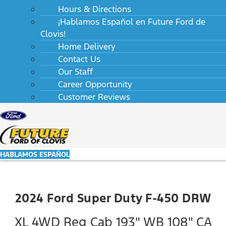
Hours & Directions
¡Hablamos Español en Future Ford de
Clovis!
Home Delivery
Contact Us
Our Staff
Career Opportunity
Customer Reviews
HABLAMOS ESPAÑOL
2024 Ford Super Duty F-450 DRW
XL 4WD Reg Cab 193" WB 108" CA