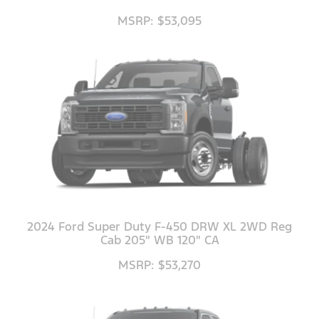
MSRP: $53,095
2024 Ford Super Duty F-450 DRW XL 2WD Reg
Cab 205" WB 120" CA
MSRP: $53,270