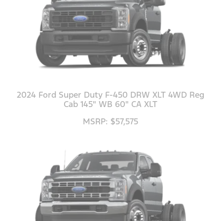
2024 Ford Super Duty F-450 DRW XLT 4WD Reg
Cab 145" WB 60" CA XLT
MSRP: $57,575