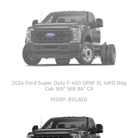
2024 Ford Super Duty F-450 DRW XL 4WD Reg
Cab 169" WB 84" CA
MSRP: $55,820