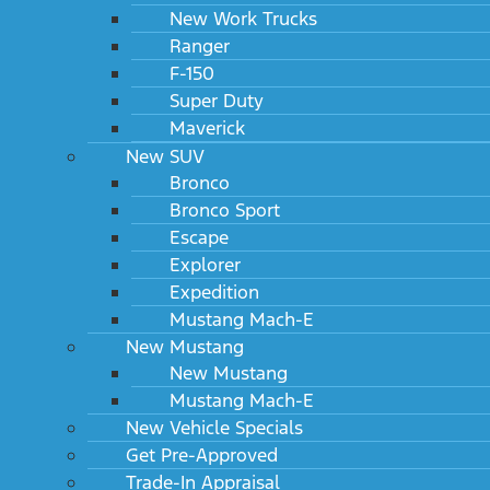
New Work Trucks
Ranger
F-150
Super Duty
Maverick
New SUV
Bronco
Bronco Sport
Escape
Explorer
Expedition
Mustang Mach-E
New Mustang
New Mustang
Mustang Mach-E
New Vehicle Specials
Get Pre-Approved
Trade-In Appraisal