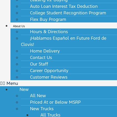
Auto Loan Interest Tax Deduction
College Student Recognition Program
Flex Buy Program
About Us
Hours & Directions
¡Hablamos Español en Future Ford de
Clovis!
Home Delivery
Contact Us
Our Staff
Career Opportunity
Customer Reviews
Menu
New
All New
Priced At or Below MSRP
New Trucks
All Trucks