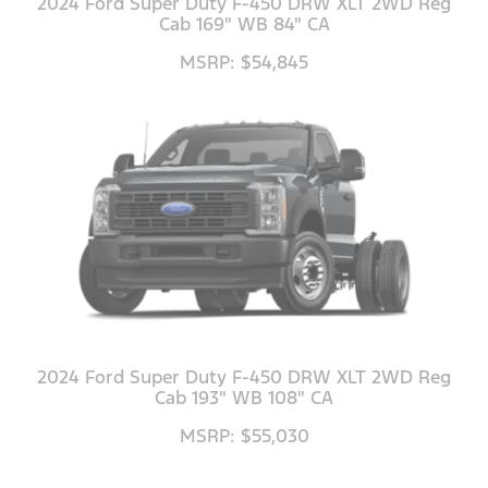
2024 Ford Super Duty F-450 DRW XLT 2WD Reg
Cab 169" WB 84" CA
MSRP: $54,845
2024 Ford Super Duty F-450 DRW XLT 2WD Reg
Cab 193" WB 108" CA
MSRP: $55,030