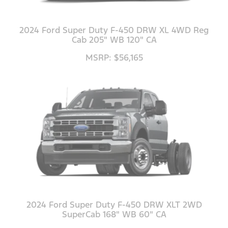
2024 Ford Super Duty F-450 DRW XL 4WD Reg
Cab 205" WB 120" CA
MSRP: $56,165
2024 Ford Super Duty F-450 DRW XLT 2WD
SuperCab 168" WB 60" CA