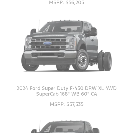
MSRP: $56,205
2024 Ford Super Duty F-450 DRW XL 4WD
SuperCab 168" WB 60" CA
MSRP: $57,535