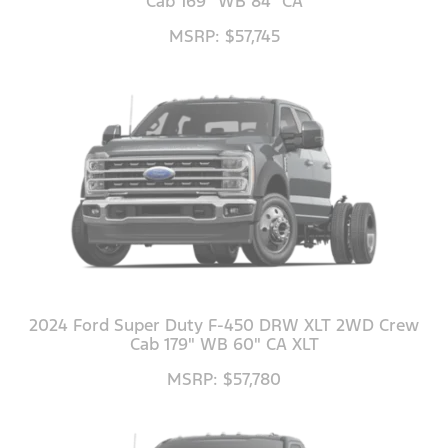
Cab 169" WB 84" CA
MSRP: $57,745
2024 Ford Super Duty F-450 DRW XLT 2WD Crew
Cab 179" WB 60" CA XLT
MSRP: $57,780