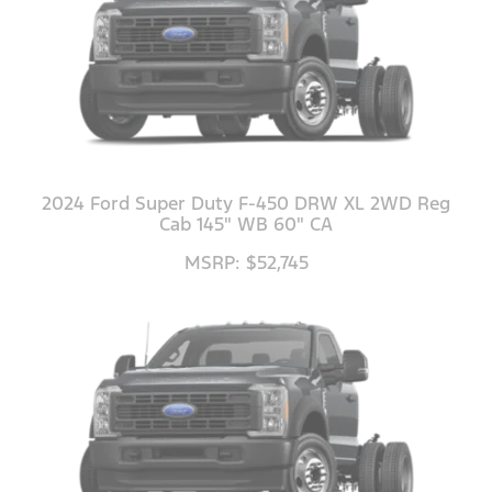
2024 Ford Super Duty F-450 DRW XL 2WD Reg
Cab 145" WB 60" CA
MSRP: $52,745