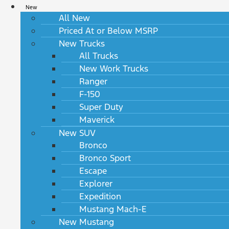
New
All New
Priced At or Below MSRP
New Trucks
All Trucks
New Work Trucks
Ranger
F-150
Super Duty
Maverick
New SUV
Bronco
Bronco Sport
Escape
Explorer
Expedition
Mustang Mach-E
New Mustang