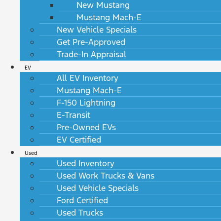
New Mustang
Mustang Mach-E
New Vehicle Specials
Get Pre-Approved
Trade-In Appraisal
EV
All EV Inventory
Mustang Mach-E
F-150 Lightning
E-Transit
Pre-Owned EVs
EV Certified
Used
Used Inventory
Used Work Trucks & Vans
Used Vehicle Specials
Ford Certified
Used Trucks