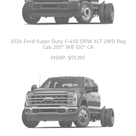
2024 Ford Super Duty F-450 DRW XLT 2WD Reg
Cab 205" WB 120" CA
MSRP: $55,195