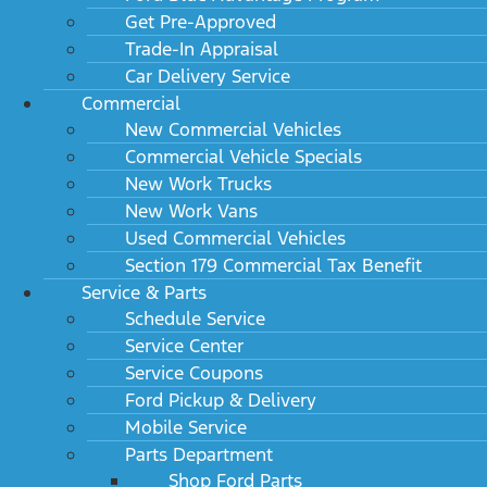
Get Pre-Approved
Trade-In Appraisal
Car Delivery Service
Commercial
New Commercial Vehicles
Commercial Vehicle Specials
New Work Trucks
New Work Vans
Used Commercial Vehicles
Section 179 Commercial Tax Benefit
Service & Parts
Schedule Service
Service Center
Service Coupons
Ford Pickup & Delivery
Mobile Service
Parts Department
Shop Ford Parts