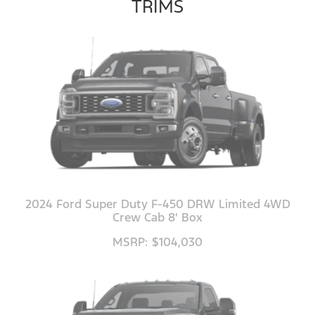
TRIMS
2024 Ford Super Duty F-450 DRW Limited 4WD
Crew Cab 8' Box
MSRP: $104,030