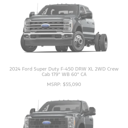
2024 Ford Super Duty F-450 DRW XL 2WD Crew
Cab 179" WB 60" CA
MSRP: $55,090