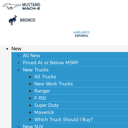
HABLAMOS
ESPAÑOL
New
All New
Priced At or Below MSRP
New Trucks
All Trucks
New Work Trucks
Ranger
F-150
Super Duty
Maverick
Which Truck Should I Buy?
New SUV