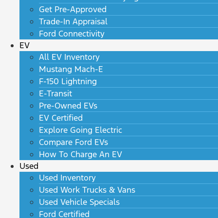
Get Pre-Approved
Trade-In Appraisal
Ford Connectivity
EV
All EV Inventory
Mustang Mach-E
F-150 Lightning
E-Transit
Pre-Owned EVs
EV Certified
Explore Going Electric
Compare Ford EVs
How To Charge An EV
Used
Used Inventory
Used Work Trucks & Vans
Used Vehicle Specials
Ford Certified