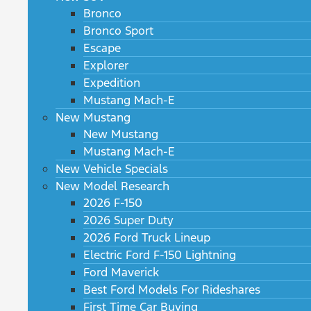
Bronco
Bronco Sport
Escape
Explorer
Expedition
Mustang Mach-E
New Mustang
New Mustang
Mustang Mach-E
New Vehicle Specials
New Model Research
2026 F-150
2026 Super Duty
2026 Ford Truck Lineup
Electric Ford F-150 Lightning
Ford Maverick
Best Ford Models For Rideshares
First Time Car Buying