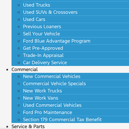
Used Trucks
Used SUVs & Crossovers
Used Cars
Previous Loaners
Sell Your Vehicle
Ford Blue Advantage Program
Get Pre-Approved
Trade-In Appraisal
Car Delivery Service
Commercial
New Commercial Vehicles
Commercial Vehicle Specials
New Work Trucks
New Work Vans
Used Commercial Vehicles
Ford Pro Maintenance
Section 179 Commercial Tax Benefit
Service & Parts