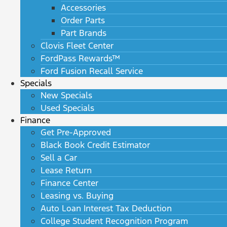
Accessories
Order Parts
Part Brands
Clovis Fleet Center
FordPass Rewards™
Ford Fusion Recall Service
Specials
New Specials
Used Specials
Finance
Get Pre-Approved
Black Book Credit Estimator
Sell a Car
Lease Return
Finance Center
Leasing vs. Buying
Auto Loan Interest Tax Deduction
College Student Recognition Program