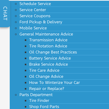
Schedule Service
CHAT
Service Center
Service Coupons
Ford Pickup & Delivery
Mobile Service
General Maintenance Advice
Transmission Advice
Tire Rotation Advice
Oil Change Best Practices
Battery Service Advice
Brake Service Advice
Tire Care Advice
Oil Change Advice
How To Winterize Your Car
Repair or Replace?
Parts Department
Tire Finder
Shop Ford Parts