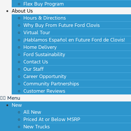
Flex Buy Program
About Us
Hours & Directions
Why Buy From Future Ford Clovis
Virtual Tour
¡Hablamos Español en Future Ford de Clovis!
Home Delivery
Ford Sustainability
Contact Us
Our Staff
Career Opportunity
Community Partnerships
Customer Reviews
Menu
New
All New
Priced At or Below MSRP
New Trucks