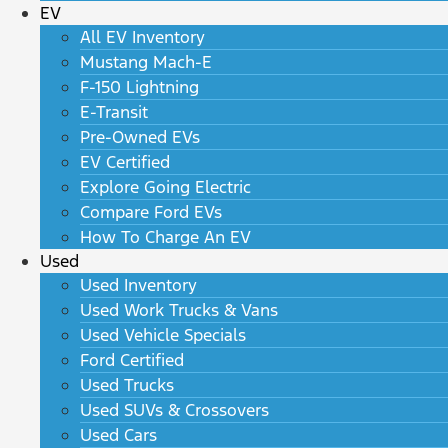
EV
All EV Inventory
Mustang Mach-E
F-150 Lightning
E-Transit
Pre-Owned EVs
EV Certified
Explore Going Electric
Compare Ford EVs
How To Charge An EV
Used
Used Inventory
Used Work Trucks & Vans
Used Vehicle Specials
Ford Certified
Used Trucks
Used SUVs & Crossovers
Used Cars