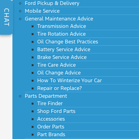
Ford Pickup & Delivery
Mobile Service
CHAT
General Maintenance Advice
Transmission Advice
Tire Rotation Advice
Oil Change Best Practices
Battery Service Advice
Brake Service Advice
Tire Care Advice
Oil Change Advice
How To Winterize Your Car
Repair or Replace?
Parts Department
Tire Finder
Shop Ford Parts
Accessories
Order Parts
Part Brands