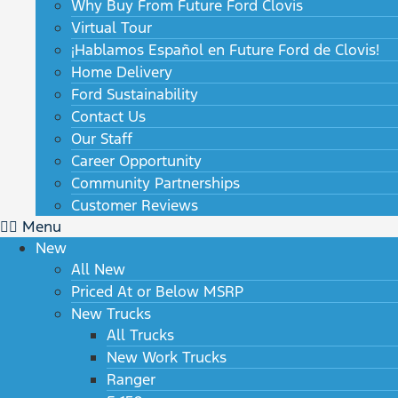
Why Buy From Future Ford Clovis
Virtual Tour
¡Hablamos Español en Future Ford de Clovis!
Home Delivery
Ford Sustainability
Contact Us
Our Staff
Career Opportunity
Community Partnerships
Customer Reviews
Menu
New
All New
Priced At or Below MSRP
New Trucks
All Trucks
New Work Trucks
Ranger