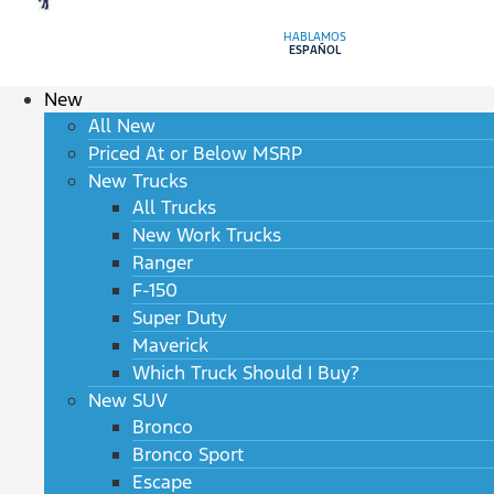
HABLAMOS
ESPAÑOL
New
All New
Priced At or Below MSRP
New Trucks
All Trucks
New Work Trucks
Ranger
F-150
Super Duty
Maverick
Which Truck Should I Buy?
New SUV
Bronco
Bronco Sport
Escape