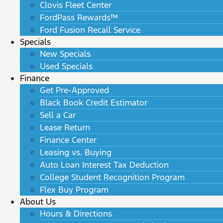
Clovis Fleet Center
FordPass Rewards™
Ford Fusion Recall Service
Specials
New Specials
Used Specials
Finance
Get Pre-Approved
Black Book Credit Estimator
Sell a Car
Lease Return
Finance Center
Leasing vs. Buying
Auto Loan Interest Tax Deduction
College Student Recognition Program
Flex Buy Program
About Us
Hours & Directions