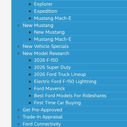
Explorer
Expedition
Mustang Mach-E
New Mustang
New Mustang
Mustang Mach-E
New Vehicle Specials
New Model Research
2026 F-150
2026 Super Duty
2026 Ford Truck Lineup
Electric Ford F-150 Lightning
Ford Maverick
Best Ford Models For Rideshares
First Time Car Buying
Get Pre-Approved
Trade-In Appraisal
Ford Connectivity