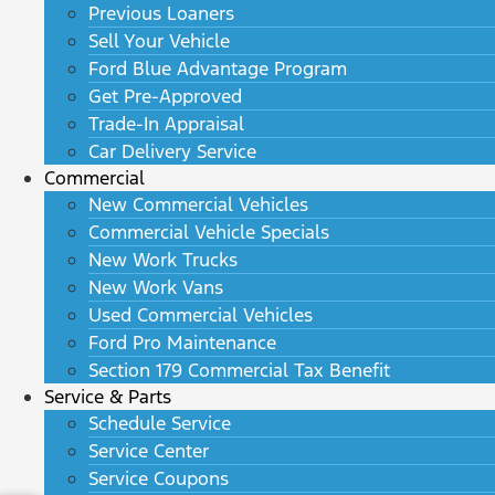
Previous Loaners
Sell Your Vehicle
Ford Blue Advantage Program
Get Pre-Approved
Trade-In Appraisal
Car Delivery Service
Commercial
New Commercial Vehicles
Commercial Vehicle Specials
New Work Trucks
New Work Vans
Used Commercial Vehicles
Ford Pro Maintenance
Section 179 Commercial Tax Benefit
Service & Parts
Schedule Service
Service Center
Service Coupons